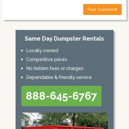
Same Day Dumpster Rentals
Locally owned
Competitive prices
No hidden fees or charges
Dependable & friendly service
888-645-6767