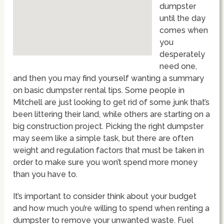
dumpster
until the day
comes when
you
desperately
need one,
and then you may find yourself wanting a summary
on basic dumpster rental tips. Some people in
Mitchell are just looking to get rid of some junk that’s
been littering their land, while others are starting on a
big construction project. Picking the right dumpster
may seem like a simple task, but there are often
weight and regulation factors that must be taken in
order to make sure you won’t spend more money
than you have to.
It’s important to consider think about your budget
and how much you’re willing to spend when renting a
dumpster to remove your unwanted waste. Fuel