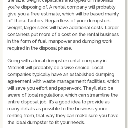
the size, weight capacities and types of materials
you’re disposing of. A rental company will probably
give you a free estimate, which will be based mainly
off these factors. Regardless of your dumpster’s
weight, larger sizes will have additional costs. Larger
containers put more of a cost on the rental business
in the form of fuel, manpower and dumping work
required in the disposal phase.
Going with a local dumpster rental company in
Mitchell will probably be a wise choice. Local
companies typically have an established dumping
agreement with waste management facilities, which
will save you effort and paperwork. They’ll also be
aware of local regulations, which can streamline the
entire disposal job. It’s a good idea to provide as
many details as possible to the business you’re
renting from, that way they can make sure you have
the ideal dumpster to fit your needs.