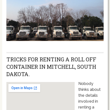
TRICKS FOR RENTING A ROLL OFF
CONTAINER IN MITCHELL, SOUTH
DAKOTA.
Nobody
thinks about
the details
involved in
renting a