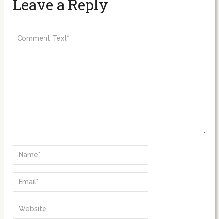
Leave a Reply