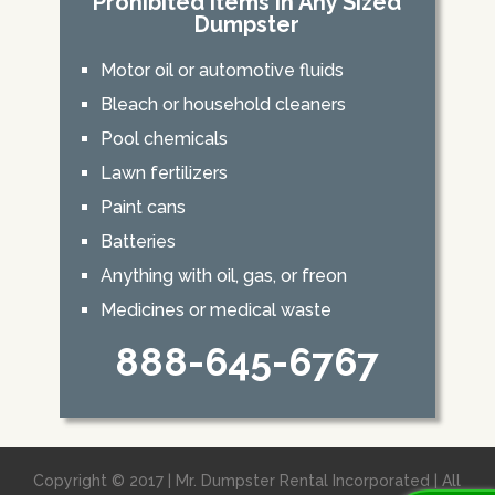
Prohibited Items In Any Sized
Dumpster
Motor oil or automotive fluids
Bleach or household cleaners
Pool chemicals
Lawn fertilizers
Paint cans
Batteries
Anything with oil, gas, or freon
Medicines or medical waste
888-645-6767
Copyright © 2017 | Mr. Dumpster Rental Incorporated | All