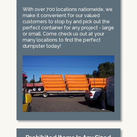
With over 700 locations nationwide, we
make it convenient for our valued
customers to stop by and pick out the
perfect container for any project - large
or small. Come check us out at your
many locations to find the perfect
dumpster today!