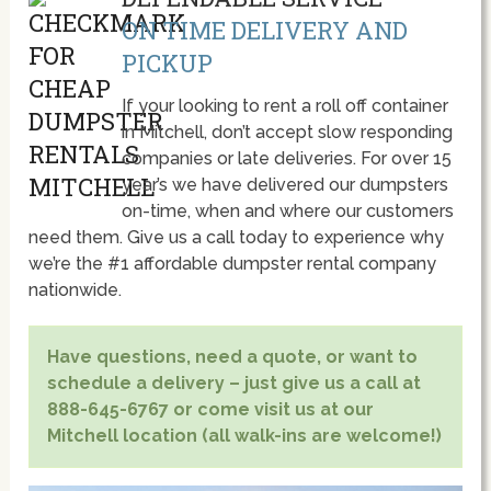
ON TIME DELIVERY AND
PICKUP
If your looking to rent a roll off container
in Mitchell, don’t accept slow responding
companies or late deliveries. For over 15
year’s we have delivered our dumpsters
on-time, when and where our customers
need them. Give us a call today to experience why
we’re the #1 affordable dumpster rental company
nationwide.
Have questions, need a quote, or want to
schedule a delivery – just give us a call at
888-645-6767 or come visit us at our
Mitchell location (all walk-ins are welcome!)