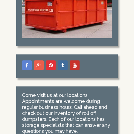
Come visit us at our locations.
Appointments are welcome during
regular business hours. Call ahead and
check out our inventory of roll off
dumpsters. Each of our locations has
storage specialists that can answer any
questions you may have.