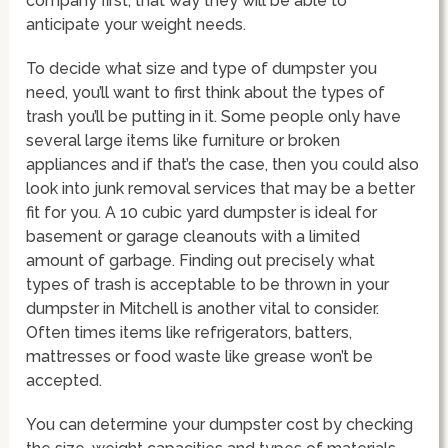
company first, that way they will be able to
anticipate your weight needs.
To decide what size and type of dumpster you
need, you’ll want to first think about the types of
trash you’ll be putting in it. Some people only have
several large items like furniture or broken
appliances and if that’s the case, then you could also
look into junk removal services that may be a better
fit for you. A 10 cubic yard dumpster is ideal for
basement or garage cleanouts with a limited
amount of garbage. Finding out precisely what
types of trash is acceptable to be thrown in your
dumpster in Mitchell is another vital to consider.
Often times items like refrigerators, batters,
mattresses or food waste like grease won’t be
accepted.
You can determine your dumpster cost by checking