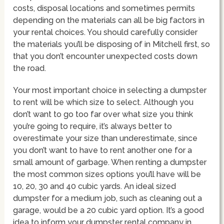
costs, disposal locations and sometimes permits
depending on the materials can all be big factors in
your rental choices. You should carefully consider
the materials you’ll be disposing of in Mitchell first, so
that you don’t encounter unexpected costs down
the road.
Your most important choice in selecting a dumpster
to rent will be which size to select. Although you
don’t want to go too far over what size you think
you’re going to require, it’s always better to
overestimate your size than underestimate, since
you don’t want to have to rent another one for a
small amount of garbage. When renting a dumpster
the most common sizes options you’ll have will be
10, 20, 30 and 40 cubic yards. An ideal sized
dumpster for a medium job, such as cleaning out a
garage, would be a 20 cubic yard option. It’s a good
idea to inform your dumpster rental company in