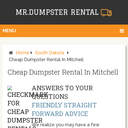
MENU
Home
South Dakota
Cheap Dumpster Rental In Mitchell
Cheap Dumpster Rental In Mitchell
ANSWERS TO YOUR
QUESTIONS
FRIENDLY STRAIGHT
FORWARD ADVICE
We realize you may have a few