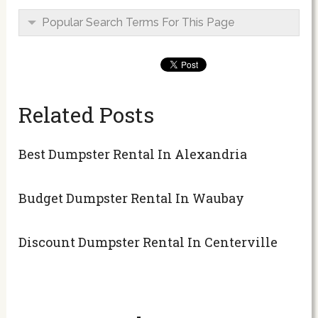
Popular Search Terms For This Page
Related Posts
Best Dumpster Rental In Alexandria
Budget Dumpster Rental In Waubay
Discount Dumpster Rental In Centerville