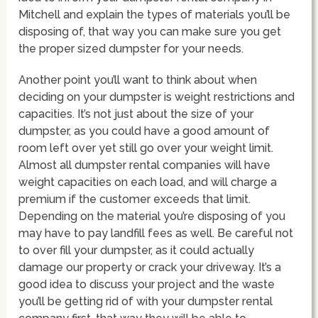
Mitchell and explain the types of materials you’ll be
disposing of, that way you can make sure you get
the proper sized dumpster for your needs.
Another point you’ll want to think about when
deciding on your dumpster is weight restrictions and
capacities. It’s not just about the size of your
dumpster, as you could have a good amount of
room left over yet still go over your weight limit.
Almost all dumpster rental companies will have
weight capacities on each load, and will charge a
premium if the customer exceeds that limit.
Depending on the material you’re disposing of you
may have to pay landfill fees as well. Be careful not
to over fill your dumpster, as it could actually
damage our property or crack your driveway. It’s a
good idea to discuss your project and the waste
you’ll be getting rid of with your dumpster rental