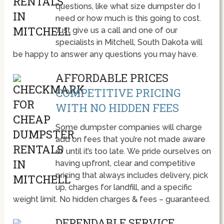
questions, like what size dumpster do I
need or how much is this going to cost.
Just give us a call and one of our
specialists in Mitchell, South Dakota will
be happy to answer any questions you may have.
AFFORDABLE PRICES
COMPETITIVE PRICING
WITH NO HIDDEN FEES
Some dumpster companies will charge
add on fees that you’re not made aware
of until it’s too late. We pride ourselves on
having upfront, clear and competitive
pricing that always includes delivery, pick
up, charges for landfill, and a specific
weight limit. No hidden charges & fees – guaranteed.
DEPENDABLE SERVICE