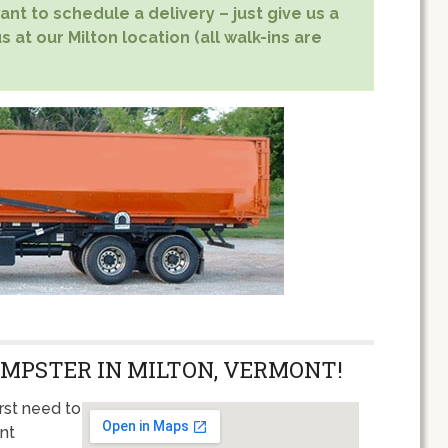
nt to schedule a delivery – just give us a
s at our Milton location (all walk-ins are
UMPSTER IN MILTON, VERMONT!
rst need to
ent