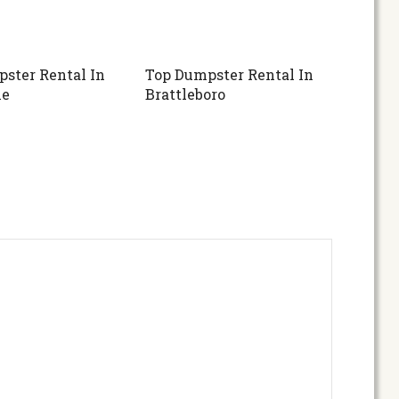
ster Rental In
Top Dumpster Rental In
ne
Brattleboro