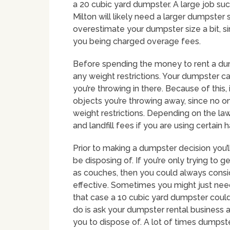
a 20 cubic yard dumpster. A large job s
Milton will likely need a larger dumpster 
overestimate your dumpster size a bit, si
you being charged overage fees.
Before spending the money to rent a du
any weight restrictions. Your dumpster ca
you’re throwing in there. Because of this,
objects you’re throwing away, since no o
weight restrictions. Depending on the law
and landfill fees if you are using certain
Prior to making a dumpster decision you’ll
be disposing of. If you’re only trying to g
as couches, then you could always consi
effective. Sometimes you might just need 
that case a 10 cubic yard dumpster could b
do is ask your dumpster rental business a
you to dispose of. A lot of times dumpster