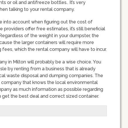
s or oil and antifreeze bottles.. It’s very
hen talking to your rental company.
ke into account when figuring out the cost of
roviders offer free estimates, it’s still beneficial
Regardless of the weight in your dumpster, the
 because the larger containers will require more
fees, which the rental company will have to incur.
ny in Milton will probably be a wise choice. You
e by renting from a business that is already
 local waste disposal and dumping companies. The
a company that knows the local environmental
mpany as much information as possible regarding
 get the best deal and correct sized container.