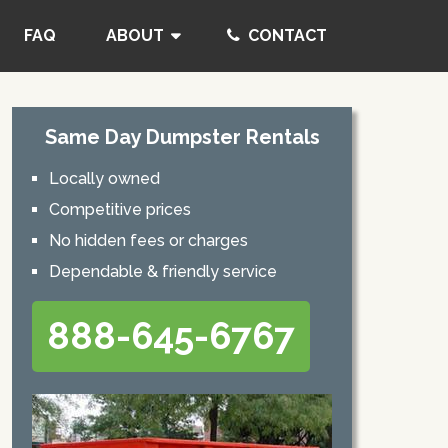
FAQ
ABOUT
CONTACT
Same Day Dumpster Rentals
Locally owned
Competitive prices
No hidden fees or charges
Dependable & friendly service
888-645-6767