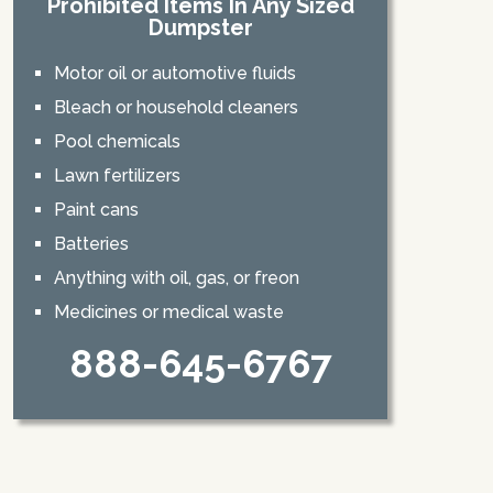
Prohibited Items In Any Sized
Dumpster
Motor oil or automotive fluids
Bleach or household cleaners
Pool chemicals
Lawn fertilizers
Paint cans
Batteries
Anything with oil, gas, or freon
Medicines or medical waste
888-645-6767