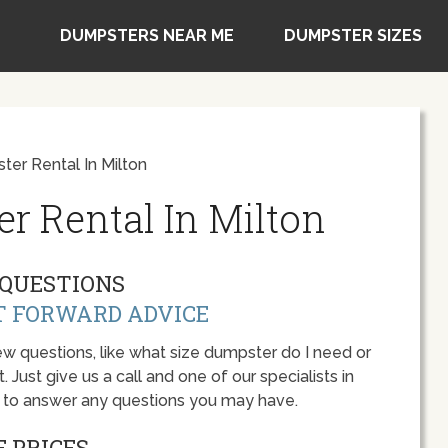
DUMPSTERS NEAR ME
DUMPSTER SIZES
er Rental In Milton
r Rental In Milton
QUESTIONS
T FORWARD ADVICE
w questions, like what size dumpster do I need or
 Just give us a call and one of our specialists in
y to answer any questions you may have.
 PRICES