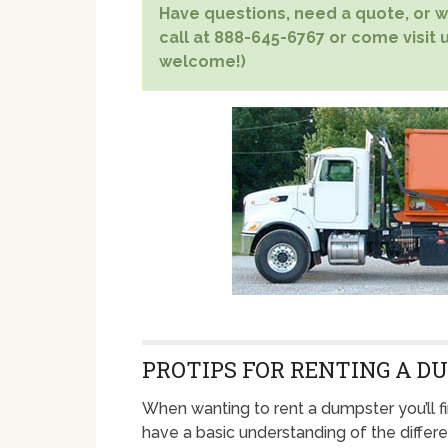
Have questions, need a quote, or wa
call at 888-645-6767 or come visit u
welcome!)
PROTIPS FOR RENTING A D
When wanting to rent a dumpster you’ll fi
have a basic understanding of the differ