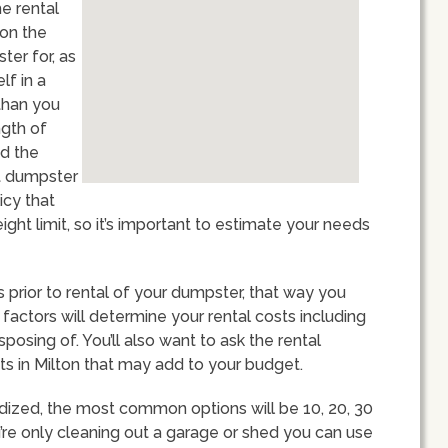
he rental
ion the
ter for, as
lf in a
than you
ngth of
nd the
st dumpster
icy that
ght limit, so it’s important to estimate your needs
ts prior to rental of your dumpster, that way you
 factors will determine your rental costs including
sposing of. You’ll also want to ask the rental
ts in Milton that may add to your budget.
dized, the most common options will be 10, 20, 30
u’re only cleaning out a garage or shed you can use