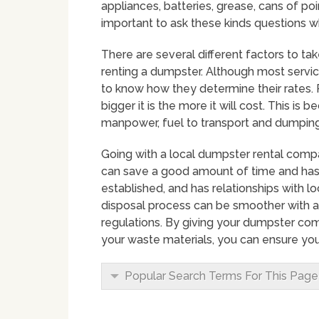
appliances, batteries, grease, cans of point
important to ask these kinds questions w
There are several different factors to ta
renting a dumpster. Although most service p
to know how they determine their rates. 
bigger it is the more it will cost. This is
manpower, fuel to transport and dumping 
Going with a local dumpster rental compa
can save a good amount of time and hassl
established, and has relationships with
disposal process can be smoother with 
regulations. By giving your dumpster co
your waste materials, you can ensure you
Popular Search Terms For This Page