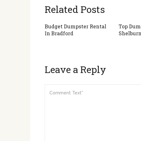
Related Posts
Budget Dumpster Rental
Top Dump
In Bradford
Shelbur
Leave a Reply