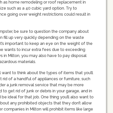
uch as home remodeling or roof replacement in
size such as a 40 cubic yard option. Try to
nce going over weight restrictions could result in
mpster, be sure to question the company about
n fill up very quickly depending on the waste
 it’s important to keep an eye on the weight of the
ne wants to incur extra fees due to exceeding
s in Milton, you may also have to pay disposal
 hazardous materials.
 want to think about the types of items that you’ll
et rid of a handful of appliances or furniture, such
der a junk removal service that may be more
to get rid of junk or debris in your garage, and in
e ideal for that job. One thing you’ll also want to
bout any prohibited objects that they don’t allow
 companies in Milton will prohibit items like large