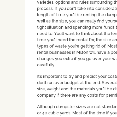
varieties, options and rules surrounding t
process. If you don’t take into considerat
length of time you’ll be renting the dumps
well as the size, you can really find yourse
tight situation and spending more funds 
need to. You’ll want to think about the le
time you’ll need the rental for, the size a
types of waste you’re getting rid of. Mo
rental businesses in Milton will have a pol
changes you extra if you go over your wei
carefully.
It’s important to try and predict your cos
don’t run over budget at the end. Several
size, weight and the materials you’ll be di
company if there are any costs for permi
Although dumpster sizes are not standar
or 40 cubic yards. Most of the time if yo