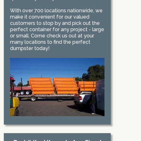
With over 700 locations nationwide, we
make it convenient for our valued
customers to stop by and pick out the
perfect container for any project - large
or small. Come check us out at your
many locations to find the perfect
dumpster today!