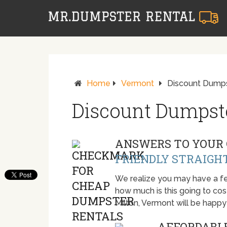
Home
Vermont
Discount Dumpst
Discount Dumpste
ANSWERS TO YOUR 
FRIENDLY STRAIGH
We realize you may have a fe
how much is this going to cost.
Milton, Vermont will be happ
AFFORDABLE