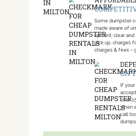
COMPETITIV
Some dumpster com
made aware of unti
upfront, clear and
pick up, charges fo
charges & fees – 
DEP
ON T
If your
accept
over 1
when a
call t
dumpst