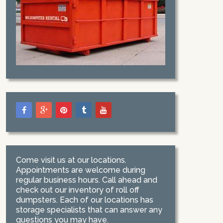
Come visit us at our locations.
Appointments are welcome during
regular business hours. Call ahead and
check out our inventory of roll off
dumpsters. Each of our locations has
storage specialists that can answer any
questions you may have.