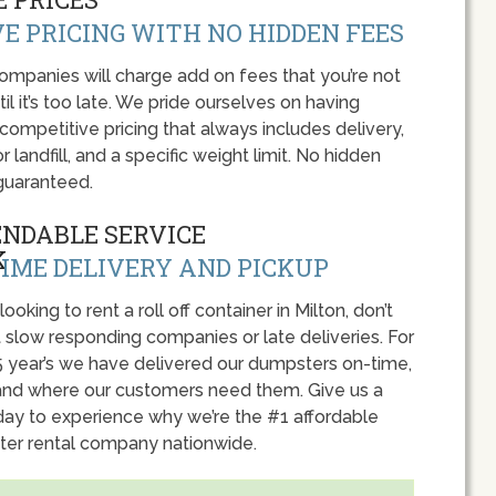
E PRICING WITH NO HIDDEN FEES
panies will charge add on fees that you’re not
l it’s too late. We pride ourselves on having
 competitive pricing that always includes delivery,
r landfill, and a specific weight limit. No hidden
guaranteed.
ENDABLE SERVICE
IME DELIVERY AND PICKUP
 looking to rent a roll off container in Milton, don’t
 slow responding companies or late deliveries. For
5 year’s we have delivered our dumpsters on-time,
nd where our customers need them. Give us a
oday to experience why we’re the #1 affordable
er rental company nationwide.