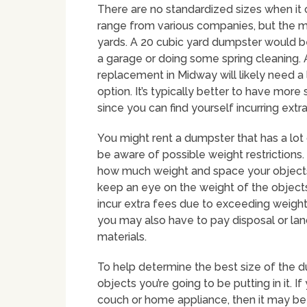
There are no standardized sizes when it
range from various companies, but the 
yards. A 20 cubic yard dumpster would be
a garage or doing some spring cleaning.
replacement in Midway will likely need a
option. It’s typically better to have mor
since you can find yourself incurring ext
You might rent a dumpster that has a lot 
be aware of possible weight restrictions
how much weight and space your objects c
keep an eye on the weight of the objects
incur extra fees due to exceeding weight
you may also have to pay disposal or landf
materials.
To help determine the best size of the d
objects you’re going to be putting in it. 
couch or home appliance, then it may be