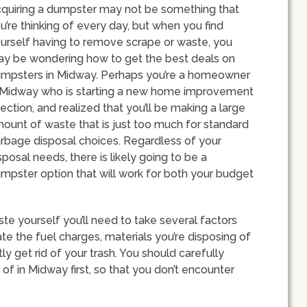
quiring a dumpster may not be something that
u’re thinking of every day, but when you find
urself having to remove scrape or waste, you
y be wondering how to get the best deals on
mpsters in Midway. Perhaps you’re a homeowner
 Midway who is starting a new home improvement
rection, and realized that you’ll be making a large
ount of waste that is just too much for standard
rbage disposal choices. Regardless of your
sposal needs, there is likely going to be a
mpster option that will work for both your budget
te yourself you’ll need to take several factors
ate the fuel charges, materials you’re disposing of
 get rid of your trash. You should carefully
 of in Midway first, so that you don’t encounter