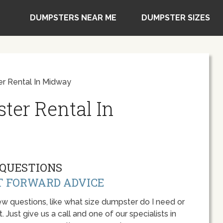
DUMPSTERS NEAR ME
DUMPSTER SIZES
r Rental In Midway
ter Rental In
QUESTIONS
T FORWARD ADVICE
w questions, like what size dumpster do I need or
 Just give us a call and one of our specialists in