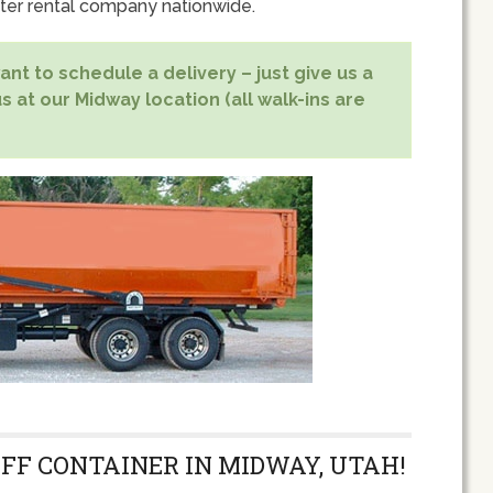
er rental company nationwide.
nt to schedule a delivery – just give us a
s at our Midway location (all walk-ins are
OFF CONTAINER IN MIDWAY, UTAH!