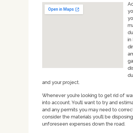
Ac
yo
yo
ma
du
in
di
am
ga
di
du
and your project.
Whenever you’re looking to get rid of was
into account. You’ll want to try and estim
and any permits you may need to correctly
consider the materials you’ll be disposing
unforeseen expenses down the road.