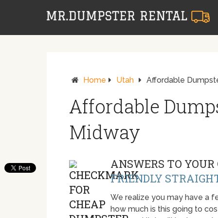
Home
Utah
Affordable Dumpste
Affordable Dumps
Midway
ANSWERS TO YOUR 
FRIENDLY STRAIGH
We realize you may have a fe
how much is this going to cost.