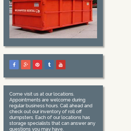
Come visit us at our locations.
Appointments are welcome during
regular business hours. Call ahead and
check out our inventory of roll off
dumpsters. Each of our locations has
storage specialists that can answer any
questions you may have.