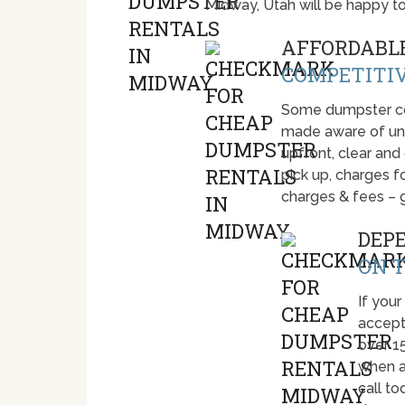
Midway, Utah will be happy t
AFFORDABLE
COMPETITIV
Some dumpster com
made aware of unti
upfront, clear and
pick up, charges fo
charges & fees – 
DEP
ON T
If your
accept
over 1
when a
call t