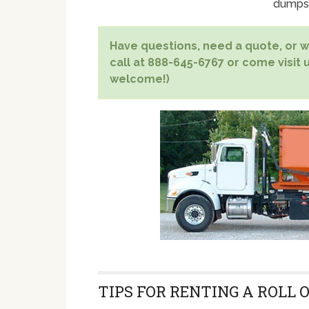
dumpst
Have questions, need a quote, or wa
call at 888-645-6767 or come visit u
welcome!)
TIPS FOR RENTING A ROLL 