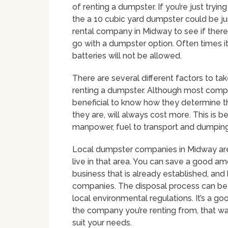
of renting a dumpster. If you’re just tryi
the a 10 cubic yard dumpster could be ju
rental company in Midway to see if there
go with a dumpster option. Often times i
batteries will not be allowed.
There are several different factors to t
renting a dumpster. Although most companie
beneficial to know how they determine the
they are, will always cost more. This is b
manpower, fuel to transport and dumping 
Local dumpster companies in Midway are 
live in that area. You can save a good a
business that is already established, an
companies. The disposal process can b
local environmental regulations. It’s a g
the company you’re renting from, that w
suit your needs.