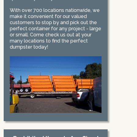
With over 700 locations nationwide, we
make it convenient for our valued
customers to stop by and pick out the
perfect container for any project - large
or small. Come check us out at your
many locations to find the perfect
dumpster today!