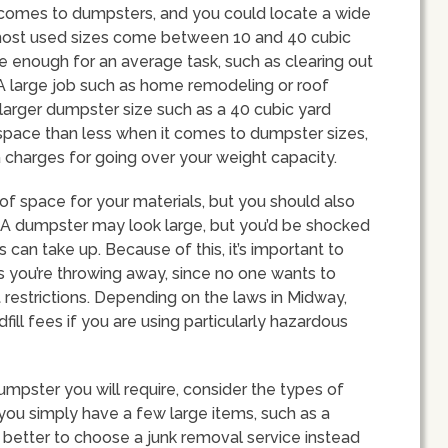
 comes to dumpsters, and you could locate a wide
most used sizes come between 10 and 40 cubic
 enough for an average task, such as clearing out
 A large job such as home remodeling or roof
 larger dumpster size such as a 40 cubic yard
e space than less when it comes to dumpster sizes,
ra charges for going over your weight capacity.
of space for your materials, but you should also
. A dumpster may look large, but you’d be shocked
an take up. Because of this, it’s important to
 you’re throwing away, since no one wants to
 restrictions. Depending on the laws in Midway,
ill fees if you are using particularly hazardous
umpster you will require, consider the types of
If you simply have a few large items, such as a
 better to choose a junk removal service instead