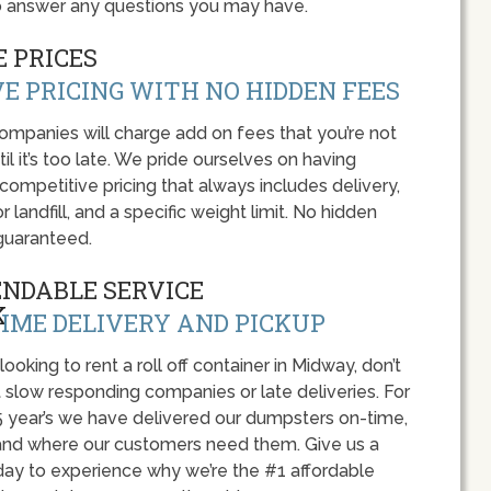
o answer any questions you may have.
 PRICES
E PRICING WITH NO HIDDEN FEES
panies will charge add on fees that you’re not
l it’s too late. We pride ourselves on having
 competitive pricing that always includes delivery,
r landfill, and a specific weight limit. No hidden
guaranteed.
ENDABLE SERVICE
IME DELIVERY AND PICKUP
 looking to rent a roll off container in Midway, don’t
 slow responding companies or late deliveries. For
5 year’s we have delivered our dumpsters on-time,
nd where our customers need them. Give us a
oday to experience why we’re the #1 affordable