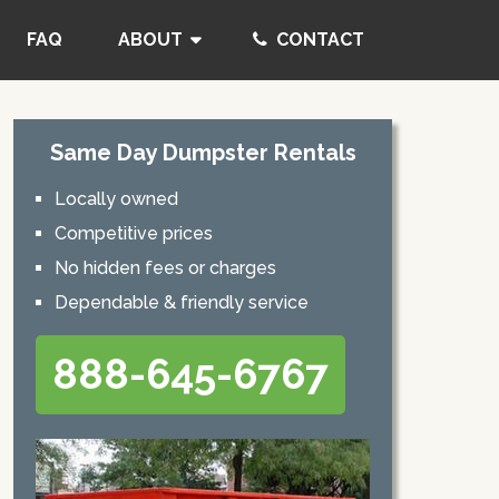
FAQ
ABOUT
CONTACT
Same Day Dumpster Rentals
Locally owned
Competitive prices
No hidden fees or charges
Dependable & friendly service
888-645-6767