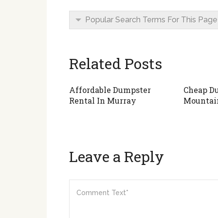
Popular Search Terms For This Page
Related Posts
Affordable Dumpster
Cheap Du
Rental In Murray
Mountai
Leave a Reply