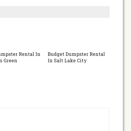
mpster Rental In
Budget Dumpster Rental
n Green
In Salt Lake City