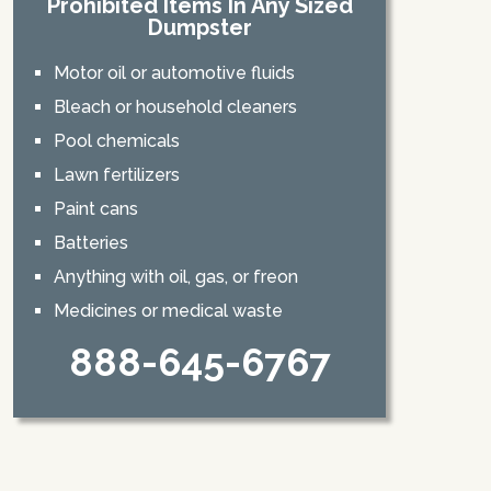
Prohibited Items In Any Sized
Dumpster
Motor oil or automotive fluids
Bleach or household cleaners
Pool chemicals
Lawn fertilizers
Paint cans
Batteries
Anything with oil, gas, or freon
Medicines or medical waste
888-645-6767