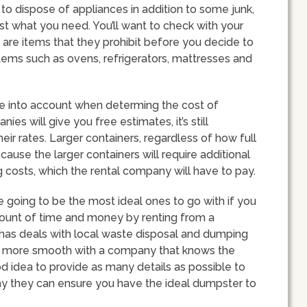
ng to dispose of appliances in addition to some junk,
st what you need. You’ll want to check with your
 are items that they prohibit before you decide to
tems such as ovens, refrigerators, mattresses and
ake into account when determing the cost of
s will give you free estimates, it’s still
ir rates. Larger containers, regardless of how full
ecause the larger containers will require additional
costs, which the rental company will have to pay.
going to be the most ideal ones to go with if you
mount of time and money by renting from a
d has deals with local waste disposal and dumping
e more smooth with a company that knows the
ood idea to provide as many details as possible to
ay they can ensure you have the ideal dumpster to