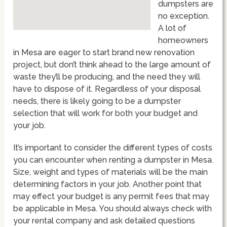
dumpsters are
no exception.
A lot of
homeowners
in Mesa are eager to start brand new renovation
project, but don’t think ahead to the large amount of
waste they’ll be producing, and the need they will
have to dispose of it. Regardless of your disposal
needs, there is likely going to be a dumpster
selection that will work for both your budget and
your job.
It’s important to consider the different types of costs
you can encounter when renting a dumpster in Mesa.
Size, weight and types of materials will be the main
determining factors in your job. Another point that
may effect your budget is any permit fees that may
be applicable in Mesa. You should always check with
your rental company and ask detailed questions