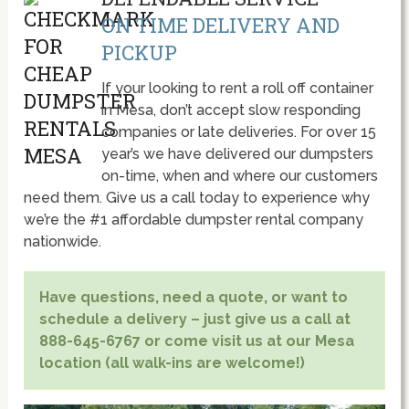
ON TIME DELIVERY AND
PICKUP
If your looking to rent a roll off container
in Mesa, don’t accept slow responding
companies or late deliveries. For over 15
year’s we have delivered our dumpsters
on-time, when and where our customers
need them. Give us a call today to experience why
we’re the #1 affordable dumpster rental company
nationwide.
Have questions, need a quote, or want to
schedule a delivery – just give us a call at
888-645-6767 or come visit us at our Mesa
location (all walk-ins are welcome!)