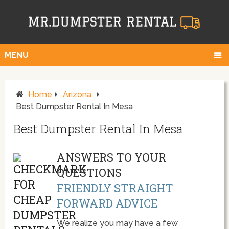
MENU
Home
Arizona
Best Dumpster Rental In Mesa
Best Dumpster Rental In Mesa
ANSWERS TO YOUR
QUESTIONS
FRIENDLY STRAIGHT
FORWARD ADVICE
We realize you may have a few