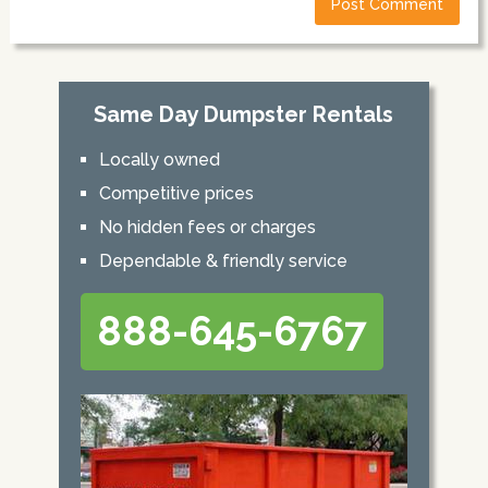
Same Day Dumpster Rentals
Locally owned
Competitive prices
No hidden fees or charges
Dependable & friendly service
888-645-6767