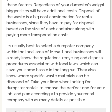
these factors. Regardless of your dumpster’s weight,
bigger sizes will have additional costs. Disposal of
the waste is a big cost consideration for rental
businesses, since they have to pay for disposal
based on the size of each container along with
paying more transportation costs.
It’s usually best to select a dumpster company
within the local area of Mesa. Local businesses will
already know the regulations, recycling and disposal
procedures associated with local laws, which can
save you some hassle in the long run. They also
know where specific waste materials can be
disposed of. Take your time when looking for
dumpster rentals to choose the perfect one for your
job, and plan accordingly to provide your rental
company with as many details as possible.