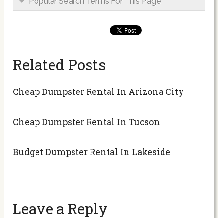
Popular Search Terms For This Page
Related Posts
Cheap Dumpster Rental In Arizona City
Cheap Dumpster Rental In Tucson
Budget Dumpster Rental In Lakeside
Leave a Reply