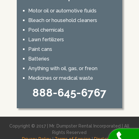
Motor oil or automotive fluids
Bleach or household cleaners
Pool chemicals
Lawn fertilizers
Paint cans
Batteries
Anything with oil, gas, or freon
Medicines or medical waste
888-645-6767
Copyright © 2017 | Mr. Dumpster Rental Incorporated | All
Rights Reserved
Privacy Policy
|
Terms of Service
|
Disclaimer