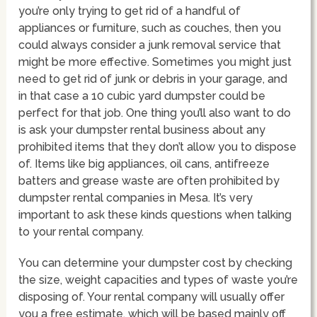
you’re only trying to get rid of a handful of
appliances or furniture, such as couches, then you
could always consider a junk removal service that
might be more effective. Sometimes you might just
need to get rid of junk or debris in your garage, and
in that case a 10 cubic yard dumpster could be
perfect for that job. One thing you’ll also want to do
is ask your dumpster rental business about any
prohibited items that they don’t allow you to dispose
of. Items like big appliances, oil cans, antifreeze
batters and grease waste are often prohibited by
dumpster rental companies in Mesa. It’s very
important to ask these kinds questions when talking
to your rental company.
You can determine your dumpster cost by checking
the size, weight capacities and types of waste you’re
disposing of. Your rental company will usually offer
you a free estimate, which will be based mainly off