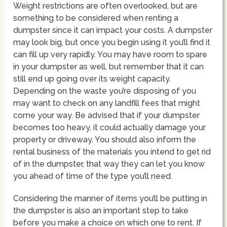
Weight restrictions are often overlooked, but are
something to be considered when renting a
dumpster since it can impact your costs. A dumpster
may look big, but once you begin using it you’ll find it
can fill up very rapidly. You may have room to spare
in your dumpster as well, but remember that it can
still end up going over its weight capacity.
Depending on the waste you’re disposing of you
may want to check on any landfill fees that might
come your way. Be advised that if your dumpster
becomes too heavy, it could actually damage your
property or driveway. You should also inform the
rental business of the materials you intend to get rid
of in the dumpster, that way they can let you know
you ahead of time of the type you’ll need.
Considering the manner of items you’ll be putting in
the dumpster is also an important step to take
before you make a choice on which one to rent. If