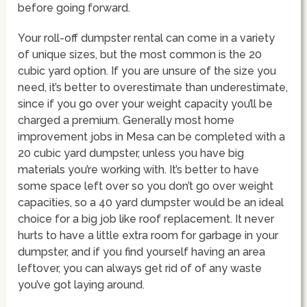
before going forward.
Your roll-off dumpster rental can come in a variety
of unique sizes, but the most common is the 20
cubic yard option. If you are unsure of the size you
need, it’s better to overestimate than underestimate,
since if you go over your weight capacity you’ll be
charged a premium. Generally most home
improvement jobs in Mesa can be completed with a
20 cubic yard dumpster, unless you have big
materials you’re working with. It’s better to have
some space left over so you don’t go over weight
capacities, so a 40 yard dumpster would be an ideal
choice for a big job like roof replacement. It never
hurts to have a little extra room for garbage in your
dumpster, and if you find yourself having an area
leftover, you can always get rid of of any waste
you’ve got laying around.