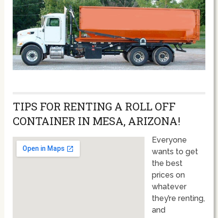
TIPS FOR RENTING A ROLL OFF
CONTAINER IN MESA, ARIZONA!
Everyone
wants to get
the best
prices on
whatever
they’re renting,
and