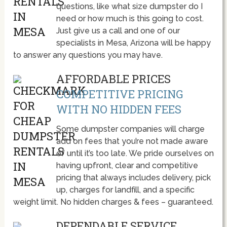
questions, like what size dumpster do I
need or how much is this going to cost.
Just give us a call and one of our
specialists in Mesa, Arizona will be happy
to answer any questions you may have.
AFFORDABLE PRICES
COMPETITIVE PRICING
WITH NO HIDDEN FEES
Some dumpster companies will charge
add on fees that you’re not made aware
of until it’s too late. We pride ourselves on
having upfront, clear and competitive
pricing that always includes delivery, pick
up, charges for landfill, and a specific
weight limit. No hidden charges & fees – guaranteed.
DEPENDABLE SERVICE