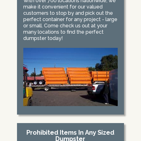
With over 700 locations nationwide, we
make it convenient for our valued
customers to stop by and pick out the
perfect container for any project - large
or small. Come check us out at your
many locations to find the perfect
dumpster today!
Prohibited Items In Any Sized
Dumpster