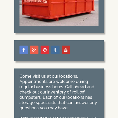
Come visit us at our locations.
Appointments are welcome during
regular business hours. Call ahead and
check out our inventory of roll off
dumpsters. Each of our locations has
storage specialists that can answer any
questions you may have.