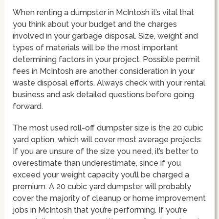
When renting a dumpster in McIntosh it’s vital that
you think about your budget and the charges
involved in your garbage disposal. Size, weight and
types of materials will be the most important
determining factors in your project. Possible permit
fees in McIntosh are another consideration in your
waste disposal efforts. Always check with your rental
business and ask detailed questions before going
forward.
The most used roll-off dumpster size is the 20 cubic
yard option, which will cover most average projects.
If you are unsure of the size you need, it’s better to
overestimate than underestimate, since if you
exceed your weight capacity you’ll be charged a
premium. A 20 cubic yard dumpster will probably
cover the majority of cleanup or home improvement
jobs in McIntosh that you’re performing. If you’re