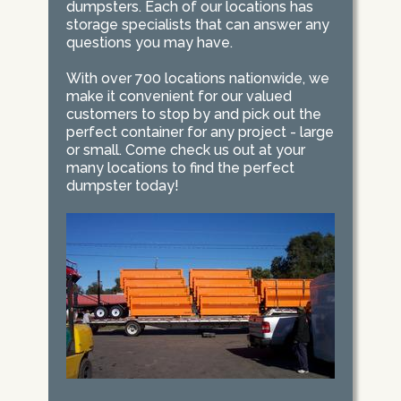
dumpsters. Each of our locations has
storage specialists that can answer any
questions you may have.
With over 700 locations nationwide, we
make it convenient for our valued
customers to stop by and pick out the
perfect container for any project - large
or small. Come check us out at your
many locations to find the perfect
dumpster today!