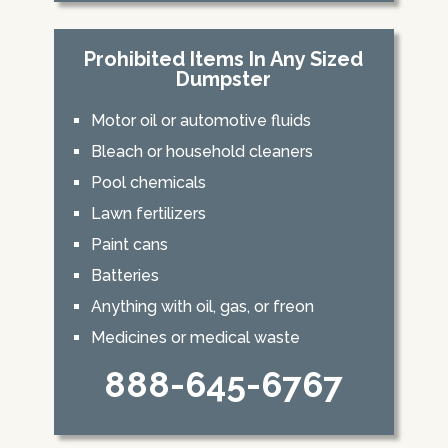
Prohibited Items In Any Sized
Dumpster
Motor oil or automotive fluids
Bleach or household cleaners
Pool chemicals
Lawn fertilizers
Paint cans
Batteries
Anything with oil, gas, or freon
Medicines or medical waste
888-645-6767