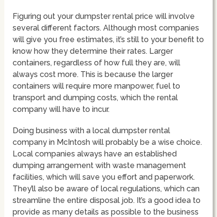
Figuring out your dumpster rental price will involve
several different factors. Although most companies
will give you free estimates, it’s still to your benefit to
know how they determine their rates. Larger
containers, regardless of how full they are, will
always cost more. This is because the larger
containers will require more manpower, fuel to
transport and dumping costs, which the rental
company will have to incur.
Doing business with a local dumpster rental
company in McIntosh will probably be a wise choice.
Local companies always have an established
dumping arrangement with waste management
facilities, which will save you effort and paperwork.
They’ll also be aware of local regulations, which can
streamline the entire disposal job. It’s a good idea to
provide as many details as possible to the business