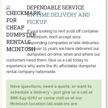
DEPENDABLE SERVICE
ON TIME DELIVERY AND
PICKUP
If your looking to rent a roll off container
in McIntosh, don’t accept slow
responding companies or late deliveries.
For over 15 year’s we have delivered our
dumpsters on-time, when and where our
customers need them. Give us a call today to
experience why we’re the #1 affordable dumpster
rental company nationwide.
Have questions, need a quote, or want to
schedule a delivery – just give us a call at
888-645-6767 or come visit us at our
McIntosh location (all walk-ins are