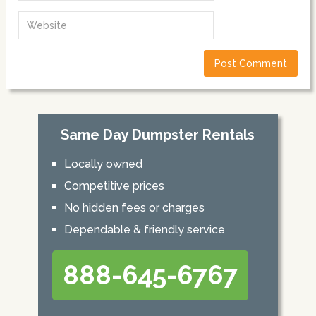
Same Day Dumpster Rentals
Locally owned
Competitive prices
No hidden fees or charges
Dependable & friendly service
888-645-6767