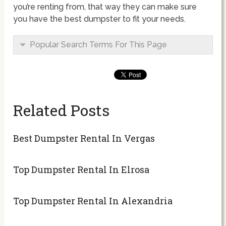
you’re renting from, that way they can make sure
you have the best dumpster to fit your needs.
Popular Search Terms For This Page
Related Posts
Best Dumpster Rental In Vergas
Top Dumpster Rental In Elrosa
Top Dumpster Rental In Alexandria