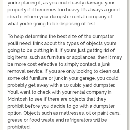
you’re placing it, as you could easily damage your
property if it becomes too heavy. It’s always a good
idea to inform your dumpster rental company of
what you’re going to be disposing of first.
To help determine the best size of the dumpster
you’ll need, think about the types of objects you’re
going to be putting in it. If you’re just getting rid of
big items, such as furniture or appliances, then it may
be more cost effective to simply contact a junk
removal service. If you are only looking to clean out
some old furniture or junk in your garage, you could
probably get away with a 10 cubic yard dumpster.
You’ll want to check with your rental company in
McIntosh to see if there are objects that they
prohibit before you decide to go with a dumpster
option. Objects such as mattresses, oil or paint cans,
grease or food waste and refrigerators will be
prohibited.