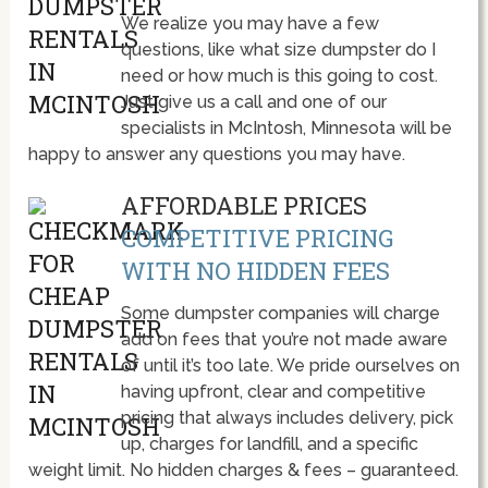
We realize you may have a few
questions, like what size dumpster do I
need or how much is this going to cost.
Just give us a call and one of our
specialists in McIntosh, Minnesota will be
happy to answer any questions you may have.
AFFORDABLE PRICES
COMPETITIVE PRICING
WITH NO HIDDEN FEES
Some dumpster companies will charge
add on fees that you’re not made aware
of until it’s too late. We pride ourselves on
having upfront, clear and competitive
pricing that always includes delivery, pick
up, charges for landfill, and a specific
weight limit. No hidden charges & fees – guaranteed.