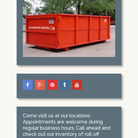
Come visit us at our locations.
Appointments are welcome during
regular business hours. Call ahead and
check out our inventory of roll off