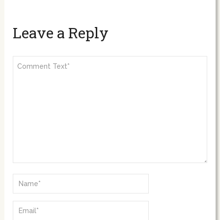
Leave a Reply