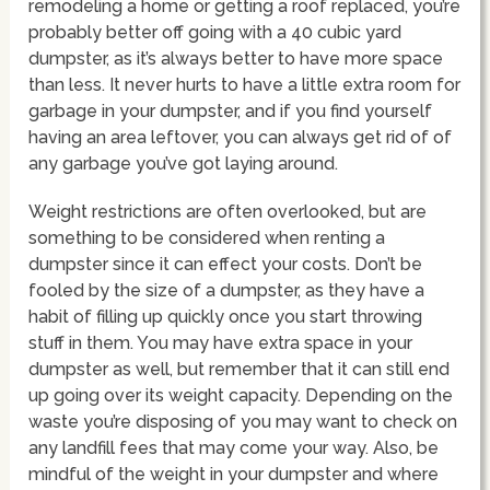
remodeling a home or getting a roof replaced, you’re
probably better off going with a 40 cubic yard
dumpster, as it’s always better to have more space
than less. It never hurts to have a little extra room for
garbage in your dumpster, and if you find yourself
having an area leftover, you can always get rid of of
any garbage you’ve got laying around.
Weight restrictions are often overlooked, but are
something to be considered when renting a
dumpster since it can effect your costs. Don’t be
fooled by the size of a dumpster, as they have a
habit of filling up quickly once you start throwing
stuff in them. You may have extra space in your
dumpster as well, but remember that it can still end
up going over its weight capacity. Depending on the
waste you’re disposing of you may want to check on
any landfill fees that may come your way. Also, be
mindful of the weight in your dumpster and where