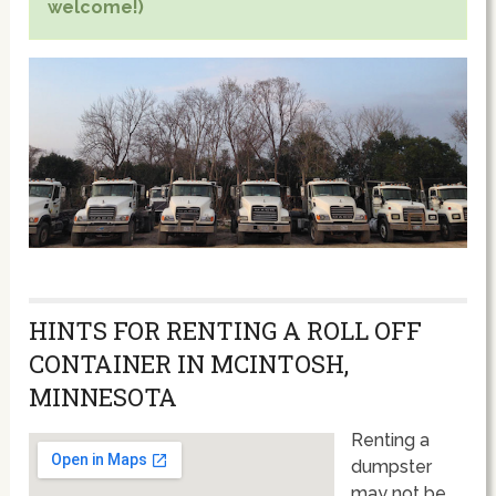
welcome!)
HINTS FOR RENTING A ROLL OFF
CONTAINER IN MCINTOSH,
MINNESOTA
Renting a
dumpster
may not be