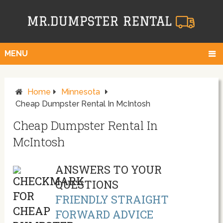
MENU
Home
Minnesota
Cheap Dumpster Rental In McIntosh
Cheap Dumpster Rental In
McIntosh
ANSWERS TO YOUR
QUESTIONS
FRIENDLY STRAIGHT
FORWARD ADVICE