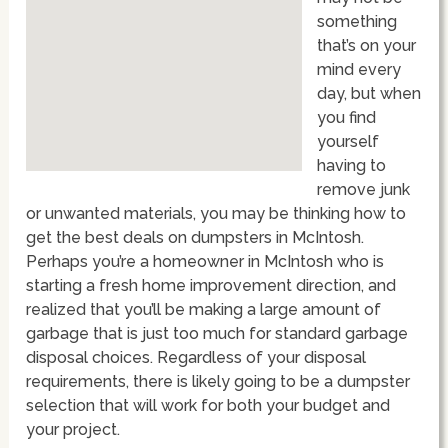
something
that’s on your
mind every
day, but when
you find
yourself
having to
remove junk
or unwanted materials, you may be thinking how to
get the best deals on dumpsters in McIntosh.
Perhaps you’re a homeowner in McIntosh who is
starting a fresh home improvement direction, and
realized that you’ll be making a large amount of
garbage that is just too much for standard garbage
disposal choices. Regardless of your disposal
requirements, there is likely going to be a dumpster
selection that will work for both your budget and
your project.