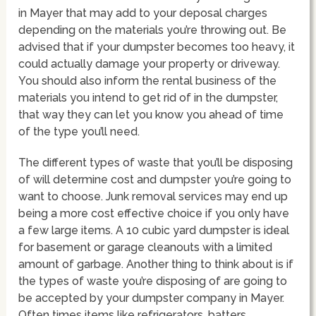
in Mayer that may add to your deposal charges
depending on the materials you’re throwing out. Be
advised that if your dumpster becomes too heavy, it
could actually damage your property or driveway.
You should also inform the rental business of the
materials you intend to get rid of in the dumpster,
that way they can let you know you ahead of time
of the type you’ll need.
The different types of waste that you’ll be disposing
of will determine cost and dumpster you’re going to
want to choose. Junk removal services may end up
being a more cost effective choice if you only have
a few large items. A 10 cubic yard dumpster is ideal
for basement or garage cleanouts with a limited
amount of garbage. Another thing to think about is if
the types of waste you’re disposing of are going to
be accepted by your dumpster company in Mayer.
Often times items like refrigerators, batters,