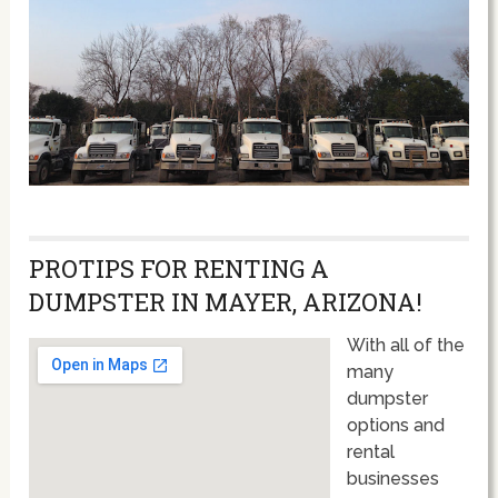
PROTIPS FOR RENTING A
DUMPSTER IN MAYER, ARIZONA!
With all of the
many
dumpster
options and
rental
businesses