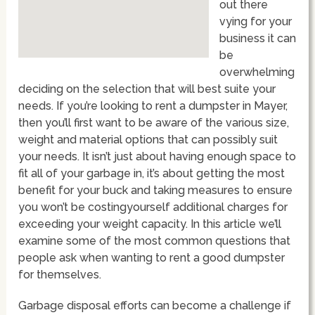
out there
vying for your
business it can
be
overwhelming
deciding on the selection that will best suite your
needs. If you’re looking to rent a dumpster in Mayer,
then you’ll first want to be aware of the various size,
weight and material options that can possibly suit
your needs. It isn’t just about having enough space to
fit all of your garbage in, it’s about getting the most
benefit for your buck and taking measures to ensure
you won’t be costingyourself additional charges for
exceeding your weight capacity. In this article we’ll
examine some of the most common questions that
people ask when wanting to rent a good dumpster
for themselves.
Garbage disposal efforts can become a challenge if