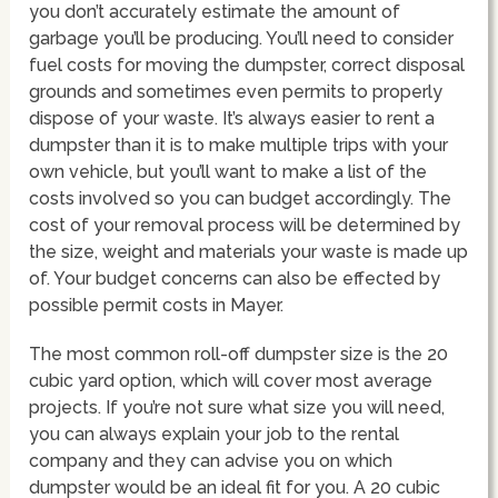
you don’t accurately estimate the amount of
garbage you’ll be producing. You’ll need to consider
fuel costs for moving the dumpster, correct disposal
grounds and sometimes even permits to properly
dispose of your waste. It’s always easier to rent a
dumpster than it is to make multiple trips with your
own vehicle, but you’ll want to make a list of the
costs involved so you can budget accordingly. The
cost of your removal process will be determined by
the size, weight and materials your waste is made up
of. Your budget concerns can also be effected by
possible permit costs in Mayer.
The most common roll-off dumpster size is the 20
cubic yard option, which will cover most average
projects. If you’re not sure what size you will need,
you can always explain your job to the rental
company and they can advise you on which
dumpster would be an ideal fit for you. A 20 cubic