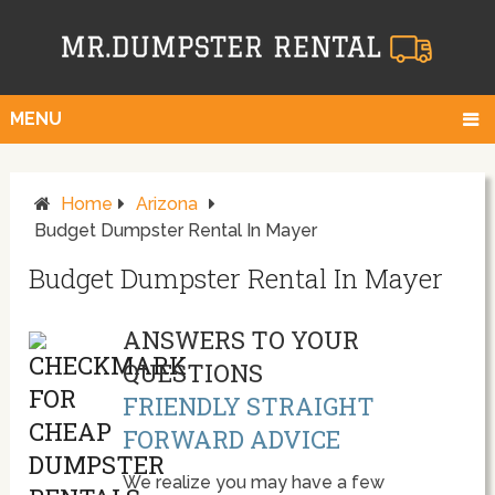
MENU
Home
Arizona
Budget Dumpster Rental In Mayer
Budget Dumpster Rental In Mayer
ANSWERS TO YOUR
QUESTIONS
FRIENDLY STRAIGHT
FORWARD ADVICE
We realize you may have a few