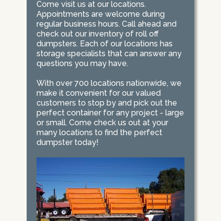
Come visit us at our locations.
Appointments are welcome during
regular business hours. Call ahead and
check out our inventory of roll off
dumpsters. Each of our locations has
storage specialists that can answer any
questions you may have.
With over 700 locations nationwide, we
make it convenient for our valued
customers to stop by and pick out the
perfect container for any project - large
or small. Come check us out at your
many locations to find the perfect
dumpster today!