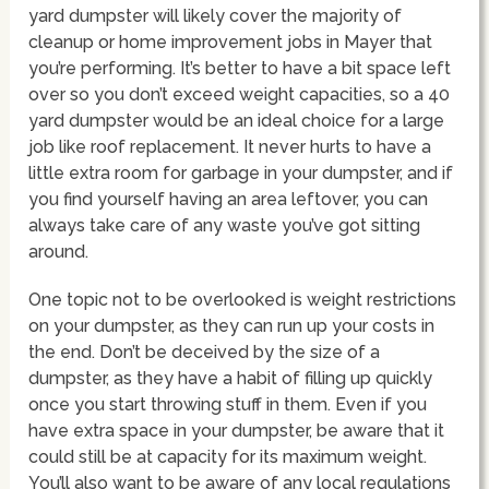
yard dumpster will likely cover the majority of
cleanup or home improvement jobs in Mayer that
you’re performing. It’s better to have a bit space left
over so you don’t exceed weight capacities, so a 40
yard dumpster would be an ideal choice for a large
job like roof replacement. It never hurts to have a
little extra room for garbage in your dumpster, and if
you find yourself having an area leftover, you can
always take care of any waste you’ve got sitting
around.
One topic not to be overlooked is weight restrictions
on your dumpster, as they can run up your costs in
the end. Don’t be deceived by the size of a
dumpster, as they have a habit of filling up quickly
once you start throwing stuff in them. Even if you
have extra space in your dumpster, be aware that it
could still be at capacity for its maximum weight.
You’ll also want to be aware of any local regulations