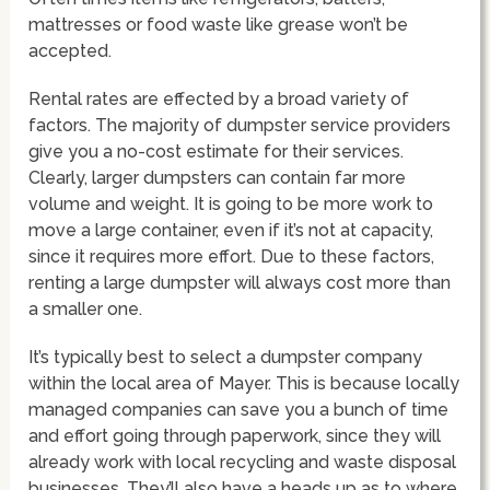
mattresses or food waste like grease won’t be
accepted.
Rental rates are effected by a broad variety of
factors. The majority of dumpster service providers
give you a no-cost estimate for their services.
Clearly, larger dumpsters can contain far more
volume and weight. It is going to be more work to
move a large container, even if it’s not at capacity,
since it requires more effort. Due to these factors,
renting a large dumpster will always cost more than
a smaller one.
It’s typically best to select a dumpster company
within the local area of Mayer. This is because locally
managed companies can save you a bunch of time
and effort going through paperwork, since they will
already work with local recycling and waste disposal
businesses. They’ll also have a heads up as to where