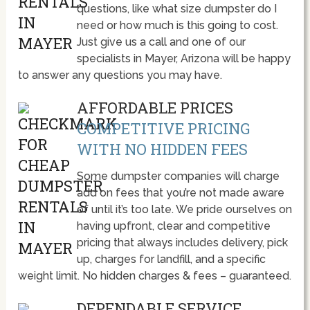
questions, like what size dumpster do I
need or how much is this going to cost.
Just give us a call and one of our
specialists in Mayer, Arizona will be happy
to answer any questions you may have.
AFFORDABLE PRICES
COMPETITIVE PRICING
WITH NO HIDDEN FEES
Some dumpster companies will charge
add on fees that you’re not made aware
of until it’s too late. We pride ourselves on
having upfront, clear and competitive
pricing that always includes delivery, pick
up, charges for landfill, and a specific
weight limit. No hidden charges & fees – guaranteed.
DEPENDABLE SERVICE