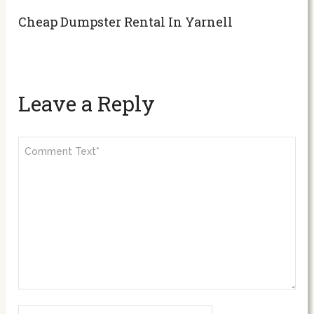
Cheap Dumpster Rental In Yarnell
Leave a Reply