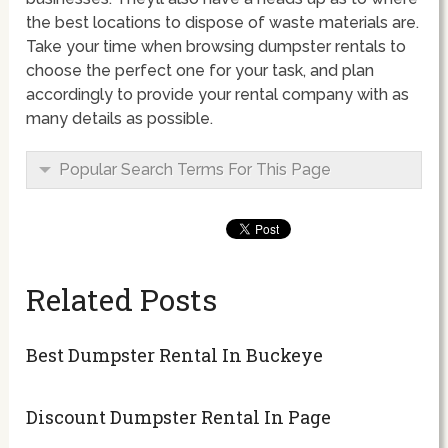
the best locations to dispose of waste materials are.
Take your time when browsing dumpster rentals to
choose the perfect one for your task, and plan
accordingly to provide your rental company with as
many details as possible.
Popular Search Terms For This Page
Related Posts
Best Dumpster Rental In Buckeye
Discount Dumpster Rental In Page