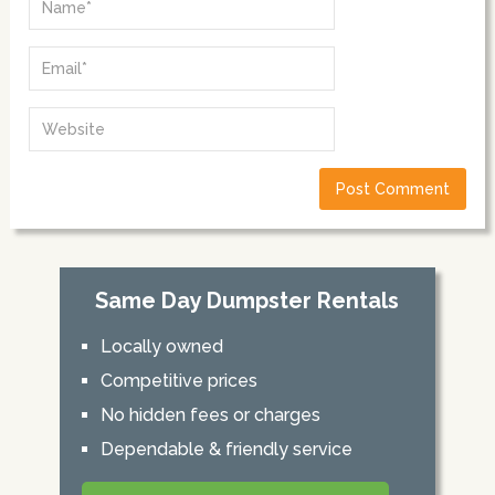
Same Day Dumpster Rentals
Locally owned
Competitive prices
No hidden fees or charges
Dependable & friendly service