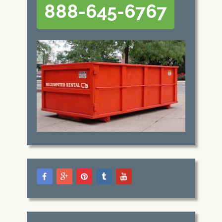
888-645-6767