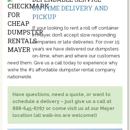
ON TIME DELIVERY AND
PICKUP
If your looking to rent a roll off container
in Mayer, don’t accept slow responding
companies or late deliveries. For over 15
year’s we have delivered our dumpsters
on-time, when and where our customers
need them. Give us a call today to experience why
we’re the #1 affordable dumpster rental company
nationwide.
Have questions, need a quote, or want to
schedule a delivery – just give us a call at
888-645-6767 or come visit us at our Mayer
location (all walk-ins are welcome!)