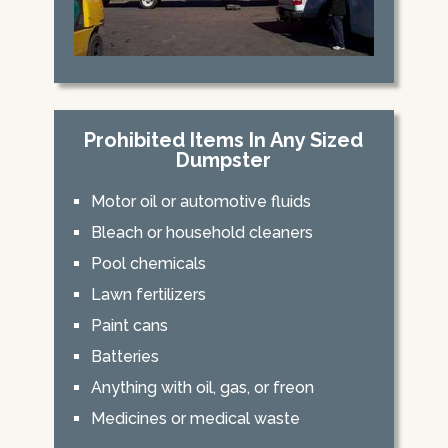
Prohibited Items In Any Sized
Dumpster
Motor oil or automotive fluids
Bleach or household cleaners
Pool chemicals
Lawn fertilizers
Paint cans
Batteries
Anything with oil, gas, or freon
Medicines or medical waste