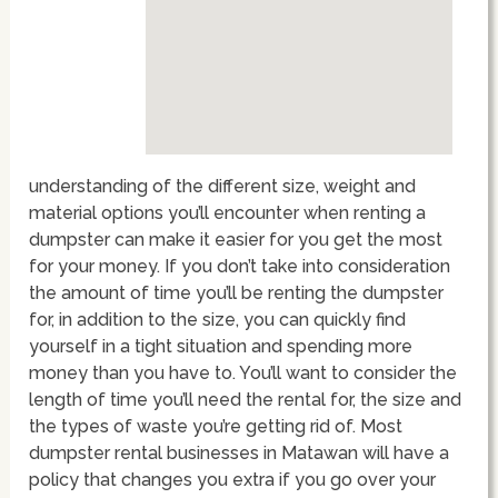
understanding of the different size, weight and
material options you’ll encounter when renting a
dumpster can make it easier for you get the most
for your money. If you don’t take into consideration
the amount of time you’ll be renting the dumpster
for, in addition to the size, you can quickly find
yourself in a tight situation and spending more
money than you have to. You’ll want to consider the
length of time you’ll need the rental for, the size and
the types of waste you’re getting rid of. Most
dumpster rental businesses in Matawan will have a
policy that changes you extra if you go over your