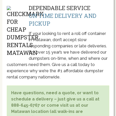
DEPENDABLE SERVICE
ON TIME DELIVERY AND
PICKUP
If your looking to rent a roll off container
in Matawan, don’t accept slow
responding companies or late deliveries.
For over 15 year’s we have delivered our
dumpsters on-time, when and where our
customers need them. Give us a call today to
experience why we’re the #1 affordable dumpster
rental company nationwide.
Have questions, need a quote, or want to
schedule a delivery – just give us a call at
888-645-6767 or come visit us at our
Matawan location (all walk-ins are