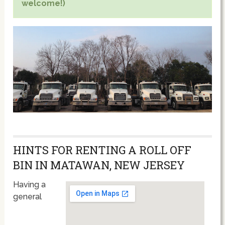
welcome!)
HINTS FOR RENTING A ROLL OFF
BIN IN MATAWAN, NEW JERSEY
Having a
general