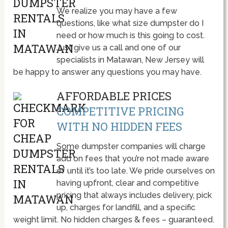
We realize you may have a few
questions, like what size dumpster do I
need or how much is this going to cost.
Just give us a call and one of our
specialists in Matawan, New Jersey will
be happy to answer any questions you may have.
AFFORDABLE PRICES
COMPETITIVE PRICING
WITH NO HIDDEN FEES
Some dumpster companies will charge
add on fees that you’re not made aware
of until it’s too late. We pride ourselves on
having upfront, clear and competitive
pricing that always includes delivery, pick
up, charges for landfill, and a specific
weight limit. No hidden charges & fees – guaranteed.