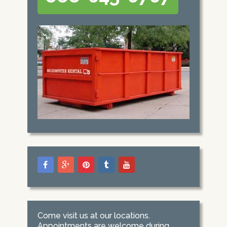
Come visit us at our locations.
Appointments are welcome during