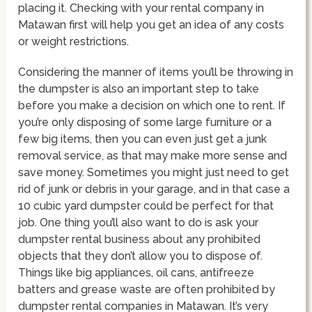
placing it. Checking with your rental company in
Matawan first will help you get an idea of any costs
or weight restrictions.
Considering the manner of items you’ll be throwing in
the dumpster is also an important step to take
before you make a decision on which one to rent. If
you’re only disposing of some large furniture or a
few big items, then you can even just get a junk
removal service, as that may make more sense and
save money. Sometimes you might just need to get
rid of junk or debris in your garage, and in that case a
10 cubic yard dumpster could be perfect for that
job. One thing you’ll also want to do is ask your
dumpster rental business about any prohibited
objects that they don’t allow you to dispose of.
Things like big appliances, oil cans, antifreeze
batters and grease waste are often prohibited by
dumpster rental companies in Matawan. It’s very