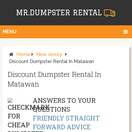
MENU
Home
New Jersey
Discount Dumpster Rental In Matawan
Discount Dumpster Rental In
Matawan
ANSWERS TO YOUR
QUESTIONS
FRIENDLY STRAIGHT
FORWARD ADVICE