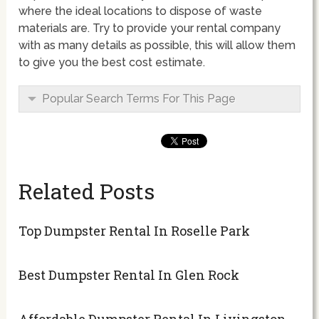
where the ideal locations to dispose of waste
materials are. Try to provide your rental company
with as many details as possible, this will allow them
to give you the best cost estimate.
Popular Search Terms For This Page
Related Posts
Top Dumpster Rental In Roselle Park
Best Dumpster Rental In Glen Rock
Affordable Dumpster Rental In Livingston