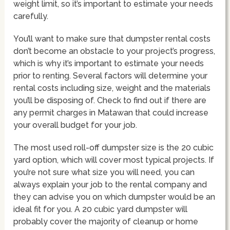
weight limit, so it’s important to estimate your needs
carefully.
You’ll want to make sure that dumpster rental costs
don’t become an obstacle to your project’s progress,
which is why it’s important to estimate your needs
prior to renting. Several factors will determine your
rental costs including size, weight and the materials
you’ll be disposing of. Check to find out if there are
any permit charges in Matawan that could increase
your overall budget for your job.
The most used roll-off dumpster size is the 20 cubic
yard option, which will cover most typical projects. If
you’re not sure what size you will need, you can
always explain your job to the rental company and
they can advise you on which dumpster would be an
ideal fit for you. A 20 cubic yard dumpster will
probably cover the majority of cleanup or home