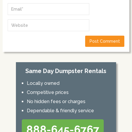
Same Day Dumpster Rentals
Locally owned
Competitive prices
No hidden fees or charges
Dependable & friendly service
888-645-6767