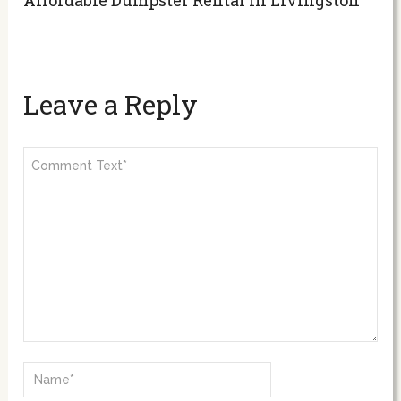
Leave a Reply