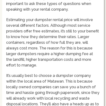
important to ask these types of questions when
speaking with your rental company.
Estimating your dumpster rental price will involve
several different factors. Although most service
providers offer free estimates, it’s still to your benefit
to know how they determine their rates. Larger
containers, regardless of how full they are, will
always cost more. The reason for this is because
larger dumpsters require a higher dumping fee at
the landfill, higher transportation costs and more
effort to manage.
It’s usually best to choose a dumpster company
within the local area of Matawan. This is because
locally owned companies can save you a bunch of
time and hassle going through paperwork, since they
will already work with local recycling and waste
disposal locations. They’ll also have a heads up as to