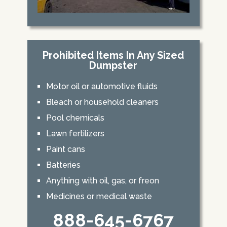
Prohibited Items In Any Sized
Dumpster
Motor oil or automotive fluids
Bleach or household cleaners
Pool chemicals
Lawn fertilizers
Paint cans
Batteries
Anything with oil, gas, or freon
Medicines or medical waste
888-645-6767