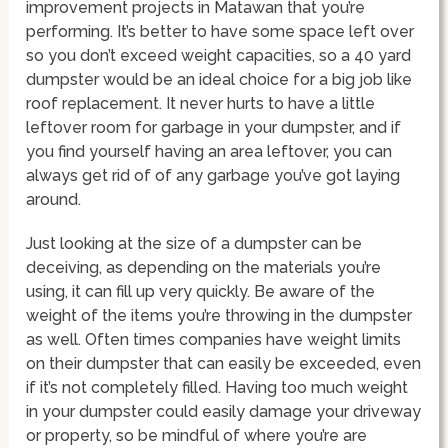
improvement projects in Matawan that you’re
performing. It’s better to have some space left over
so you don’t exceed weight capacities, so a 40 yard
dumpster would be an ideal choice for a big job like
roof replacement. It never hurts to have a little
leftover room for garbage in your dumpster, and if
you find yourself having an area leftover, you can
always get rid of of any garbage you’ve got laying
around.
Just looking at the size of a dumpster can be
deceiving, as depending on the materials you’re
using, it can fill up very quickly. Be aware of the
weight of the items you’re throwing in the dumpster
as well. Often times companies have weight limits
on their dumpster that can easily be exceeded, even
if it’s not completely filled. Having too much weight
in your dumpster could easily damage your driveway
or property, so be mindful of where you’re are