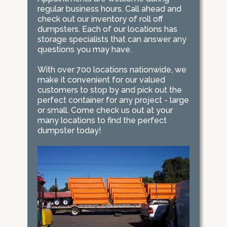
regular business hours. Call ahead and
check out our inventory of roll off
dumpsters. Each of our locations has
storage specialists that can answer any
questions you may have.
With over 700 locations nationwide, we
make it convenient for our valued
customers to stop by and pick out the
perfect container for any project - large
or small. Come check us out at your
many locations to find the perfect
dumpster today!