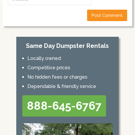
Same Day Dumpster Rentals
Locally owned
Competitive prices
No hidden fees or charges
Dependable & friendly service
888-645-6767