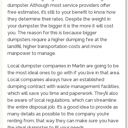
dumpster. Although most service providers offer
free estimates, it’s still to your benefit to know how
they determine their rates. Despite the weight in
your dumpster, the bigger it is the more it will cost
you. The reason for this is because bigger
dumpsters require a higher dumping fee at the
landfill, higher transportation costs and more
manpower to manage.
Local dumpster companies in Martin are going to be
the most ideal ones to go with if you live in that area.
Local companies always have an established
dumping contract with waste management facilities,
which will save you time and paperwork. They’ll also
be aware of local regulations, which can streamline
the entire disposal job. It’s a good idea to provide as
many details as possible to the company you’re
renting from, that way they can make sure you have
the ideal dumpster to fit your needs.