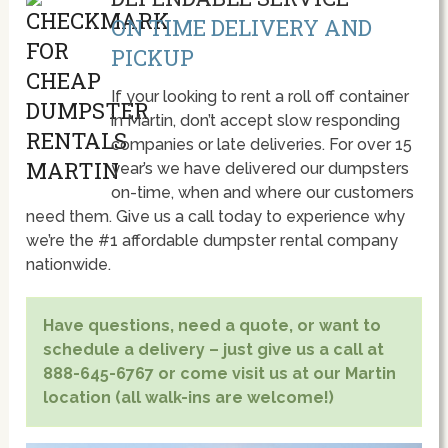
ON TIME DELIVERY AND
PICKUP
If your looking to rent a roll off container
in Martin, don’t accept slow responding
companies or late deliveries. For over 15
year’s we have delivered our dumpsters
on-time, when and where our customers
need them. Give us a call today to experience why
we’re the #1 affordable dumpster rental company
nationwide.
Have questions, need a quote, or want to
schedule a delivery – just give us a call at
888-645-6767 or come visit us at our Martin
location (all walk-ins are welcome!)