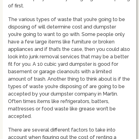
of first.
The various types of waste that you’re going to be
disposing of will determine cost and dumpster
you’re going to want to go with. Some people only
have a few large items like furniture or broken
appliances and if that’s the case, then you could also
look into junk removal services that may be a better
fit for you. A 10 cubic yard dumpster is good for
basement or garage cleanouts with a limited
amount of trash. Another thing to think about is if the
types of waste you’re disposing of are going to be
accepted by your dumpster company in Martin.
Often times items like refrigerators, batters,
mattresses or food waste like grease won’t be
accepted.
There are several different factors to take into
account when figuring out the cost of renting a