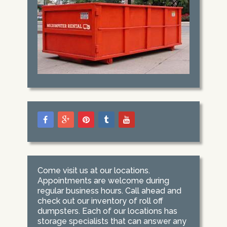
Come visit us at our locations.
Appointments are welcome during
regular business hours. Call ahead and
check out our inventory of roll off
dumpsters. Each of our locations has
storage specialists that can answer any