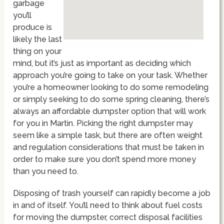
garbage
you’ll
produce is
likely the last
thing on your
mind, but it’s just as important as deciding which
approach you’re going to take on your task. Whether
you’re a homeowner looking to do some remodeling
or simply seeking to do some spring cleaning, there’s
always an affordable dumpster option that will work
for you in Martin. Picking the right dumpster may
seem like a simple task, but there are often weight
and regulation considerations that must be taken in
order to make sure you don’t spend more money
than you need to.
Disposing of trash yourself can rapidly become a job
in and of itself. You’ll need to think about fuel costs
for moving the dumpster, correct disposal facilities