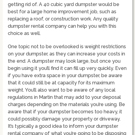
getting rid of. A 40 cubic yard dumpster would be
best for a large home improvement job, such as
replacing a roof, or construction work. Any quality
dumpster rental company can help you with this
choice as well.
One topic not to be overlooked is weight restrictions
on your dumpster, as they can increase your costs in
the end. A dumpster may look large, but once you
begin using it you’ll find it can fill up very quickly. Even
if you have extra space in your dumpster, be aware
that it could still be at capacity for its maximum
weight. You’ll also want to be aware of any local
regulations in Martin that may add to your deposal
charges depending on the materials you’re using. Be
aware that if your dumpster becomes too heavy, it
could possibly damage your property or driveway.
It’s typically a good idea to inform your dumpster
rental company of what you’re going to be disposing