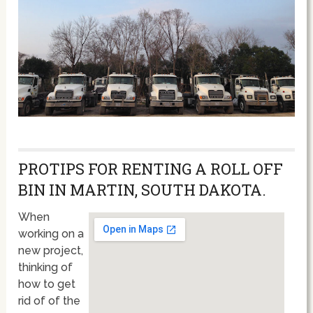
PROTIPS FOR RENTING A ROLL OFF
BIN IN MARTIN, SOUTH DAKOTA.
When
working on a
new project,
thinking of
how to get
rid of of the