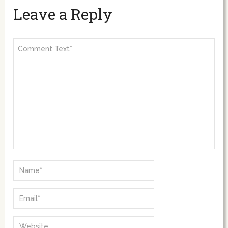
Leave a Reply