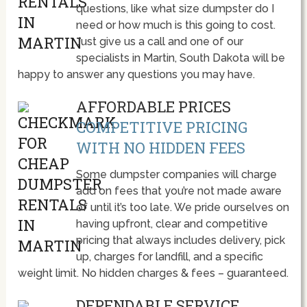
questions, like what size dumpster do I
need or how much is this going to cost.
Just give us a call and one of our
specialists in Martin, South Dakota will be
happy to answer any questions you may have.
AFFORDABLE PRICES
COMPETITIVE PRICING
WITH NO HIDDEN FEES
Some dumpster companies will charge
add on fees that you’re not made aware
of until it’s too late. We pride ourselves on
having upfront, clear and competitive
pricing that always includes delivery, pick
up, charges for landfill, and a specific
weight limit. No hidden charges & fees – guaranteed.
DEPENDABLE SERVICE