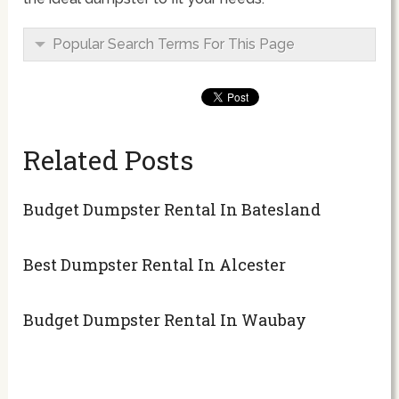
Popular Search Terms For This Page
Related Posts
Budget Dumpster Rental In Batesland
Best Dumpster Rental In Alcester
Budget Dumpster Rental In Waubay