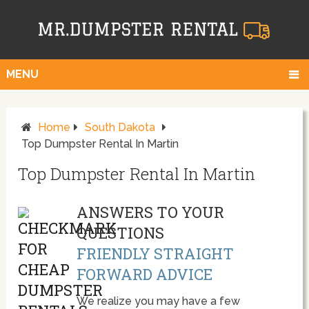
MENU
Home
South Dakota
Top Dumpster Rental In Martin
Top Dumpster Rental In Martin
ANSWERS TO YOUR
QUESTIONS
FRIENDLY STRAIGHT
FORWARD ADVICE
We realize you may have a few