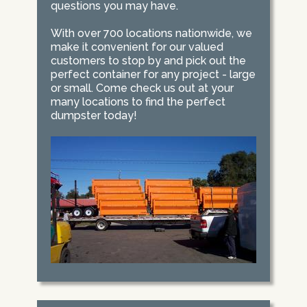
questions you may have.
With over 700 locations nationwide, we
make it convenient for our valued
customers to stop by and pick out the
perfect container for any project - large
or small. Come check us out at your
many locations to find the perfect
dumpster today!