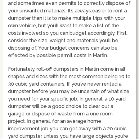
and sometimes even permits to correctly dispose of
your unwanted materials. It’s always easier to rent a
dumpster than it is to make multiple trips with your
own vehicle, but you’ll want to make a list of the
costs involved so you can budget accordingly. First,
consider the size, weight and materials you’ll be
disposing of. Your budget concerns can also be
effected by possible permit costs in Martin.
Fortunately, roll-off dumpsters in Martin come in all
shapes and sizes with the most common being 10 to
30 cubic yard containers. If you’ve never rented a
dumpster before you may be uncertain of what size
you need for your specific job. In general, a 10 yard
dumpster will be a good choice to clear out a
garage or dispose of waste from a one room
project. In general, for an average home
improvement job you can get away with a 20 cubic
yard dumpster, unless you have large objects you’re