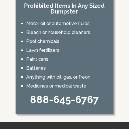
Prohibited Items In Any Sized
Dumpster
Motor oil or automotive fluids
Bleach or household cleaners
Pool chemicals
Lawn fertilizers
Paint cans
Batteries
Anything with oil, gas, or freon
Medicines or medical waste
888-645-6767