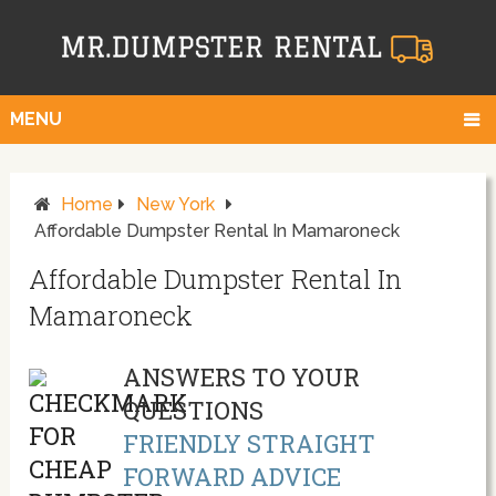
MENU
Home
New York
Affordable Dumpster Rental In Mamaroneck
Affordable Dumpster Rental In
Mamaroneck
ANSWERS TO YOUR
QUESTIONS
FRIENDLY STRAIGHT
FORWARD ADVICE