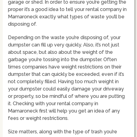
garage or shed. In order to ensure you’re getting the
proper it’s a good idea to tell your rental company in
Mamaroneck exactly what types of waste you’ll be
disposing of.
Depending on the waste you’re disposing of, your
dumpster can fill up very quickly. Also, it’s not just
about space, but also about the weight of the
garbage you’re tossing into the dumpster. Often
times companies have weight restrictions on their
dumpster that can quickly be exceeded, even if it’s
not completely filled. Having too much weight in
your dumpster could easily damage your driveway
or property, so be mindful of where you are putting
it. Checking with your rental company in
Mamaroneck first will help you get an idea of any
fees or weight restrictions.
Size matters, along with the type of trash you’re