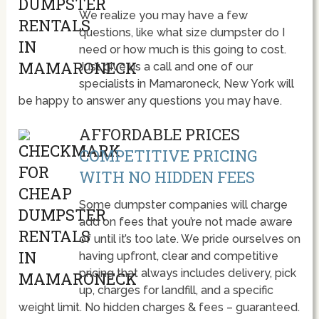
We realize you may have a few
questions, like what size dumpster do I
need or how much is this going to cost.
Just give us a call and one of our
specialists in Mamaroneck, New York will
be happy to answer any questions you may have.
AFFORDABLE PRICES
COMPETITIVE PRICING
WITH NO HIDDEN FEES
Some dumpster companies will charge
add on fees that you’re not made aware
of until it’s too late. We pride ourselves on
having upfront, clear and competitive
pricing that always includes delivery, pick
up, charges for landfill, and a specific
weight limit. No hidden charges & fees – guaranteed.