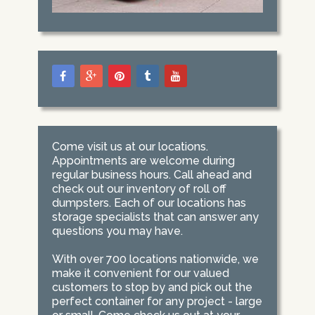
Come visit us at our locations.
Appointments are welcome during
regular business hours. Call ahead and
check out our inventory of roll off
dumpsters. Each of our locations has
storage specialists that can answer any
questions you may have.
With over 700 locations nationwide, we
make it convenient for our valued
customers to stop by and pick out the
perfect container for any project - large