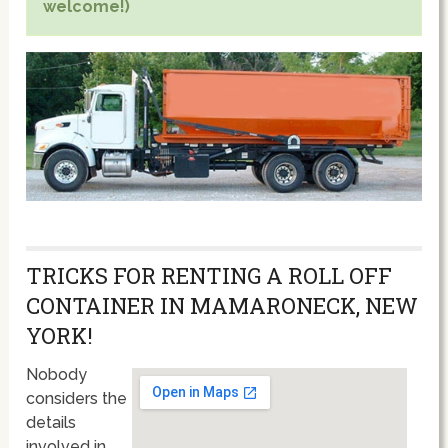
welcome!)
TRICKS FOR RENTING A ROLL OFF
CONTAINER IN MAMARONECK, NEW
YORK!
Nobody
considers the
details
involved in