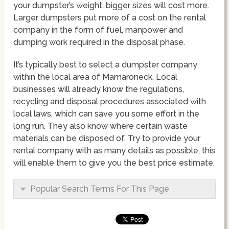
your dumpster’s weight, bigger sizes will cost more.
Larger dumpsters put more of a cost on the rental
company in the form of fuel, manpower and
dumping work required in the disposal phase.
It’s typically best to select a dumpster company
within the local area of Mamaroneck. Local
businesses will already know the regulations,
recycling and disposal procedures associated with
local laws, which can save you some effort in the
long run. They also know where certain waste
materials can be disposed of. Try to provide your
rental company with as many details as possible, this
will enable them to give you the best price estimate.
Popular Search Terms For This Page