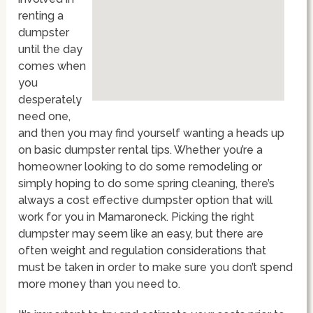
renting a
dumpster
until the day
comes when
you
desperately
need one,
and then you may find yourself wanting a heads up
on basic dumpster rental tips. Whether you’re a
homeowner looking to do some remodeling or
simply hoping to do some spring cleaning, there’s
always a cost effective dumpster option that will
work for you in Mamaroneck. Picking the right
dumpster may seem like an easy, but there are
often weight and regulation considerations that
must be taken in order to make sure you don’t spend
more money than you need to.