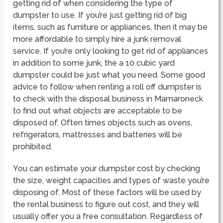
getting rid of when considering the type of
dumpster to use. If you’re just getting rid of big
items, such as furniture or appliances, then it may be
more affordable to simply hire a junk removal
service. If you’re only looking to get rid of appliances
in addition to some junk, the a 10 cubic yard
dumpster could be just what you need. Some good
advice to follow when renting a roll off dumpster is
to check with the disposal business in Mamaroneck
to find out what objects are acceptable to be
disposed of. Often times objects such as ovens,
refrigerators, mattresses and batteries will be
prohibited.
You can estimate your dumpster cost by checking
the size, weight capacities and types of waste you’re
disposing of. Most of these factors will be used by
the rental business to figure out cost, and they will
usually offer you a free consultation. Regardless of