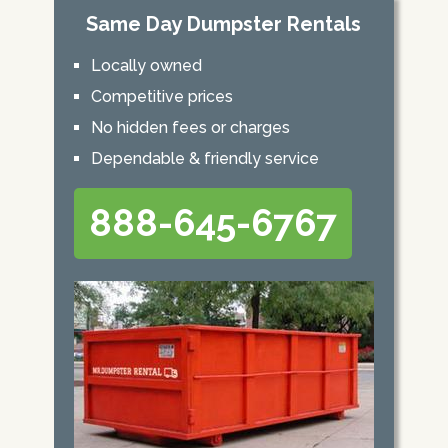
Same Day Dumpster Rentals
Locally owned
Competitive prices
No hidden fees or charges
Dependable & friendly service
888-645-6767