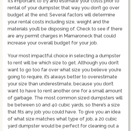
It’s important to try and estimate your costs prior to
rental of your dumpster, that way you don’t go over
budget at the end. Several factors will determine
your rental costs including size, weight and the
materials you’ll be disposing of. Check to see if there
are any permit charges in Mamaroneck that could
increase your overall budget for your job.
Your most impactful choice in selecting a dumpster
to rent will be which size to get. Although you don’t
want to go too far over what size you believe you’re
going to require, it’s always better to overestimate
your size than underestimate, because you don’t
want to have to rent another one for a small amount
of garbage. The most common sized dumpsters will
be between 10 and 40 cubic yards, so there’s a size
that fits any job you could have. To give you an idea
of what size matches what type of job, a 20 cubic
yard dumpster would be perfect for cleaning out a