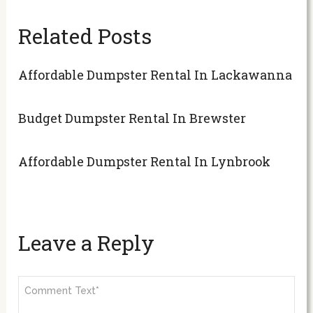
Related Posts
Affordable Dumpster Rental In Lackawanna
Budget Dumpster Rental In Brewster
Affordable Dumpster Rental In Lynbrook
Leave a Reply