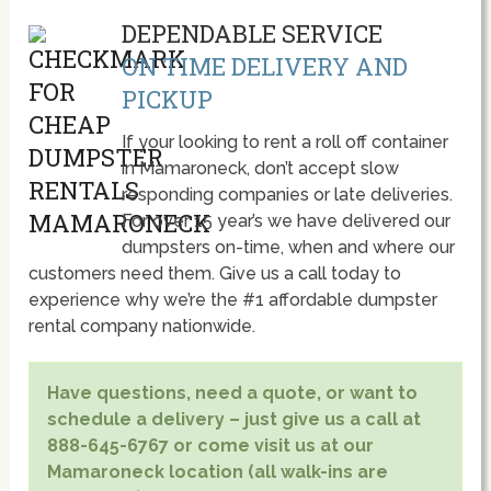
DEPENDABLE SERVICE
ON TIME DELIVERY AND
PICKUP
If your looking to rent a roll off container
in Mamaroneck, don’t accept slow
responding companies or late deliveries.
For over 15 year’s we have delivered our
dumpsters on-time, when and where our
customers need them. Give us a call today to
experience why we’re the #1 affordable dumpster
rental company nationwide.
Have questions, need a quote, or want to
schedule a delivery – just give us a call at
888-645-6767 or come visit us at our
Mamaroneck location (all walk-ins are