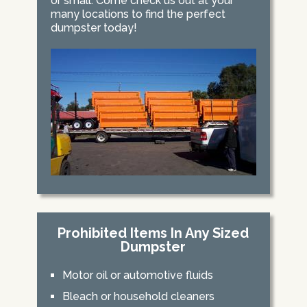
or small. Come check us out at your
many locations to find the perfect
dumpster today!
Prohibited Items In Any Sized
Dumpster
Motor oil or automotive fluids
Bleach or household cleaners