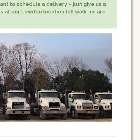
nt to schedule a delivery – just give us a
us at our Lowden location (all walk-ins are