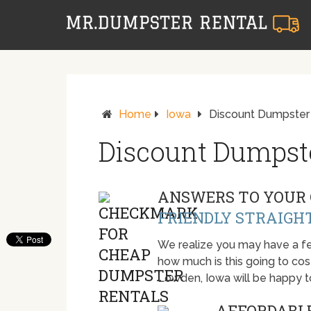
Home
Iowa
Discount Dumpster
Discount Dumpst
ANSWERS TO YOUR 
FRIENDLY STRAIGH
We realize you may have a fe
how much is this going to cost.
Lowden, Iowa will be happy 
AFFORDABLE