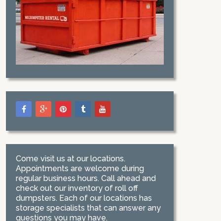
Come visit us at our locations.
Appointments are welcome during
regular business hours. Call ahead and
check out our inventory of roll off
dumpsters. Each of our locations has
storage specialists that can answer any
questions you may have.