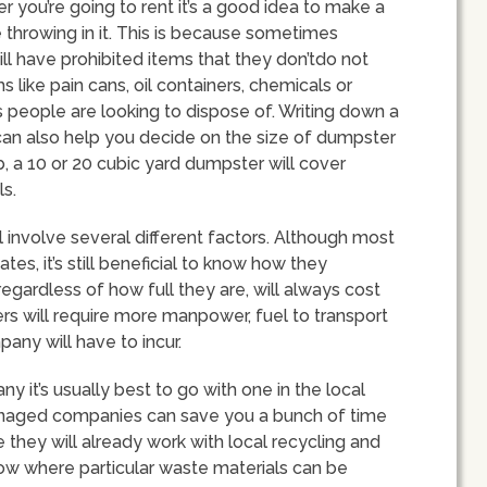
r you’re going to rent it’s a good idea to make a
e throwing in it. This is because sometimes
l have prohibited items that they don’tdo not
like pain cans, oil containers, chemicals or
s people are looking to dispose of. Writing down a
f can also help you decide on the size of dumpster
mb, a 10 or 20 cubic yard dumpster will cover
s.
l involve several different factors. Although most
tes, it’s still beneficial to know how they
regardless of how full they are, will always cost
rs will require more manpower, fuel to transport
any will have to incur.
it’s usually best to go with one in the local
anaged companies can save you a bunch of time
 they will already work with local recycling and
ow where particular waste materials can be