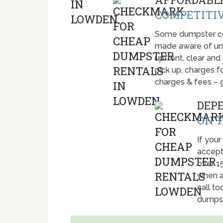
COMPETITIV
Some dumpster com
made aware of unti
upfront, clear and
pick up, charges fo
charges & fees – 
DEP
ON T
If your
accept
over 1
when a
call t
dumpst