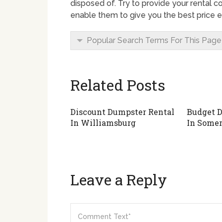
disposed of. Try to provide your rental c
enable them to give you the best price e
Popular Search Terms For This Page
Related Posts
Discount Dumpster Rental
Budget D
In Williamsburg
In Somer
Leave a Reply