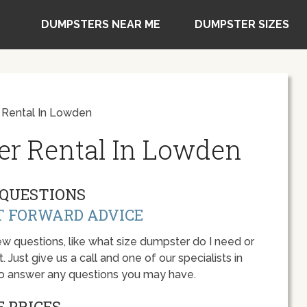
DUMPSTERS NEAR ME
DUMPSTER SIZES
 Rental In Lowden
er Rental In Lowden
QUESTIONS
T FORWARD ADVICE
w questions, like what size dumpster do I need or
 Just give us a call and one of our specialists in
to answer any questions you may have.
 PRICES