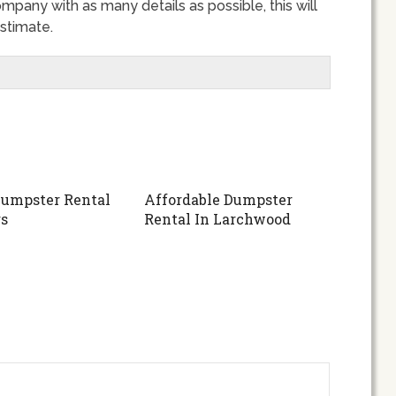
ompany with as many details as possible, this will
stimate.
umpster Rental
Affordable Dumpster
s
Rental In Larchwood