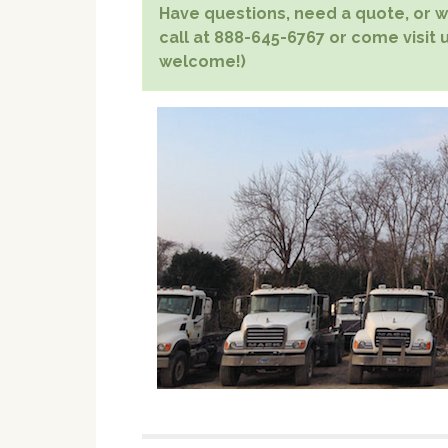
Have questions, need a quote, or wa
call at 888-645-6767 or come visit 
welcome!)