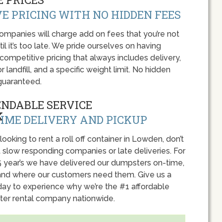
E PRICING WITH NO HIDDEN FEES
panies will charge add on fees that you’re not
l it’s too late. We pride ourselves on having
 competitive pricing that always includes delivery,
r landfill, and a specific weight limit. No hidden
guaranteed.
ENDABLE SERVICE
IME DELIVERY AND PICKUP
 looking to rent a roll off container in Lowden, don’t
 slow responding companies or late deliveries. For
5 year’s we have delivered our dumpsters on-time,
nd where our customers need them. Give us a
oday to experience why we’re the #1 affordable
er rental company nationwide.