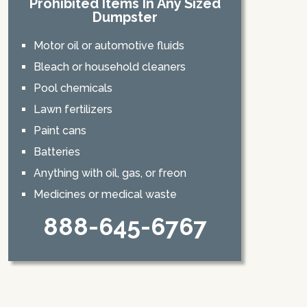
Prohibited Items In Any Sized
Dumpster
Motor oil or automotive fluids
Bleach or household cleaners
Pool chemicals
Lawn fertilizers
Paint cans
Batteries
Anything with oil, gas, or freon
Medicines or medical waste
888-645-6767