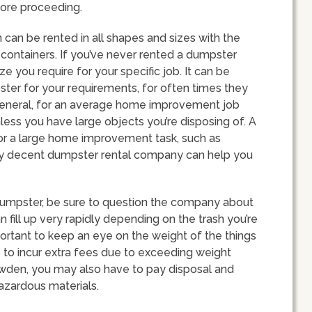
ore proceeding.
 can be rented in all shapes and sizes with the
ontainers. If you’ve never rented a dumpster
e you require for your specific job. It can be
ter for your requirements, for often times they
 In general, for an average home improvement job
less you have large objects you’re disposing of. A
or a large home improvement task, such as
 Any decent dumpster rental company can help you
dumpster, be sure to question the company about
 fill up very rapidly depending on the trash you’re
mportant to keep an eye on the weight of the things
 to incur extra fees due to exceeding weight
owden, you may also have to pay disposal and
 hazardous materials.