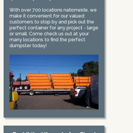
With over 700 locations nationwide, we
make it convenient for our valued
customers to stop by and pick out the
perfect container for any project - large
or small. Come check us out at your
many locations to find the perfect
dumpster today!