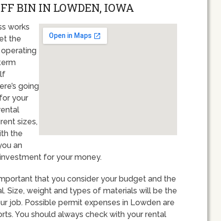
OFF BIN IN LOWDEN, IOWA
ss works
et the
 operating
term
lf
ere’s going
for your
rental
rent sizes,
ith the
 you an
 investment for your money.
important that you consider your budget and the
. Size, weight and types of materials will be the
our job. Possible permit expenses in Lowden are
orts. You should always check with your rental