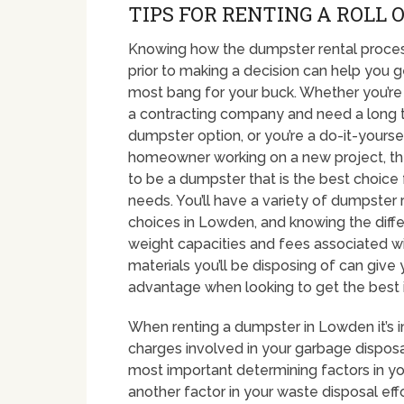
TIPS FOR RENTING A ROLL 
Knowing how the dumpster rental proce
prior to making a decision can help you g
most bang for your buck. Whether you’re
a contracting company and need a long 
dumpster option, or you’re a do-it-yourse
homeowner working on a new project, th
to be a dumpster that is the best choice 
needs. You’ll have a variety of dumpster 
choices in Lowden, and knowing the diffe
weight capacities and fees associated w
materials you’ll be disposing of can give
advantage when looking to get the best
When renting a dumpster in Lowden it’s 
charges involved in your garbage disposal
most important determining factors in y
another factor in your waste disposal eff