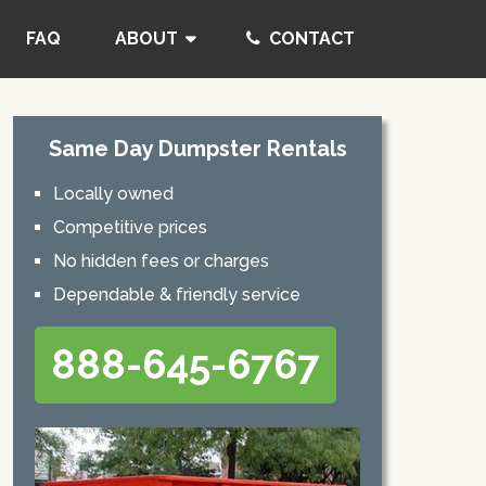
FAQ
ABOUT
CONTACT
Same Day Dumpster Rentals
Locally owned
Competitive prices
No hidden fees or charges
Dependable & friendly service
888-645-6767