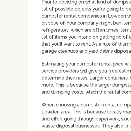
Prior to deciding on what kind of dumpste
list of possible objects you’re going to b
dumpster rental companies in Lowden wil
dispose of. Your company might ban items 
refrigerators, which are often times item
list of items you intend on getting rid o
that you’ll want to rent. As a rule of thu
garage cleanups and yard debris disposal
Estimating your dumpster rental price wil
service providers will give you free estima
determine their rates. Larger containers, 
more. This is because the larger dumpste
and dumping costs, which the rental comp
When choosing a dumpster rental company 
Lowden area. This is because locally m
and effort going through paperwork, since
waste disposal businesses. They also kn