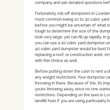
company and ask detailed questions bef
Fortunately, roll-off dumpsters in Lowden
most common being 10 to 30 cubic yard c
before you might be uncertain of what siz
tough to determine the size of the dumps
look very large, yet can fill up rapidly.
you can use a 20 cubic yard dumpster, un
40 cubic yard dumpster would be best f
replacing a roof, or construction work.
with this choice as well.
Before putting down the cash to rent a 
any weight restrictions. Your dumpster can
throwing in there. Because of this, it’s i
you’re throwing away, since no one wants
restrictions. Depending on the laws in L
landfill fees if you are using particularly