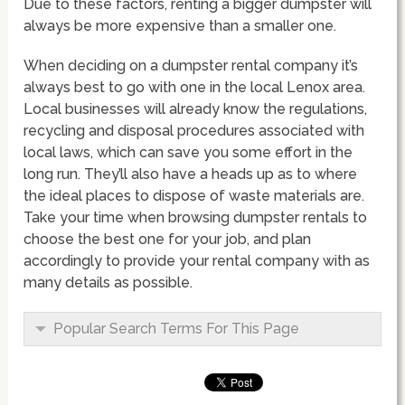
Due to these factors, renting a bigger dumpster will
always be more expensive than a smaller one.
When deciding on a dumpster rental company it’s
always best to go with one in the local Lenox area.
Local businesses will already know the regulations,
recycling and disposal procedures associated with
local laws, which can save you some effort in the
long run. They’ll also have a heads up as to where
the ideal places to dispose of waste materials are.
Take your time when browsing dumpster rentals to
choose the best one for your job, and plan
accordingly to provide your rental company with as
many details as possible.
Popular Search Terms For This Page