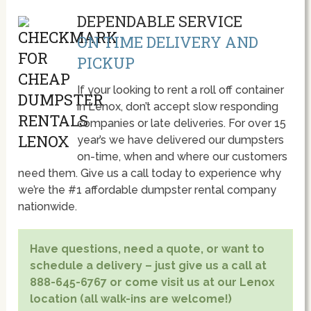
DEPENDABLE SERVICE
ON TIME DELIVERY AND
PICKUP
If your looking to rent a roll off container
in Lenox, don’t accept slow responding
companies or late deliveries. For over 15
year’s we have delivered our dumpsters
on-time, when and where our customers
need them. Give us a call today to experience why
we’re the #1 affordable dumpster rental company
nationwide.
Have questions, need a quote, or want to
schedule a delivery – just give us a call at
888-645-6767 or come visit us at our Lenox
location (all walk-ins are welcome!)