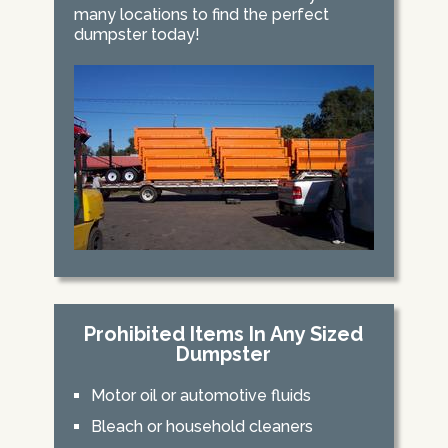
many locations to find the perfect
dumpster today!
Prohibited Items In Any Sized
Dumpster
Motor oil or automotive fluids
Bleach or household cleaners