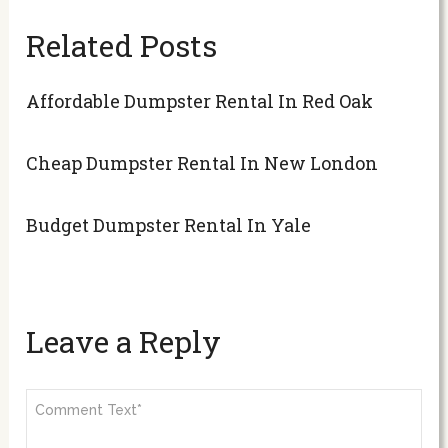
Related Posts
Affordable Dumpster Rental In Red Oak
Cheap Dumpster Rental In New London
Budget Dumpster Rental In Yale
Leave a Reply