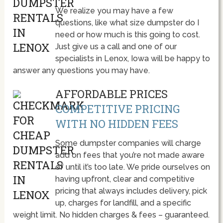
We realize you may have a few
questions, like what size dumpster do I
need or how much is this going to cost.
Just give us a call and one of our
specialists in Lenox, Iowa will be happy to
answer any questions you may have.
AFFORDABLE PRICES
COMPETITIVE PRICING
WITH NO HIDDEN FEES
Some dumpster companies will charge
add on fees that you’re not made aware
of until it’s too late. We pride ourselves on
having upfront, clear and competitive
pricing that always includes delivery, pick
up, charges for landfill, and a specific
weight limit. No hidden charges & fees – guaranteed.