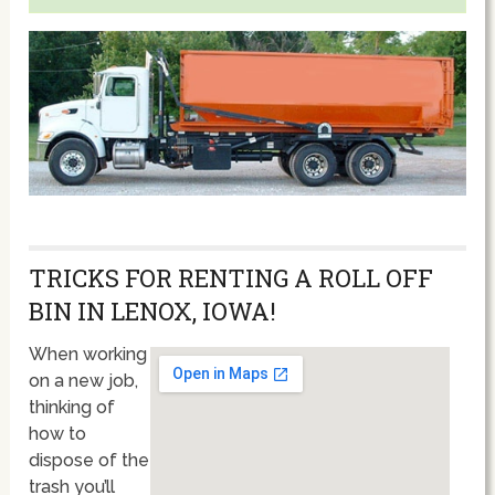
TRICKS FOR RENTING A ROLL OFF
BIN IN LENOX, IOWA!
When working
on a new job,
thinking of
how to
dispose of the
trash you’ll