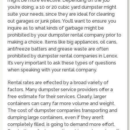
might be more effective. Depending on the job
you’re doing, a 10 or 20 cubic yard dumpster might
suite your needs, since they are ideal for cleaning
out garages or junk piles. You’ll want to ensure you
inquire as to what kinds of garbage might be
prohibited by your dumpster rental company prior to
making a choice. Items like big appliances, oil cans,
antifreeze batters and grease waste are often
prohibited by dumpster rental companies in Lenox.
It’s very important to ask these types of questions
when speaking with your rental company.
Rental rates are effected by a broad variety of
factors. Many dumpster service providers offer a
free estimate for their services. Clearly, larger
containers can carry far more volume and weight.
The cost of dumpster companies transporting and
dumping large containers, even if they aren’t
completely filled, is going to demand more effort.