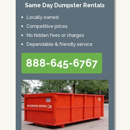
Same Day Dumpster Rentals
Locally owned
Competitive prices
No hidden fees or charges
Dependable & friendly service
888-645-6767