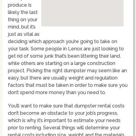
produce is
likely the last
thing on your
mind, but it’s
just as vital as
deciding which approach you’re going to take on
your task. Some people in Lenox are just looking to
get rid of some junk that’s been littering their land,
while others are starting on a large construction
project. Picking the right dumpster may seem like an
easy, but there are usually weight and regulation
factors that must be taken in order to make sure you
don’t spend more money than you need to.
You’ll want to make sure that dumpster rental costs
don’t become an obstacle to your job’s progress,
which is why it’s important to estimate your needs
prior to renting. Several things will determine your
rental costs including size, weight and the materials