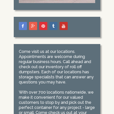
Come visit us at our locations.
Appointments are welcome during
regular business hours. Call ahead and
check out our inventory of roll off
dumpsters. Each of our locations has
storage specialists that can answer any
questions you may have.
With over 700 locations nationwide, we
make it convenient for our valued
customers to stop by and pick out the
perfect container for any project - large
or small. Come check us out at your