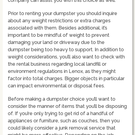
company can assist you with this choice as well.
Prior to renting your dumpster you should inquire
about any weight restrictions or extra charges
associated with them. Besides additional, it’s
important to be mindful of weight to prevent
damaging your land or driveway due to the
dumpster being too heavy to support. In addition to
weight considerations, you’ll also want to check with
the rental business regarding local landfill or
environment regulations in Lenox, as they might
factor into total charges. Bigger objects in particular
can impact environmental or disposal fees.
Before making a dumpster choice you’ll want to
consider the manner of items that you’ll be disposing
of. If you’re only trying to get rid of a handful of
appliances or furniture, such as couches, then you
could likely consider a junk removal service that