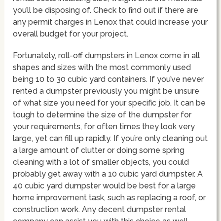
you’ll be disposing of. Check to find out if there are
any permit charges in Lenox that could increase your
overall budget for your project.
Fortunately, roll-off dumpsters in Lenox come in all
shapes and sizes with the most commonly used
being 10 to 30 cubic yard containers. If you’ve never
rented a dumpster previously you might be unsure
of what size you need for your specific job. It can be
tough to determine the size of the dumpster for
your requirements, for often times they look very
large, yet can fill up rapidly. If you’re only cleaning out
a large amount of clutter or doing some spring
cleaning with a lot of smaller objects, you could
probably get away with a 10 cubic yard dumpster. A
40 cubic yard dumpster would be best for a large
home improvement task, such as replacing a roof, or
construction work. Any decent dumpster rental