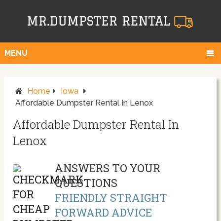
MENU
Home
Iowa
Affordable Dumpster Rental In Lenox
Affordable Dumpster Rental In
Lenox
ANSWERS TO YOUR
QUESTIONS
FRIENDLY STRAIGHT
FORWARD ADVICE