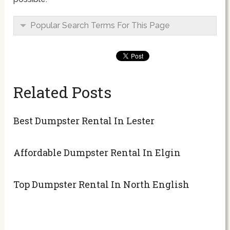
Popular Search Terms For This Page
Related Posts
Best Dumpster Rental In Lester
Affordable Dumpster Rental In Elgin
Top Dumpster Rental In North English