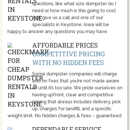
questions, like what size dumpster do I
need or how much is this going to cost.
Just give us a call and one of our
specialists in Keystone, Iowa will be
happy to answer any questions you may have.
AFFORDABLE PRICES
COMPETITIVE PRICING
WITH NO HIDDEN FEES
Some dumpster companies will charge
add on fees that you’re not made aware
of until it’s too late. We pride ourselves on
having upfront, clear and competitive
pricing that always includes delivery, pick
up, charges for landfill, and a specific
weight limit. No hidden charges & fees – guaranteed.
DEPENDABLE SERVICE