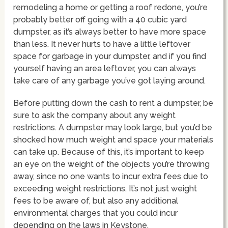
remodeling a home or getting a roof redone, you’re
probably better off going with a 40 cubic yard
dumpster, as it’s always better to have more space
than less. It never hurts to have a little leftover
space for garbage in your dumpster, and if you find
yourself having an area leftover, you can always
take care of any garbage you’ve got laying around.
Before putting down the cash to rent a dumpster, be
sure to ask the company about any weight
restrictions. A dumpster may look large, but you’d be
shocked how much weight and space your materials
can take up. Because of this, it’s important to keep
an eye on the weight of the objects you’re throwing
away, since no one wants to incur extra fees due to
exceeding weight restrictions. It’s not just weight
fees to be aware of, but also any additional
environmental charges that you could incur
depending on the laws in Keystone.