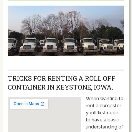
TRICKS FOR RENTING A ROLL OFF
CONTAINER IN KEYSTONE, IOWA.
When wanting to
rent a dumpster
you’ll first need
to have a basic
understanding of