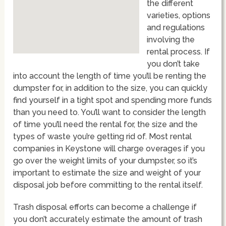
the different
varieties, options
and regulations
involving the
rental process. If
you don’t take
into account the length of time you’ll be renting the
dumpster for, in addition to the size, you can quickly
find yourself in a tight spot and spending more funds
than you need to. You’ll want to consider the length
of time you’ll need the rental for, the size and the
types of waste you’re getting rid of. Most rental
companies in Keystone will charge overages if you
go over the weight limits of your dumpster, so it’s
important to estimate the size and weight of your
disposal job before committing to the rental itself.
Trash disposal efforts can become a challenge if
you don’t accurately estimate the amount of trash