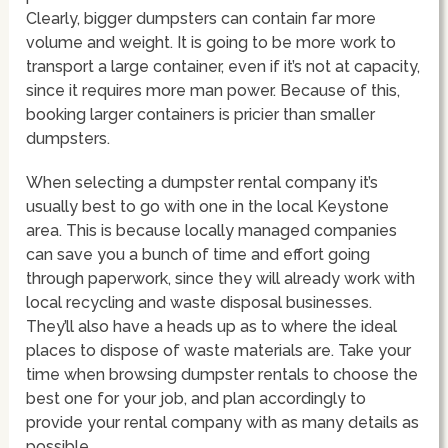
Clearly, bigger dumpsters can contain far more
volume and weight. It is going to be more work to
transport a large container, even if it’s not at capacity,
since it requires more man power. Because of this,
booking larger containers is pricier than smaller
dumpsters.
When selecting a dumpster rental company it’s
usually best to go with one in the local Keystone
area. This is because locally managed companies
can save you a bunch of time and effort going
through paperwork, since they will already work with
local recycling and waste disposal businesses.
They’ll also have a heads up as to where the ideal
places to dispose of waste materials are. Take your
time when browsing dumpster rentals to choose the
best one for your job, and plan accordingly to
provide your rental company with as many details as
possible.