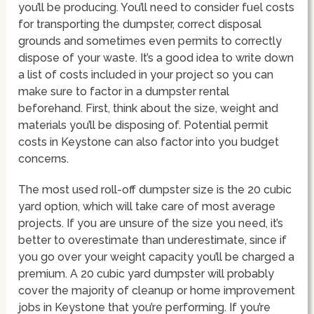
you’ll be producing. You’ll need to consider fuel costs
for transporting the dumpster, correct disposal
grounds and sometimes even permits to correctly
dispose of your waste. It’s a good idea to write down
a list of costs included in your project so you can
make sure to factor in a dumpster rental
beforehand. First, think about the size, weight and
materials you’ll be disposing of. Potential permit
costs in Keystone can also factor into you budget
concerns.
The most used roll-off dumpster size is the 20 cubic
yard option, which will take care of most average
projects. If you are unsure of the size you need, it’s
better to overestimate than underestimate, since if
you go over your weight capacity you’ll be charged a
premium. A 20 cubic yard dumpster will probably
cover the majority of cleanup or home improvement
jobs in Keystone that you’re performing. If you’re