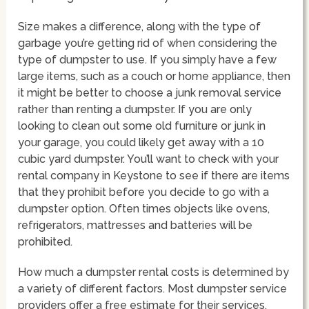
Size makes a difference, along with the type of
garbage you’re getting rid of when considering the
type of dumpster to use. If you simply have a few
large items, such as a couch or home appliance, then
it might be better to choose a junk removal service
rather than renting a dumpster. If you are only
looking to clean out some old furniture or junk in
your garage, you could likely get away with a 10
cubic yard dumpster. You’ll want to check with your
rental company in Keystone to see if there are items
that they prohibit before you decide to go with a
dumpster option. Often times objects like ovens,
refrigerators, mattresses and batteries will be
prohibited.
How much a dumpster rental costs is determined by
a variety of different factors. Most dumpster service
providers offer a free estimate for their services.