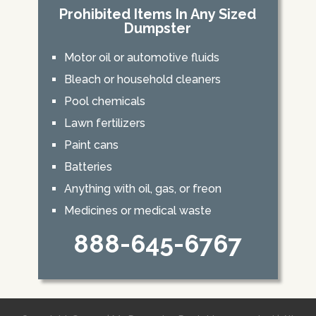
Prohibited Items In Any Sized
Dumpster
Motor oil or automotive fluids
Bleach or household cleaners
Pool chemicals
Lawn fertilizers
Paint cans
Batteries
Anything with oil, gas, or freon
Medicines or medical waste
888-645-6767