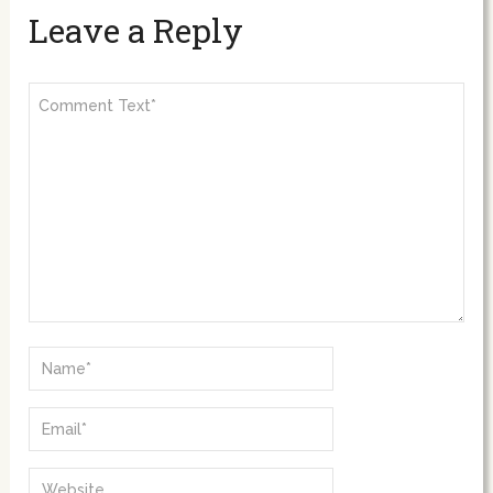
Leave a Reply