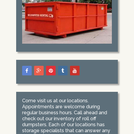
Come visit us at our locations.
Appointments are welcome during
regular business hours. Call ahead and
check out our inventory of roll off
dumpsters. Each of our locations has
storage specialists that can answer any