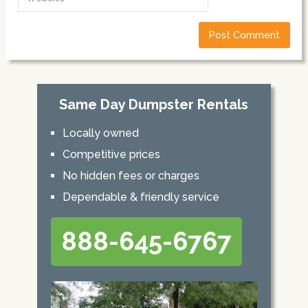
Same Day Dumpster Rentals
Locally owned
Competitive prices
No hidden fees or charges
Dependable & friendly service
888-645-6767