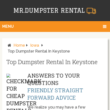
MENU
Home
Iowa
Top Dumpster Rental In Keystone
Top Dumpster Rental In Keystone
ANSWERS TO YOUR
QUESTIONS
FRIENDLY STRAIGHT
FORWARD ADVICE
We realize you may have a few