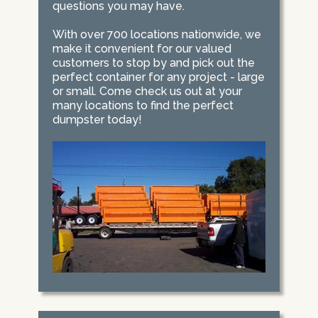
questions you may have.
With over 700 locations nationwide, we
make it convenient for our valued
customers to stop by and pick out the
perfect container for any project - large
or small. Come check us out at your
many locations to find the perfect
dumpster today!