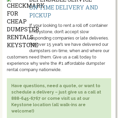
ON TIME DELIVERY AND
PICKUP
If your looking to rent a roll off container
in Keystone, don’t accept slow
responding companies or late deliveries.
For over 15 year’s we have delivered our
dumpsters on-time, when and where our
customers need them. Give us a call today to
experience why we’re the #1 affordable dumpster
rental company nationwide.
Have questions, need a quote, or want to
schedule a delivery – just give us a call at
888-645-6767 or come visit us at our
Keystone location (all walk-ins are
welcome!)