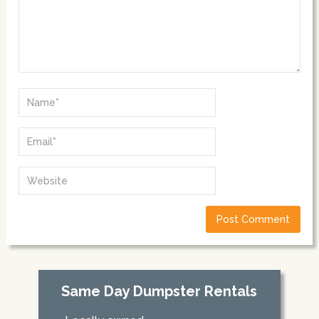
Same Day Dumpster Rentals