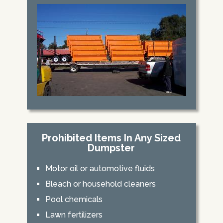
Prohibited Items In Any Sized
Dumpster
Motor oil or automotive fluids
Bleach or household cleaners
Pool chemicals
Lawn fertilizers