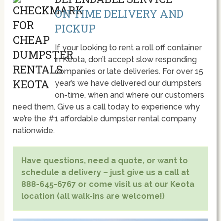
ON TIME DELIVERY AND
PICKUP
If your looking to rent a roll off container
in Keota, don’t accept slow responding
companies or late deliveries. For over 15
year’s we have delivered our dumpsters
on-time, when and where our customers
need them. Give us a call today to experience why
we’re the #1 affordable dumpster rental company
nationwide.
Have questions, need a quote, or want to
schedule a delivery – just give us a call at
888-645-6767 or come visit us at our Keota
location (all walk-ins are welcome!)