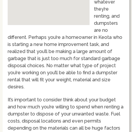
whatever
they’re
renting, and
dumpsters
are no
different. Perhaps you’re a homeowner in Keota who
is starting a new home improvement task, and
realized that you’ll be making a large amount of
garbage that is just too much for standard garbage
disposal choices. No matter what type of project
you’re working on you’ll be able to find a dumpster
rental that will fit your weight, material and size
desires.
It’s important to consider think about your budget
and how much you’re willing to spend when renting a
dumpster to dispose of your unwanted waste. Fuel
costs, disposal locations and even permits
depending on the materials can all be huge factors