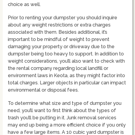
choice as well.
Prior to renting your dumpster you should inquire
about any weight restrictions or extra charges
associated with them. Besides additional, it’s
important to be mindful of weight to prevent
damaging your property or driveway due to the
dumpster being too heavy to support. In addition to
weight considerations, you’ll also want to check with
the rental company regarding local landfill or
environment laws in Keota, as they might factor into
total charges. Larger objects in particular can impact
environmental or disposal fees.
To determine what size and type of dumpster you
need, you’ll want to first think about the types of
trash you’ll be putting in it. Junk removal services
may end up being a more efficient choice if you only
have a few large items. A 10 cubic yard dumpster is