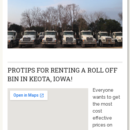
PROTIPS FOR RENTING A ROLL OFF
BIN IN KEOTA, IOWA!
Everyone
wants to get
the most
cost
effective
prices on