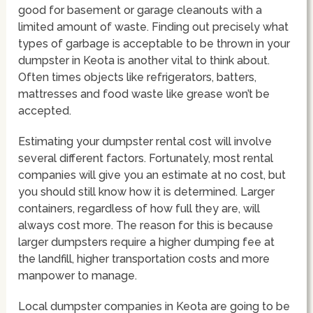
good for basement or garage cleanouts with a
limited amount of waste. Finding out precisely what
types of garbage is acceptable to be thrown in your
dumpster in Keota is another vital to think about.
Often times objects like refrigerators, batters,
mattresses and food waste like grease won’t be
accepted.
Estimating your dumpster rental cost will involve
several different factors. Fortunately, most rental
companies will give you an estimate at no cost, but
you should still know how it is determined. Larger
containers, regardless of how full they are, will
always cost more. The reason for this is because
larger dumpsters require a higher dumping fee at
the landfill, higher transportation costs and more
manpower to manage.
Local dumpster companies in Keota are going to be