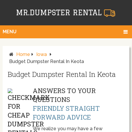
MENU
Home
Iowa
Budget Dumpster Rental In Keota
Budget Dumpster Rental In Keota
ANSWERS TO YOUR
QUESTIONS
FRIENDLY STRAIGHT
FORWARD ADVICE
We realize you may have a few