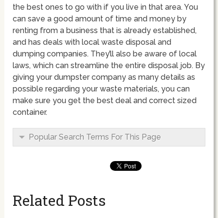
the best ones to go with if you live in that area. You
can save a good amount of time and money by
renting from a business that is already established,
and has deals with local waste disposal and
dumping companies. They’ll also be aware of local
laws, which can streamline the entire disposal job. By
giving your dumpster company as many details as
possible regarding your waste materials, you can
make sure you get the best deal and correct sized
container.
Popular Search Terms For This Page
Related Posts