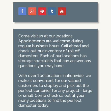
Come visit us at our locations.
Appointments are welcome during
regular business hours. Call ahead and
check out our inventory of roll off
dumpsters. Each of our locations has
storage specialists that can answer any
questions you may have.
With over 700 locations nationwide, we
make it convenient for our valued
customers to stop by and pick out the
perfect container for any project - large
or small. Come check us out at your
many locations to find the perfect
dumpster today!