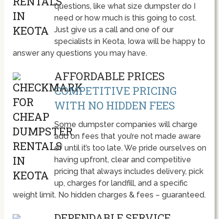
questions, like what size dumpster do I
need or how much is this going to cost.
Just give us a call and one of our
specialists in Keota, Iowa will be happy to
answer any questions you may have.
AFFORDABLE PRICES
COMPETITIVE PRICING
WITH NO HIDDEN FEES
Some dumpster companies will charge
add on fees that you’re not made aware
of until it’s too late. We pride ourselves on
having upfront, clear and competitive
pricing that always includes delivery, pick
up, charges for landfill, and a specific
weight limit. No hidden charges & fees – guaranteed.
DEPENDABLE SERVICE