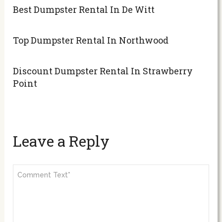
Best Dumpster Rental In De Witt
Top Dumpster Rental In Northwood
Discount Dumpster Rental In Strawberry
Point
Leave a Reply