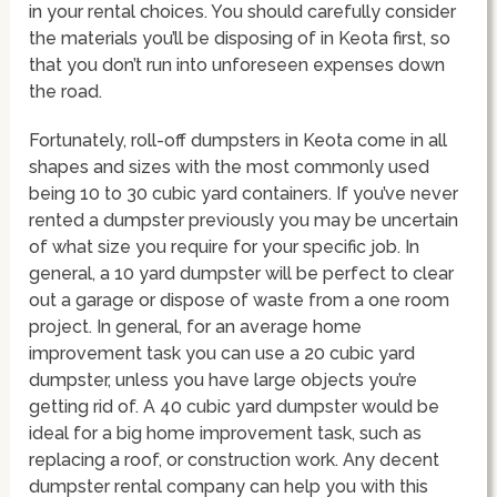
in your rental choices. You should carefully consider
the materials you’ll be disposing of in Keota first, so
that you don’t run into unforeseen expenses down
the road.
Fortunately, roll-off dumpsters in Keota come in all
shapes and sizes with the most commonly used
being 10 to 30 cubic yard containers. If you’ve never
rented a dumpster previously you may be uncertain
of what size you require for your specific job. In
general, a 10 yard dumpster will be perfect to clear
out a garage or dispose of waste from a one room
project. In general, for an average home
improvement task you can use a 20 cubic yard
dumpster, unless you have large objects you’re
getting rid of. A 40 cubic yard dumpster would be
ideal for a big home improvement task, such as
replacing a roof, or construction work. Any decent
dumpster rental company can help you with this