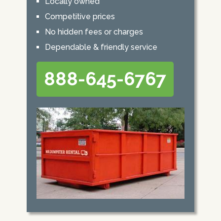
Locally owned
Competitive prices
No hidden fees or charges
Dependable & friendly service
888-645-6767