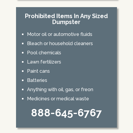
Prohibited Items In Any Sized
Dumpster
Motor oil or automotive fluids
Bleach or household cleaners
Pool chemicals
Lawn fertilizers
Paint cans
Batteries
Anything with oil, gas, or freon
Medicines or medical waste
888-645-6767