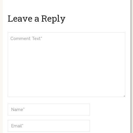
Leave a Reply