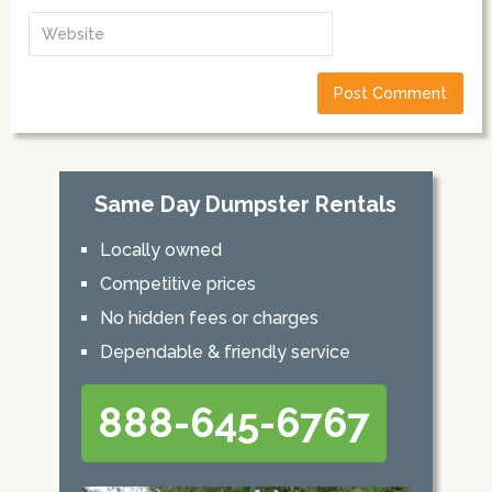
Same Day Dumpster Rentals
Locally owned
Competitive prices
No hidden fees or charges
Dependable & friendly service
888-645-6767