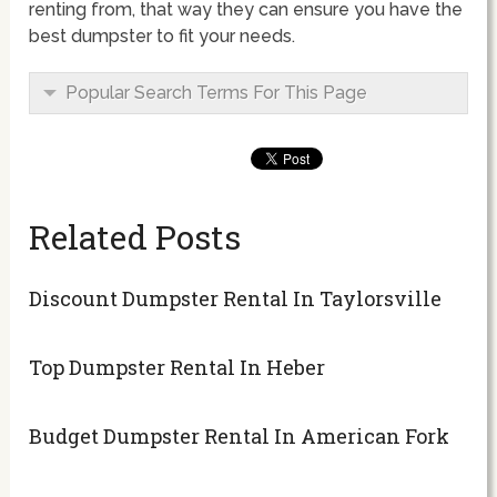
renting from, that way they can ensure you have the
best dumpster to fit your needs.
Popular Search Terms For This Page
Related Posts
Discount Dumpster Rental In Taylorsville
Top Dumpster Rental In Heber
Budget Dumpster Rental In American Fork