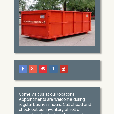
Come visit us at our locations.
Appointments are welcome during
regular business hours. Call ahead and
check out our inventory of roll off