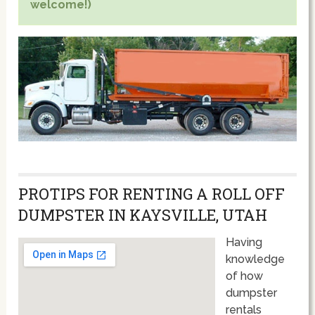
welcome!)
PROTIPS FOR RENTING A ROLL OFF
DUMPSTER IN KAYSVILLE, UTAH
Having
knowledge
of how
dumpster
rentals