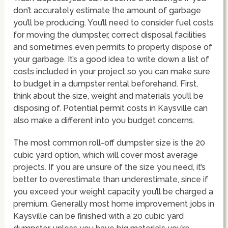
don’t accurately estimate the amount of garbage
you’ll be producing. You’ll need to consider fuel costs
for moving the dumpster, correct disposal facilities
and sometimes even permits to properly dispose of
your garbage. It’s a good idea to write down a list of
costs included in your project so you can make sure
to budget in a dumpster rental beforehand. First,
think about the size, weight and materials you’ll be
disposing of. Potential permit costs in Kaysville can
also make a different into you budget concerns.
The most common roll-off dumpster size is the 20
cubic yard option, which will cover most average
projects. If you are unsure of the size you need, it’s
better to overestimate than underestimate, since if
you exceed your weight capacity you’ll be charged a
premium. Generally most home improvement jobs in
Kaysville can be finished with a 20 cubic yard