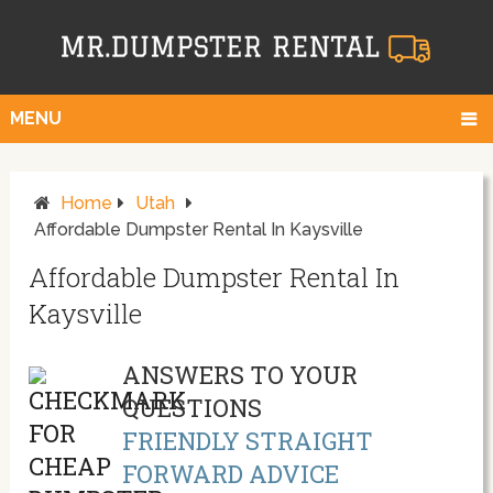
MENU
Home
Utah
Affordable Dumpster Rental In Kaysville
Affordable Dumpster Rental In
Kaysville
ANSWERS TO YOUR
QUESTIONS
FRIENDLY STRAIGHT
FORWARD ADVICE