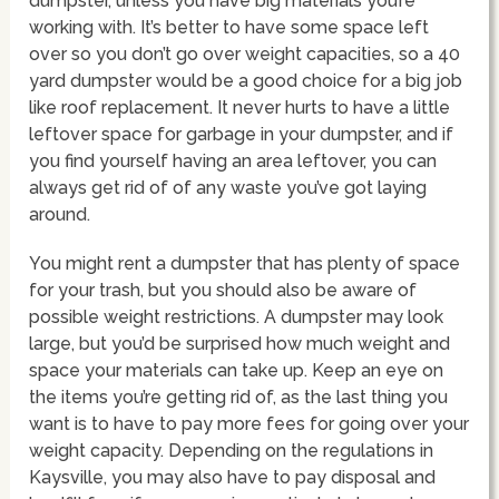
dumpster, unless you have big materials you’re
working with. It’s better to have some space left
over so you don’t go over weight capacities, so a 40
yard dumpster would be a good choice for a big job
like roof replacement. It never hurts to have a little
leftover space for garbage in your dumpster, and if
you find yourself having an area leftover, you can
always get rid of of any waste you’ve got laying
around.
You might rent a dumpster that has plenty of space
for your trash, but you should also be aware of
possible weight restrictions. A dumpster may look
large, but you’d be surprised how much weight and
space your materials can take up. Keep an eye on
the items you’re getting rid of, as the last thing you
want is to have to pay more fees for going over your
weight capacity. Depending on the regulations in
Kaysville, you may also have to pay disposal and