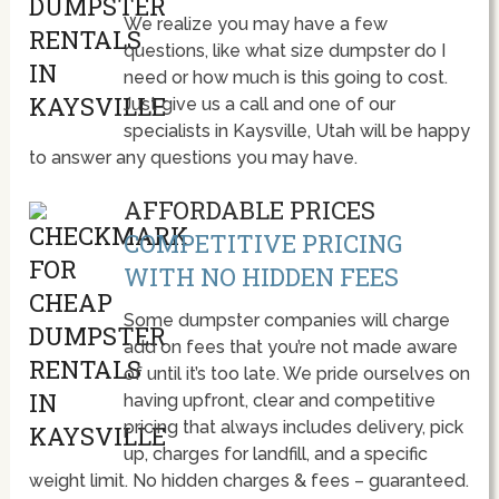
We realize you may have a few
questions, like what size dumpster do I
need or how much is this going to cost.
Just give us a call and one of our
specialists in Kaysville, Utah will be happy
to answer any questions you may have.
AFFORDABLE PRICES
COMPETITIVE PRICING
WITH NO HIDDEN FEES
Some dumpster companies will charge
add on fees that you’re not made aware
of until it’s too late. We pride ourselves on
having upfront, clear and competitive
pricing that always includes delivery, pick
up, charges for landfill, and a specific
weight limit. No hidden charges & fees – guaranteed.