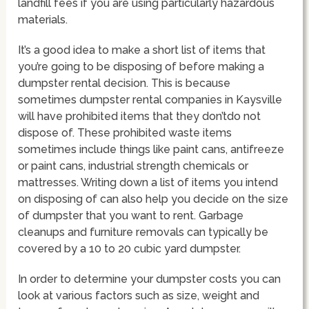
landfill fees if you are using particularly hazardous
materials.
It’s a good idea to make a short list of items that
you’re going to be disposing of before making a
dumpster rental decision. This is because
sometimes dumpster rental companies in Kaysville
will have prohibited items that they don’tdo not
dispose of. These prohibited waste items
sometimes include things like paint cans, antifreeze
or paint cans, industrial strength chemicals or
mattresses. Writing down a list of items you intend
on disposing of can also help you decide on the size
of dumpster that you want to rent. Garbage
cleanups and furniture removals can typically be
covered by a 10 to 20 cubic yard dumpster.
In order to determine your dumpster costs you can
look at various factors such as size, weight and