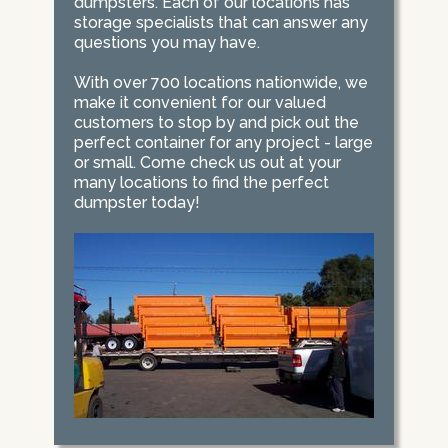
dumpsters. Each of our locations has
storage specialists that can answer any
questions you may have.
With over 700 locations nationwide, we
make it convenient for our valued
customers to stop by and pick out the
perfect container for any project - large
or small. Come check us out at your
many locations to find the perfect
dumpster today!