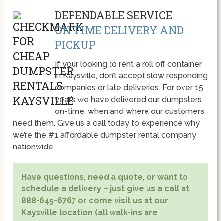
DEPENDABLE SERVICE
ON TIME DELIVERY AND
PICKUP
If your looking to rent a roll off container
in Kaysville, don’t accept slow responding
companies or late deliveries. For over 15
year’s we have delivered our dumpsters
on-time, when and where our customers
need them. Give us a call today to experience why
we’re the #1 affordable dumpster rental company
nationwide.
Have questions, need a quote, or want to
schedule a delivery – just give us a call at
888-645-6767 or come visit us at our
Kaysville location (all walk-ins are