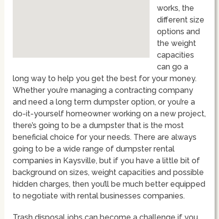
works, the
different size
options and
the weight
capacities
can go a
long way to help you get the best for your money.
Whether you’re managing a contracting company
and need a long term dumpster option, or you’re a
do-it-yourself homeowner working on a new project,
there’s going to be a dumpster that is the most
beneficial choice for your needs. There are always
going to be a wide range of dumpster rental
companies in Kaysville, but if you have a little bit of
background on sizes, weight capacities and possible
hidden charges, then you’ll be much better equipped
to negotiate with rental businesses companies.
Trash disposal jobs can become a challenge if you