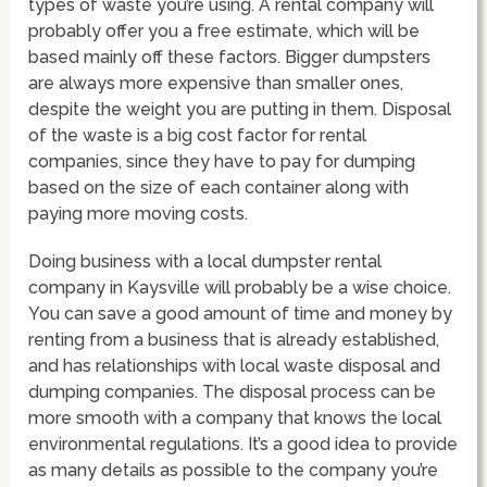
types of waste you’re using. A rental company will
probably offer you a free estimate, which will be
based mainly off these factors. Bigger dumpsters
are always more expensive than smaller ones,
despite the weight you are putting in them. Disposal
of the waste is a big cost factor for rental
companies, since they have to pay for dumping
based on the size of each container along with
paying more moving costs.
Doing business with a local dumpster rental
company in Kaysville will probably be a wise choice.
You can save a good amount of time and money by
renting from a business that is already established,
and has relationships with local waste disposal and
dumping companies. The disposal process can be
more smooth with a company that knows the local
environmental regulations. It’s a good idea to provide
as many details as possible to the company you’re