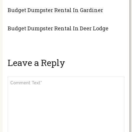
Budget Dumpster Rental In Gardiner
Budget Dumpster Rental In Deer Lodge
Leave a Reply