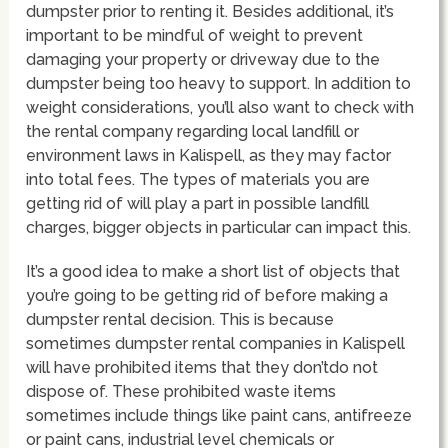
dumpster prior to renting it. Besides additional, it’s
important to be mindful of weight to prevent
damaging your property or driveway due to the
dumpster being too heavy to support. In addition to
weight considerations, you’ll also want to check with
the rental company regarding local landfill or
environment laws in Kalispell, as they may factor
into total fees. The types of materials you are
getting rid of will play a part in possible landfill
charges, bigger objects in particular can impact this.
It’s a good idea to make a short list of objects that
you’re going to be getting rid of before making a
dumpster rental decision. This is because
sometimes dumpster rental companies in Kalispell
will have prohibited items that they don’tdo not
dispose of. These prohibited waste items
sometimes include things like paint cans, antifreeze
or paint cans, industrial level chemicals or