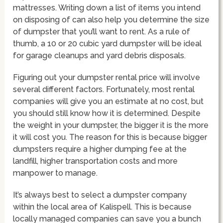
mattresses. Writing down a list of items you intend
on disposing of can also help you determine the size
of dumpster that you’ll want to rent. As a rule of
thumb, a 10 or 20 cubic yard dumpster will be ideal
for garage cleanups and yard debris disposals.
Figuring out your dumpster rental price will involve
several different factors. Fortunately, most rental
companies will give you an estimate at no cost, but
you should still know how it is determined. Despite
the weight in your dumpster, the bigger it is the more
it will cost you. The reason for this is because bigger
dumpsters require a higher dumping fee at the
landfill, higher transportation costs and more
manpower to manage.
It’s always best to select a dumpster company
within the local area of Kalispell. This is because
locally managed companies can save you a bunch