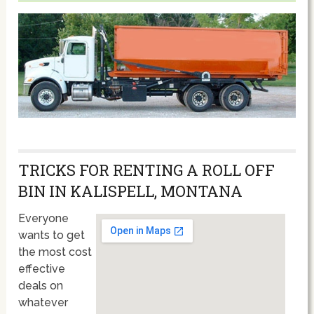
TRICKS FOR RENTING A ROLL OFF
BIN IN KALISPELL, MONTANA
Everyone
wants to get
the most cost
effective
deals on
whatever