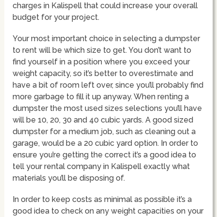
charges in Kalispell that could increase your overall
budget for your project.
Your most important choice in selecting a dumpster
to rent will be which size to get. You don’t want to
find yourself in a position where you exceed your
weight capacity, so it’s better to overestimate and
have a bit of room left over, since you’ll probably find
more garbage to fill it up anyway. When renting a
dumpster the most used sizes selections you’ll have
will be 10, 20, 30 and 40 cubic yards. A good sized
dumpster for a medium job, such as cleaning out a
garage, would be a 20 cubic yard option. In order to
ensure you’re getting the correct it’s a good idea to
tell your rental company in Kalispell exactly what
materials you’ll be disposing of.
In order to keep costs as minimal as possible it’s a
good idea to check on any weight capacities on your