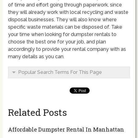
of time and effort going through paperwork, since
they will already work with local recycling and waste
disposal businesses. They will also know where
specific waste materials can be disposed of. Take
your time when looking for dumpster rentals to
choose the best one for your job, and plan
accordingly to provide your rental company with as
many details as you can.
Popular Search Terms For This Page
Related Posts
Affordable Dumpster Rental In Manhattan