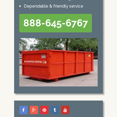
Dependable & friendly service
888-645-6767