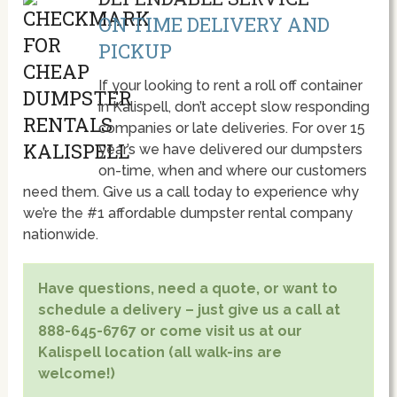
ON TIME DELIVERY AND
PICKUP
If your looking to rent a roll off container
in Kalispell, don’t accept slow responding
companies or late deliveries. For over 15
year’s we have delivered our dumpsters
on-time, when and where our customers
need them. Give us a call today to experience why
we’re the #1 affordable dumpster rental company
nationwide.
Have questions, need a quote, or want to
schedule a delivery – just give us a call at
888-645-6767 or come visit us at our
Kalispell location (all walk-ins are
welcome!)