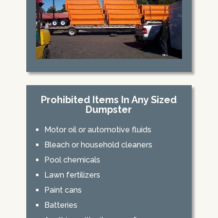
Prohibited Items In Any Sized
Dumpster
Motor oil or automotive fluids
Bleach or household cleaners
Pool chemicals
Lawn fertilizers
Paint cans
Batteries