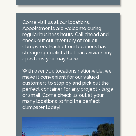
Come visit us at our locations.
Appointments are welcome during
regular business hours. Call ahead and
check out our inventory of roll off
dumpsters. Each of our locations has
storage specialists that can answer any
questions you may have.
With over 700 locations nationwide, we
make it convenient for our valued
customers to stop by and pick out the
perfect container for any project - large
or small. Come check us out at your
many locations to find the perfect
dumpster today!