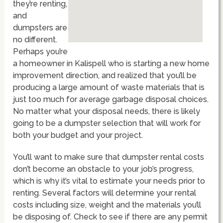
they’re renting,
and
dumpsters are
no different.
Perhaps you’re
a homeowner in Kalispell who is starting a new home
improvement direction, and realized that you’ll be
producing a large amount of waste materials that is
just too much for average garbage disposal choices.
No matter what your disposal needs, there is likely
going to be a dumpster selection that will work for
both your budget and your project.
You’ll want to make sure that dumpster rental costs
don’t become an obstacle to your job’s progress,
which is why it’s vital to estimate your needs prior to
renting. Several factors will determine your rental
costs including size, weight and the materials you’ll
be disposing of. Check to see if there are any permit