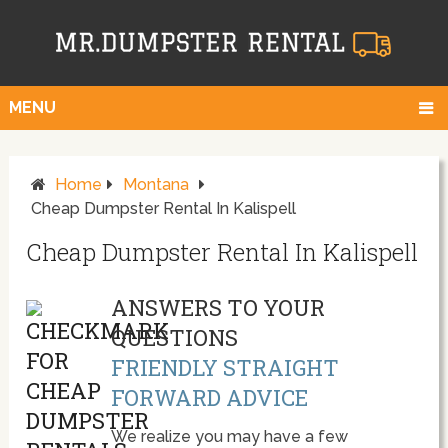
MENU
Home
Montana
Cheap Dumpster Rental In Kalispell
Cheap Dumpster Rental In Kalispell
ANSWERS TO YOUR
QUESTIONS
FRIENDLY STRAIGHT
FORWARD ADVICE
We realize you may have a few