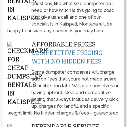
questions, like what size dumpster do I
need or how much is this going to cost.
Just give us a call and one of our
specialists in Kalispell, Montana will be
happy to answer any questions you may have.
AFFORDABLE PRICES
COMPETITIVE PRICING
WITH NO HIDDEN FEES
Some dumpster companies will charge
add on fees that you’re not made aware
of until it’s too late. We pride ourselves on
having upfront, clear and competitive
pricing that always includes delivery, pick
up, charges for landfill, and a specific
weight limit. No hidden charges & fees – guaranteed.
DEPENDABLE SERVICE