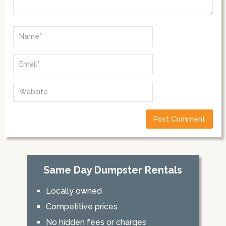
Same Day Dumpster Rentals
Locally owned
Competitive prices
No hidden fees or charges