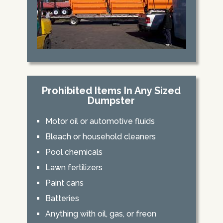
Prohibited Items In Any Sized
Dumpster
Motor oil or automotive fluids
Bleach or household cleaners
Pool chemicals
Lawn fertilizers
Paint cans
Batteries
Anything with oil, gas, or freon