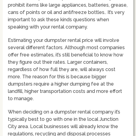
prohibit items like large appliances, batteries, grease,
cans of points or oil and antifreeze bottles.. It’s very
important to ask these kinds questions when
speaking with your rental company.
Estimating your dumpster rental price will involve
several different factors. Although most companies
offer free estimates, it’s still beneficial to know how
they figure out their rates. Larger containers,
regardless of how full they are, will always cost
more. The reason for this is because bigger
dumpsters require a higher dumping fee at the
landfill, higher transportation costs and more effort
to manage.
When deciding on a dumpster rental company it’s
typically best to go with one in the local Junction
City area. Local businesses will already know the
regulations, recycling and disposal processes