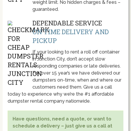
weight limit. No hidden charges & fees –
guaranteed.
DEPENDABLE SERVICE
ON TIME DELIVERY AND
PICKUP
If your looking to rent a roll off container
in Junction City, don’t accept slow
responding companies or late deliveries.
For over 15 year’s we have delivered our
dumpsters on-time, when and where our
customers need them. Give us a call
today to experience why we’re the #1 affordable
dumpster rental company nationwide.
Have questions, need a quote, or want to
schedule a delivery – just give us a call at