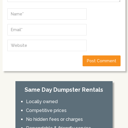
Same Day Dumpster Rentals
Locally owned
Competitive prices
No hidden fees or charges