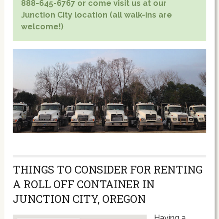
888-645-6767 or come visit us at our
Junction City location (all walk-ins are
welcome!)
THINGS TO CONSIDER FOR RENTING
A ROLL OFF CONTAINER IN
JUNCTION CITY, OREGON
Having a