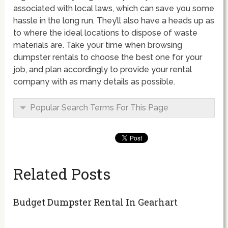
associated with local laws, which can save you some
hassle in the long run. They’ll also have a heads up as
to where the ideal locations to dispose of waste
materials are. Take your time when browsing
dumpster rentals to choose the best one for your
job, and plan accordingly to provide your rental
company with as many details as possible.
Popular Search Terms For This Page
Related Posts
Budget Dumpster Rental In Gearhart