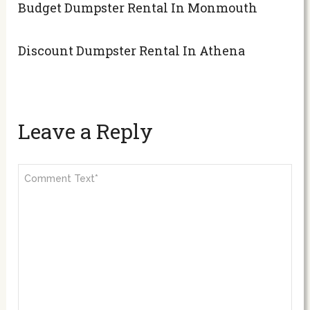
Budget Dumpster Rental In Monmouth
Discount Dumpster Rental In Athena
Leave a Reply