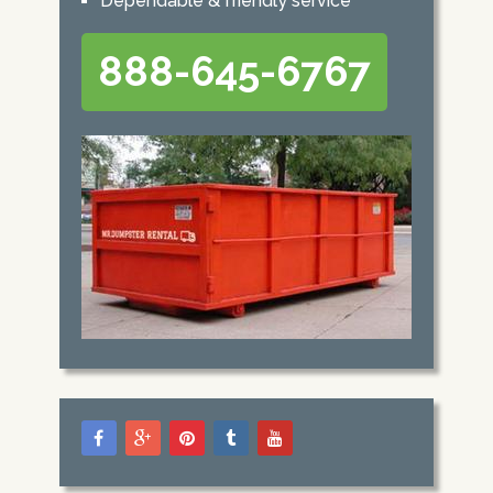
Dependable & friendly service
888-645-6767