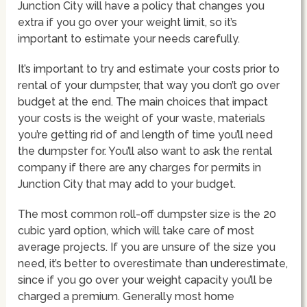
Junction City will have a policy that changes you
extra if you go over your weight limit, so it’s
important to estimate your needs carefully.
It’s important to try and estimate your costs prior to
rental of your dumpster, that way you don’t go over
budget at the end. The main choices that impact
your costs is the weight of your waste, materials
you’re getting rid of and length of time you’ll need
the dumpster for. You’ll also want to ask the rental
company if there are any charges for permits in
Junction City that may add to your budget.
The most common roll-off dumpster size is the 20
cubic yard option, which will take care of most
average projects. If you are unsure of the size you
need, it’s better to overestimate than underestimate,
since if you go over your weight capacity you’ll be
charged a premium. Generally most home