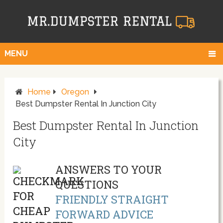
MENU
Home
Oregon
Best Dumpster Rental In Junction City
Best Dumpster Rental In Junction
City
ANSWERS TO YOUR
QUESTIONS
FRIENDLY STRAIGHT
FORWARD ADVICE