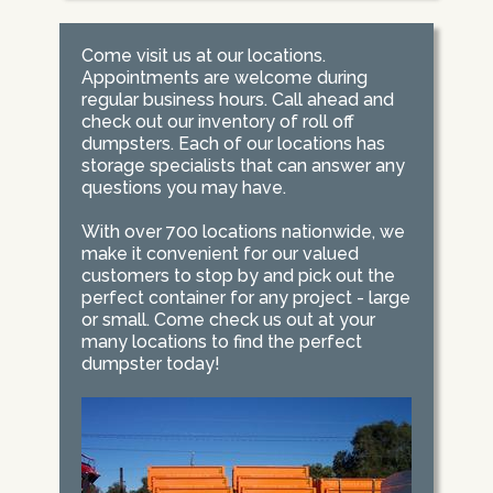
Come visit us at our locations.
Appointments are welcome during
regular business hours. Call ahead and
check out our inventory of roll off
dumpsters. Each of our locations has
storage specialists that can answer any
questions you may have.
With over 700 locations nationwide, we
make it convenient for our valued
customers to stop by and pick out the
perfect container for any project - large
or small. Come check us out at your
many locations to find the perfect
dumpster today!