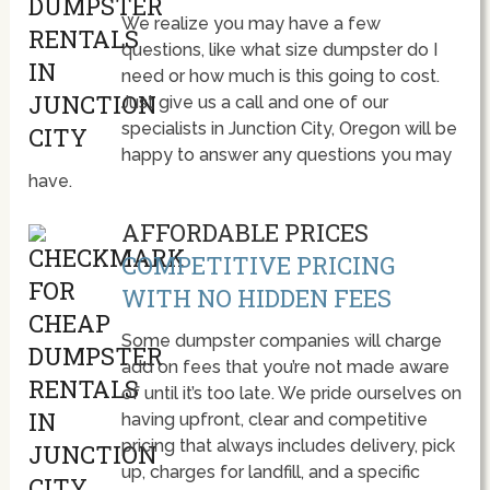
We realize you may have a few
questions, like what size dumpster do I
need or how much is this going to cost.
Just give us a call and one of our
specialists in Junction City, Oregon will be
happy to answer any questions you may
have.
AFFORDABLE PRICES
COMPETITIVE PRICING
WITH NO HIDDEN FEES
Some dumpster companies will charge
add on fees that you’re not made aware
of until it’s too late. We pride ourselves on
having upfront, clear and competitive
pricing that always includes delivery, pick
up, charges for landfill, and a specific