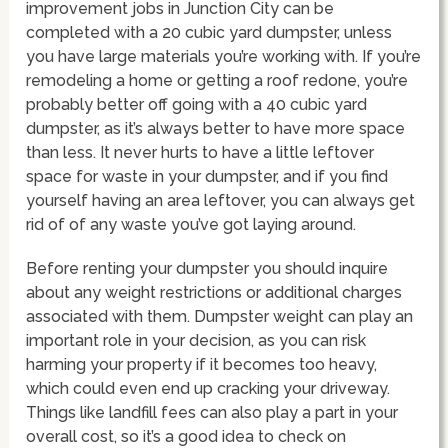
improvement jobs in Junction City can be
completed with a 20 cubic yard dumpster, unless
you have large materials you’re working with. If you’re
remodeling a home or getting a roof redone, you’re
probably better off going with a 40 cubic yard
dumpster, as it’s always better to have more space
than less. It never hurts to have a little leftover
space for waste in your dumpster, and if you find
yourself having an area leftover, you can always get
rid of of any waste you’ve got laying around.
Before renting your dumpster you should inquire
about any weight restrictions or additional charges
associated with them. Dumpster weight can play an
important role in your decision, as you can risk
harming your property if it becomes too heavy,
which could even end up cracking your driveway.
Things like landfill fees can also play a part in your
overall cost, so it’s a good idea to check on