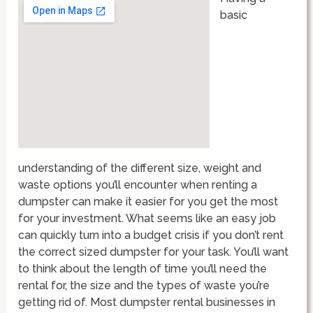
basic
understanding of the different size, weight and
waste options you’ll encounter when renting a
dumpster can make it easier for you get the most
for your investment. What seems like an easy job
can quickly turn into a budget crisis if you don’t rent
the correct sized dumpster for your task. You’ll want
to think about the length of time you’ll need the
rental for, the size and the types of waste you’re
getting rid of. Most dumpster rental businesses in