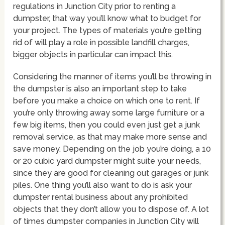
regulations in Junction City prior to renting a
dumpster, that way you’ll know what to budget for
your project. The types of materials you’re getting
rid of will play a role in possible landfill charges,
bigger objects in particular can impact this.
Considering the manner of items you’ll be throwing in
the dumpster is also an important step to take
before you make a choice on which one to rent. If
you’re only throwing away some large furniture or a
few big items, then you could even just get a junk
removal service, as that may make more sense and
save money. Depending on the job you’re doing, a 10
or 20 cubic yard dumpster might suite your needs,
since they are good for cleaning out garages or junk
piles. One thing you’ll also want to do is ask your
dumpster rental business about any prohibited
objects that they don’t allow you to dispose of. A lot
of times dumpster companies in Junction City will