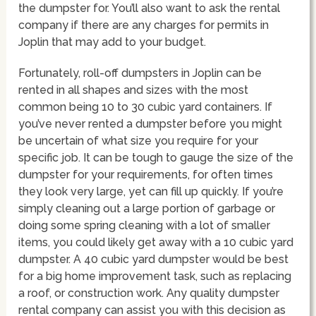
the dumpster for. You’ll also want to ask the rental
company if there are any charges for permits in
Joplin that may add to your budget.
Fortunately, roll-off dumpsters in Joplin can be
rented in all shapes and sizes with the most
common being 10 to 30 cubic yard containers. If
you’ve never rented a dumpster before you might
be uncertain of what size you require for your
specific job. It can be tough to gauge the size of the
dumpster for your requirements, for often times
they look very large, yet can fill up quickly. If you’re
simply cleaning out a large portion of garbage or
doing some spring cleaning with a lot of smaller
items, you could likely get away with a 10 cubic yard
dumpster. A 40 cubic yard dumpster would be best
for a big home improvement task, such as replacing
a roof, or construction work. Any quality dumpster
rental company can assist you with this decision as