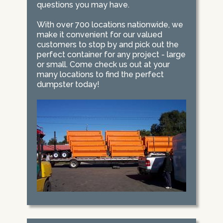
questions you may have.
With over 700 locations nationwide, we
make it convenient for our valued
customers to stop by and pick out the
perfect container for any project - large
or small. Come check us out at your
many locations to find the perfect
dumpster today!