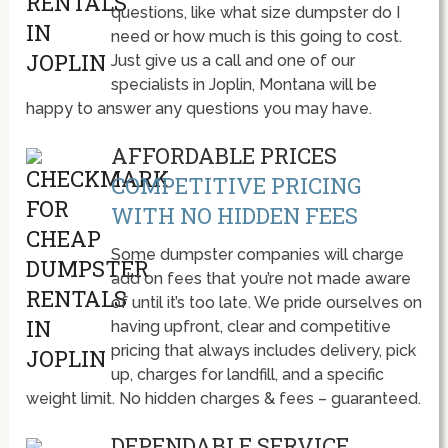
questions, like what size dumpster do I
need or how much is this going to cost.
Just give us a call and one of our
specialists in Joplin, Montana will be
happy to answer any questions you may have.
AFFORDABLE PRICES
COMPETITIVE PRICING
WITH NO HIDDEN FEES
Some dumpster companies will charge
add on fees that you’re not made aware
of until it’s too late. We pride ourselves on
having upfront, clear and competitive
pricing that always includes delivery, pick
up, charges for landfill, and a specific
weight limit. No hidden charges & fees – guaranteed.
DEPENDABLE SERVICE