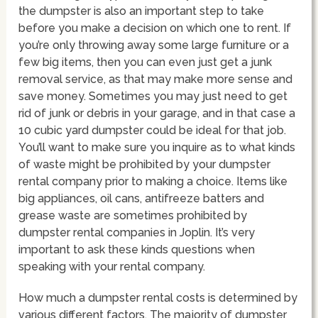
the dumpster is also an important step to take
before you make a decision on which one to rent. If
you’re only throwing away some large furniture or a
few big items, then you can even just get a junk
removal service, as that may make more sense and
save money. Sometimes you may just need to get
rid of junk or debris in your garage, and in that case a
10 cubic yard dumpster could be ideal for that job.
You’ll want to make sure you inquire as to what kinds
of waste might be prohibited by your dumpster
rental company prior to making a choice. Items like
big appliances, oil cans, antifreeze batters and
grease waste are sometimes prohibited by
dumpster rental companies in Joplin. It’s very
important to ask these kinds questions when
speaking with your rental company.
How much a dumpster rental costs is determined by
various different factors. The majority of dumpster