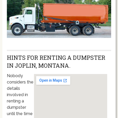
HINTS FOR RENTING A DUMPSTER
IN JOPLIN, MONTANA.
Nobody
considers the
details
involved in
renting a
dumpster
until the time