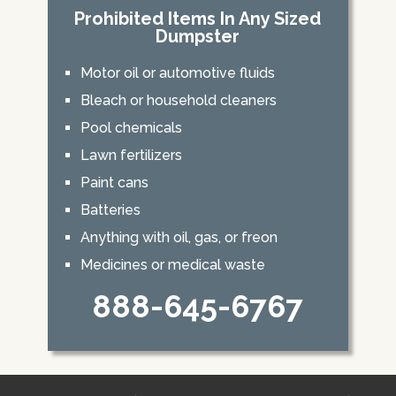
Prohibited Items In Any Sized
Dumpster
Motor oil or automotive fluids
Bleach or household cleaners
Pool chemicals
Lawn fertilizers
Paint cans
Batteries
Anything with oil, gas, or freon
Medicines or medical waste
888-645-6767