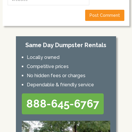
Same Day Dumpster Rentals
Locally owned
Competitive prices
No hidden fees or charges
Dependable & friendly service
888-645-6767