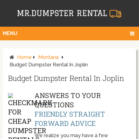
MENU
Home
Montana
Budget Dumpster Rental In Joplin
Budget Dumpster Rental In Joplin
ANSWERS TO YOUR
QUESTIONS
FRIENDLY STRAIGHT
FORWARD ADVICE
We realize you may have a few