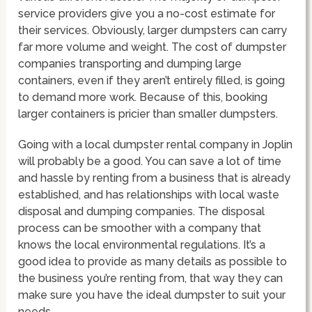
service providers give you a no-cost estimate for
their services. Obviously, larger dumpsters can carry
far more volume and weight. The cost of dumpster
companies transporting and dumping large
containers, even if they aren’t entirely filled, is going
to demand more work. Because of this, booking
larger containers is pricier than smaller dumpsters.
Going with a local dumpster rental company in Joplin
will probably be a good. You can save a lot of time
and hassle by renting from a business that is already
established, and has relationships with local waste
disposal and dumping companies. The disposal
process can be smoother with a company that
knows the local environmental regulations. It’s a
good idea to provide as many details as possible to
the business you’re renting from, that way they can
make sure you have the ideal dumpster to suit your
needs.