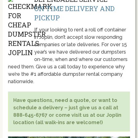
ON TIME DELIVERY AND
PICKUP
If your looking to rent a roll off container
in Joplin, don’t accept slow responding
companies or late deliveries. For over 15
year’s we have delivered our dumpsters
on-time, when and where our customers
need them. Give us a call today to experience why
we’re the #1 affordable dumpster rental company
nationwide.
Have questions, need a quote, or want to
schedule a delivery – just give us a call at
888-645-6767 or come visit us at our Joplin
location (all walk-ins are welcome!)