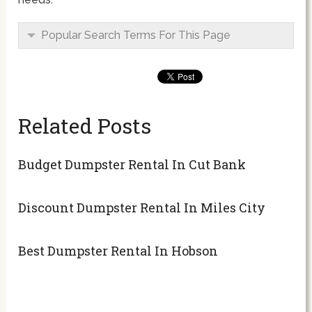
Popular Search Terms For This Page
Related Posts
Budget Dumpster Rental In Cut Bank
Discount Dumpster Rental In Miles City
Best Dumpster Rental In Hobson