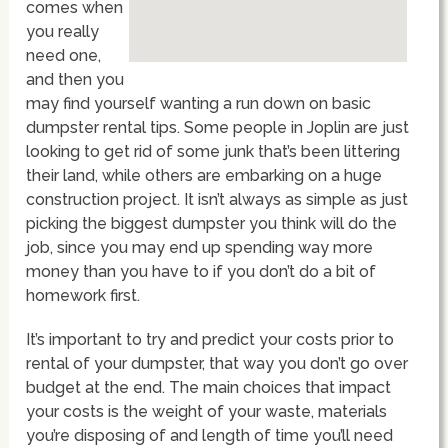
comes when
you really
need one,
and then you
may find yourself wanting a run down on basic
dumpster rental tips. Some people in Joplin are just
looking to get rid of some junk that’s been littering
their land, while others are embarking on a huge
construction project. It isn’t always as simple as just
picking the biggest dumpster you think will do the
job, since you may end up spending way more
money than you have to if you don’t do a bit of
homework first.
It’s important to try and predict your costs prior to
rental of your dumpster, that way you don’t go over
budget at the end. The main choices that impact
your costs is the weight of your waste, materials
you’re disposing of and length of time you’ll need