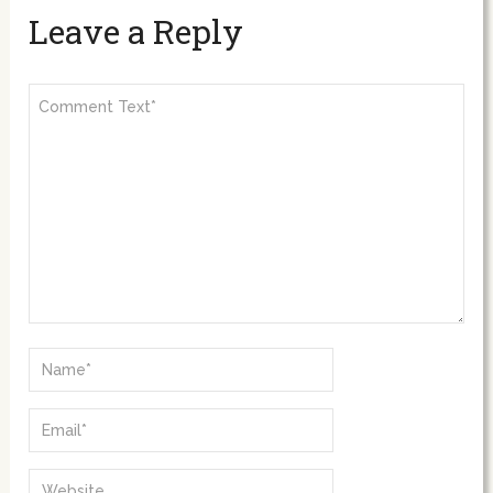
Leave a Reply