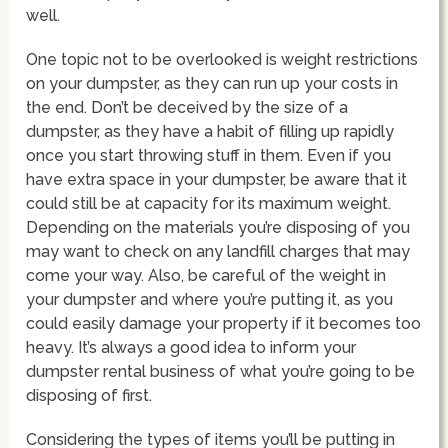
well.
One topic not to be overlooked is weight restrictions
on your dumpster, as they can run up your costs in
the end. Don’t be deceived by the size of a
dumpster, as they have a habit of filling up rapidly
once you start throwing stuff in them. Even if you
have extra space in your dumpster, be aware that it
could still be at capacity for its maximum weight.
Depending on the materials you’re disposing of you
may want to check on any landfill charges that may
come your way. Also, be careful of the weight in
your dumpster and where you’re putting it, as you
could easily damage your property if it becomes too
heavy. It’s always a good idea to inform your
dumpster rental business of what you’re going to be
disposing of first.
Considering the types of items you’ll be putting in