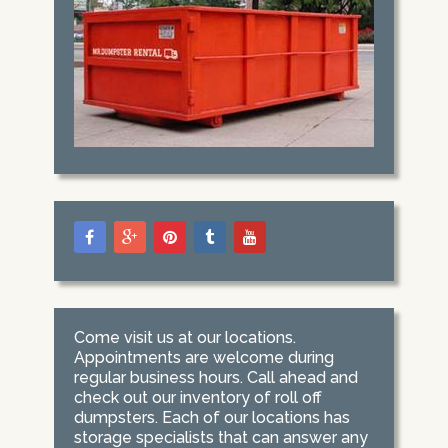
Come visit us at our locations.
Appointments are welcome during
regular business hours. Call ahead and
check out our inventory of roll off
dumpsters. Each of our locations has
storage specialists that can answer any