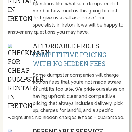
questions, like what size dumpster do I
need or how much is this going to cost.
Just give us a call and one of our
specialists in Ireton, Iowa will be happy to
answer any questions you may have.
AFFORDABLE PRICES
COMPETITIVE PRICING
WITH NO HIDDEN FEES
Some dumpster companies will charge
add on fees that you’re not made aware
of until it’s too late. We pride ourselves on
having upfront, clear and competitive
pricing that always includes delivery, pick
up, charges for landfill, and a specific
weight limit. No hidden charges & fees – guaranteed.
DEPENDABLE SERVICE