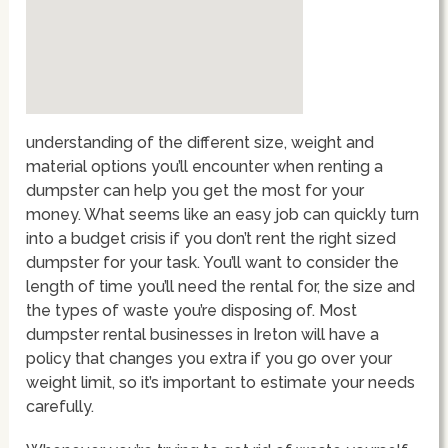
understanding of the different size, weight and
material options you’ll encounter when renting a
dumpster can help you get the most for your
money. What seems like an easy job can quickly turn
into a budget crisis if you don’t rent the right sized
dumpster for your task. You’ll want to consider the
length of time you’ll need the rental for, the size and
the types of waste you’re disposing of. Most
dumpster rental businesses in Ireton will have a
policy that changes you extra if you go over your
weight limit, so it’s important to estimate your needs
carefully.