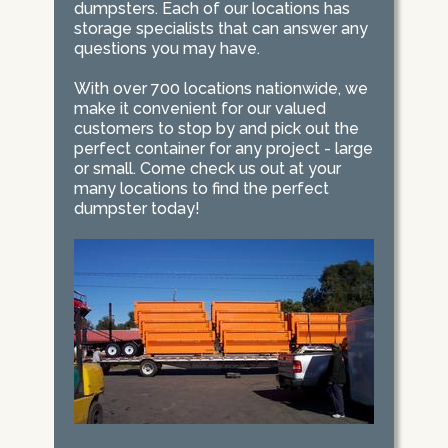
dumpsters. Each of our locations has
storage specialists that can answer any
questions you may have.
With over 700 locations nationwide, we
make it convenient for our valued
customers to stop by and pick out the
perfect container for any project - large
or small. Come check us out at your
many locations to find the perfect
dumpster today!