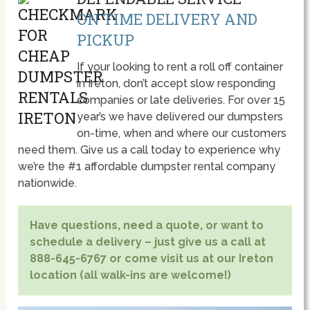
ON TIME DELIVERY AND
PICKUP
If your looking to rent a roll off container
in Ireton, don’t accept slow responding
companies or late deliveries. For over 15
year’s we have delivered our dumpsters
on-time, when and where our customers
need them. Give us a call today to experience why
we’re the #1 affordable dumpster rental company
nationwide.
Have questions, need a quote, or want to
schedule a delivery – just give us a call at
888-645-6767 or come visit us at our Ireton
location (all walk-ins are welcome!)