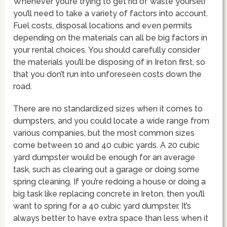
Whenever you’re trying to get rid of waste yourself
you’ll need to take a variety of factors into account.
Fuel costs, disposal locations and even permits
depending on the materials can all be big factors in
your rental choices. You should carefully consider
the materials you’ll be disposing of in Ireton first, so
that you don’t run into unforeseen costs down the
road.
There are no standardized sizes when it comes to
dumpsters, and you could locate a wide range from
various companies, but the most common sizes
come between 10 and 40 cubic yards. A 20 cubic
yard dumpster would be enough for an average
task, such as clearing out a garage or doing some
spring cleaning. If you’re redoing a house or doing a
big task like replacing concrete in Ireton, then you’ll
want to spring for a 40 cubic yard dumpster. It’s
always better to have extra space than less when it