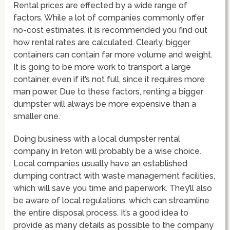
Rental prices are effected by a wide range of
factors. While a lot of companies commonly offer
no-cost estimates, it is recommended you find out
how rental rates are calculated. Clearly, bigger
containers can contain far more volume and weight.
It is going to be more work to transport a large
container, even if it’s not full, since it requires more
man power. Due to these factors, renting a bigger
dumpster will always be more expensive than a
smaller one.
Doing business with a local dumpster rental
company in Ireton will probably be a wise choice.
Local companies usually have an established
dumping contract with waste management facilities,
which will save you time and paperwork. They’ll also
be aware of local regulations, which can streamline
the entire disposal process. It’s a good idea to
provide as many details as possible to the company