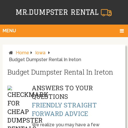
MENU
Home
Iowa
Budget Dumpster Rental In Ireton
Budget Dumpster Rental In Ireton
ANSWERS TO YOUR
QUESTIONS
FRIENDLY STRAIGHT
FORWARD ADVICE
We realize you may have a few