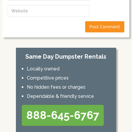
Same Day Dumpster Rentals
Locally owned
Competitive prices
No hidden fees or charges
Dependable & friendly service
888-645-6767