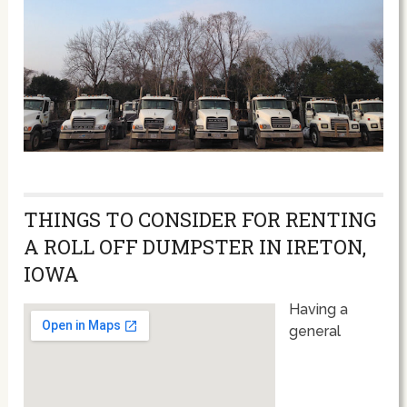
THINGS TO CONSIDER FOR RENTING
A ROLL OFF DUMPSTER IN IRETON,
IOWA
Having a
general