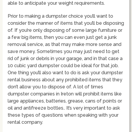
able to anticipate your weight requirements.
Prior to making a dumpster choice you’ll want to
consider the manner of items that you’ll be disposing
of. If you’re only disposing of some large furniture or
a few big items, then you can even just get a junk
removal service, as that may make more sense and
save money. Sometimes you may just need to get
rid of junk or debris in your garage, and in that case a
10 cubic yard dumpster could be ideal for that job.
One thing you’ll also want to do is ask your dumpster
rental business about any prohibited items that they
don’t allow you to dispose of. A lot of times
dumpster companies in Ireton will prohibit items like
large appliances, batteries, grease, cans of points or
oil and antifreeze bottles.. It’s very important to ask
these types of questions when speaking with your
rental company.