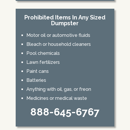
Prohibited Items In Any Sized
Dumpster
Motor oil or automotive fluids
Bleach or household cleaners
Pool chemicals
Lawn fertilizers
Paint cans
Batteries
Anything with oil, gas, or freon
Medicines or medical waste
888-645-6767