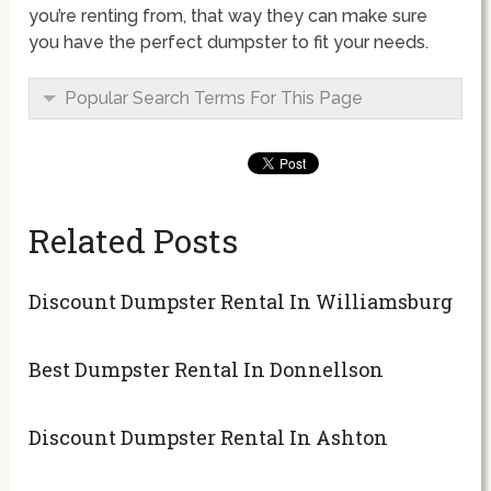
you’re renting from, that way they can make sure
you have the perfect dumpster to fit your needs.
Popular Search Terms For This Page
Related Posts
Discount Dumpster Rental In Williamsburg
Best Dumpster Rental In Donnellson
Discount Dumpster Rental In Ashton