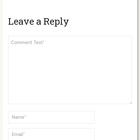
Leave a Reply