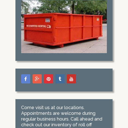
Come visit us at our locations.
Appointments are welcome during
regular business hours. Call ahead and
check out our inventory of roll off