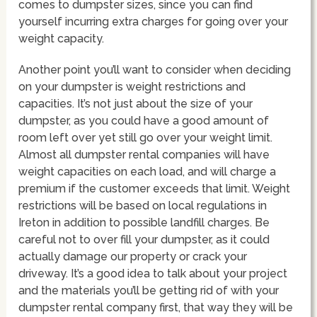
comes to dumpster sizes, since you can find
yourself incurring extra charges for going over your
weight capacity.
Another point you’ll want to consider when deciding
on your dumpster is weight restrictions and
capacities. It’s not just about the size of your
dumpster, as you could have a good amount of
room left over yet still go over your weight limit.
Almost all dumpster rental companies will have
weight capacities on each load, and will charge a
premium if the customer exceeds that limit. Weight
restrictions will be based on local regulations in
Ireton in addition to possible landfill charges. Be
careful not to over fill your dumpster, as it could
actually damage our property or crack your
driveway. It’s a good idea to talk about your project
and the materials you’ll be getting rid of with your
dumpster rental company first, that way they will be