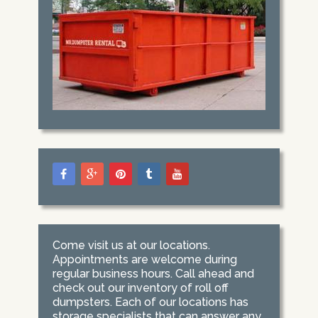
Come visit us at our locations.
Appointments are welcome during
regular business hours. Call ahead and
check out our inventory of roll off
dumpsters. Each of our locations has
storage specialists that can answer any