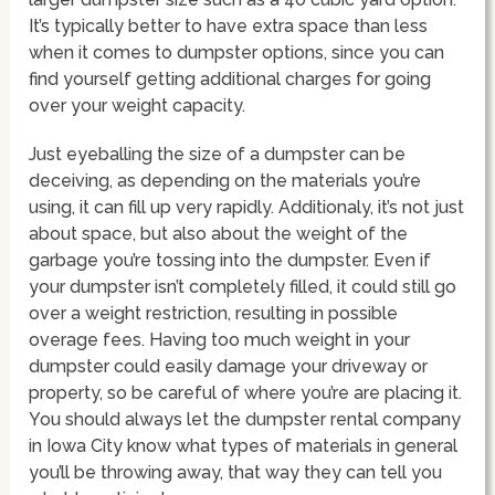
It’s typically better to have extra space than less
when it comes to dumpster options, since you can
find yourself getting additional charges for going
over your weight capacity.
Just eyeballing the size of a dumpster can be
deceiving, as depending on the materials you’re
using, it can fill up very rapidly. Additionaly, it’s not just
about space, but also about the weight of the
garbage you’re tossing into the dumpster. Even if
your dumpster isn’t completely filled, it could still go
over a weight restriction, resulting in possible
overage fees. Having too much weight in your
dumpster could easily damage your driveway or
property, so be careful of where you’re are placing it.
You should always let the dumpster rental company
in Iowa City know what types of materials in general
you’ll be throwing away, that way they can tell you