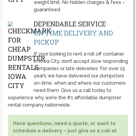
weight limit. No hidden charges & fees –
guaranteed.
DEPENDABLE SERVICE
ON TIME DELIVERY AND
PICKUP
If your looking to rent a roll off container
in Iowa City, don’t accept slow responding
companies or late deliveries. For over 15
year’s we have delivered our dumpsters
on-time, when and where our customers
need them. Give us a call today to
experience why we’re the #1 affordable dumpster
rental company nationwide.
Have questions, need a quote, or want to
schedule a delivery – just give us a call at