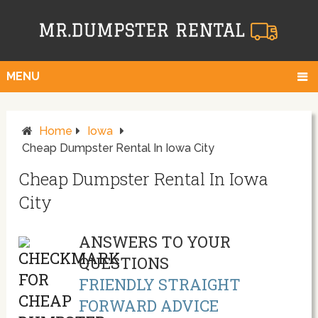
MENU
Home
Iowa
Cheap Dumpster Rental In Iowa City
Cheap Dumpster Rental In Iowa
City
ANSWERS TO YOUR
QUESTIONS
FRIENDLY STRAIGHT
FORWARD ADVICE