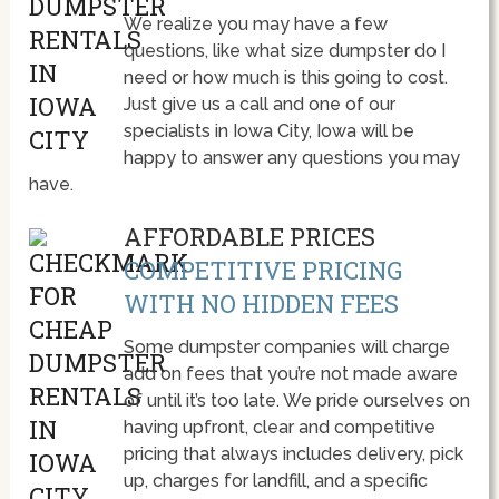
We realize you may have a few
questions, like what size dumpster do I
need or how much is this going to cost.
Just give us a call and one of our
specialists in Iowa City, Iowa will be
happy to answer any questions you may
have.
AFFORDABLE PRICES
COMPETITIVE PRICING
WITH NO HIDDEN FEES
Some dumpster companies will charge
add on fees that you’re not made aware
of until it’s too late. We pride ourselves on
having upfront, clear and competitive
pricing that always includes delivery, pick
up, charges for landfill, and a specific