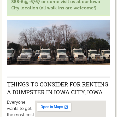
888-645-6767 or come visit us at our Iowa
City location (all walk-ins are welcome!)
THINGS TO CONSIDER FOR RENTING
A DUMPSTER IN IOWA CITY, IOWA.
Everyone
wants to get
the most cost