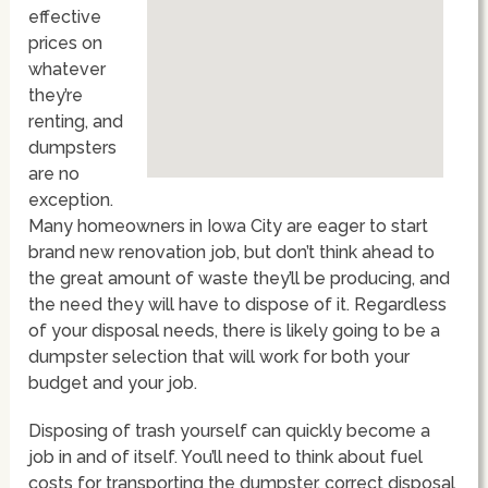
effective
prices on
whatever
they’re
renting, and
dumpsters
are no
exception.
Many homeowners in Iowa City are eager to start
brand new renovation job, but don’t think ahead to
the great amount of waste they’ll be producing, and
the need they will have to dispose of it. Regardless
of your disposal needs, there is likely going to be a
dumpster selection that will work for both your
budget and your job.
Disposing of trash yourself can quickly become a
job in and of itself. You’ll need to think about fuel
costs for transporting the dumpster, correct disposal