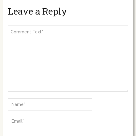
Leave a Reply