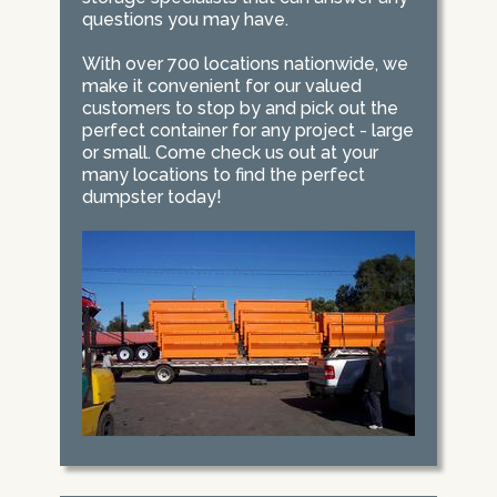
questions you may have.
With over 700 locations nationwide, we
make it convenient for our valued
customers to stop by and pick out the
perfect container for any project - large
or small. Come check us out at your
many locations to find the perfect
dumpster today!