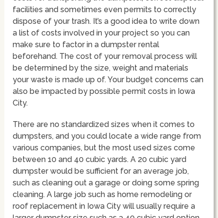
facilities and sometimes even permits to correctly
dispose of your trash. It’s a good idea to write down
a list of costs involved in your project so you can
make sure to factor in a dumpster rental
beforehand. The cost of your removal process will
be determined by the size, weight and materials
your waste is made up of. Your budget concerns can
also be impacted by possible permit costs in Iowa
City.
There are no standardized sizes when it comes to
dumpsters, and you could locate a wide range from
various companies, but the most used sizes come
between 10 and 40 cubic yards. A 20 cubic yard
dumpster would be sufficient for an average job,
such as cleaning out a garage or doing some spring
cleaning. A large job such as home remodeling or
roof replacement in Iowa City will usually require a
larger dumpster size such as a 40 cubic yard option.