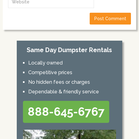
Same Day Dumpster Rentals
Locally owned
Competitive prices
No hidden fees or charges
Dependable & friendly service
888-645-6767