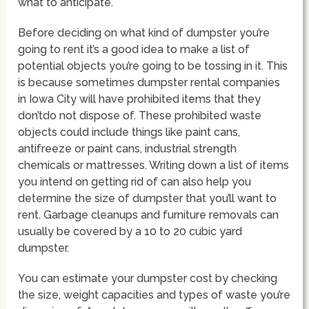
what to anticipate.
Before deciding on what kind of dumpster you’re
going to rent it’s a good idea to make a list of
potential objects you’re going to be tossing in it. This
is because sometimes dumpster rental companies
in Iowa City will have prohibited items that they
don’tdo not dispose of. These prohibited waste
objects could include things like paint cans,
antifreeze or paint cans, industrial strength
chemicals or mattresses. Writing down a list of items
you intend on getting rid of can also help you
determine the size of dumpster that you’ll want to
rent. Garbage cleanups and furniture removals can
usually be covered by a 10 to 20 cubic yard
dumpster.
You can estimate your dumpster cost by checking
the size, weight capacities and types of waste you’re