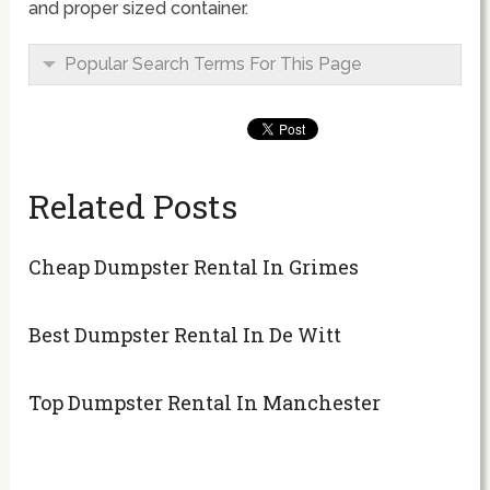
and proper sized container.
Popular Search Terms For This Page
Related Posts
Cheap Dumpster Rental In Grimes
Best Dumpster Rental In De Witt
Top Dumpster Rental In Manchester