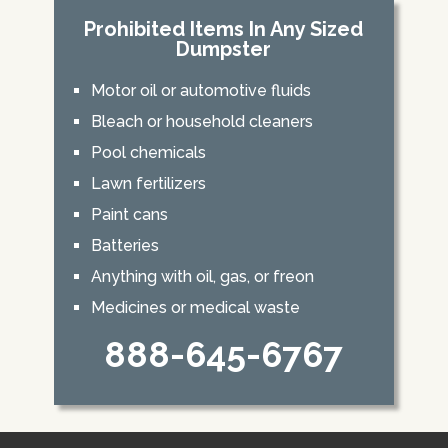
Prohibited Items In Any Sized
Dumpster
Motor oil or automotive fluids
Bleach or household cleaners
Pool chemicals
Lawn fertilizers
Paint cans
Batteries
Anything with oil, gas, or freon
Medicines or medical waste
888-645-6767