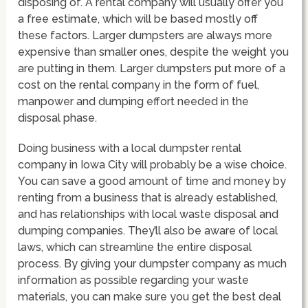
disposing of. A rental company will usually offer you
a free estimate, which will be based mostly off
these factors. Larger dumpsters are always more
expensive than smaller ones, despite the weight you
are putting in them. Larger dumpsters put more of a
cost on the rental company in the form of fuel,
manpower and dumping effort needed in the
disposal phase.
Doing business with a local dumpster rental
company in Iowa City will probably be a wise choice.
You can save a good amount of time and money by
renting from a business that is already established,
and has relationships with local waste disposal and
dumping companies. They’ll also be aware of local
laws, which can streamline the entire disposal
process. By giving your dumpster company as much
information as possible regarding your waste
materials, you can make sure you get the best deal