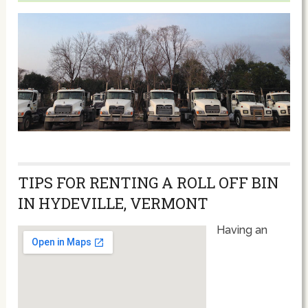
TIPS FOR RENTING A ROLL OFF BIN
IN HYDEVILLE, VERMONT
Having an