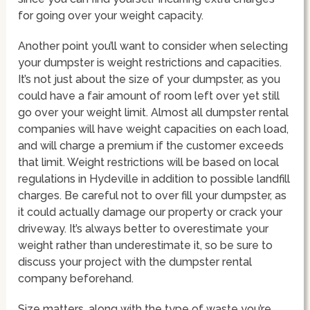
for going over your weight capacity.
Another point you’ll want to consider when selecting
your dumpster is weight restrictions and capacities.
It’s not just about the size of your dumpster, as you
could have a fair amount of room left over yet still
go over your weight limit. Almost all dumpster rental
companies will have weight capacities on each load,
and will charge a premium if the customer exceeds
that limit. Weight restrictions will be based on local
regulations in Hydeville in addition to possible landfill
charges. Be careful not to over fill your dumpster, as
it could actually damage our property or crack your
driveway. It’s always better to overestimate your
weight rather than underestimate it, so be sure to
discuss your project with the dumpster rental
company beforehand.
Size matters, along with the type of waste you’re