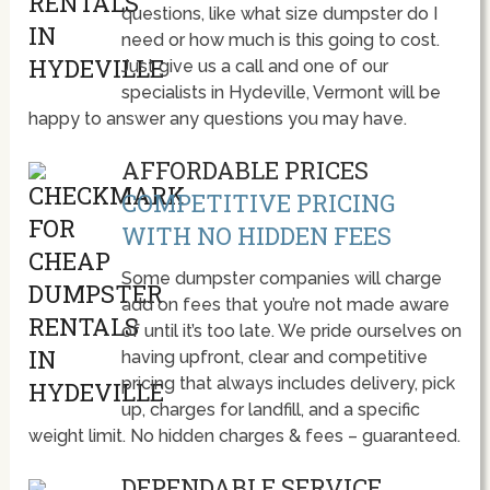
questions, like what size dumpster do I
need or how much is this going to cost.
Just give us a call and one of our
specialists in Hydeville, Vermont will be
happy to answer any questions you may have.
AFFORDABLE PRICES
COMPETITIVE PRICING
WITH NO HIDDEN FEES
Some dumpster companies will charge
add on fees that you’re not made aware
of until it’s too late. We pride ourselves on
having upfront, clear and competitive
pricing that always includes delivery, pick
up, charges for landfill, and a specific
weight limit. No hidden charges & fees – guaranteed.
DEPENDABLE SERVICE