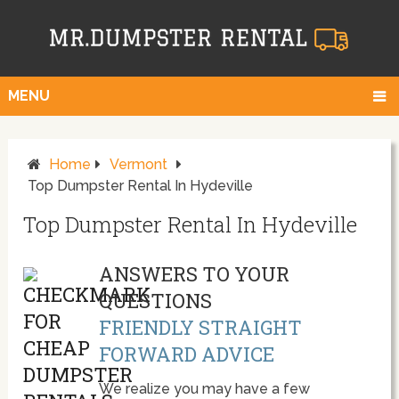
MENU
Home
Vermont
Top Dumpster Rental In Hydeville
Top Dumpster Rental In Hydeville
ANSWERS TO YOUR
QUESTIONS
FRIENDLY STRAIGHT
FORWARD ADVICE
We realize you may have a few