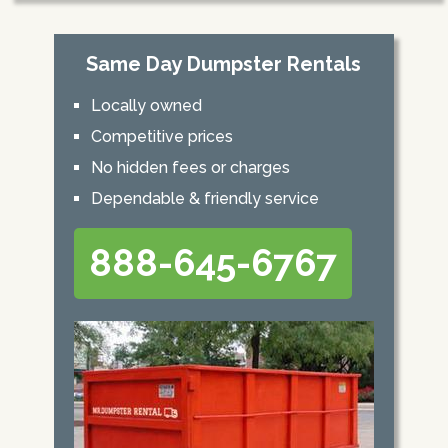
Same Day Dumpster Rentals
Locally owned
Competitive prices
No hidden fees or charges
Dependable & friendly service
888-645-6767