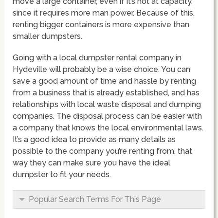
move a large container, even if it’s not at capacity,
since it requires more man power. Because of this,
renting bigger containers is more expensive than
smaller dumpsters.
Going with a local dumpster rental company in
Hydeville will probably be a wise choice. You can
save a good amount of time and hassle by renting
from a business that is already established, and has
relationships with local waste disposal and dumping
companies. The disposal process can be easier with
a company that knows the local environmental laws.
It’s a good idea to provide as many details as
possible to the company you’re renting from, that
way they can make sure you have the ideal
dumpster to fit your needs.
Popular Search Terms For This Page