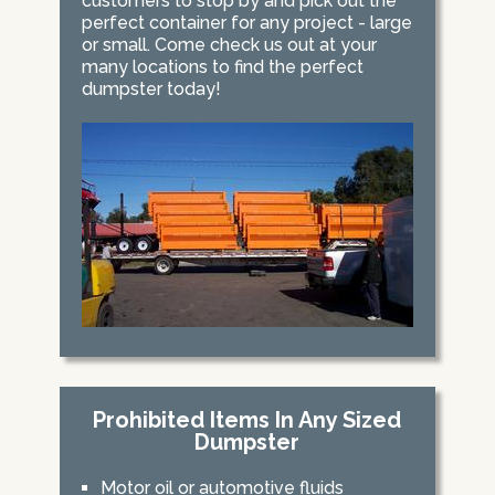
customers to stop by and pick out the
perfect container for any project - large
or small. Come check us out at your
many locations to find the perfect
dumpster today!
Prohibited Items In Any Sized
Dumpster
Motor oil or automotive fluids