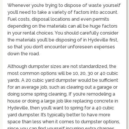
Whenever you’re trying to dispose of waste yourself
you’ll need to take a variety of factors into account.
Fuel costs, disposal locations and even permits
depending on the materials can all be huge factors
in your rental choices. You should carefully consider
the materials you’ll be disposing of in Hydeville first,
so that you don’t encounter unforeseen expenses
down the road.
Although dumpster sizes are not standardized, the
most common options will be 10, 20, 30 or 40 cubic
yards. A 20 cubic yard dumpster would be sufficient
for an average job, such as clearing out a garage or
doing some spring cleaning. If you’re remodeling a
house or doing a large job like replacing concrete in
Hydeville, then you’ll want to spring for a 40 cubic
yard dumpster. It’s typically better to have more
space than less when it comes to dumpster options,
since you can find yourself incurring extra charges