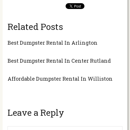
Related Posts
Best Dumpster Rental In Arlington
Best Dumpster Rental In Center Rutland
Affordable Dumpster Rental In Williston
Leave a Reply