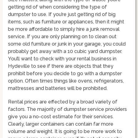
getting rid of when considering the type of
dumpster to use. If you’re just getting rid of big
items, such as furniture or appliances, then it might
be more affordable to simply hire a junk removal
service. If you are only planning on to clean out
some old furniture or junk in your garage, you could
probably get away with a 10 cubic yard dumpster.
You’ll want to check with your rental business in
Hydeville to see if there are objects that they
prohibit before you decide to go with a dumpster
option. Often times things like ovens, refrigerators,
mattresses and batteries will be prohibited.
Rental prices are effected by a broad variety of
factors. The majority of dumpster service providers
give you a no-cost estimate for their services.
Clearly, larger containers can contain far more
volume and weight. It is going to be more work to