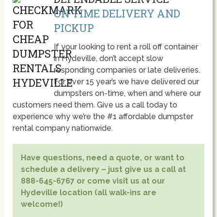
ON TIME DELIVERY AND
PICKUP
If your looking to rent a roll off container
in Hydeville, don’t accept slow
responding companies or late deliveries.
For over 15 year’s we have delivered our
dumpsters on-time, when and where our
customers need them. Give us a call today to
experience why we’re the #1 affordable dumpster
rental company nationwide.
Have questions, need a quote, or want to
schedule a delivery – just give us a call at
888-645-6767 or come visit us at our
Hydeville location (all walk-ins are
welcome!)