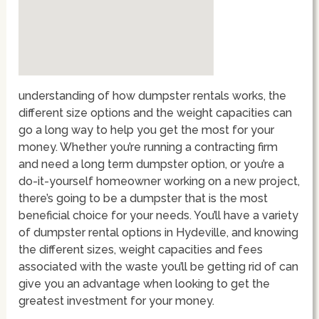
understanding of how dumpster rentals works, the
different size options and the weight capacities can
go a long way to help you get the most for your
money. Whether you’re running a contracting firm
and need a long term dumpster option, or you’re a
do-it-yourself homeowner working on a new project,
there’s going to be a dumpster that is the most
beneficial choice for your needs. You’ll have a variety
of dumpster rental options in Hydeville, and knowing
the different sizes, weight capacities and fees
associated with the waste you’ll be getting rid of can
give you an advantage when looking to get the
greatest investment for your money.