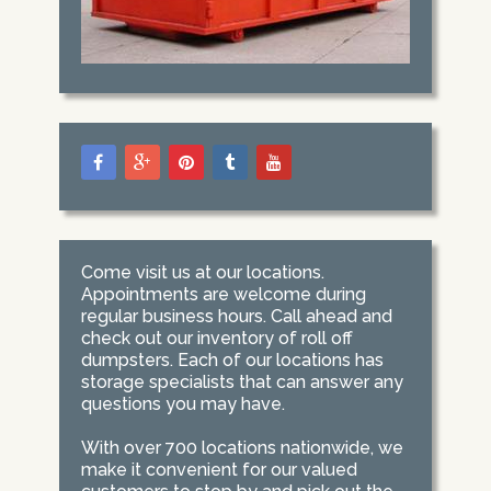
Come visit us at our locations.
Appointments are welcome during
regular business hours. Call ahead and
check out our inventory of roll off
dumpsters. Each of our locations has
storage specialists that can answer any
questions you may have.
With over 700 locations nationwide, we
make it convenient for our valued