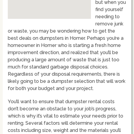
but when you
find yourself
needing to
remove junk
or waste, you may be wondering how to get the
best deals on dumpsters in Homer. Perhaps you’re a
homeowner in Homer who is starting a fresh home
improvement direction, and realized that you’ll be
producing a large amount of waste that is just too
much for standard garbage disposal choices.
Regardless of your disposal requirements, there is
likely going to be a dumpster selection that will work
for both your budget and your project.
You’ll want to ensure that dumpster rental costs
don’t become an obstacle to your job’s progress,
which is why it’s vital to estimate your needs prior to
renting. Several factors will determine your rental
costs including size, weight and the materials you’ll