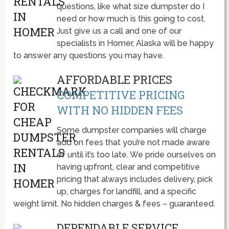
questions, like what size dumpster do I
need or how much is this going to cost.
Just give us a call and one of our
specialists in Homer, Alaska will be happy
to answer any questions you may have.
AFFORDABLE PRICES
COMPETITIVE PRICING
WITH NO HIDDEN FEES
Some dumpster companies will charge
add on fees that you’re not made aware
of until it’s too late. We pride ourselves on
having upfront, clear and competitive
pricing that always includes delivery, pick
up, charges for landfill, and a specific
weight limit. No hidden charges & fees – guaranteed.
DEPENDABLE SERVICE