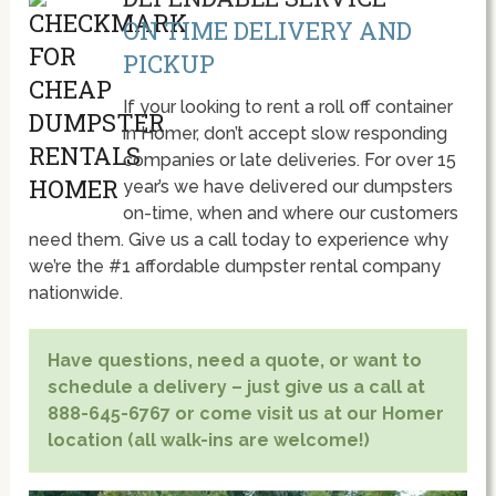
ON TIME DELIVERY AND
PICKUP
If your looking to rent a roll off container
in Homer, don’t accept slow responding
companies or late deliveries. For over 15
year’s we have delivered our dumpsters
on-time, when and where our customers
need them. Give us a call today to experience why
we’re the #1 affordable dumpster rental company
nationwide.
Have questions, need a quote, or want to
schedule a delivery – just give us a call at
888-645-6767 or come visit us at our Homer
location (all walk-ins are welcome!)