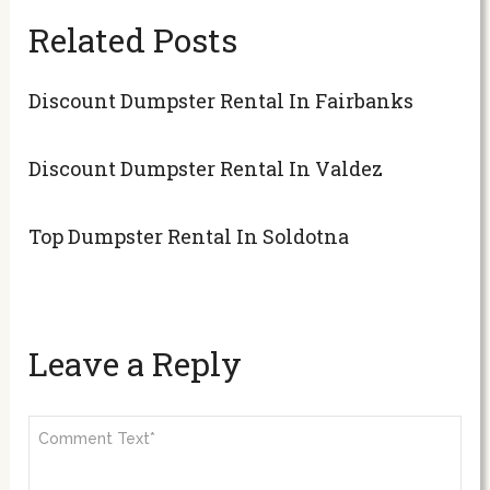
Related Posts
Discount Dumpster Rental In Fairbanks
Discount Dumpster Rental In Valdez
Top Dumpster Rental In Soldotna
Leave a Reply