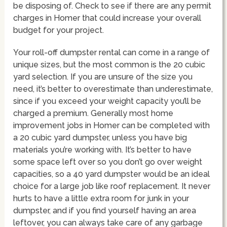
be disposing of. Check to see if there are any permit
charges in Homer that could increase your overall
budget for your project.
Your roll-off dumpster rental can come in a range of
unique sizes, but the most common is the 20 cubic
yard selection. If you are unsure of the size you
need, it’s better to overestimate than underestimate,
since if you exceed your weight capacity you’ll be
charged a premium. Generally most home
improvement jobs in Homer can be completed with
a 20 cubic yard dumpster, unless you have big
materials you’re working with. It’s better to have
some space left over so you don’t go over weight
capacities, so a 40 yard dumpster would be an ideal
choice for a large job like roof replacement. It never
hurts to have a little extra room for junk in your
dumpster, and if you find yourself having an area
leftover, you can always take care of any garbage