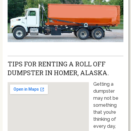
TIPS FOR RENTING A ROLL OFF
DUMPSTER IN HOMER, ALASKA.
Getting a
dumpster
may not be
something
that you’re
thinking of
every day,