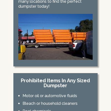
many locations to find the perfect
dumpster today!
Prohibited Items In Any Sized
Dumpster
Motor oil or automotive fluids
Bleach or household cleaners