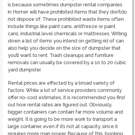
is because sometimes dumpster rental companies
in Homer will have prohibited items that they don’tdo
not dispose of. These prohibited waste items often
include things like paint cans, antifreeze or paint
cans, industrial level chemicals or mattresses. Writing
down a list of items you intend on getting rid of can
also help you decide on the size of dumpster that
you’ll want to rent. Trash cleanups and furniture
removals can usually be covered by a 10 to 20 cubic
yard dumpster.
Rental prices are effected by a broad variety of
factors. While a lot of service providers commonly
offer no-cost estimates, it is recommended you find
out how rental rates are figured out. Obviously,
bigger containers can contain far more volume and
weight. It is going to be more work to transport a
large container, even if it’s not at capacity, since it
requires more man power. Because of this, booking