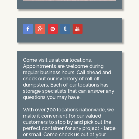
Come visit us at our locations.
Appointments are welcome during
regular business hours. Call ahead and
check out our inventory of roll off
dumpsters. Each of our locations has
storage specialists that can answer any
questions you may have.
With over 700 locations nationwide, we
make it convenient for our valued
customers to stop by and pick out the
perfect container for any project - large
or small. Come check us out at your