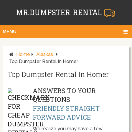
MENU
Home
Alaskas
Top Dumpster Rental In Homer
Top Dumpster Rental In Homer
ANSWERS TO YOUR
QUESTIONS
FRIENDLY STRAIGHT
FORWARD ADVICE
We realize you may have a few