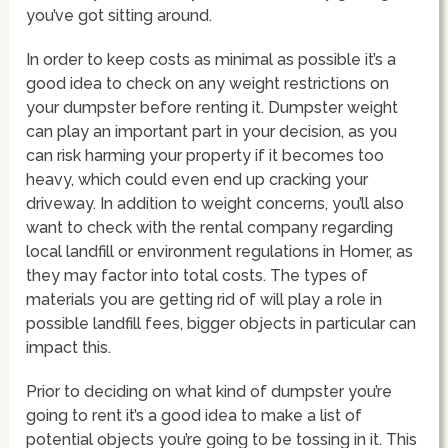
you’ve got sitting around.
In order to keep costs as minimal as possible it’s a
good idea to check on any weight restrictions on
your dumpster before renting it. Dumpster weight
can play an important part in your decision, as you
can risk harming your property if it becomes too
heavy, which could even end up cracking your
driveway. In addition to weight concerns, you’ll also
want to check with the rental company regarding
local landfill or environment regulations in Homer, as
they may factor into total costs. The types of
materials you are getting rid of will play a role in
possible landfill fees, bigger objects in particular can
impact this.
Prior to deciding on what kind of dumpster you’re
going to rent it’s a good idea to make a list of
potential objects you’re going to be tossing in it. This