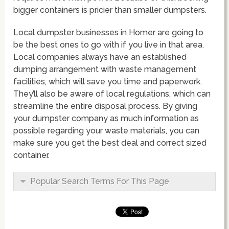
bigger containers is pricier than smaller dumpsters.
Local dumpster businesses in Homer are going to
be the best ones to go with if you live in that area.
Local companies always have an established
dumping arrangement with waste management
facilities, which will save you time and paperwork.
They’ll also be aware of local regulations, which can
streamline the entire disposal process. By giving
your dumpster company as much information as
possible regarding your waste materials, you can
make sure you get the best deal and correct sized
container.
Popular Search Terms For This Page