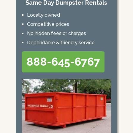
Same Day Dumpster Rentals
Locally owned
Competitive prices
No hidden fees or charges
Dependable & friendly service
888-645-6767