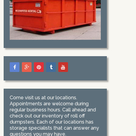
Come visit us at our locations.
Appointments are welcome during
regular business hours. Call ahead and
check out our inventory of roll off
dumpsters. Each of our locations has
storage specialists that can answer any
questions you may have.