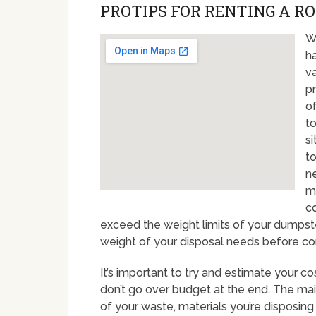
PROTIPS FOR RENTING A RO
Wh
ha
va
pr
of
to
s
to
ne
ma
co
exceed the weight limits of your dumpster
weight of your disposal needs before comm
It’s important to try and estimate your co
don’t go over budget at the end. The mai
of your waste, materials you’re disposin