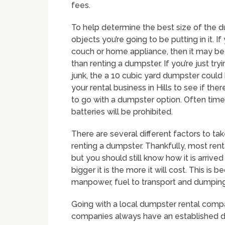
fees.
To help determine the best size of the d
objects you’re going to be putting in it. 
couch or home appliance, then it may be 
than renting a dumpster. If you’re just tr
junk, the a 10 cubic yard dumpster could 
your rental business in Hills to see if th
to go with a dumpster option. Often times
batteries will be prohibited.
There are several different factors to t
renting a dumpster. Thankfully, most rent
but you should still know how it is arrive
bigger it is the more it will cost. This is 
manpower, fuel to transport and dumping 
Going with a local dumpster rental compan
companies always have an established