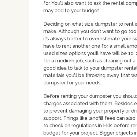
for. You’ll also want to ask the rental com
may add to your budget.
Deciding on what size dumpster to rent i
make. Although you don’t want to go too 
it’s always better to overestimate your 
have to rent another one for a small am
used sizes options you’ll have will be 10
for a medium job, such as cleaning out a 
good idea to talk to your dumpster renta
materials you’ll be throwing away, that 
dumpster for your needs.
Before renting your dumpster you should 
charges associated with them. Besides ext
to prevent damaging your property or d
support. Things like landfill fees can also 
to check on regulations in Hills before r
budget for your project. Bigger objects i