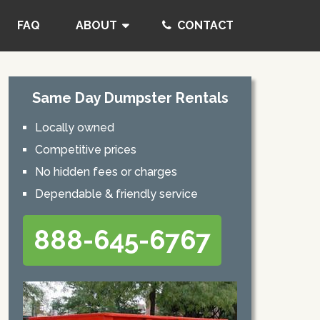
FAQ
ABOUT
CONTACT
Same Day Dumpster Rentals
Locally owned
Competitive prices
No hidden fees or charges
Dependable & friendly service
888-645-6767