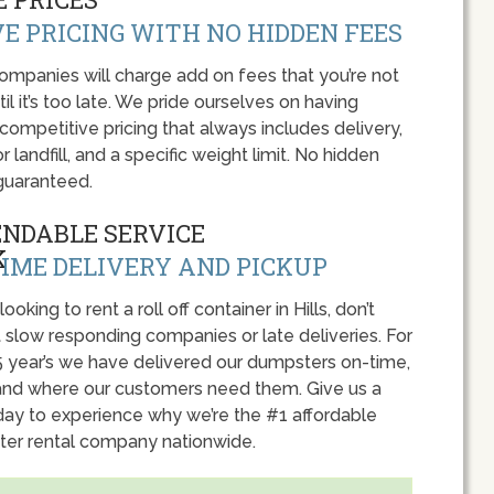
E PRICING WITH NO HIDDEN FEES
panies will charge add on fees that you’re not
l it’s too late. We pride ourselves on having
 competitive pricing that always includes delivery,
r landfill, and a specific weight limit. No hidden
guaranteed.
ENDABLE SERVICE
IME DELIVERY AND PICKUP
looking to rent a roll off container in Hills, don’t
 slow responding companies or late deliveries. For
5 year’s we have delivered our dumpsters on-time,
nd where our customers need them. Give us a
oday to experience why we’re the #1 affordable
er rental company nationwide.