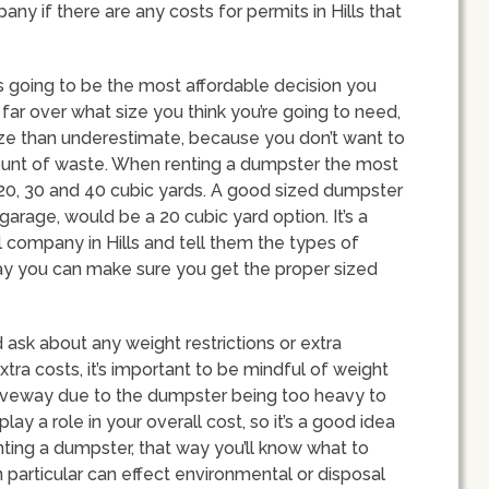
pany if there are any costs for permits in Hills that
s going to be the most affordable decision you
far over what size you think you’re going to need,
size than underestimate, because you don’t want to
ount of waste. When renting a dumpster the most
, 20, 30 and 40 cubic yards. A good sized dumpster
garage, would be a 20 cubic yard option. It’s a
l company in Hills and tell them the types of
way you can make sure you get the proper sized
ask about any weight restrictions or extra
ra costs, it’s important to be mindful of weight
riveway due to the dumpster being too heavy to
play a role in your overall cost, so it’s a good idea
enting a dumpster, that way you’ll know what to
n particular can effect environmental or disposal