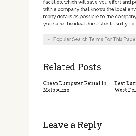
facilities, which will save you effort a
with a company that knows the local envi
many details as possible to the company
you have the ideal dumpster to suit your
Popular Search Terms For This Page
Related Posts
Cheap Dumpster Rental In
Best Dum
Melbourne
West Poi
Leave a Reply