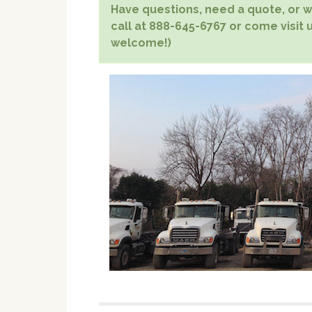
Have questions, need a quote, or wa
call at 888-645-6767 or come visit us
welcome!)