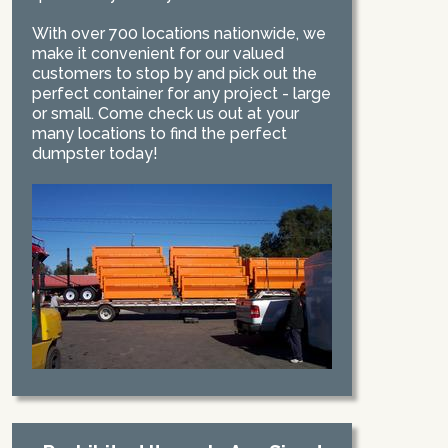
With over 700 locations nationwide, we
make it convenient for our valued
customers to stop by and pick out the
perfect container for any project - large
or small. Come check us out at your
many locations to find the perfect
dumpster today!