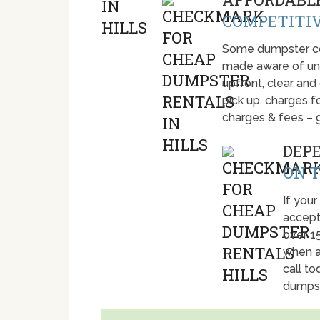
COMPETITIV
Some dumpster com
made aware of unti
upfront, clear and
pick up, charges fo
charges & fees – 
DEP
ON T
If your 
accept
over 1
when a
call t
dumpst