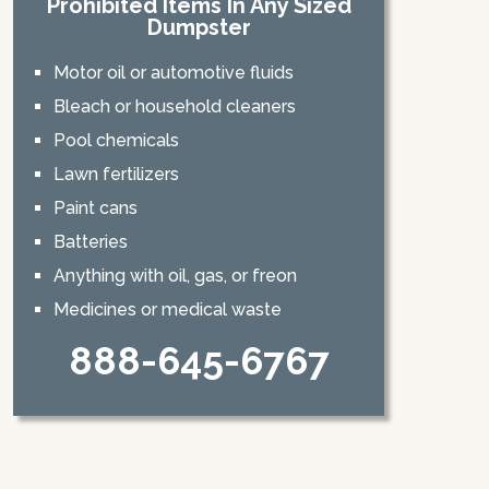
Prohibited Items In Any Sized
Dumpster
Motor oil or automotive fluids
Bleach or household cleaners
Pool chemicals
Lawn fertilizers
Paint cans
Batteries
Anything with oil, gas, or freon
Medicines or medical waste
888-645-6767