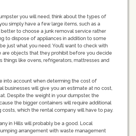
umpster you will need, think about the types of
If you simply have a few large items, such as a
better to choose a junk removal service rather
ying to dispose of appliances in addition to some
be just what you need. You’ll want to check with
ere are objects that they prohibit before you decide
 things like ovens, refrigerators, mattresses and
ake into account when determing the cost of
al businesses will give you an estimate at no cost,
d at. Despite the weight in your dumpster, the
because the bigger containers will require additional
costs, which the rental company will have to pay.
y in Hills will probably be a good. Local
 dumping arrangement with waste management