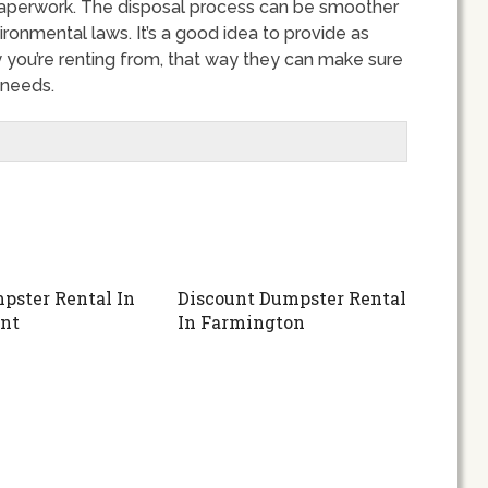
nd paperwork. The disposal process can be smoother
ronmental laws. It’s a good idea to provide as
 you’re renting from, that way they can make sure
 needs.
pster Rental In
Discount Dumpster Rental
nt
In Farmington