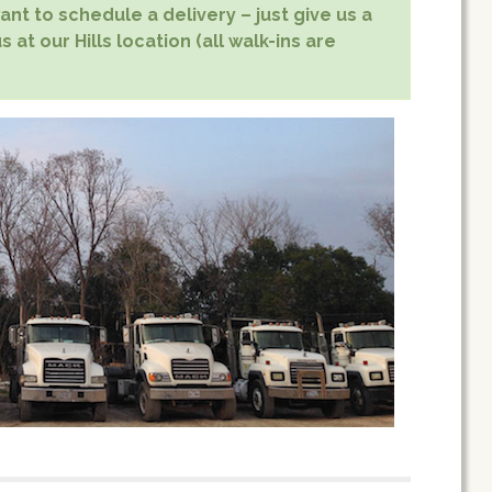
nt to schedule a delivery – just give us a
 at our Hills location (all walk-ins are