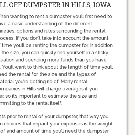
LL OFF DUMPSTER IN HILLS, IOWA
en wanting to rent a dumpster you’ll first need to
ve a basic understanding of the different
rieties, options and rules surrounding the rental
ocess. If you don’t take into account the amount
 time you’ll be renting the dumpster for, in addition
 the size, you can quickly find yourself in a sticky
ituation and spending more funds than you have
. You’ll want to think about the length of time you’ll
ed the rental for, the size and the types of
terial you’re getting rid of. Many rental
mpanies in Hills will charge overages if you
, so it’s important to estimate the size and
itting to the rental itself.
sts prior to rental of your dumpster, that way you
n choices that impact your expenses is the weight
g of and amount of time you’ll need the dumpster