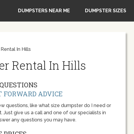
DUMPSTERS NEAR ME
DUMPSTER SIZES
ental In Hills
 Rental In Hills
QUESTIONS
T FORWARD ADVICE
w questions, like what size dumpster do I need or
 Just give us a call and one of our specialists in
answer any questions you may have.
 PRICES