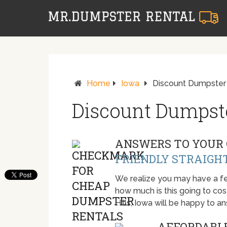
Home
Iowa
Discount Dumpster R
Discount Dumpster
ANSWERS TO YOUR 
FRIENDLY STRAIGH
We realize you may have a fe
how much is this going to cost.
Hills, Iowa will be happy to 
AFFORDABLE