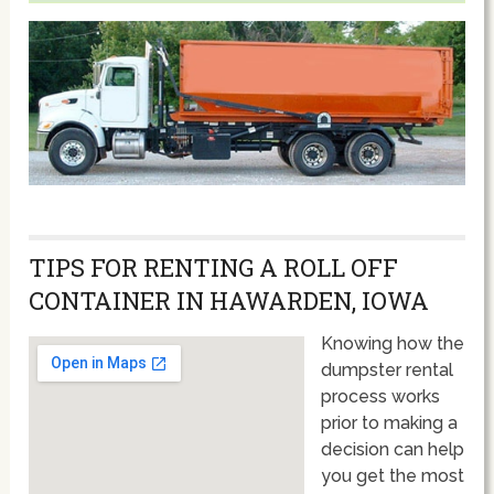
TIPS FOR RENTING A ROLL OFF
CONTAINER IN HAWARDEN, IOWA
Knowing how the
dumpster rental
process works
prior to making a
decision can help
you get the most