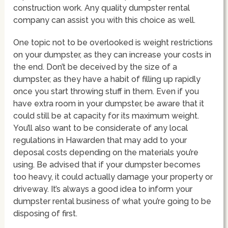
construction work. Any quality dumpster rental
company can assist you with this choice as well.
One topic not to be overlooked is weight restrictions
on your dumpster, as they can increase your costs in
the end. Don’t be deceived by the size of a
dumpster, as they have a habit of filling up rapidly
once you start throwing stuff in them. Even if you
have extra room in your dumpster, be aware that it
could still be at capacity for its maximum weight.
You’ll also want to be considerate of any local
regulations in Hawarden that may add to your
deposal costs depending on the materials you’re
using. Be advised that if your dumpster becomes
too heavy, it could actually damage your property or
driveway. It’s always a good idea to inform your
dumpster rental business of what you’re going to be
disposing of first.