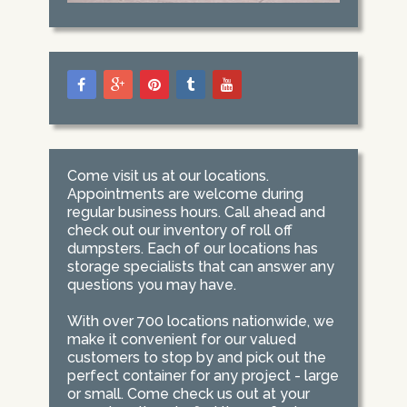
Come visit us at our locations.
Appointments are welcome during
regular business hours. Call ahead and
check out our inventory of roll off
dumpsters. Each of our locations has
storage specialists that can answer any
questions you may have.
With over 700 locations nationwide, we
make it convenient for our valued
customers to stop by and pick out the
perfect container for any project - large
or small. Come check us out at your