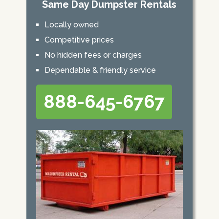
Same Day Dumpster Rentals
Locally owned
Competitive prices
No hidden fees or charges
Dependable & friendly service
888-645-6767