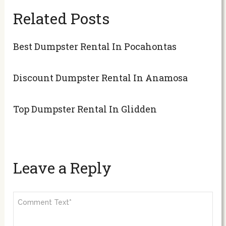
Related Posts
Best Dumpster Rental In Pocahontas
Discount Dumpster Rental In Anamosa
Top Dumpster Rental In Glidden
Leave a Reply