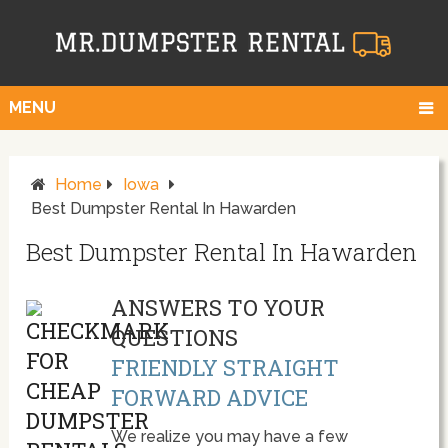
MENU
Home
Iowa
Best Dumpster Rental In Hawarden
Best Dumpster Rental In Hawarden
ANSWERS TO YOUR
QUESTIONS
FRIENDLY STRAIGHT
FORWARD ADVICE
We realize you may have a few