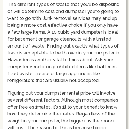
The different types of waste that you’ll be disposing
of will determine cost and dumpster you’re going to
want to go with. Junk removal services may end up
being a more cost effective choice if you only have
a few large items. A 10 cubic yard dumpster is ideal
for basement or garage cleanouts with a limited
amount of waste. Finding out exactly what types of
trash is acceptable to be thrown in your dumpster in
Hawarden is another vital to think about. Ask your
dumpster vendor on prohibited items like batteries,
food waste, grease or large appliances like
refrigerators that are usually not accepted.
Figuring out your dumpster rental price will involve
several different factors. Although most companies
offer free estimates, it’s still to your benefit to know
how they determine their rates. Regardless of the
weight in your dumpster, the bigger it is the more it
will cost. The reason for this is because bigger