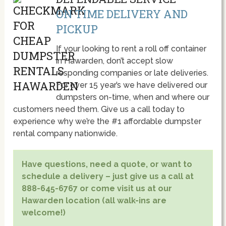
ON TIME DELIVERY AND
PICKUP
If your looking to rent a roll off container
in Hawarden, don’t accept slow
responding companies or late deliveries.
For over 15 year’s we have delivered our
dumpsters on-time, when and where our
customers need them. Give us a call today to
experience why we’re the #1 affordable dumpster
rental company nationwide.
Have questions, need a quote, or want to
schedule a delivery – just give us a call at
888-645-6767 or come visit us at our
Hawarden location (all walk-ins are
welcome!)