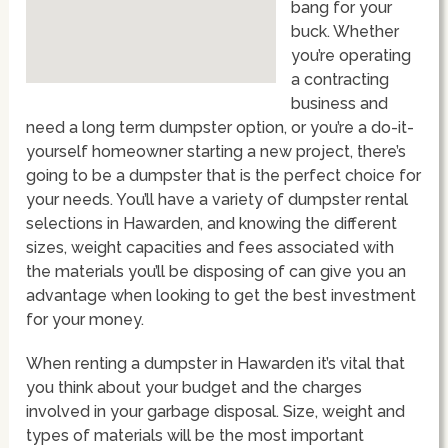
bang for your
buck. Whether
you’re operating
a contracting
business and
need a long term dumpster option, or you’re a do-it-
yourself homeowner starting a new project, there’s
going to be a dumpster that is the perfect choice for
your needs. You’ll have a variety of dumpster rental
selections in Hawarden, and knowing the different
sizes, weight capacities and fees associated with
the materials you’ll be disposing of can give you an
advantage when looking to get the best investment
for your money.
When renting a dumpster in Hawarden it’s vital that
you think about your budget and the charges
involved in your garbage disposal. Size, weight and
types of materials will be the most important