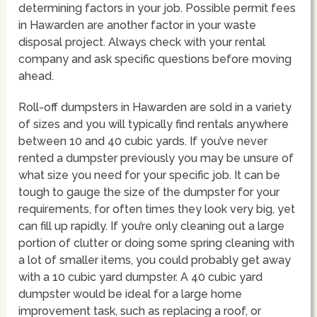
determining factors in your job. Possible permit fees
in Hawarden are another factor in your waste
disposal project. Always check with your rental
company and ask specific questions before moving
ahead.
Roll-off dumpsters in Hawarden are sold in a variety
of sizes and you will typically find rentals anywhere
between 10 and 40 cubic yards. If you’ve never
rented a dumpster previously you may be unsure of
what size you need for your specific job. It can be
tough to gauge the size of the dumpster for your
requirements, for often times they look very big, yet
can fill up rapidly. If you’re only cleaning out a large
portion of clutter or doing some spring cleaning with
a lot of smaller items, you could probably get away
with a 10 cubic yard dumpster. A 40 cubic yard
dumpster would be ideal for a large home
improvement task, such as replacing a roof, or