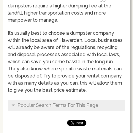
dumpsters require a higher dumping fee at the
landfill, higher transportation costs and more
manpower to manage.
It’s usually best to choose a dumpster company
within the local area of Hawarden. Local businesses
will already be aware of the regulations, recycling
and disposal processes associated with local laws,
which can save you some hassle in the long run.
They also know where specific waste materials can
be disposed of. Try to provide your rental company
with as many details as you can, this will allow them
to give you the best price estimate.
Popular Search Terms For This Page