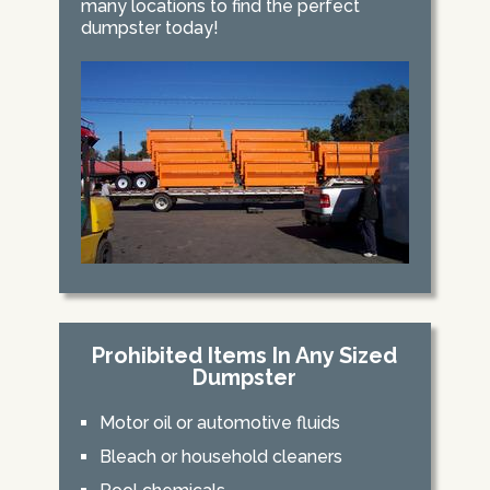
many locations to find the perfect
dumpster today!
Prohibited Items In Any Sized
Dumpster
Motor oil or automotive fluids
Bleach or household cleaners