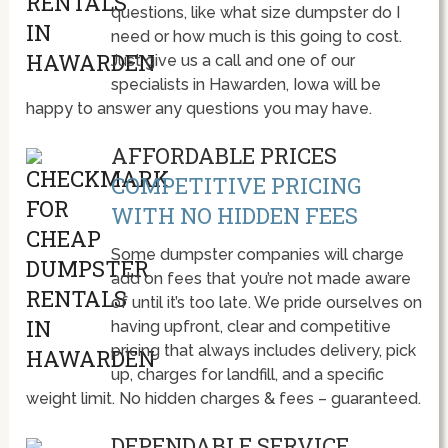
questions, like what size dumpster do I
need or how much is this going to cost.
Just give us a call and one of our
specialists in Hawarden, Iowa will be
happy to answer any questions you may have.
AFFORDABLE PRICES
COMPETITIVE PRICING
WITH NO HIDDEN FEES
Some dumpster companies will charge
add on fees that you’re not made aware
of until it’s too late. We pride ourselves on
having upfront, clear and competitive
pricing that always includes delivery, pick
up, charges for landfill, and a specific
weight limit. No hidden charges & fees – guaranteed.
DEPENDABLE SERVICE