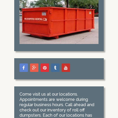
Come visit us at our locations.
Appointments are welcome during
regular business hours. Call ahead and
check out our inventory of roll off
dumpsters. Each of our locations has