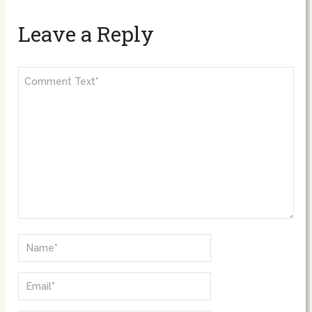
Leave a Reply