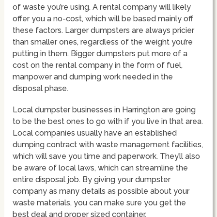
of waste you’re using. A rental company will likely
offer you a no-cost, which will be based mainly off
these factors. Larger dumpsters are always pricier
than smaller ones, regardless of the weight you’re
putting in them. Bigger dumpsters put more of a
cost on the rental company in the form of fuel,
manpower and dumping work needed in the
disposal phase.
Local dumpster businesses in Harrington are going
to be the best ones to go with if you live in that area.
Local companies usually have an established
dumping contract with waste management facilities,
which will save you time and paperwork. They’ll also
be aware of local laws, which can streamline the
entire disposal job. By giving your dumpster
company as many details as possible about your
waste materials, you can make sure you get the
best deal and proper sized container.