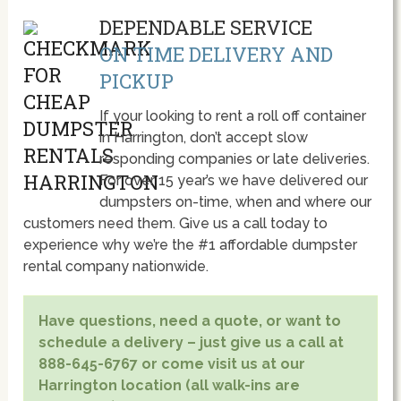
DEPENDABLE SERVICE
ON TIME DELIVERY AND
PICKUP
If your looking to rent a roll off container
in Harrington, don’t accept slow
responding companies or late deliveries.
For over 15 year’s we have delivered our
dumpsters on-time, when and where our
customers need them. Give us a call today to
experience why we’re the #1 affordable dumpster
rental company nationwide.
Have questions, need a quote, or want to
schedule a delivery – just give us a call at
888-645-6767 or come visit us at our
Harrington location (all walk-ins are