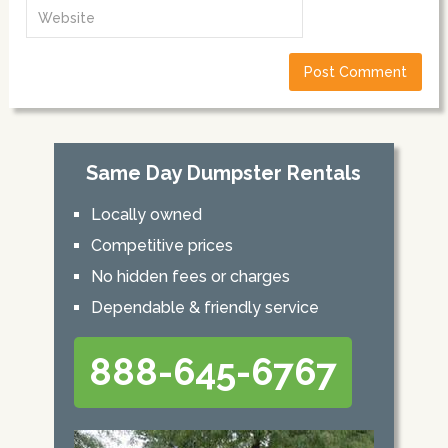
Same Day Dumpster Rentals
Locally owned
Competitive prices
No hidden fees or charges
Dependable & friendly service
888-645-6767