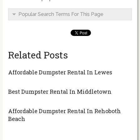
Popular Search Terms For This Page
Related Posts
Affordable Dumpster Rental In Lewes
Best Dumpster Rental In Middletown
Affordable Dumpster Rental In Rehoboth
Beach