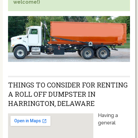
welcome!)
THINGS TO CONSIDER FOR RENTING
A ROLL OFF DUMPSTER IN
HARRINGTON, DELAWARE
Having a
general