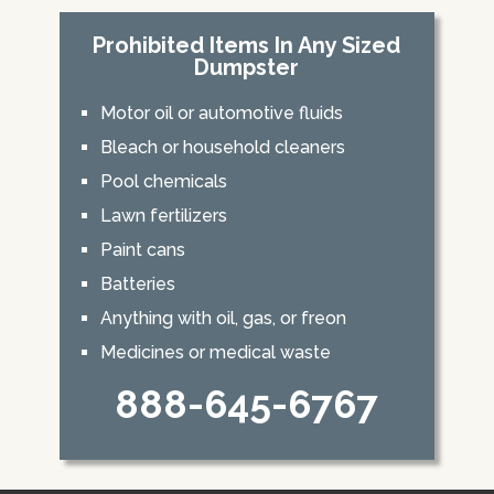
Prohibited Items In Any Sized
Dumpster
Motor oil or automotive fluids
Bleach or household cleaners
Pool chemicals
Lawn fertilizers
Paint cans
Batteries
Anything with oil, gas, or freon
Medicines or medical waste
888-645-6767