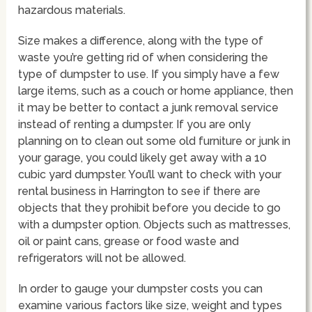
hazardous materials.
Size makes a difference, along with the type of
waste you’re getting rid of when considering the
type of dumpster to use. If you simply have a few
large items, such as a couch or home appliance, then
it may be better to contact a junk removal service
instead of renting a dumpster. If you are only
planning on to clean out some old furniture or junk in
your garage, you could likely get away with a 10
cubic yard dumpster. You’ll want to check with your
rental business in Harrington to see if there are
objects that they prohibit before you decide to go
with a dumpster option. Objects such as mattresses,
oil or paint cans, grease or food waste and
refrigerators will not be allowed.
In order to gauge your dumpster costs you can
examine various factors like size, weight and types