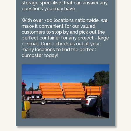
storage specialists that can answer any
questions you may have.
With over 700 locations nationwide, we
make it convenient for our valued
customers to stop by and pick out the
perfect container for any project - large
or small. Come check us out at your
many locations to find the perfect
dumpster today!