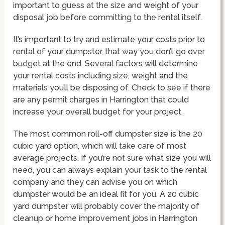
important to guess at the size and weight of your
disposal job before committing to the rental itself.
It’s important to try and estimate your costs prior to
rental of your dumpster, that way you don’t go over
budget at the end. Several factors will determine
your rental costs including size, weight and the
materials you’ll be disposing of. Check to see if there
are any permit charges in Harrington that could
increase your overall budget for your project.
The most common roll-off dumpster size is the 20
cubic yard option, which will take care of most
average projects. If you’re not sure what size you will
need, you can always explain your task to the rental
company and they can advise you on which
dumpster would be an ideal fit for you. A 20 cubic
yard dumpster will probably cover the majority of
cleanup or home improvement jobs in Harrington