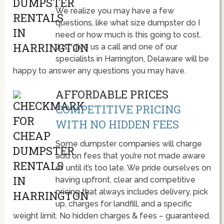
We realize you may have a few
questions, like what size dumpster do I
need or how much is this going to cost.
Just give us a call and one of our
specialists in Harrington, Delaware will be
happy to answer any questions you may have.
AFFORDABLE PRICES
COMPETITIVE PRICING
WITH NO HIDDEN FEES
Some dumpster companies will charge
add on fees that you’re not made aware
of until it’s too late. We pride ourselves on
having upfront, clear and competitive
pricing that always includes delivery, pick
up, charges for landfill, and a specific
weight limit. No hidden charges & fees – guaranteed.