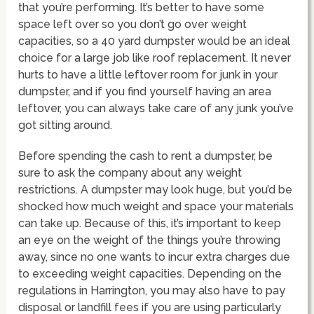
that you’re performing. It’s better to have some
space left over so you don’t go over weight
capacities, so a 40 yard dumpster would be an ideal
choice for a large job like roof replacement. It never
hurts to have a little leftover room for junk in your
dumpster, and if you find yourself having an area
leftover, you can always take care of any junk you’ve
got sitting around.
Before spending the cash to rent a dumpster, be
sure to ask the company about any weight
restrictions. A dumpster may look huge, but you’d be
shocked how much weight and space your materials
can take up. Because of this, it’s important to keep
an eye on the weight of the things you’re throwing
away, since no one wants to incur extra charges due
to exceeding weight capacities. Depending on the
regulations in Harrington, you may also have to pay
disposal or landfill fees if you are using particularly