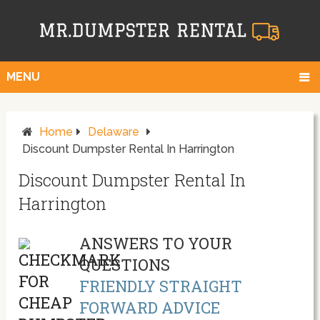
MENU
Home
Delaware
Discount Dumpster Rental In Harrington
Discount Dumpster Rental In
Harrington
ANSWERS TO YOUR
QUESTIONS
FRIENDLY STRAIGHT
FORWARD ADVICE