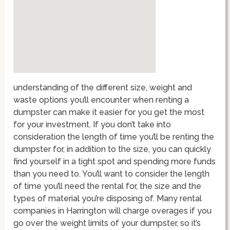
understanding of the different size, weight and
waste options you’ll encounter when renting a
dumpster can make it easier for you get the most
for your investment. If you don’t take into
consideration the length of time you’ll be renting the
dumpster for, in addition to the size, you can quickly
find yourself in a tight spot and spending more funds
than you need to. You’ll want to consider the length
of time you’ll need the rental for, the size and the
types of material you’re disposing of. Many rental
companies in Harrington will charge overages if you
go over the weight limits of your dumpster, so it’s