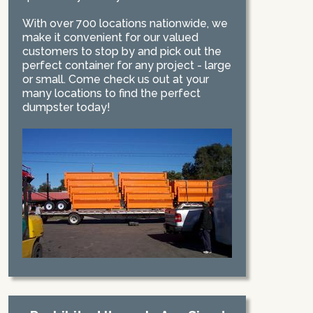
With over 700 locations nationwide, we
make it convenient for our valued
customers to stop by and pick out the
perfect container for any project - large
or small. Come check us out at your
many locations to find the perfect
dumpster today!