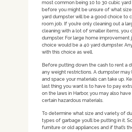
most common being 10 to 30 cubic yard c
before you might be unsure of what size y
yard dumpster will be a good choice to c
room job. If you’re only cleaning out a l
cleaning with a lot of smaller items, you
dumpster. For large home improvement jo
choice would be a 40 yard dumpster. Any
with this choice as well.
Before putting down the cash to rent a 
any weight restrictions. A dumpster may 
and space your materials can take up. Kee
last thing you want is to have to pay ex
on the laws in Harbor, you may also have t
certain hazardous materials.
To determine what size and variety of dum
types of garbage you’ll be putting in it.
furniture or old appliances and if that’s 