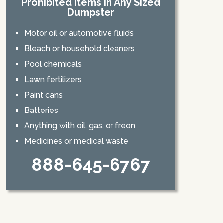
Prohibited Items In Any Sized
Dumpster
Motor oil or automotive fluids
Bleach or household cleaners
Pool chemicals
Lawn fertilizers
Paint cans
Batteries
Anything with oil, gas, or freon
Medicines or medical waste
888-645-6767