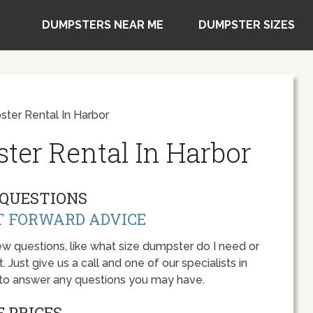
DUMPSTERS NEAR ME
DUMPSTER SIZES
ter Rental In Harbor
ter Rental In Harbor
QUESTIONS
T FORWARD ADVICE
w questions, like what size dumpster do I need or
 Just give us a call and one of our specialists in
 to answer any questions you may have.
 PRICES