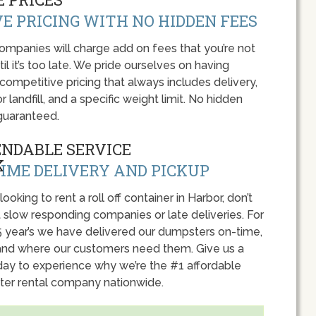
E PRICING WITH NO HIDDEN FEES
panies will charge add on fees that you’re not
l it’s too late. We pride ourselves on having
 competitive pricing that always includes delivery,
r landfill, and a specific weight limit. No hidden
guaranteed.
ENDABLE SERVICE
IME DELIVERY AND PICKUP
 looking to rent a roll off container in Harbor, don’t
 slow responding companies or late deliveries. For
5 year’s we have delivered our dumpsters on-time,
nd where our customers need them. Give us a
oday to experience why we’re the #1 affordable
er rental company nationwide.