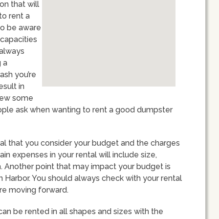
n that will
to rent a
 to be aware
 capacities
t always
 a
rash you’re
esult in
eview some
ople ask when wanting to rent a good dumpster
ital that you consider your budget and the charges
in expenses in your rental will include size,
. Another point that may impact your budget is
n Harbor. You should always check with your rental
re moving forward.
can be rented in all shapes and sizes with the