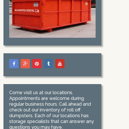
Come visit us at our locations.
Appointments are welcome during
regular business hours. Call ahead and
check out our inventory of roll off
dumpsters. Each of our locations has
storage specialists that can answer any
questions you may have.