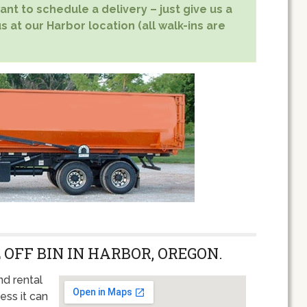
nt to schedule a delivery – just give us a
s at our Harbor location (all walk-ins are
 OFF BIN IN HARBOR, OREGON.
nd rental
ess it can