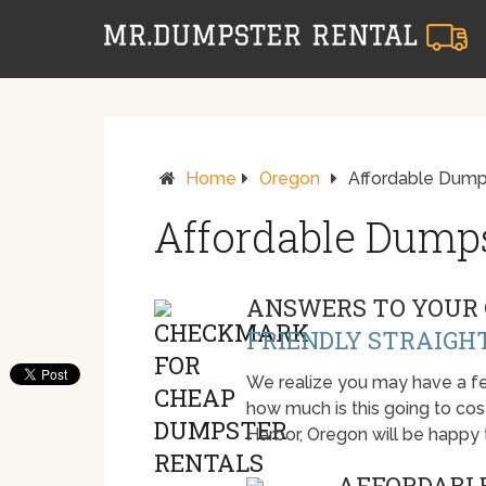
Home
Oregon
Affordable Dumps
Affordable Dumps
ANSWERS TO YOUR 
FRIENDLY STRAIGH
We realize you may have a fe
how much is this going to cost.
Harbor, Oregon will be happy
AFFORDABLE