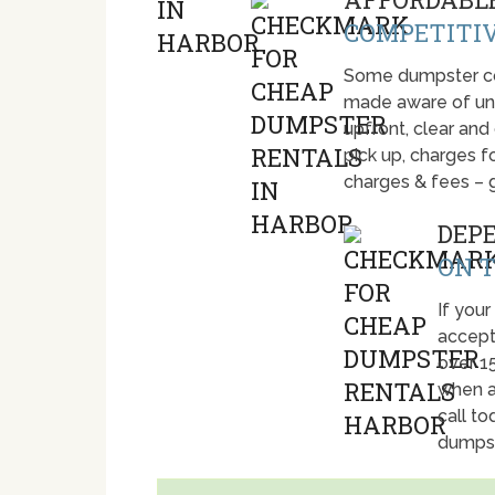
COMPETITIV
Some dumpster com
made aware of unti
upfront, clear and
pick up, charges fo
charges & fees – 
DEP
ON T
If your
accept
over 1
when a
call t
dumpst