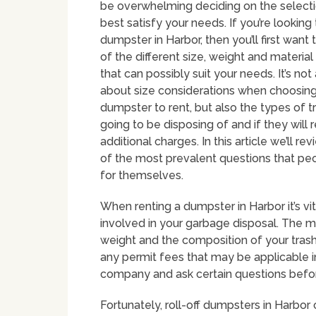
be overwhelming deciding on the selectio
best satisfy your needs. If you’re looking 
dumpster in Harbor, then you’ll first want
of the different size, weight and material
that can possibly suit your needs. It’s no
about size considerations when choosing
dumpster to rent, but also the types of t
going to be disposing of and if they will r
additional charges. In this article we’ll r
of the most prevalent questions that pe
for themselves.
When renting a dumpster in Harbor it’s v
involved in your garbage disposal. The ma
weight and the composition of your trash
any permit fees that may be applicable i
company and ask certain questions befo
Fortunately, roll-off dumpsters in Harbor 