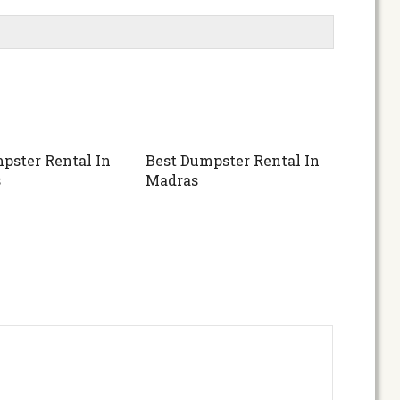
pster Rental In
Best Dumpster Rental In
s
Madras