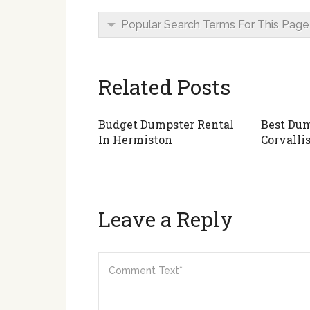
Popular Search Terms For This Page
Related Posts
Budget Dumpster Rental
Best Dum
In Hermiston
Corvalli
Leave a Reply