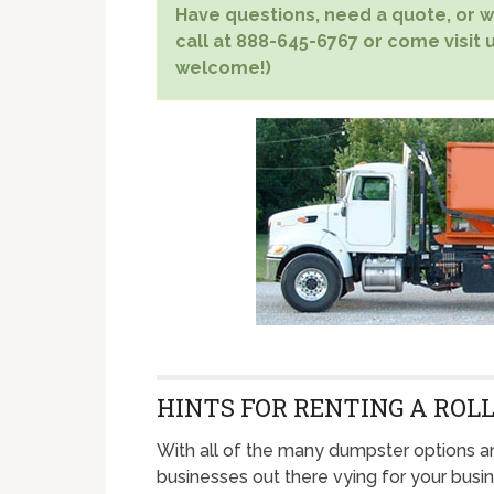
Have questions, need a quote, or wa
call at 888-645-6767 or come visit u
welcome!)
HINTS FOR RENTING A ROLL
With all of the many dumpster options a
businesses out there vying for your busin