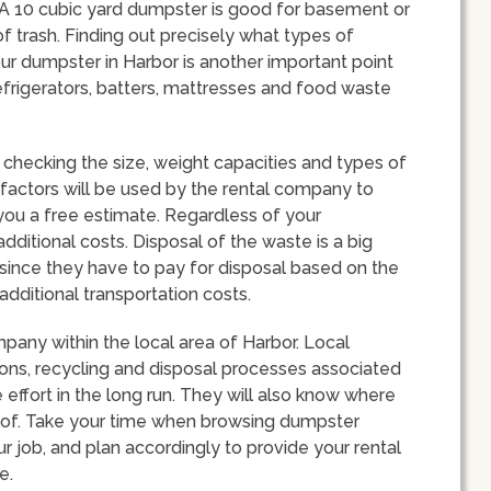
u. A 10 cubic yard dumpster is good for basement or
f trash. Finding out precisely what types of
ur dumpster in Harbor is another important point
refrigerators, batters, mattresses and food waste
checking the size, weight capacities and types of
 factors will be used by the rental company to
r you a free estimate. Regardless of your
additional costs. Disposal of the waste is a big
 since they have to pay for disposal based on the
additional transportation costs.
mpany within the local area of Harbor. Local
ions, recycling and disposal processes associated
effort in the long run. They will also know where
 of. Take your time when browsing dumpster
r job, and plan accordingly to provide your rental
e.