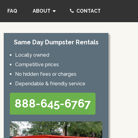
FAQ
ABOUT
CONTACT
Same Day Dumpster Rentals
Locally owned
Competitive prices
No hidden fees or charges
Dependable & friendly service
888-645-6767