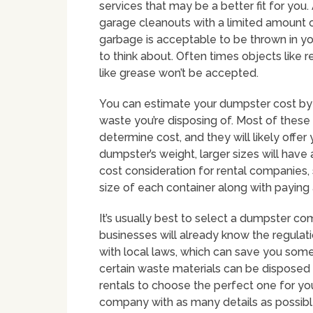
services that may be a better fit for yo
garage cleanouts with a limited amount o
garbage is acceptable to be thrown in yo
to think about. Often times objects like 
like grease won’t be accepted.
You can estimate your dumpster cost by 
waste you’re disposing of. Most of these
determine cost, and they will likely offe
dumpster’s weight, larger sizes will have 
cost consideration for rental companies,
size of each container along with paying 
It’s usually best to select a dumpster co
businesses will already know the regulat
with local laws, which can save you some 
certain waste materials can be disposed
rentals to choose the perfect one for you
company with as many details as possibl