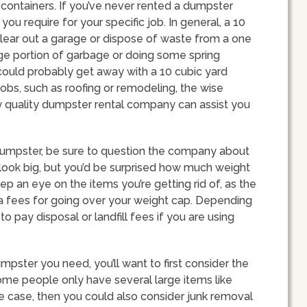
ontainers. If you’ve never rented a dumpster
ou require for your specific job. In general, a 10
lear out a garage or dispose of waste from a one
arge portion of garbage or doing some spring
 could probably get away with a 10 cubic yard
bs, such as roofing or remodeling, the wise
 quality dumpster rental company can assist you
dumpster, be sure to question the company about
look big, but you’d be surprised how much weight
p an eye on the items you’re getting rid of, as the
tra fees for going over your weight cap. Depending
o pay disposal or landfill fees if you are using
pster you need, you’ll want to first consider the
 Some people only have several large items like
the case, then you could also consider junk removal