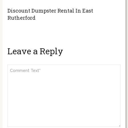
Discount Dumpster Rental In East
Rutherford
Leave a Reply