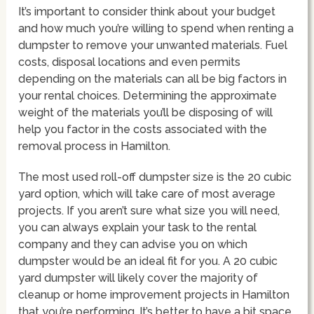
It’s important to consider think about your budget
and how much you’re willing to spend when renting a
dumpster to remove your unwanted materials. Fuel
costs, disposal locations and even permits
depending on the materials can all be big factors in
your rental choices. Determining the approximate
weight of the materials you’ll be disposing of will
help you factor in the costs associated with the
removal process in Hamilton.
The most used roll-off dumpster size is the 20 cubic
yard option, which will take care of most average
projects. If you aren’t sure what size you will need,
you can always explain your task to the rental
company and they can advise you on which
dumpster would be an ideal fit for you. A 20 cubic
yard dumpster will likely cover the majority of
cleanup or home improvement projects in Hamilton
that you’re performing. It’s better to have a bit space