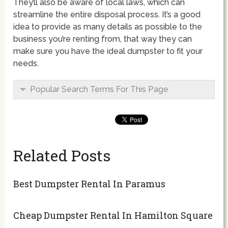
They’ll also be aware of local laws, which can
streamline the entire disposal process. It’s a good
idea to provide as many details as possible to the
business you’re renting from, that way they can
make sure you have the ideal dumpster to fit your
needs.
Popular Search Terms For This Page
Related Posts
Best Dumpster Rental In Paramus
Cheap Dumpster Rental In Hamilton Square