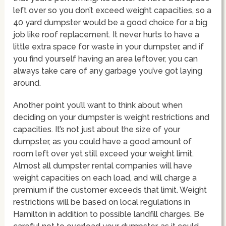
left over so you don’t exceed weight capacities, so a
40 yard dumpster would be a good choice for a big
job like roof replacement. It never hurts to have a
little extra space for waste in your dumpster, and if
you find yourself having an area leftover, you can
always take care of any garbage you’ve got laying
around.
Another point you’ll want to think about when
deciding on your dumpster is weight restrictions and
capacities. It’s not just about the size of your
dumpster, as you could have a good amount of
room left over yet still exceed your weight limit.
Almost all dumpster rental companies will have
weight capacities on each load, and will charge a
premium if the customer exceeds that limit. Weight
restrictions will be based on local regulations in
Hamilton in addition to possible landfill charges. Be