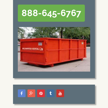
888-645-6767