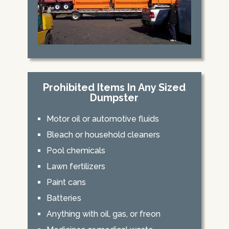
Prohibited Items In Any Sized
Dumpster
Motor oil or automotive fluids
Bleach or household cleaners
Pool chemicals
Lawn fertilizers
Paint cans
Batteries
Anything with oil, gas, or freon