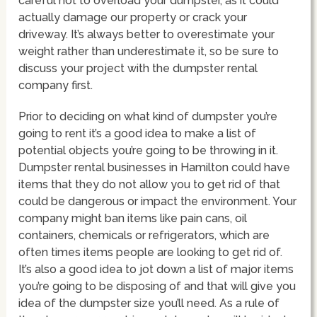
careful not to overload your dumpster, as it could
actually damage our property or crack your
driveway. It’s always better to overestimate your
weight rather than underestimate it, so be sure to
discuss your project with the dumpster rental
company first.
Prior to deciding on what kind of dumpster you’re
going to rent it’s a good idea to make a list of
potential objects you’re going to be throwing in it.
Dumpster rental businesses in Hamilton could have
items that they do not allow you to get rid of that
could be dangerous or impact the environment. Your
company might ban items like pain cans, oil
containers, chemicals or refrigerators, which are
often times items people are looking to get rid of.
It’s also a good idea to jot down a list of major items
you’re going to be disposing of and that will give you
idea of the dumpster size you’ll need. As a rule of