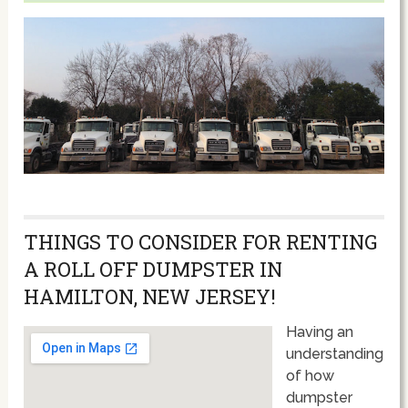
THINGS TO CONSIDER FOR RENTING
A ROLL OFF DUMPSTER IN
HAMILTON, NEW JERSEY!
Having an
understanding
of how
dumpster