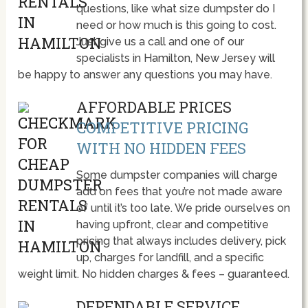
questions, like what size dumpster do I
need or how much is this going to cost.
Just give us a call and one of our
specialists in Hamilton, New Jersey will
be happy to answer any questions you may have.
AFFORDABLE PRICES
COMPETITIVE PRICING
WITH NO HIDDEN FEES
Some dumpster companies will charge
add on fees that you’re not made aware
of until it’s too late. We pride ourselves on
having upfront, clear and competitive
pricing that always includes delivery, pick
up, charges for landfill, and a specific
weight limit. No hidden charges & fees – guaranteed.
DEPENDABLE SERVICE