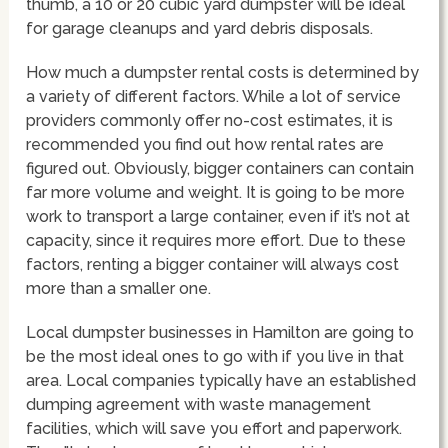
thumb, a 10 or 20 cubic yard dumpster will be ideal
for garage cleanups and yard debris disposals.
How much a dumpster rental costs is determined by
a variety of different factors. While a lot of service
providers commonly offer no-cost estimates, it is
recommended you find out how rental rates are
figured out. Obviously, bigger containers can contain
far more volume and weight. It is going to be more
work to transport a large container, even if it’s not at
capacity, since it requires more effort. Due to these
factors, renting a bigger container will always cost
more than a smaller one.
Local dumpster businesses in Hamilton are going to
be the most ideal ones to go with if you live in that
area. Local companies typically have an established
dumping agreement with waste management
facilities, which will save you effort and paperwork.