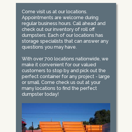
Come visit us at our locations.
Appointments are welcome during
regular business hours. Call ahead and
check out our inventory of roll off
dumpsters. Each of our locations has
storage specialists that can answer any
questions you may have.
With over 700 locations nationwide, we
make it convenient for our valued
customers to stop by and pick out the
perfect container for any project - large
or small. Come check us out at your
many locations to find the perfect
dumpster today!