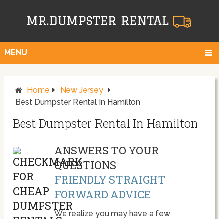
MENU
Home
New Jersey
Best Dumpster Rental In Hamilton
Best Dumpster Rental In Hamilton
ANSWERS TO YOUR
QUESTIONS
FRIENDLY STRAIGHT
FORWARD ADVICE
We realize you may have a few