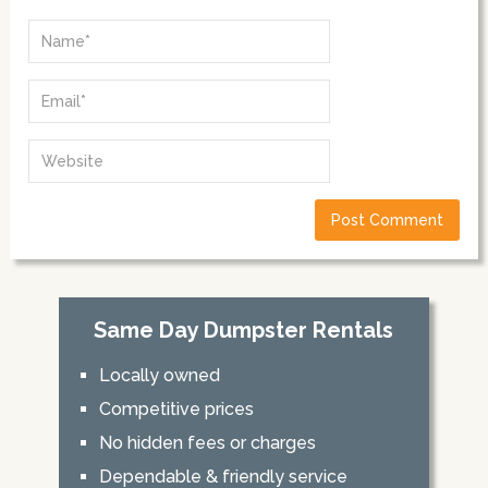
Same Day Dumpster Rentals
Locally owned
Competitive prices
No hidden fees or charges
Dependable & friendly service