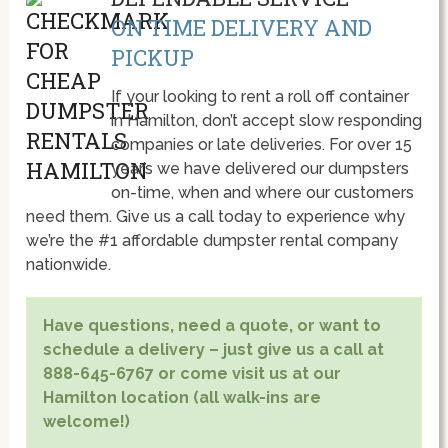
ON TIME DELIVERY AND
PICKUP
If your looking to rent a roll off container
in Hamilton, don’t accept slow responding
companies or late deliveries. For over 15
year’s we have delivered our dumpsters
on-time, when and where our customers
need them. Give us a call today to experience why
we’re the #1 affordable dumpster rental company
nationwide.
Have questions, need a quote, or want to
schedule a delivery – just give us a call at
888-645-6767 or come visit us at our
Hamilton location (all walk-ins are
welcome!)