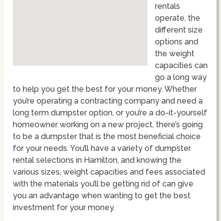
rentals
operate, the
different size
options and
the weight
capacities can
go a long way
to help you get the best for your money. Whether
you’re operating a contracting company and need a
long term dumpster option, or you’re a do-it-yourself
homeowner working on a new project, there’s going
to be a dumpster that is the most beneficial choice
for your needs. You’ll have a variety of dumpster
rental selections in Hamilton, and knowing the
various sizes, weight capacities and fees associated
with the materials you’ll be getting rid of can give
you an advantage when wanting to get the best
investment for your money.