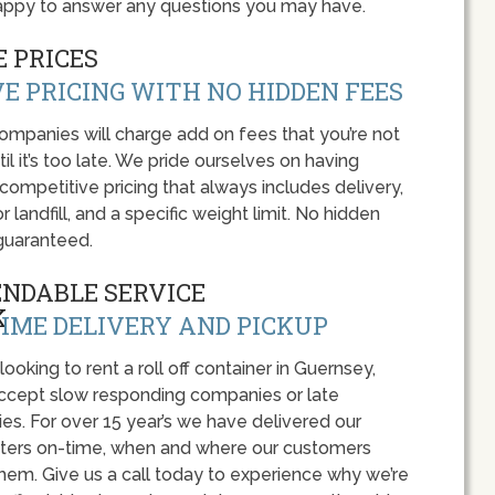
appy to answer any questions you may have.
 PRICES
E PRICING WITH NO HIDDEN FEES
panies will charge add on fees that you’re not
l it’s too late. We pride ourselves on having
 competitive pricing that always includes delivery,
r landfill, and a specific weight limit. No hidden
guaranteed.
ENDABLE SERVICE
IME DELIVERY AND PICKUP
 looking to rent a roll off container in Guernsey,
accept slow responding companies or late
ies. For over 15 year’s we have delivered our
ers on-time, when and where our customers
hem. Give us a call today to experience why we’re