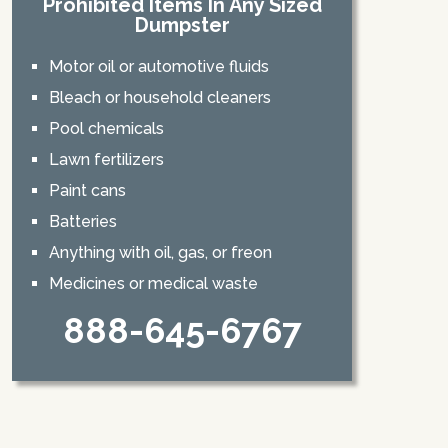
Prohibited Items In Any Sized
Dumpster
Motor oil or automotive fluids
Bleach or household cleaners
Pool chemicals
Lawn fertilizers
Paint cans
Batteries
Anything with oil, gas, or freon
Medicines or medical waste
888-645-6767