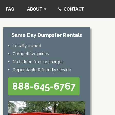
FAQ
ABOUT
CONTACT
Same Day Dumpster Rentals
Locally owned
Competitive prices
No hidden fees or charges
Dependable & friendly service
888-645-6767