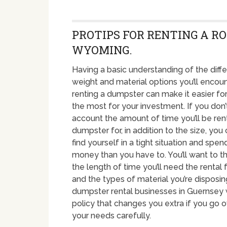
PROTIPS FOR RENTING A RO
WYOMING.
Having a basic understanding of the diffe
weight and material options you’ll enco
renting a dumpster can make it easier fo
the most for your investment. If you don’
account the amount of time you’ll be ren
dumpster for, in addition to the size, you
find yourself in a tight situation and spe
money than you have to. You’ll want to t
the length of time you’ll need the rental f
and the types of material you’re disposin
dumpster rental businesses in Guernsey w
policy that changes you extra if you go ov
your needs carefully.