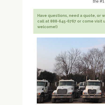
the #1
Have questions, need a quote, or wa
call at 888-645-6767 or come visit u
welcome!)