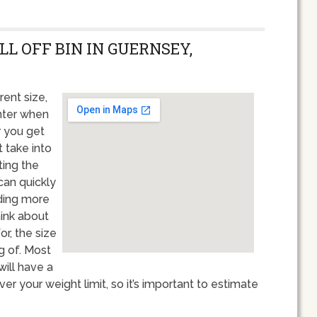
LL OFF BIN IN GUERNSEY,
rent size,
unter when
r you get
t take into
ting the
 can quickly
nding more
hink about
or, the size
g of. Most
ill have a
er your weight limit, so it’s important to estimate