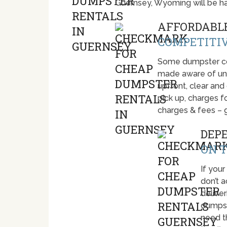
Guernsey, Wyoming will be h
AFFORDABLE
COMPETITIV
Some dumpster com
made aware of unti
upfront, clear and
pick up, charges fo
charges & fees – 
DEP
ON T
If your
don’t 
deliver
dumpst
need t