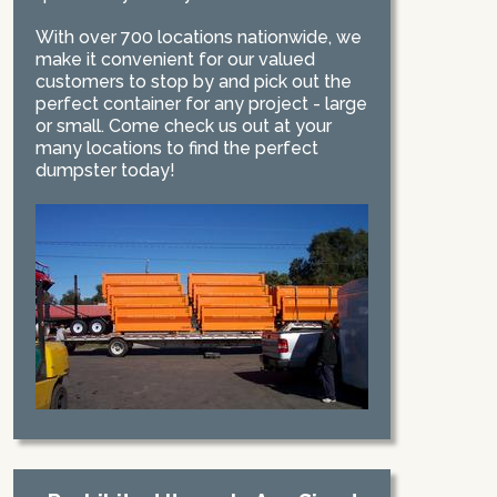
With over 700 locations nationwide, we
make it convenient for our valued
customers to stop by and pick out the
perfect container for any project - large
or small. Come check us out at your
many locations to find the perfect
dumpster today!