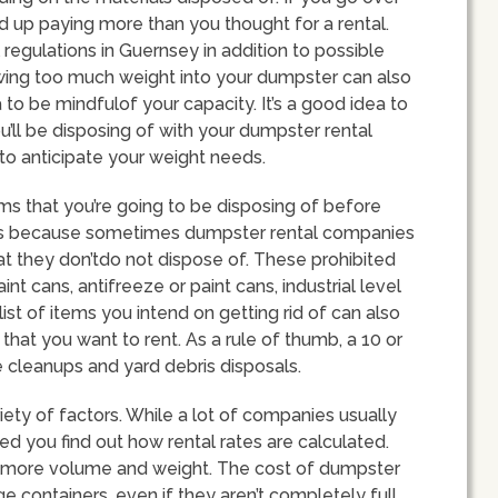
d up paying more than you thought for a rental.
 regulations in Guernsey in addition to possible
hrowing too much weight into your dumpster can also
 to be mindfulof your capacity. It’s a good idea to
u’ll be disposing of with your dumpster rental
 to anticipate your weight needs.
tems that you’re going to be disposing of before
s is because sometimes dumpster rental companies
at they don’tdo not dispose of. These prohibited
nt cans, antifreeze or paint cans, industrial level
ist of items you intend on getting rid of can also
hat you want to rent. As a rule of thumb, a 10 or
 cleanups and yard debris disposals.
iety of factors. While a lot of companies usually
d you find out how rental rates are calculated.
far more volume and weight. The cost of dumpster
 containers, even if they aren’t completely full,