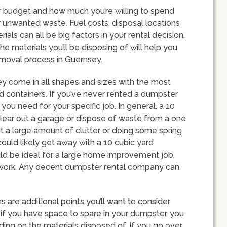
our budget and how much you’re willing to spend
unwanted waste. Fuel costs, disposal locations
ls can all be big factors in your rental decision.
 materials you’ll be disposing of will help you
removal process in Guernsey.
sey come in all shapes and sizes with the most
 containers. If you’ve never rented a dumpster
ou need for your specific job. In general, a 10
lear out a garage or dispose of waste from a one
ut a large amount of clutter or doing some spring
could likely get away with a 10 cubic yard
d be ideal for a large home improvement job,
on work. Any decent dumpster rental company can
s are additional points you’ll want to consider
if you have space to spare in your dumpster, you
ding on the materials disposed of. If you go over