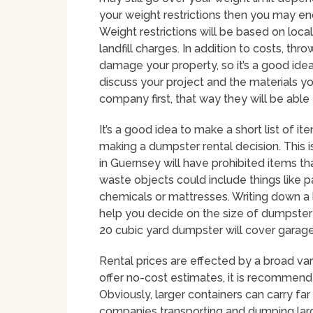
your weight restrictions then you may en
Weight restrictions will be based on local
landfill charges. In addition to costs, t
damage your property, so it’s a good idea
discuss your project and the materials yo
company first, that way they will be able
It’s a good idea to make a short list of i
making a dumpster rental decision. Thi
in Guernsey will have prohibited items th
waste objects could include things like pai
chemicals or mattresses. Writing down a l
help you decide on the size of dumpster t
20 cubic yard dumpster will cover garage
Rental prices are effected by a broad var
offer no-cost estimates, it is recommende
Obviously, larger containers can carry 
companies transporting and dumping large