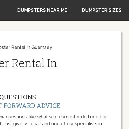
DUMPSTERS NEAR ME
DUMPSTER SIZES
ster Rental In Guernsey
r Rental In
QUESTIONS
T FORWARD ADVICE
w questions, like what size dumpster do I need or
 Just give us a call and one of our specialists in