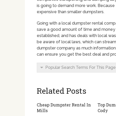
is going to demand more work. Because of
expensive than smaller dumpsters.
Going with a local dumpster rental comp
save a good amount of time and money by
established, and has deals with local wa
be aware of local laws, which can streaml
dumpster company as much information a
can ensure you get the best deal and pro
Popular Search Terms For This Page
Related Posts
Cheap Dumpster Rental In
Top Dump
Mills
Cody