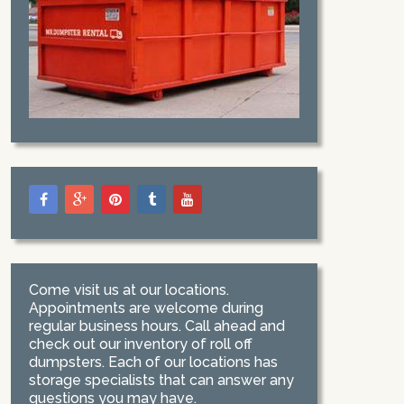
Come visit us at our locations.
Appointments are welcome during
regular business hours. Call ahead and
check out our inventory of roll off
dumpsters. Each of our locations has
storage specialists that can answer any
questions you may have.