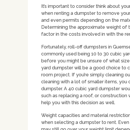
It’s important to consider think about y
when renting a dumpster to remove your 
and even permits depending on the materia
Determining the approximate weight of the
factor in the costs involved in with the 
Fortunately, roll-off dumpsters in Guern
commonly used being 10 to 30 cubic yard
before you might be unsure of what size y
yard dumpster will be a good choice to c
room project. If you’re simply cleaning o
cleaning with a lot of smaller items, you 
dumpster. A 40 cubic yard dumpster woul
such as replacing a roof, or constructi
help you with this decision as well.
Weight capacities and material restriction
when selecting a dumpster to rent. Even 
may still go over your weight limit depen