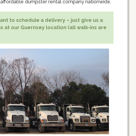
 affordable dumpster rental company nationwide.
nt to schedule a delivery – just give us a
s at our Guernsey location (all walk-ins are