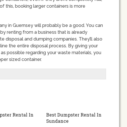
 this, booking larger containers is more
any in Guernsey will probably be a good. You can
 renting from a business that is already
ste disposal and dumping companies. They’ll also
ine the entire disposal process. By giving your
s possible regarding your waste materials, you
per sized container.
ster Rental In
Best Dumpster Rental In
Sundance