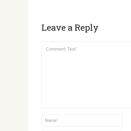
Leave a Reply