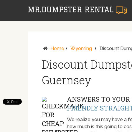
Home
Wyoming
Discount Dump
Discount Dumpste
Guernsey
ANSWERS TO YOUR 
FRIENDLY STRAIGH
We realize you may have a fe
how much is this going to cost.