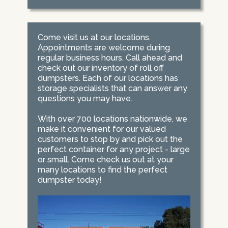
Come visit us at our locations.
Appointments are welcome during
regular business hours. Call ahead and
check out our inventory of roll off
dumpsters. Each of our locations has
storage specialists that can answer any
questions you may have.
With over 700 locations nationwide, we
make it convenient for our valued
customers to stop by and pick out the
perfect container for any project - large
or small. Come check us out at your
many locations to find the perfect
dumpster today!