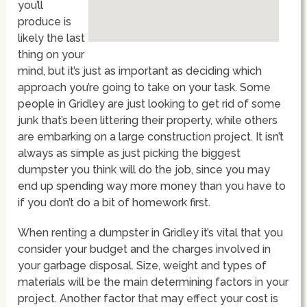
you’ll
produce is
likely the last
thing on your
mind, but it’s just as important as deciding which
approach you’re going to take on your task. Some
people in Gridley are just looking to get rid of some
junk that’s been littering their property, while others
are embarking on a large construction project. It isn’t
always as simple as just picking the biggest
dumpster you think will do the job, since you may
end up spending way more money than you have to
if you don’t do a bit of homework first.
When renting a dumpster in Gridley it’s vital that you
consider your budget and the charges involved in
your garbage disposal. Size, weight and types of
materials will be the main determining factors in your
project. Another factor that may effect your cost is