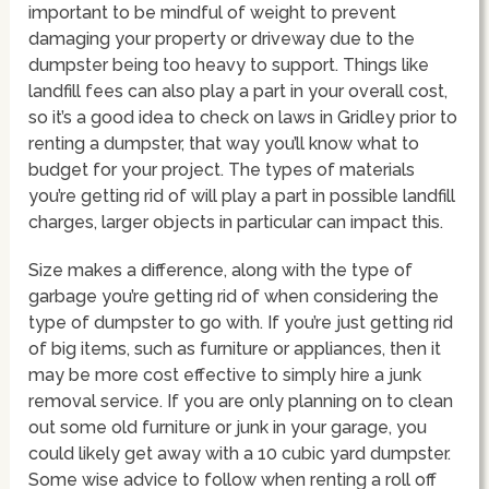
important to be mindful of weight to prevent
damaging your property or driveway due to the
dumpster being too heavy to support. Things like
landfill fees can also play a part in your overall cost,
so it’s a good idea to check on laws in Gridley prior to
renting a dumpster, that way you’ll know what to
budget for your project. The types of materials
you’re getting rid of will play a part in possible landfill
charges, larger objects in particular can impact this.
Size makes a difference, along with the type of
garbage you’re getting rid of when considering the
type of dumpster to go with. If you’re just getting rid
of big items, such as furniture or appliances, then it
may be more cost effective to simply hire a junk
removal service. If you are only planning on to clean
out some old furniture or junk in your garage, you
could likely get away with a 10 cubic yard dumpster.
Some wise advice to follow when renting a roll off