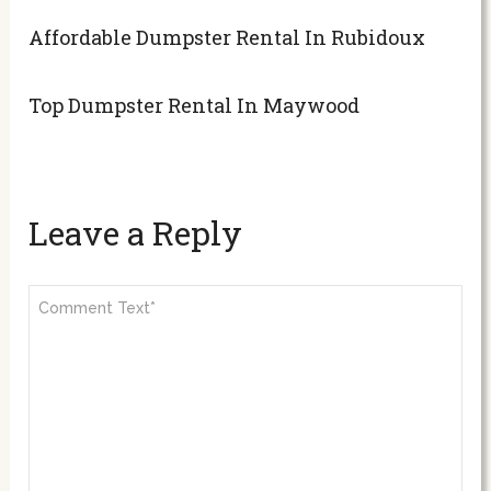
Affordable Dumpster Rental In Rubidoux
Top Dumpster Rental In Maywood
Leave a Reply