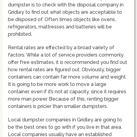
dumpster is to check with the disposal company in
Gridley to find out what objects are acceptable to
be disposed of. Often times objects like ovens,
refrigerators, mattresses and batteries will be
prohibited.
Rental rates are effected by a broad variety of
factors. While a lot of service providers commonly
offer free estimates, it is recommended you find out
how rental rates are figured out. Obviously, bigger
containers can contain far more volume and weight.
It is going to be more work to move a large
container, even if it’s not at capacity, since it requires
more man power. Because of this, renting bigger
containers is pricier than smaller dumpsters.
Local dumpster companies in Gridley are going to
be the best ones to go with if you live in that area.
Local companies usually have an established