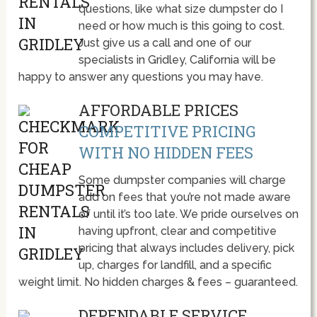
questions, like what size dumpster do I
need or how much is this going to cost.
Just give us a call and one of our
specialists in Gridley, California will be
happy to answer any questions you may have.
AFFORDABLE PRICES
COMPETITIVE PRICING
WITH NO HIDDEN FEES
Some dumpster companies will charge
add on fees that you’re not made aware
of until it’s too late. We pride ourselves on
having upfront, clear and competitive
pricing that always includes delivery, pick
up, charges for landfill, and a specific
weight limit. No hidden charges & fees – guaranteed.
DEPENDABLE SERVICE