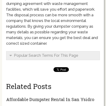
dumping agreement with waste management
facilities, which will save you effort and paperwork.
The disposal process can be more smooth with a
company that knows the local environmental
regulations. By giving your dumpster company as
many details as possible regarding your waste
materials, you can ensure you get the best deal and
correct sized container.
Popular Search Terms For This Page
Related Posts
Affordable Dumpster Rental In San Ysidro