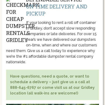
ON TIME DELIVERY AND
PICKUP
If your looking to rent a roll off container
in Gridley, don’t accept slow responding
companies or late deliveries. For over 15
year’s we have delivered our dumpsters
on-time, when and where our customers
need them. Give us a call today to experience why
we’re the #1 affordable dumpster rental company
nationwide.
Have questions, need a quote, or want to
schedule a delivery – just give us a call at
888-645-6767 or come visit us at our Gridley
location (all walk-ins are welcome!)