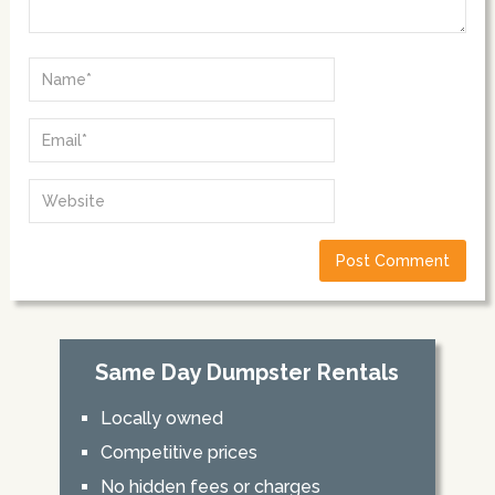
Same Day Dumpster Rentals
Locally owned
Competitive prices
No hidden fees or charges