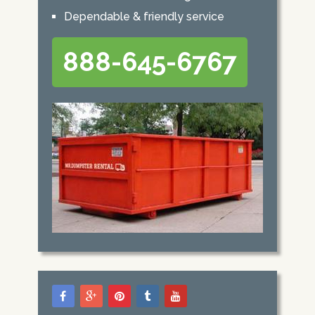
Dependable & friendly service
888-645-6767