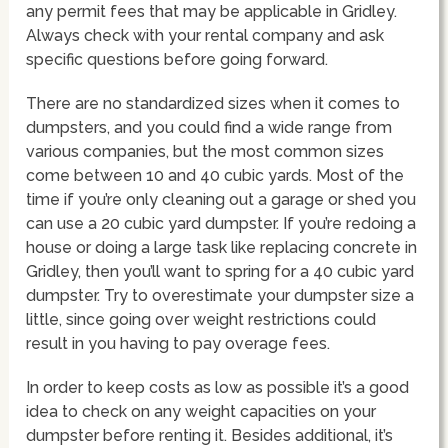
any permit fees that may be applicable in Gridley.
Always check with your rental company and ask
specific questions before going forward.
There are no standardized sizes when it comes to
dumpsters, and you could find a wide range from
various companies, but the most common sizes
come between 10 and 40 cubic yards. Most of the
time if you’re only cleaning out a garage or shed you
can use a 20 cubic yard dumpster. If you’re redoing a
house or doing a large task like replacing concrete in
Gridley, then you’ll want to spring for a 40 cubic yard
dumpster. Try to overestimate your dumpster size a
little, since going over weight restrictions could
result in you having to pay overage fees.
In order to keep costs as low as possible it’s a good
idea to check on any weight capacities on your
dumpster before renting it. Besides additional, it’s