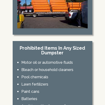
Prohibited Items In Any Sized
Dumpster
Motor oil or automotive fluids
Bleach or household cleaners
Pool chemicals
Lawn fertilizers
Paint cans
Batteries