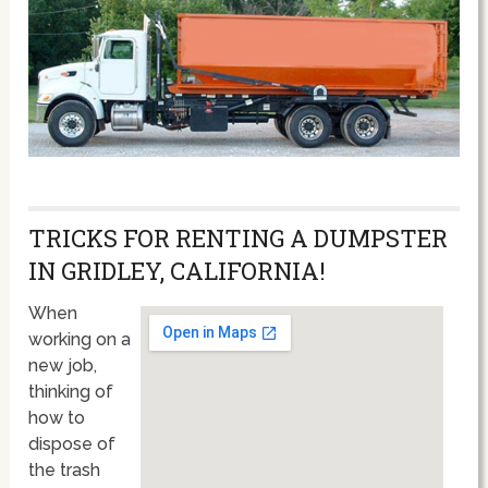
TRICKS FOR RENTING A DUMPSTER
IN GRIDLEY, CALIFORNIA!
When
working on a
new job,
thinking of
how to
dispose of
the trash