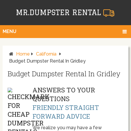
MENU
Home
California
Budget Dumpster Rental In Gridley
Budget Dumpster Rental In Gridley
ANSWERS TO YOUR
QUESTIONS
FRIENDLY STRAIGHT
FORWARD ADVICE
We realize you may have a few