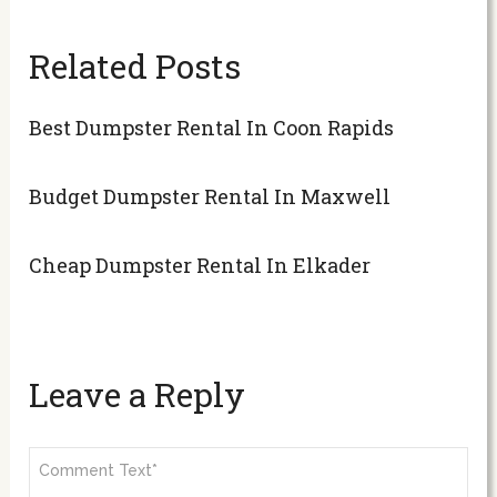
Related Posts
Best Dumpster Rental In Coon Rapids
Budget Dumpster Rental In Maxwell
Cheap Dumpster Rental In Elkader
Leave a Reply