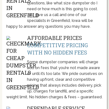
questions, like what size dumpster do I
need or how much is this going to cost.
Just give us a call and one of our
specialists in Greenfield, Iowa will be
happy to answer any questions you may have.
AFFORDABLE PRICES
COMPETITIVE PRICING
WITH NO HIDDEN FEES
Some dumpster companies will charge
add on fees that you’re not made aware
of until it’s too late. We pride ourselves on
having upfront, clear and competitive
pricing that always includes delivery, pick
up, charges for landfill, and a specific
weight limit. No hidden charges & fees – guaranteed.
DEPENDABLE SERVICE