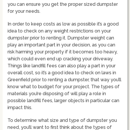
you can ensure you get the proper sized dumpster
for your needs.
In order to keep costs as low as possible it’s a good
idea to check on any weight restrictions on your
dumpster prior to renting it. Dumpster weight can
play an important part in your decision, as you can
risk harming your property if it becomes too heavy,
which could even end up cracking your driveway.
Things like landfill fees can also play a part in your
overall cost, so it’s a good idea to check on laws in
Greenfield prior to renting a dumpster, that way you’ll
know what to budget for your project. The types of
materials you’re disposing of will play a role in
possible landfill fees, larger objects in particular can
impact this.
To determine what size and type of dumpster you
need, you’ll want to first think about the types of