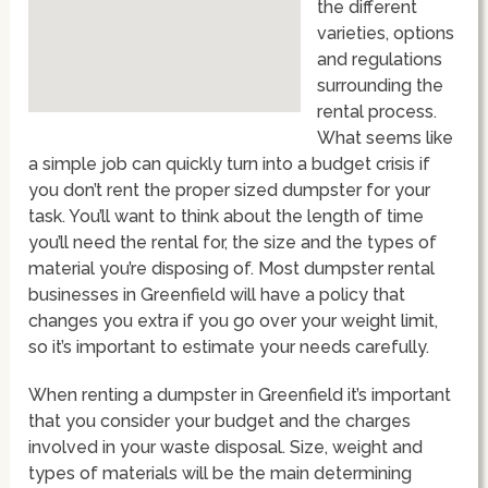
the different
varieties, options
and regulations
surrounding the
rental process.
What seems like
a simple job can quickly turn into a budget crisis if
you don’t rent the proper sized dumpster for your
task. You’ll want to think about the length of time
you’ll need the rental for, the size and the types of
material you’re disposing of. Most dumpster rental
businesses in Greenfield will have a policy that
changes you extra if you go over your weight limit,
so it’s important to estimate your needs carefully.
When renting a dumpster in Greenfield it’s important
that you consider your budget and the charges
involved in your waste disposal. Size, weight and
types of materials will be the main determining