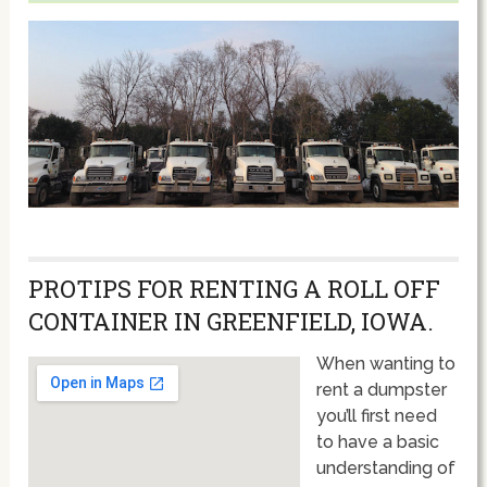
PROTIPS FOR RENTING A ROLL OFF
CONTAINER IN GREENFIELD, IOWA.
When wanting to
rent a dumpster
you’ll first need
to have a basic
understanding of