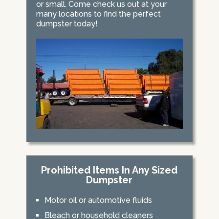
or small. Come check us out at your
many locations to find the perfect
dumpster today!
Prohibited Items In Any Sized
Dumpster
Motor oil or automotive fluids
Bleach or household cleaners