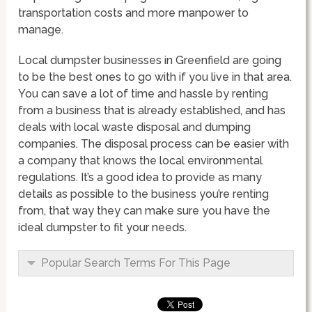
transportation costs and more manpower to
manage.
Local dumpster businesses in Greenfield are going
to be the best ones to go with if you live in that area.
You can save a lot of time and hassle by renting
from a business that is already established, and has
deals with local waste disposal and dumping
companies. The disposal process can be easier with
a company that knows the local environmental
regulations. It’s a good idea to provide as many
details as possible to the business you’re renting
from, that way they can make sure you have the
ideal dumpster to fit your needs.
Popular Search Terms For This Page