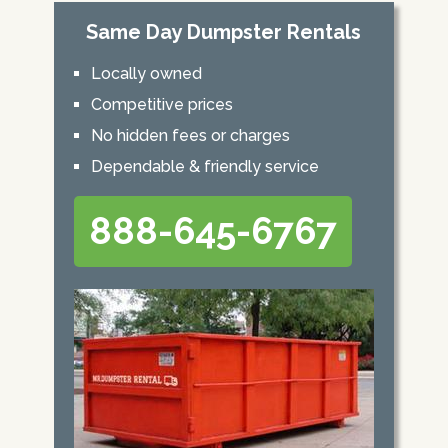
Same Day Dumpster Rentals
Locally owned
Competitive prices
No hidden fees or charges
Dependable & friendly service
888-645-6767