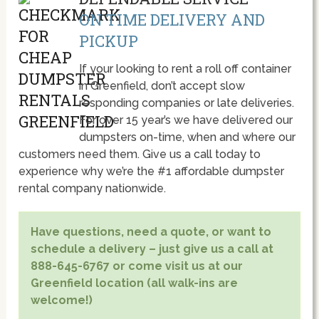
ON TIME DELIVERY AND
PICKUP
If your looking to rent a roll off container
in Greenfield, don’t accept slow
responding companies or late deliveries.
For over 15 year’s we have delivered our
dumpsters on-time, when and where our
customers need them. Give us a call today to
experience why we’re the #1 affordable dumpster
rental company nationwide.
Have questions, need a quote, or want to
schedule a delivery – just give us a call at
888-645-6767 or come visit us at our
Greenfield location (all walk-ins are
welcome!)