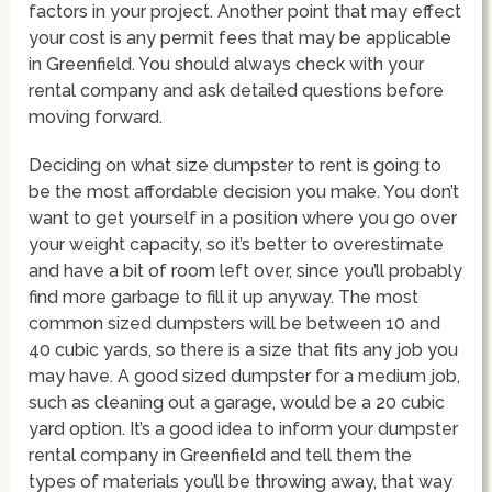
factors in your project. Another point that may effect
your cost is any permit fees that may be applicable
in Greenfield. You should always check with your
rental company and ask detailed questions before
moving forward.
Deciding on what size dumpster to rent is going to
be the most affordable decision you make. You don’t
want to get yourself in a position where you go over
your weight capacity, so it’s better to overestimate
and have a bit of room left over, since you’ll probably
find more garbage to fill it up anyway. The most
common sized dumpsters will be between 10 and
40 cubic yards, so there is a size that fits any job you
may have. A good sized dumpster for a medium job,
such as cleaning out a garage, would be a 20 cubic
yard option. It’s a good idea to inform your dumpster
rental company in Greenfield and tell them the
types of materials you’ll be throwing away, that way