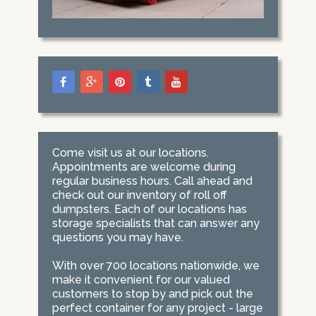
Come visit us at our locations.
Appointments are welcome during
regular business hours. Call ahead and
check out our inventory of roll off
dumpsters. Each of our locations has
storage specialists that can answer any
questions you may have.
With over 700 locations nationwide, we
make it convenient for our valued
customers to stop by and pick out the
perfect container for any project - large