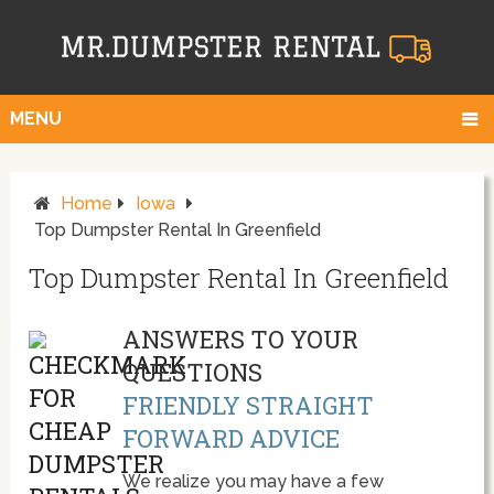
MENU
Home
Iowa
Top Dumpster Rental In Greenfield
Top Dumpster Rental In Greenfield
ANSWERS TO YOUR
QUESTIONS
FRIENDLY STRAIGHT
FORWARD ADVICE
We realize you may have a few