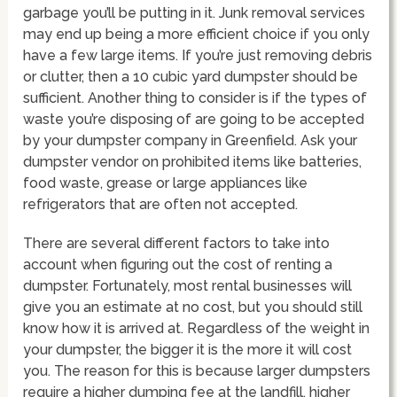
garbage you’ll be putting in it. Junk removal services
may end up being a more efficient choice if you only
have a few large items. If you’re just removing debris
or clutter, then a 10 cubic yard dumpster should be
sufficient. Another thing to consider is if the types of
waste you’re disposing of are going to be accepted
by your dumpster company in Greenfield. Ask your
dumpster vendor on prohibited items like batteries,
food waste, grease or large appliances like
refrigerators that are often not accepted.
There are several different factors to take into
account when figuring out the cost of renting a
dumpster. Fortunately, most rental businesses will
give you an estimate at no cost, but you should still
know how it is arrived at. Regardless of the weight in
your dumpster, the bigger it is the more it will cost
you. The reason for this is because larger dumpsters
require a higher dumping fee at the landfill, higher