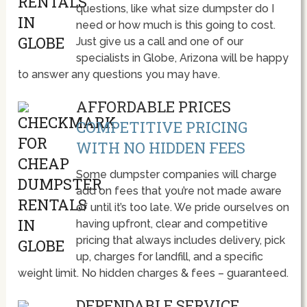
questions, like what size dumpster do I
need or how much is this going to cost.
Just give us a call and one of our
specialists in Globe, Arizona will be happy
to answer any questions you may have.
AFFORDABLE PRICES
COMPETITIVE PRICING
WITH NO HIDDEN FEES
Some dumpster companies will charge
add on fees that you’re not made aware
of until it’s too late. We pride ourselves on
having upfront, clear and competitive
pricing that always includes delivery, pick
up, charges for landfill, and a specific
weight limit. No hidden charges & fees – guaranteed.
DEPENDABLE SERVICE