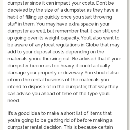
dumpster since it can impact your costs. Don’t be
deceived by the size of a dumpster, as they have a
habit of filling up quickly once you start throwing
stuff in them. You may have extra space in your
dumpster as well, but remember that it can still end
up going over its weight capacity. You’ll also want to
be aware of any local regulations in Globe that may
add to your deposal costs depending on the
materials you’re throwing out. Be advised that if your
dumpster becomes too heavy, it could actually
damage your property or driveway. You should also
inform the rental business of the materials you
intend to dispose of in the dumpster, that way they
can advise you ahead of time of the type you’ll
need.
It’s a good idea to make a short list of items that
you’re going to be getting rid of before making a
dumpster rental decision. This is because certain