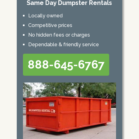
Same Day Dumpster Rentals
Locally owned
Competitive prices
No hidden fees or charges
Dependable & friendly service
888-645-6767