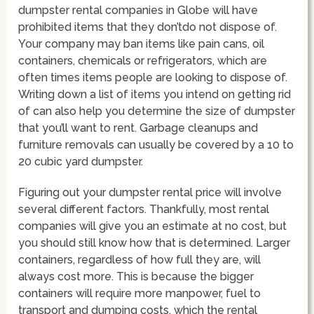
dumpster rental companies in Globe will have
prohibited items that they don’tdo not dispose of.
Your company may ban items like pain cans, oil
containers, chemicals or refrigerators, which are
often times items people are looking to dispose of.
Writing down a list of items you intend on getting rid
of can also help you determine the size of dumpster
that you’ll want to rent. Garbage cleanups and
furniture removals can usually be covered by a 10 to
20 cubic yard dumpster.
Figuring out your dumpster rental price will involve
several different factors. Thankfully, most rental
companies will give you an estimate at no cost, but
you should still know how that is determined. Larger
containers, regardless of how full they are, will
always cost more. This is because the bigger
containers will require more manpower, fuel to
transport and dumping costs, which the rental