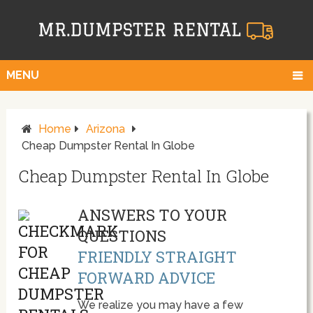
MENU
Home
Arizona
Cheap Dumpster Rental In Globe
Cheap Dumpster Rental In Globe
ANSWERS TO YOUR
QUESTIONS
FRIENDLY STRAIGHT
FORWARD ADVICE
We realize you may have a few