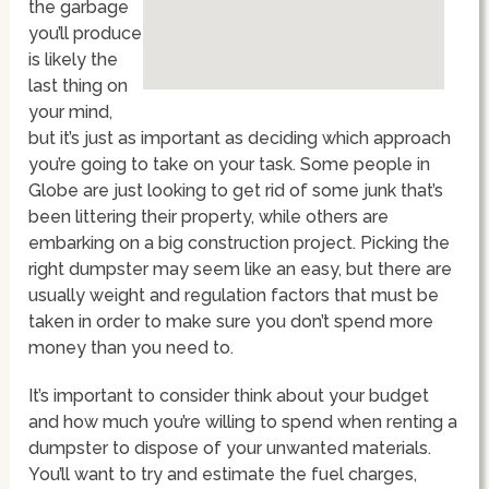
the garbage
you’ll produce
is likely the
last thing on
your mind,
but it’s just as important as deciding which approach
you’re going to take on your task. Some people in
Globe are just looking to get rid of some junk that’s
been littering their property, while others are
embarking on a big construction project. Picking the
right dumpster may seem like an easy, but there are
usually weight and regulation factors that must be
taken in order to make sure you don’t spend more
money than you need to.
It’s important to consider think about your budget
and how much you’re willing to spend when renting a
dumpster to dispose of your unwanted materials.
You’ll want to try and estimate the fuel charges,