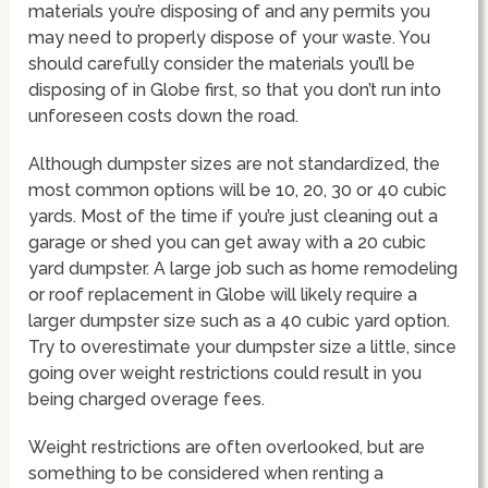
materials you’re disposing of and any permits you
may need to properly dispose of your waste. You
should carefully consider the materials you’ll be
disposing of in Globe first, so that you don’t run into
unforeseen costs down the road.
Although dumpster sizes are not standardized, the
most common options will be 10, 20, 30 or 40 cubic
yards. Most of the time if you’re just cleaning out a
garage or shed you can get away with a 20 cubic
yard dumpster. A large job such as home remodeling
or roof replacement in Globe will likely require a
larger dumpster size such as a 40 cubic yard option.
Try to overestimate your dumpster size a little, since
going over weight restrictions could result in you
being charged overage fees.
Weight restrictions are often overlooked, but are
something to be considered when renting a