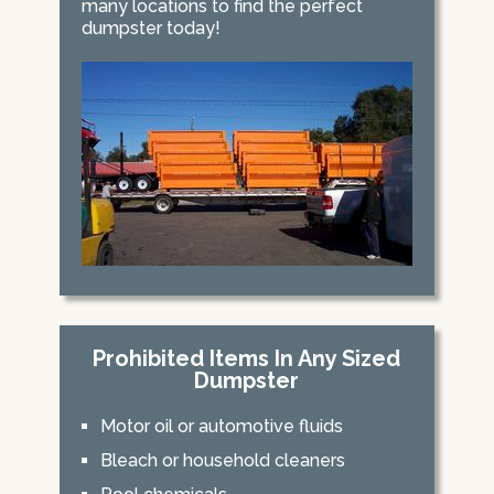
many locations to find the perfect
dumpster today!
Prohibited Items In Any Sized
Dumpster
Motor oil or automotive fluids
Bleach or household cleaners