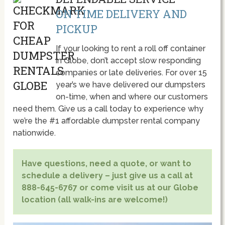
ON TIME DELIVERY AND
PICKUP
If your looking to rent a roll off container
in Globe, don’t accept slow responding
companies or late deliveries. For over 15
year’s we have delivered our dumpsters
on-time, when and where our customers
need them. Give us a call today to experience why
we’re the #1 affordable dumpster rental company
nationwide.
Have questions, need a quote, or want to
schedule a delivery – just give us a call at
888-645-6767 or come visit us at our Globe
location (all walk-ins are welcome!)