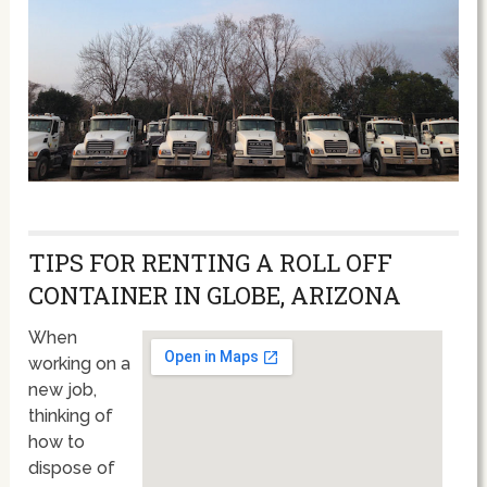
TIPS FOR RENTING A ROLL OFF
CONTAINER IN GLOBE, ARIZONA
When
working on a
new job,
thinking of
how to
dispose of