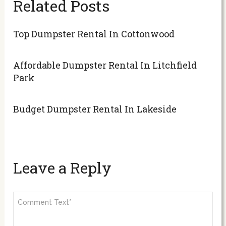
Related Posts
Top Dumpster Rental In Cottonwood
Affordable Dumpster Rental In Litchfield
Park
Budget Dumpster Rental In Lakeside
Leave a Reply