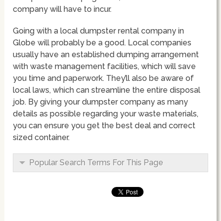
company will have to incur.
Going with a local dumpster rental company in
Globe will probably be a good. Local companies
usually have an established dumping arrangement
with waste management facilities, which will save
you time and paperwork. They’ll also be aware of
local laws, which can streamline the entire disposal
job. By giving your dumpster company as many
details as possible regarding your waste materials,
you can ensure you get the best deal and correct
sized container.
Popular Search Terms For This Page