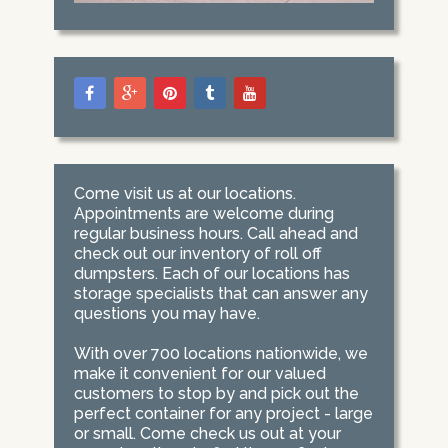
Come visit us at our locations.
Appointments are welcome during
regular business hours. Call ahead and
check out our inventory of roll off
dumpsters. Each of our locations has
storage specialists that can answer any
questions you may have.
With over 700 locations nationwide, we
make it convenient for our valued
customers to stop by and pick out the
perfect container for any project - large
or small. Come check us out at your