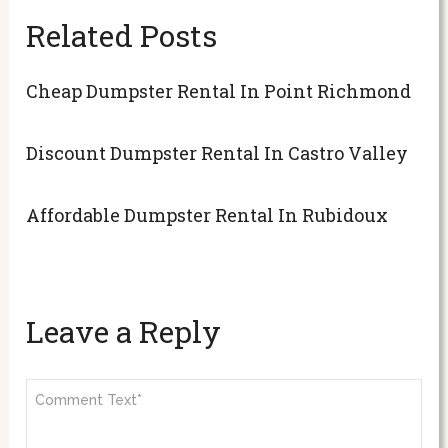
Related Posts
Cheap Dumpster Rental In Point Richmond
Discount Dumpster Rental In Castro Valley
Affordable Dumpster Rental In Rubidoux
Leave a Reply