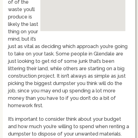
of of the
waste you’ll
produce is
likely the last
thing on your
mind, but it’s
just as vital as deciding which approach you’re going
to take on your task. Some people in Glendale are
just looking to get rid of some junk that’s been
littering their land, while others are starting on a big
construction project. It isn’t always as simple as just
picking the biggest dumpster you think will do the
job, since you may end up spending a lot more
money than you have to if you don’t do a bit of
homework first.
It’s important to consider think about your budget
and how much you’re willing to spend when renting a
dumpster to dispose of your unwanted materials.