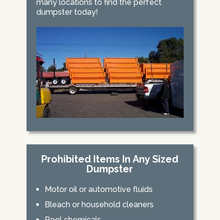
many locations to find the perfect
dumpster today!
Prohibited Items In Any Sized
Dumpster
Motor oil or automotive fluids
Bleach or household cleaners
Pool chemicals