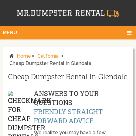
MENU
Home
California
Cheap Dumpster Rental In Glendale
Cheap Dumpster Rental In Glendale
ANSWERS TO YOUR
QUESTIONS
FRIENDLY STRAIGHT
FORWARD ADVICE
We realize you may have a few