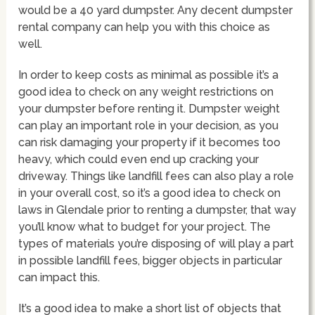
would be a 40 yard dumpster. Any decent dumpster
rental company can help you with this choice as
well.
In order to keep costs as minimal as possible it’s a
good idea to check on any weight restrictions on
your dumpster before renting it. Dumpster weight
can play an important role in your decision, as you
can risk damaging your property if it becomes too
heavy, which could even end up cracking your
driveway. Things like landfill fees can also play a role
in your overall cost, so it’s a good idea to check on
laws in Glendale prior to renting a dumpster, that way
you’ll know what to budget for your project. The
types of materials you’re disposing of will play a part
in possible landfill fees, bigger objects in particular
can impact this.
It’s a good idea to make a short list of objects that