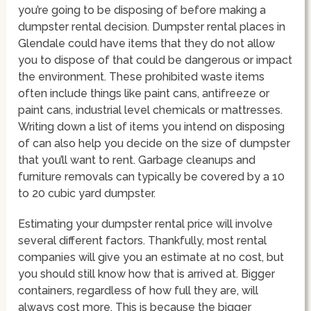
you’re going to be disposing of before making a
dumpster rental decision. Dumpster rental places in
Glendale could have items that they do not allow
you to dispose of that could be dangerous or impact
the environment. These prohibited waste items
often include things like paint cans, antifreeze or
paint cans, industrial level chemicals or mattresses.
Writing down a list of items you intend on disposing
of can also help you decide on the size of dumpster
that you’ll want to rent. Garbage cleanups and
furniture removals can typically be covered by a 10
to 20 cubic yard dumpster.
Estimating your dumpster rental price will involve
several different factors. Thankfully, most rental
companies will give you an estimate at no cost, but
you should still know how that is arrived at. Bigger
containers, regardless of how full they are, will
always cost more. This is because the bigger