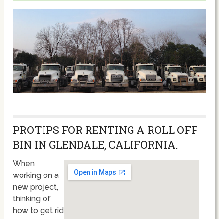
PROTIPS FOR RENTING A ROLL OFF
BIN IN GLENDALE, CALIFORNIA.
When
working on a
new project,
thinking of
how to get rid