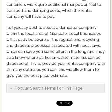
containers will require additional manpower, fuel to
transport and dumping costs, which the rental
company will have to pay.
It’s typically best to select a dumpster company
within the local area of Glendale. Local businesses
will already be aware of the regulations, recycling
and disposal processes associated with local laws,
which can save you some effort in the long run. They
also know where particular waste materials can be
disposed of. Try to provide your rental company with
as many details as you can, this will allow them to
give you the best price estimate.
Popular Search Terms For This Page