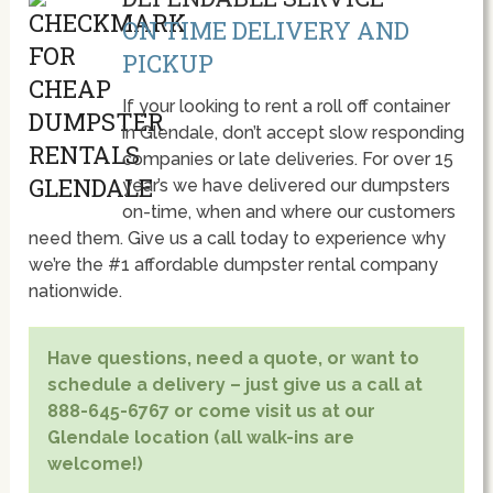
ON TIME DELIVERY AND
PICKUP
If your looking to rent a roll off container
in Glendale, don’t accept slow responding
companies or late deliveries. For over 15
year’s we have delivered our dumpsters
on-time, when and where our customers
need them. Give us a call today to experience why
we’re the #1 affordable dumpster rental company
nationwide.
Have questions, need a quote, or want to
schedule a delivery – just give us a call at
888-645-6767 or come visit us at our
Glendale location (all walk-ins are
welcome!)