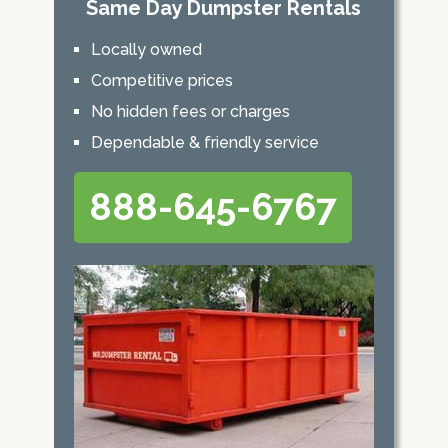
Same Day Dumpster Rentals
Locally owned
Competitive prices
No hidden fees or charges
Dependable & friendly service
888-645-6767