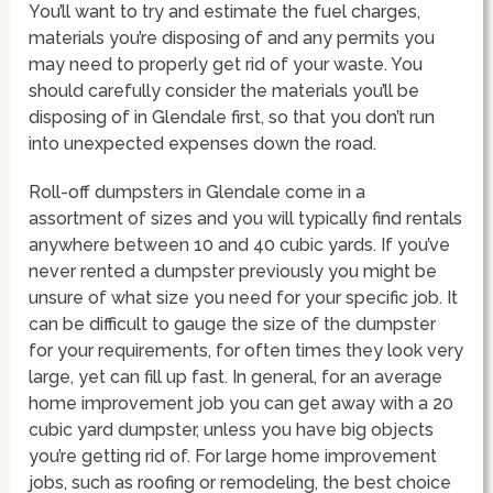
You’ll want to try and estimate the fuel charges,
materials you’re disposing of and any permits you
may need to properly get rid of your waste. You
should carefully consider the materials you’ll be
disposing of in Glendale first, so that you don’t run
into unexpected expenses down the road.
Roll-off dumpsters in Glendale come in a
assortment of sizes and you will typically find rentals
anywhere between 10 and 40 cubic yards. If you’ve
never rented a dumpster previously you might be
unsure of what size you need for your specific job. It
can be difficult to gauge the size of the dumpster
for your requirements, for often times they look very
large, yet can fill up fast. In general, for an average
home improvement job you can get away with a 20
cubic yard dumpster, unless you have big objects
you’re getting rid of. For large home improvement
jobs, such as roofing or remodeling, the best choice