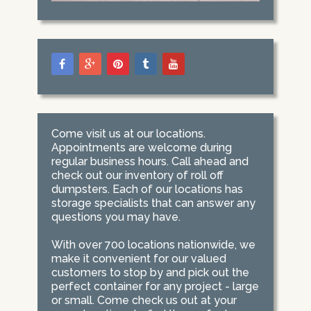
Come visit us at our locations.
Appointments are welcome during
regular business hours. Call ahead and
check out our inventory of roll off
dumpsters. Each of our locations has
storage specialists that can answer any
questions you may have.
With over 700 locations nationwide, we
make it convenient for our valued
customers to stop by and pick out the
perfect container for any project - large
or small. Come check us out at your