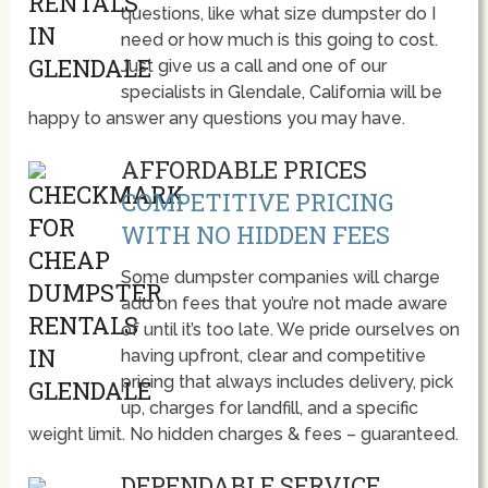
questions, like what size dumpster do I
need or how much is this going to cost.
Just give us a call and one of our
specialists in Glendale, California will be
happy to answer any questions you may have.
AFFORDABLE PRICES
COMPETITIVE PRICING
WITH NO HIDDEN FEES
Some dumpster companies will charge
add on fees that you’re not made aware
of until it’s too late. We pride ourselves on
having upfront, clear and competitive
pricing that always includes delivery, pick
up, charges for landfill, and a specific
weight limit. No hidden charges & fees – guaranteed.
DEPENDABLE SERVICE