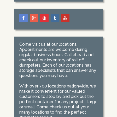
Come visit us at our locations.
Appointments are welcome during
regular business hours. Call ahead and
check out our inventory of roll off
dumpsters. Each of our locations has
storage specialists that can answer any
questions you may have.
With over 700 locations nationwide, we
make it convenient for our valued
customers to stop by and pick out the
perfect container for any project - large
or small. Come check us out at your
many locations to find the perfect