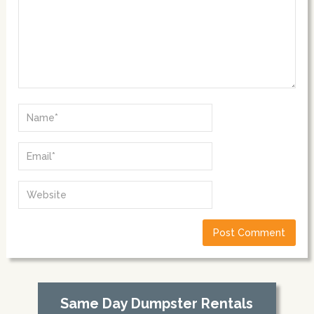
Same Day Dumpster Rentals