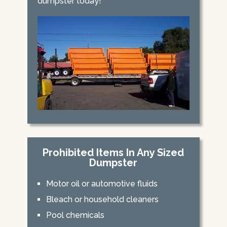
dumpster today!
Prohibited Items In Any Sized
Dumpster
Motor oil or automotive fluids
Bleach or household cleaners
Pool chemicals