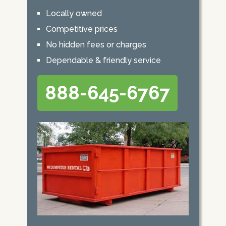
Locally owned
Competitive prices
No hidden fees or charges
Dependable & friendly service
888-645-6767