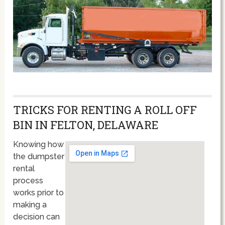
TRICKS FOR RENTING A ROLL OFF
BIN IN FELTON, DELAWARE
Knowing how
the dumpster
rental
process
works prior to
making a
decision can