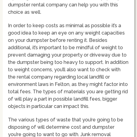
dumpster rental company can help you with this
choice as well.
In order to keep costs as minimal as possible it’s a
good idea to keep an eye on any weight capacities
on your dumpster before renting it. Besides
additional, it’s important to be mindful of weight to
prevent damaging your property or driveway due to
the dumpster being too heavy to support. In addition
to weight concerns, you’ll also want to check with
the rental company regarding local landfill or
environment laws in Felton, as they might factor into
total fees. The types of materials you are getting rid
of will play a part in possible landfill fees, bigger
objects in particular can impact this.
The various types of waste that you’re going to be
disposing of will determine cost and dumpster
you’re going to want to go with. Junk removal