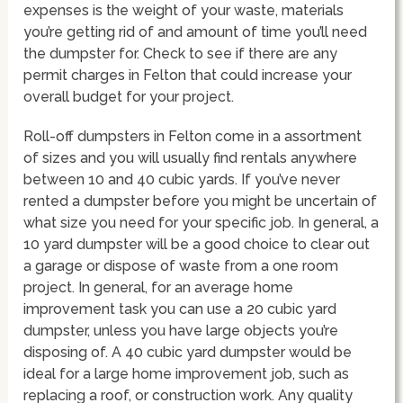
expenses is the weight of your waste, materials
you’re getting rid of and amount of time you’ll need
the dumpster for. Check to see if there are any
permit charges in Felton that could increase your
overall budget for your project.
Roll-off dumpsters in Felton come in a assortment
of sizes and you will usually find rentals anywhere
between 10 and 40 cubic yards. If you’ve never
rented a dumpster before you might be uncertain of
what size you need for your specific job. In general, a
10 yard dumpster will be a good choice to clear out
a garage or dispose of waste from a one room
project. In general, for an average home
improvement task you can use a 20 cubic yard
dumpster, unless you have large objects you’re
disposing of. A 40 cubic yard dumpster would be
ideal for a large home improvement job, such as
replacing a roof, or construction work. Any quality