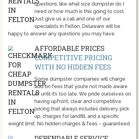
questions, like what size dumpster do I
need or how much is this going to cost.
Just give us a call and one of our
specialists in Felton, Delaware will be
happy to answer any questions you may have.
AFFORDABLE PRICES
COMPETITIVE PRICING
WITH NO HIDDEN FEES
Some dumpster companies will charge
add on fees that you’re not made aware
of until it’s too late. We pride ourselves on
having upfront, clear and competitive
pricing that always includes delivery, pick
up, charges for landfill, and a specific
weight limit. No hidden charges & fees – guaranteed.
DEPENDABLE SERVICE