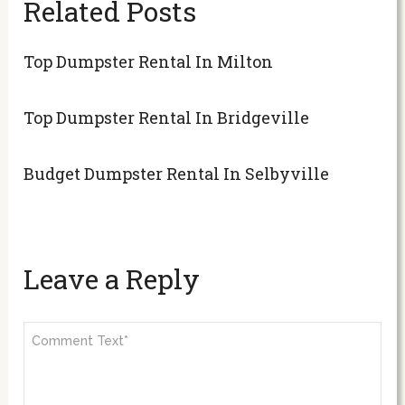
Related Posts
Top Dumpster Rental In Milton
Top Dumpster Rental In Bridgeville
Budget Dumpster Rental In Selbyville
Leave a Reply