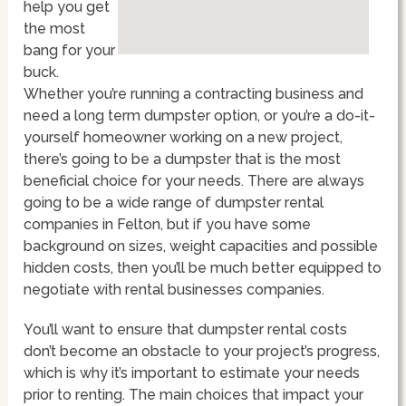
help you get
the most
bang for your
buck.
Whether you’re running a contracting business and
need a long term dumpster option, or you’re a do-it-
yourself homeowner working on a new project,
there’s going to be a dumpster that is the most
beneficial choice for your needs. There are always
going to be a wide range of dumpster rental
companies in Felton, but if you have some
background on sizes, weight capacities and possible
hidden costs, then you’ll be much better equipped to
negotiate with rental businesses companies.
You’ll want to ensure that dumpster rental costs
don’t become an obstacle to your project’s progress,
which is why it’s important to estimate your needs
prior to renting. The main choices that impact your