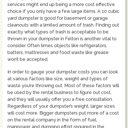
services might end up being a more cost effective
choice if you only have a few large items. A 10 cubic
yard dumpster is good for basement or garage
cleanouts with a limited amount of trash. Finding out
exactly what types of trash is acceptable to be
thrown in your dumpster in Felton is another vital to
consider. Often times objects like refrigerators,
batters, mattresses and food waste like grease
won’t be accepted.
In order to gauge your dumpster costs you can look
at various factors like size, weight and types of
waste you’re throwing out. Most of these factors will
be used by the rental business to figure out cost,
and they will usually offer you a free consultation.
Regardless of your dumpster’s weight, larger sizes
will cost more. Bigger dumpsters put more of a cost
on the rental company in the form of fuel,
manpower and dumping effort required in the