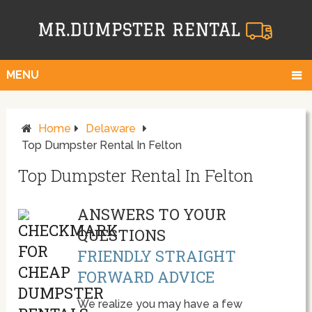
MENU
Home
Delaware
Top Dumpster Rental In Felton
Top Dumpster Rental In Felton
ANSWERS TO YOUR
QUESTIONS
FRIENDLY STRAIGHT
FORWARD ADVICE
We realize you may have a few