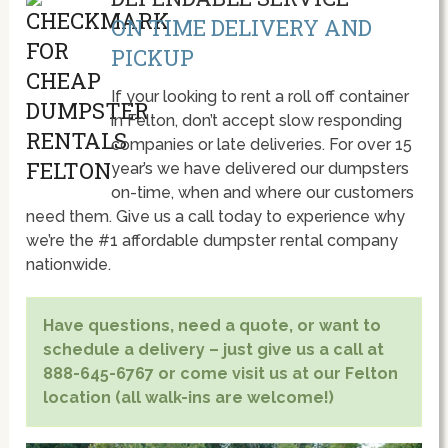
ON TIME DELIVERY AND
PICKUP
If your looking to rent a roll off container
in Felton, don’t accept slow responding
companies or late deliveries. For over 15
year’s we have delivered our dumpsters
on-time, when and where our customers
need them. Give us a call today to experience why
we’re the #1 affordable dumpster rental company
nationwide.
Have questions, need a quote, or want to
schedule a delivery – just give us a call at
888-645-6767 or come visit us at our Felton
location (all walk-ins are welcome!)