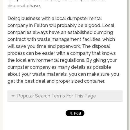
disposal phase.
Doing business with a local dumpster rental
company in Felton will probably be a good. Local
companies always have an established dumping
contract with waste management facilities, which
will save you time and paperwork. The disposal
process can be easier with a company that knows
the local environmental regulations. By giving your
dumpster company as many details as possible
about your waste materials, you can make sure you
get the best deal and proper sized container.
Popular Search Terms For This Page