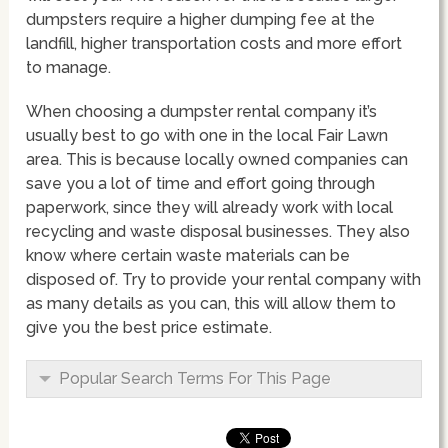
dumpsters require a higher dumping fee at the
landfill, higher transportation costs and more effort
to manage.
When choosing a dumpster rental company it’s
usually best to go with one in the local Fair Lawn
area. This is because locally owned companies can
save you a lot of time and effort going through
paperwork, since they will already work with local
recycling and waste disposal businesses. They also
know where certain waste materials can be
disposed of. Try to provide your rental company with
as many details as you can, this will allow them to
give you the best price estimate.
Popular Search Terms For This Page