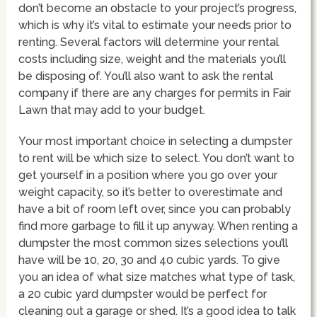
don’t become an obstacle to your project’s progress,
which is why it’s vital to estimate your needs prior to
renting. Several factors will determine your rental
costs including size, weight and the materials you’ll
be disposing of. You’ll also want to ask the rental
company if there are any charges for permits in Fair
Lawn that may add to your budget.
Your most important choice in selecting a dumpster
to rent will be which size to select. You don’t want to
get yourself in a position where you go over your
weight capacity, so it’s better to overestimate and
have a bit of room left over, since you can probably
find more garbage to fill it up anyway. When renting a
dumpster the most common sizes selections you’ll
have will be 10, 20, 30 and 40 cubic yards. To give
you an idea of what size matches what type of task,
a 20 cubic yard dumpster would be perfect for
cleaning out a garage or shed. It’s a good idea to talk