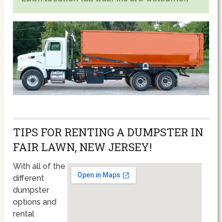
TIPS FOR RENTING A DUMPSTER IN
FAIR LAWN, NEW JERSEY!
With all of the
different
dumpster
options and
rental