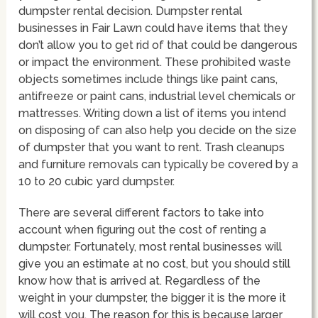
dumpster rental decision. Dumpster rental
businesses in Fair Lawn could have items that they
don’t allow you to get rid of that could be dangerous
or impact the environment. These prohibited waste
objects sometimes include things like paint cans,
antifreeze or paint cans, industrial level chemicals or
mattresses. Writing down a list of items you intend
on disposing of can also help you decide on the size
of dumpster that you want to rent. Trash cleanups
and furniture removals can typically be covered by a
10 to 20 cubic yard dumpster.
There are several different factors to take into
account when figuring out the cost of renting a
dumpster. Fortunately, most rental businesses will
give you an estimate at no cost, but you should still
know how that is arrived at. Regardless of the
weight in your dumpster, the bigger it is the more it
will cost you. The reason for this is because larger