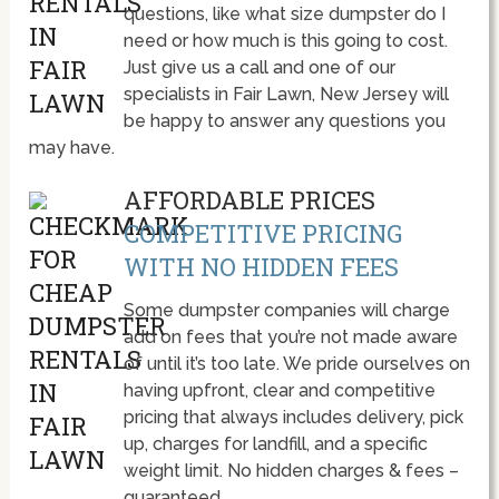
questions, like what size dumpster do I
need or how much is this going to cost.
Just give us a call and one of our
specialists in Fair Lawn, New Jersey will
be happy to answer any questions you
may have.
AFFORDABLE PRICES
COMPETITIVE PRICING
WITH NO HIDDEN FEES
Some dumpster companies will charge
add on fees that you’re not made aware
of until it’s too late. We pride ourselves on
having upfront, clear and competitive
pricing that always includes delivery, pick
up, charges for landfill, and a specific
weight limit. No hidden charges & fees –
guaranteed.