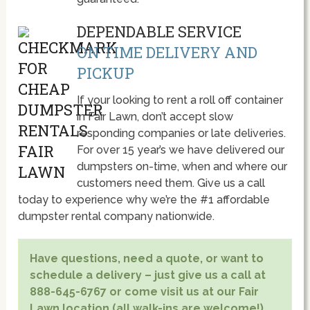
DEPENDABLE SERVICE
ON TIME DELIVERY AND
PICKUP
If your looking to rent a roll off container
in Fair Lawn, don’t accept slow
responding companies or late deliveries.
For over 15 year’s we have delivered our
dumpsters on-time, when and where our
customers need them. Give us a call
today to experience why we’re the #1 affordable
dumpster rental company nationwide.
Have questions, need a quote, or want to
schedule a delivery – just give us a call at
888-645-6767 or come visit us at our Fair
Lawn location (all walk-ins are welcome!)