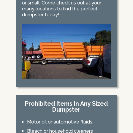
or small. Come check us out at your
many locations to find the perfect
dumpster today!
Prohibited Items In Any Sized
Dumpster
Motor oil or automotive fluids
Bleach or household cleaners