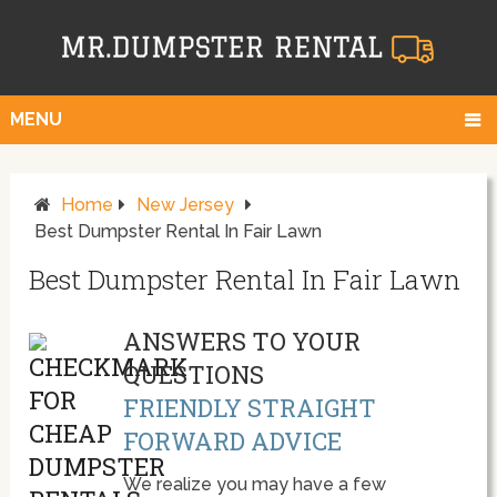
MENU
Home
New Jersey
Best Dumpster Rental In Fair Lawn
Best Dumpster Rental In Fair Lawn
ANSWERS TO YOUR
QUESTIONS
FRIENDLY STRAIGHT
FORWARD ADVICE
We realize you may have a few