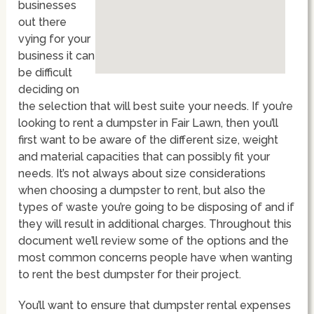
businesses
out there
vying for your
business it can
be difficult
deciding on
the selection that will best suite your needs. If you’re
looking to rent a dumpster in Fair Lawn, then you’ll
first want to be aware of the different size, weight
and material capacities that can possibly fit your
needs. It’s not always about size considerations
when choosing a dumpster to rent, but also the
types of waste you’re going to be disposing of and if
they will result in additional charges. Throughout this
document we’ll review some of the options and the
most common concerns people have when wanting
to rent the best dumpster for their project.
You’ll want to ensure that dumpster rental expenses