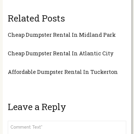
Related Posts
Cheap Dumpster Rental In Midland Park
Cheap Dumpster Rental In Atlantic City
Affordable Dumpster Rental In Tuckerton
Leave a Reply