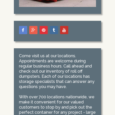
Come visit us at our locations.
Appointments are welcome during
regular business hours. Call ahead and
check out our inventory of roll off
dumpsters. Each of our locations has
storage specialists that can answer any
questions you may have.
With over 700 locations nationwide, we
make it convenient for our valued
customers to stop by and pick out the
perfect container for any project - large