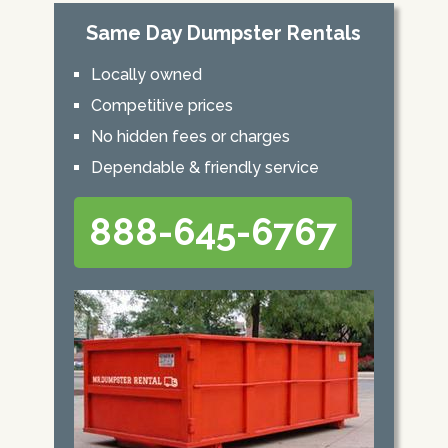
Same Day Dumpster Rentals
Locally owned
Competitive prices
No hidden fees or charges
Dependable & friendly service
888-645-6767