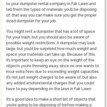
to your dumpster rental company in Fair Lawn and
tell them the types of materials you’ll be disposing
of, that way you can make sure you get the proper
sized dumpster for your job.
You might rent a dumpster that has a lot of space
for your trash, but you should also be aware of
possible weight restrictions. A dumpster may look
large, but you’d be surprised how much weight and
space your materials can take up. Because of this,
it’s important to keep an eye on the weight of the
objects you’re throwing away, since no one wants to
incur extra fees due to exceeding weight capacities.
It’s not just weight charges to be aware of, but also
any added environmental charges that you could
have to pay depending on the laws in Fair Lawn.
It’s a good idea to make a short list of objects that
you’re going to be disposing of before making a