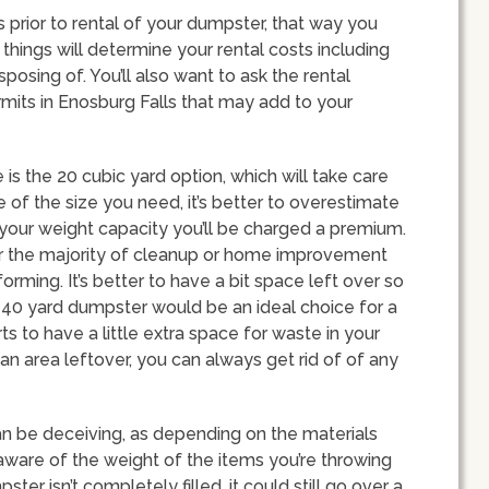
ts prior to rental of your dumpster, that way you
things will determine your rental costs including
sposing of. You’ll also want to ask the rental
mits in Enosburg Falls that may add to your
s the 20 cubic yard option, which will take care
e of the size you need, it’s better to overestimate
your weight capacity you’ll be charged a premium.
ver the majority of cleanup or home improvement
orming. It’s better to have a bit space left over so
a 40 yard dumpster would be an ideal choice for a
ts to have a little extra space for waste in your
 an area leftover, you can always get rid of of any
an be deceiving, as depending on the materials
Be aware of the weight of the items you’re throwing
ter isn’t completely filled, it could still go over a