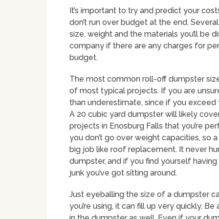
It’s important to try and predict your cos
don’t run over budget at the end. Several 
size, weight and the materials you’ll be di
company if there are any charges for per
budget.
The most common roll-off dumpster size i
of most typical projects. If you are unsur
than underestimate, since if you exceed 
A 20 cubic yard dumpster will likely co
projects in Enosburg Falls that you’re perf
you don’t go over weight capacities, so 
big job like roof replacement. It never hur
dumpster, and if you find yourself having
junk you’ve got sitting around.
Just eyeballing the size of a dumpster c
you’re using, it can fill up very quickly. 
in the dumpster as well. Even if your dumps