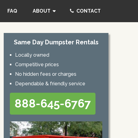
FAQ
ABOUT
CONTACT
Same Day Dumpster Rentals
Locally owned
Competitive prices
No hidden fees or charges
Dependable & friendly service
888-645-6767