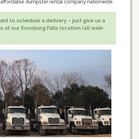
 affordable dumpster rental company nationwide.
nt to schedule a delivery – just give us a
s at our Enosburg Falls location (all walk-