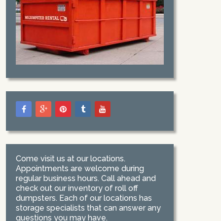
Come visit us at our locations.
Appointments are welcome during
regular business hours. Call ahead and
check out our inventory of roll off
dumpsters. Each of our locations has
storage specialists that can answer any
questions you may have.