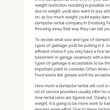
weight restriction, resulting in possible 
due to weight, you’ll also want to pay at
on, as too much weight could easily dam
dumpster rental company in Enosburg Fall
throwing away, that way they can tell you
To decide what size and type of dumpster 
types of garbage you’ll be putting in it.
efficient choice if you only have a few l
basement or garage cleanouts with a limi
types of garbage is acceptable to be thr
important point to consider. Often times i
food waste like grease won’t be accepte
How much a dumpster rental will cost is 
lot of service providers usually offer no
how rental rates are figured out. Clearly
weight. It is going to be more work to transp
requires more effort. Due to these factor