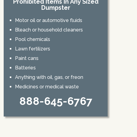
Prohibited Items In Any Sized
Dumpster
Motor oil or automotive fluids
Bleach or household cleaners
Pool chemicals
Lawn fertilizers
Paint cans
Batteries
Anything with oil, gas, or freon
Medicines or medical waste
888-645-6767