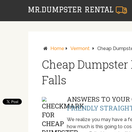
Home
Vermont
Cheap Dumpster
Cheap Dumpster 
Falls
ANSWERS TO YOUR 
FRIENDLY STRAIGH
We realize you may have a fe
how much is this going to cost.