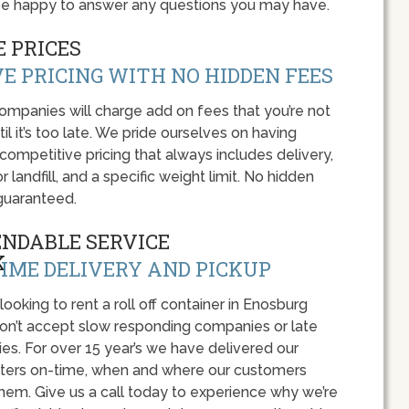
 be happy to answer any questions you may have.
 PRICES
E PRICING WITH NO HIDDEN FEES
panies will charge add on fees that you’re not
l it’s too late. We pride ourselves on having
 competitive pricing that always includes delivery,
r landfill, and a specific weight limit. No hidden
guaranteed.
ENDABLE SERVICE
IME DELIVERY AND PICKUP
 looking to rent a roll off container in Enosburg
 don’t accept slow responding companies or late
ies. For over 15 year’s we have delivered our
ers on-time, when and where our customers
hem. Give us a call today to experience why we’re