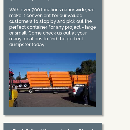
With over 700 locations nationwide, we
make it convenient for our valued
customers to stop by and pick out the
perfect container for any project - large
or small. Come check us out at your
many locations to find the perfect
dumpster today!