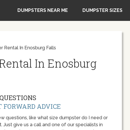
DUMPSTERS NEAR ME
DUMPSTER SIZES
 Rental In Enosburg Falls
Rental In Enosburg
QUESTIONS
T FORWARD ADVICE
w questions, like what size dumpster do I need or
 Just give us a call and one of our specialists in