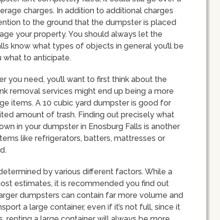
overage charges. In addition to additional charges
tention to the ground that the dumpster is placed
age your property. You should always let the
s know what types of objects in general you’ll be
 what to anticipate.
you need, you’ll want to first think about the
 Junk removal services might end up being a more
arge items. A 10 cubic yard dumpster is good for
ted amount of trash. Finding out precisely what
own in your dumpster in Enosburg Falls is another
tems like refrigerators, batters, mattresses or
d.
determined by various different factors. While a
-cost estimates, it is recommended you find out
, larger dumpsters can contain far more volume and
ort a large container, even if it’s not full, since it
s, renting a large container will always be more