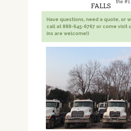
the #1
Have questions, need a quote, or wa
call at 888-645-6767 or come visit u
ins are welcome!)