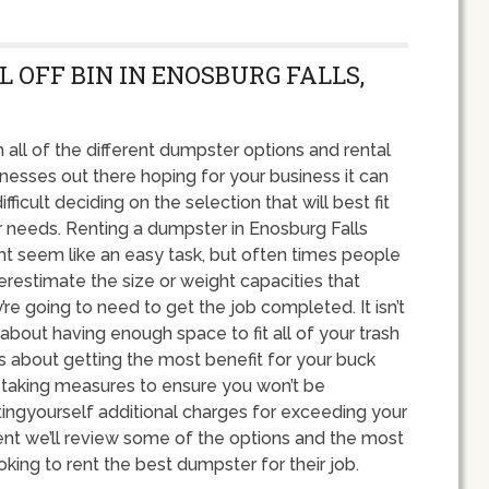
L OFF BIN IN ENOSBURG FALLS,
 all of the different dumpster options and rental
nesses out there hoping for your business it can
ifficult deciding on the selection that will best fit
 needs. Renting a dumpster in Enosburg Falls
t seem like an easy task, but often times people
restimate the size or weight capacities that
’re going to need to get the job completed. It isn’t
 about having enough space to fit all of your trash
it’s about getting the most benefit for your buck
 taking measures to ensure you won’t be
ingyourself additional charges for exceeding your
nt we’ll review some of the options and the most
g to rent the best dumpster for their job.