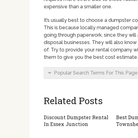
expensive than a smaller one.
It’s usually best to choose a dumpster co
This is because locally managed compan
going through paperwork, since they will
disposal businesses. They will also know
of. Try to provide your rental company wit
them to give you the best cost estimate.
Popular Search Terms For This Page
Related Posts
Discount Dumpster Rental
Best Dum
In Essex Junction
Townsh