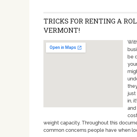
TRICKS FOR RENTING A ROL
VERMONT!
With
busi
be d
your
migh
unde
they
just
in, 
and
cost
weight capacity. Throughout this docume
common concerns people have when lookin