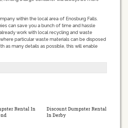
mpany within the local area of Enosburg Falls.
ies can save you a bunch of time and hassle
 already work with local recycling and waste
 where particular waste materials can be disposed
h as many details as possible, this will enable
pster Rental In
Discount Dumpster Rental
end
In Derby