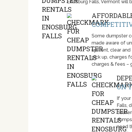
Enosburg Falls, Vermont will
AFFORDABLE
COMPETITIV
Some dumpster com
made aware of unti
upfront, clear and
pick up, charges fo
charges & fees – 
DEP
ON T
If your
Falls,
deliver
dumpst
need t