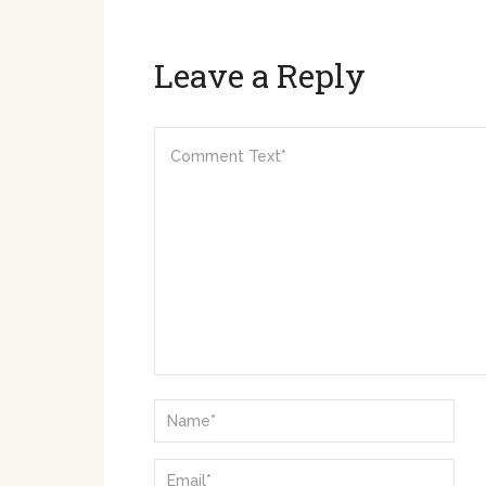
Leave a Reply