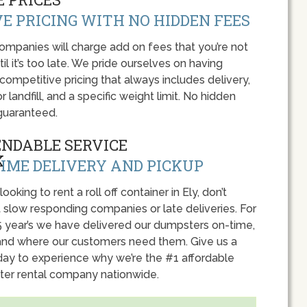
E PRICING WITH NO HIDDEN FEES
panies will charge add on fees that you’re not
l it’s too late. We pride ourselves on having
 competitive pricing that always includes delivery,
r landfill, and a specific weight limit. No hidden
guaranteed.
ENDABLE SERVICE
IME DELIVERY AND PICKUP
 looking to rent a roll off container in Ely, don’t
 slow responding companies or late deliveries. For
5 year’s we have delivered our dumpsters on-time,
nd where our customers need them. Give us a
oday to experience why we’re the #1 affordable
er rental company nationwide.