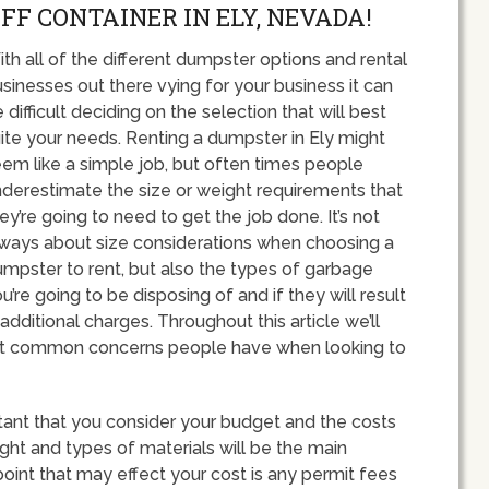
FF CONTAINER IN ELY, NEVADA!
th all of the different dumpster options and rental
sinesses out there vying for your business it can
 difficult deciding on the selection that will best
ite your needs. Renting a dumpster in Ely might
em like a simple job, but often times people
derestimate the size or weight requirements that
ey’re going to need to get the job done. It’s not
ways about size considerations when choosing a
mpster to rent, but also the types of garbage
u’re going to be disposing of and if they will result
 additional charges. Throughout this article we’ll
st common concerns people have when looking to
rtant that you consider your budget and the costs
ight and types of materials will be the main
point that may effect your cost is any permit fees