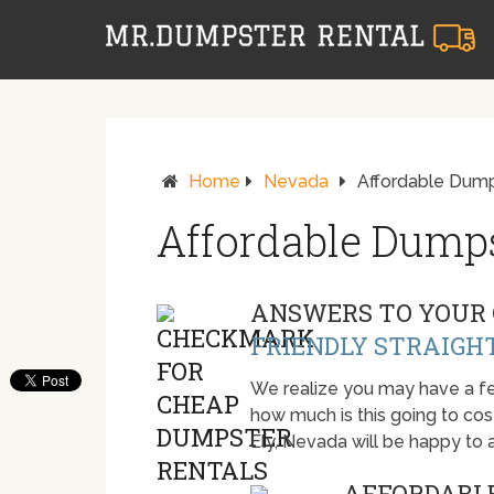
Home
Nevada
Affordable Dumps
Affordable Dumps
ANSWERS TO YOUR 
FRIENDLY STRAIGH
We realize you may have a fe
how much is this going to cost.
Ely, Nevada will be happy to
AFFORDABLE