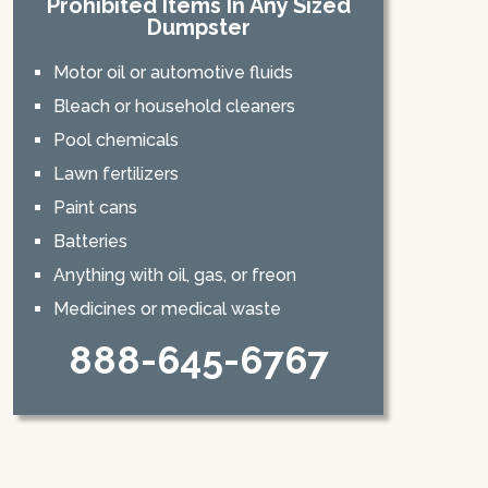
Prohibited Items In Any Sized
Dumpster
Motor oil or automotive fluids
Bleach or household cleaners
Pool chemicals
Lawn fertilizers
Paint cans
Batteries
Anything with oil, gas, or freon
Medicines or medical waste
888-645-6767