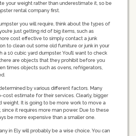
ate your weight rather than underestimate it, so be
pster rental company first.
mpster you will require, think about the types of
 you’re just getting rid of big items, such as
more cost effective to simply contact a junk
on to clean out some old furniture or junk in your
 a 10 cubic yard dumpster. You’ll want to check
 there are objects that they prohibit before you
en times objects such as ovens, refrigerators,
ed.
determined by various different factors. Many
cost estimate for their services. Clearly, bigger
 weight. It is going to be more work to move a
ity, since it requires more man power. Due to these
lways be more expensive than a smaller one.
ny in Ely will probably be a wise choice. You can