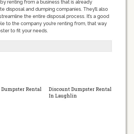
 renting from a business that is already
ste disposal and dumping companies. They’ll also
streamline the entire disposal process. It’s a good
ble to the company you’re renting from, that way
er to fit your needs.
 Dumpster Rental
Discount Dumpster Rental
In Laughlin