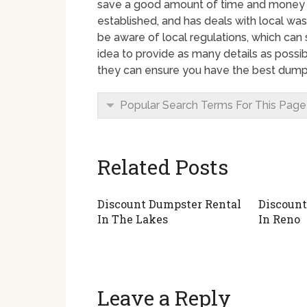
save a good amount of time and money by
established, and has deals with local wa
be aware of local regulations, which can 
idea to provide as many details as possi
they can ensure you have the best dumpst
Popular Search Terms For This Page
Related Posts
Discount Dumpster Rental
Discount
In The Lakes
In Reno
Leave a Reply