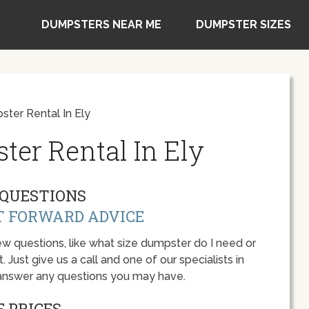
DUMPSTERS NEAR ME
DUMPSTER SIZES
ter Rental In Ely
ter Rental In Ely
QUESTIONS
T FORWARD ADVICE
w questions, like what size dumpster do I need or
 Just give us a call and one of our specialists in
 answer any questions you may have.
 PRICES