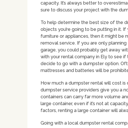
capacity. It’s always better to overestim
sure to discuss your project with the dum
To help determine the best size of the du
objects you’re going to be putting in it. If
furniture or appliances, then it might be 
removal service. If you are only planning 
garage, you could probably get away with
with your rental company in Ely to see if
decide to go with a dumpster option. Oft
mattresses and batteries will be prohibit
How much a dumpster rental will cost is 
dumpster service providers give you a no-
containers can carry far more volume and
large container, even if it’s not at capac
factors, renting a large container will a
Going with a local dumpster rental compa