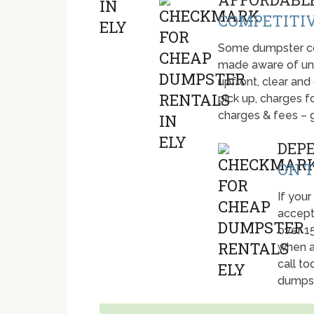
COMPETITIV
Some dumpster com
made aware of unti
upfront, clear and
pick up, charges fo
charges & fees – 
DEP
ON T
If your
accept
over 1
when a
call t
dumpst