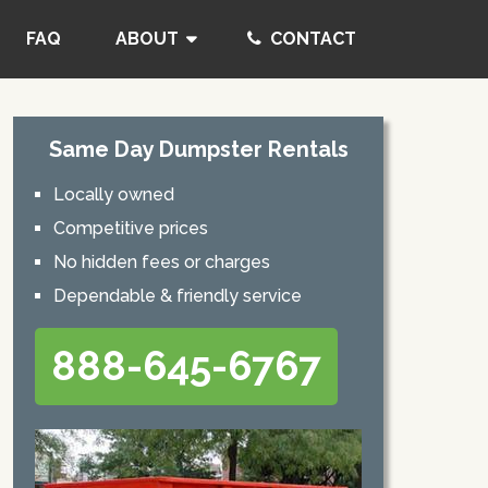
FAQ
ABOUT
CONTACT
Same Day Dumpster Rentals
Locally owned
Competitive prices
No hidden fees or charges
Dependable & friendly service
888-645-6767