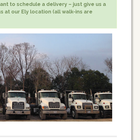
nt to schedule a delivery – just give us a
 at our Ely location (all walk-ins are