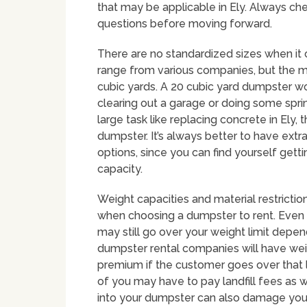
that may be applicable in Ely. Always che
questions before moving forward.
There are no standardized sizes when it
range from various companies, but the
cubic yards. A 20 cubic yard dumpster w
clearing out a garage or doing some sprin
large task like replacing concrete in Ely, 
dumpster. It’s always better to have ext
options, since you can find yourself gett
capacity.
Weight capacities and material restriction
when choosing a dumpster to rent. Even 
may still go over your weight limit depe
dumpster rental companies will have weig
premium if the customer goes over that l
of you may have to pay landfill fees as w
into your dumpster can also damage your 