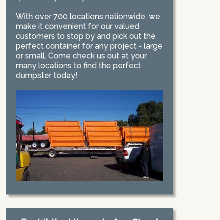
With over 700 locations nationwide, we
make it convenient for our valued
customers to stop by and pick out the
perfect container for any project - large
or small. Come check us out at your
many locations to find the perfect
dumpster today!