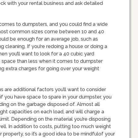
ck with your rental business and ask detailed
 comes to dumpsters, and you could find a wide
 most common sizes come between 10 and 40
ould be enough for an average job, such as
g cleaning. If you’re redoing a house or doing a
then you’ll want to look for a 40 cubic yard
ra space than less when it comes to dumpster
ing extra charges for going over your weight
s are additional factors you’ll want to consider
if you have space to spare in your dumpster, you
nding on the garbage disposed of. Almost all
ht capacities on each load, and will charge a
imit. Depending on the material you’re disposing
ell. In addition to costs, putting too much weight
property, so it’s a good idea to be mindfulof your