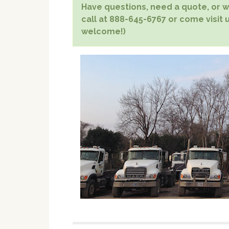
Have questions, need a quote, or wa
call at 888-645-6767 or come visit us
welcome!)