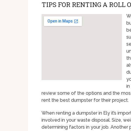
TIPS FOR RENTING A ROLL O
Wi
bu
be
su
se
un
th
al
du
yo
in
review some of the options and the mo
rent the best dumpster for their project.
When renting a dumpster in Ely it’s impo
involved in your waste disposal. Size, we
determining factors in your job. Another 