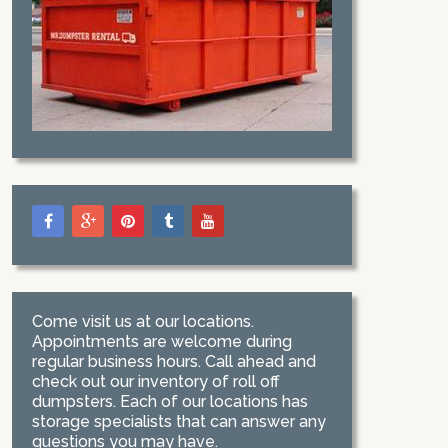
Come visit us at our locations.
Appointments are welcome during
regular business hours. Call ahead and
check out our inventory of roll off
dumpsters. Each of our locations has
storage specialists that can answer any
questions you may have.