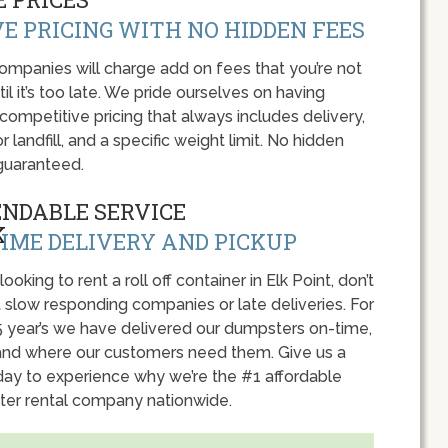
E PRICING WITH NO HIDDEN FEES
panies will charge add on fees that you’re not
l it’s too late. We pride ourselves on having
 competitive pricing that always includes delivery,
r landfill, and a specific weight limit. No hidden
guaranteed.
ENDABLE SERVICE
IME DELIVERY AND PICKUP
 looking to rent a roll off container in Elk Point, don’t
 slow responding companies or late deliveries. For
5 year’s we have delivered our dumpsters on-time,
nd where our customers need them. Give us a
oday to experience why we’re the #1 affordable
er rental company nationwide.