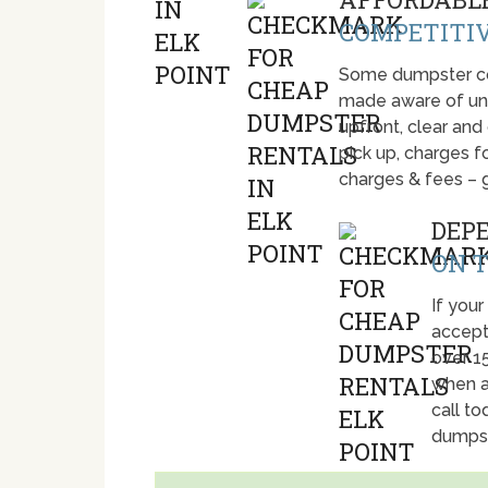
COMPETITIV
Some dumpster com
made aware of unti
upfront, clear and
pick up, charges fo
charges & fees – 
DEP
ON T
If your
accept
over 1
when a
call t
dumpst