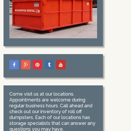
Come visit us at our locations.
Appointments are welcome during
regular business hours. Call ahead and
check out our inventory of roll off
dumpsters. Each of our locations has
storage specialists that can answer any
questions you may have.