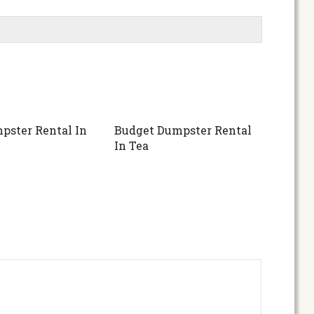
pster Rental In
Budget Dumpster Rental
In Tea