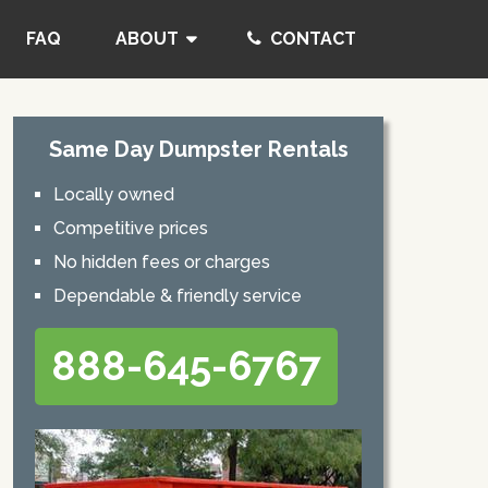
FAQ
ABOUT
CONTACT
Same Day Dumpster Rentals
Locally owned
Competitive prices
No hidden fees or charges
Dependable & friendly service
888-645-6767