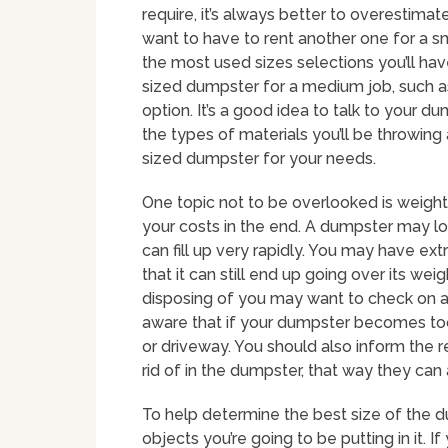
require, it’s always better to overestima
want to have to rent another one for a 
the most used sizes selections you’ll hav
sized dumpster for a medium job, such as
option. It’s a good idea to talk to your d
the types of materials you’ll be throwin
sized dumpster for your needs.
One topic not to be overlooked is weight 
your costs in the end. A dumpster may look
can fill up very rapidly. You may have e
that it can still end up going over its we
disposing of you may want to check on a
aware that if your dumpster becomes too
or driveway. You should also inform the r
rid of in the dumpster, that way they can
To help determine the best size of the d
objects you’re going to be putting in it. If