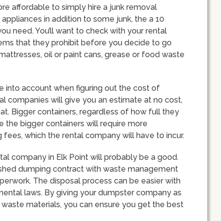
ore affordable to simply hire a junk removal
f appliances in addition to some junk, the a 10
ou need. You’ll want to check with your rental
items that they prohibit before you decide to go
mattresses, oil or paint cans, grease or food waste
ke into account when figuring out the cost of
al companies will give you an estimate at no cost,
d at. Bigger containers, regardless of how full they
se the bigger containers will require more
fees, which the rental company will have to incur.
tal company in Elk Point will probably be a good.
ished dumping contract with waste management
paperwork. The disposal process can be easier with
mental laws. By giving your dumpster company as
 waste materials, you can ensure you get the best