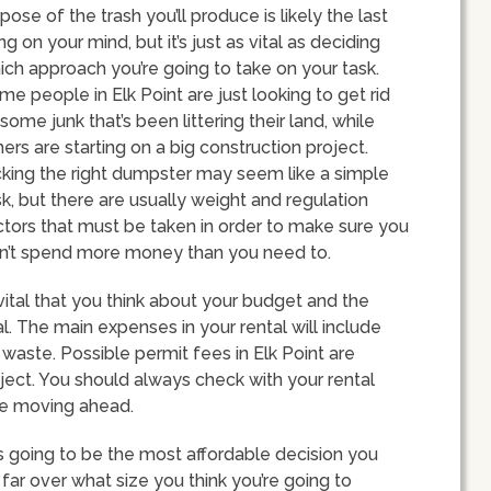
pose of the trash you’ll produce is likely the last
ng on your mind, but it’s just as vital as deciding
ich approach you’re going to take on your task.
me people in Elk Point are just looking to get rid
some junk that’s been littering their land, while
hers are starting on a big construction project.
cking the right dumpster may seem like a simple
sk, but there are usually weight and regulation
ctors that must be taken in order to make sure you
n’t spend more money than you need to.
 vital that you think about your budget and the
. The main expenses in your rental will include
waste. Possible permit fees in Elk Point are
ject. You should always check with your rental
re moving ahead.
s going to be the most affordable decision you
far over what size you think you’re going to