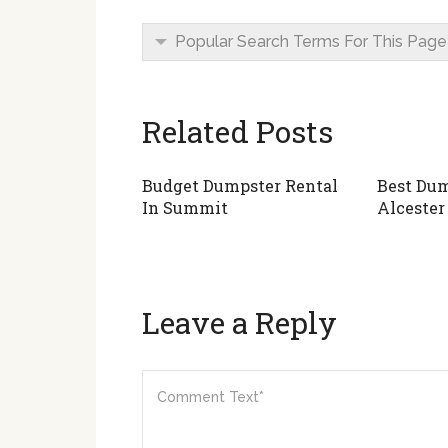
Popular Search Terms For This Page
Related Posts
Budget Dumpster Rental
Best Dum
In Summit
Alcester
Leave a Reply