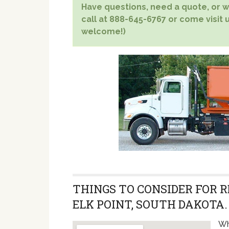
Have questions, need a quote, or wa
call at 888-645-6767 or come visit us
welcome!)
THINGS TO CONSIDER FOR 
ELK POINT, SOUTH DAKOTA.
Wh