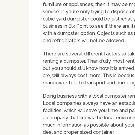
furniture or appliances, then it may be m
service. If you’re only trying to dispose o
cubic yard dumpster could be just what y
business in Elk Point to see if there are 
with a dumpster option. Objects such as 
and refrigerators will not be allowed.
There are several different factors to ta
renting a dumpster. Thankfully, most rent
but you should still know how it is arrive
are, will always cost more. This is becau
manpower, fuel to transport and dumping 
Doing business with a local dumpster ren
Local companies always have an establ
facilities, which will save you time and 
a company that knows the local environ
much information as possible about your
deal and proper sized container.