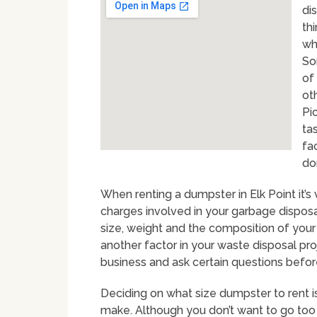
dis
thi
wh
So
of 
ot
Pi
ta
fa
do
When renting a dumpster in Elk Point it’s
charges involved in your garbage disposal
size, weight and the composition of your 
another factor in your waste disposal pro
business and ask certain questions befo
Deciding on what size dumpster to rent i
make. Although you don’t want to go too 