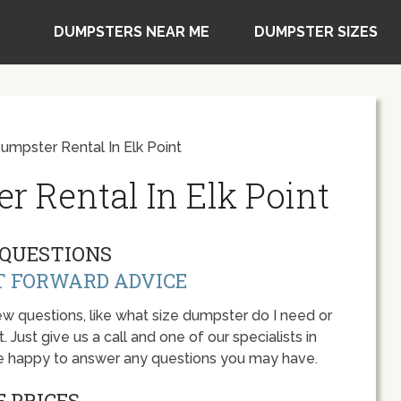
DUMPSTERS NEAR ME
DUMPSTER SIZES
umpster Rental In Elk Point
r Rental In Elk Point
QUESTIONS
T FORWARD ADVICE
w questions, like what size dumpster do I need or
 Just give us a call and one of our specialists in
 be happy to answer any questions you may have.
 PRICES