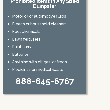
Prohibited Items In Any Sized
Dumpster
Motor oil or automotive fluids
Bleach or household cleaners
Pool chemicals
Lawn fertilizers
Paint cans
Batteries
Anything with oil, gas, or freon
Medicines or medical waste
888-645-6767