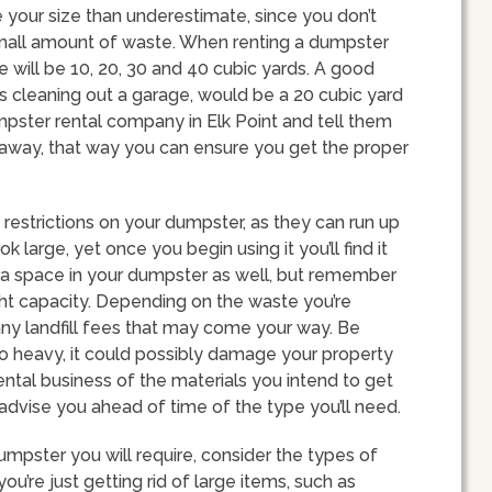
te your size than underestimate, since you don’t
small amount of waste. When renting a dumpster
e will be 10, 20, 30 and 40 cubic yards. A good
 cleaning out a garage, would be a 20 cubic yard
umpster rental company in Elk Point and tell them
g away, that way you can ensure you get the proper
restrictions on your dumpster, as they can run up
 large, yet once you begin using it you’ll find it
xtra space in your dumpster as well, but remember
ight capacity. Depending on the waste you’re
ny landfill fees that may come your way. Be
 heavy, it could possibly damage your property
ental business of the materials you intend to get
 advise you ahead of time of the type you’ll need.
umpster you will require, consider the types of
 you’re just getting rid of large items, such as