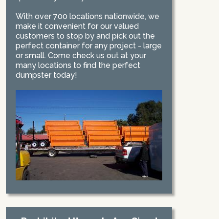
With over 700 locations nationwide, we
make it convenient for our valued
customers to stop by and pick out the
perfect container for any project - large
or small. Come check us out at your
many locations to find the perfect
dumpster today!