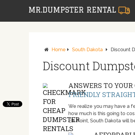
Home
South Dakota
Discount D
Discount Dumpste
ANSWERS TO YOUR 
FRIENDLY STRAIGH
We realize you may have a fe
how much is this going to cost.
Elk Point, South Dakota will
AFFORDABLE