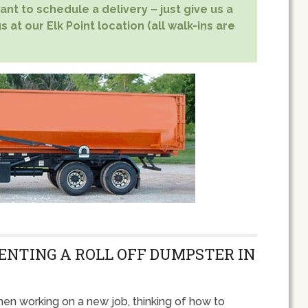
nt to schedule a delivery – just give us a
 at our Elk Point location (all walk-ins are
RENTING A ROLL OFF DUMPSTER IN
en working on a new job, thinking of how to