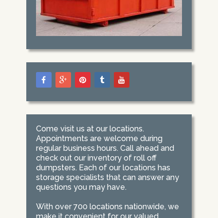
Come visit us at our locations.
Appointments are welcome during
regular business hours. Call ahead and
check out our inventory of roll off
dumpsters. Each of our locations has
storage specialists that can answer any
questions you may have.
With over 700 locations nationwide, we
make it convenient for our valued