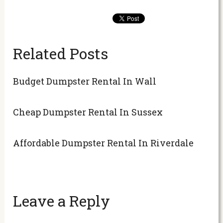
Related Posts
Budget Dumpster Rental In Wall
Cheap Dumpster Rental In Sussex
Affordable Dumpster Rental In Riverdale
Leave a Reply