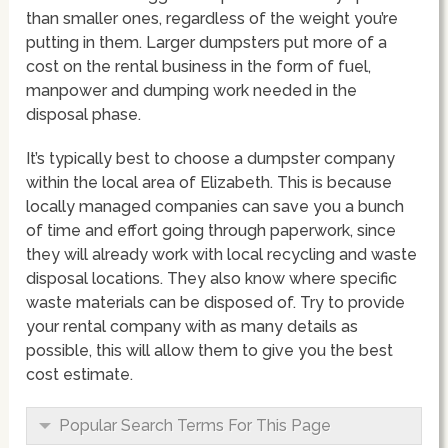
than smaller ones, regardless of the weight you’re
putting in them. Larger dumpsters put more of a
cost on the rental business in the form of fuel,
manpower and dumping work needed in the
disposal phase.
It’s typically best to choose a dumpster company
within the local area of Elizabeth. This is because
locally managed companies can save you a bunch
of time and effort going through paperwork, since
they will already work with local recycling and waste
disposal locations. They also know where specific
waste materials can be disposed of. Try to provide
your rental company with as many details as
possible, this will allow them to give you the best
cost estimate.
Popular Search Terms For This Page