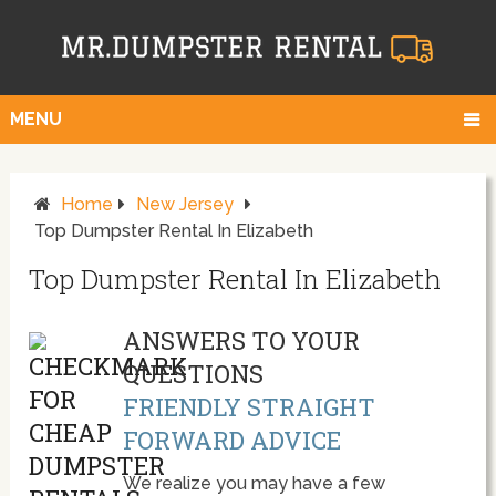
MENU
Home
New Jersey
Top Dumpster Rental In Elizabeth
Top Dumpster Rental In Elizabeth
ANSWERS TO YOUR
QUESTIONS
FRIENDLY STRAIGHT
FORWARD ADVICE
We realize you may have a few