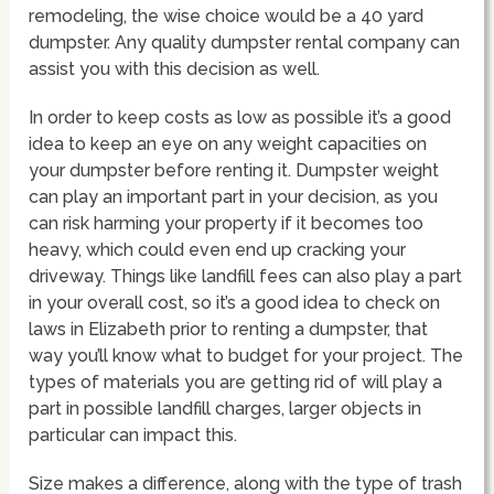
remodeling, the wise choice would be a 40 yard
dumpster. Any quality dumpster rental company can
assist you with this decision as well.
In order to keep costs as low as possible it’s a good
idea to keep an eye on any weight capacities on
your dumpster before renting it. Dumpster weight
can play an important part in your decision, as you
can risk harming your property if it becomes too
heavy, which could even end up cracking your
driveway. Things like landfill fees can also play a part
in your overall cost, so it’s a good idea to check on
laws in Elizabeth prior to renting a dumpster, that
way you’ll know what to budget for your project. The
types of materials you are getting rid of will play a
part in possible landfill charges, larger objects in
particular can impact this.
Size makes a difference, along with the type of trash