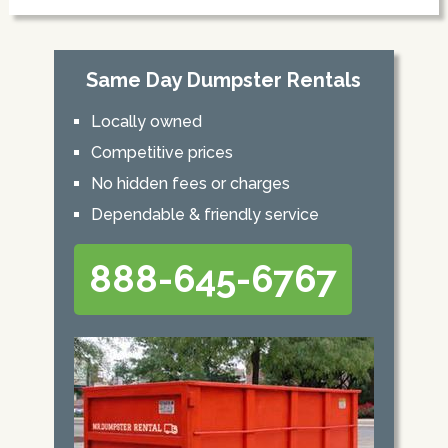
Same Day Dumpster Rentals
Locally owned
Competitive prices
No hidden fees or charges
Dependable & friendly service
888-645-6767