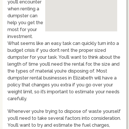
you’ll encounter
when renting a
dumpster can
help you get the
most for your
investment.
What seems like an easy task can quickly turn into a
budget crisis if you don’t rent the proper sized
dumpster for your task. You’ll want to think about the
length of time you’ll need the rental for, the size and
the types of material you’re disposing of. Most
dumpster rental businesses in Elizabeth will have a
policy that changes you extra if you go over your
weight limit, so it’s important to estimate your needs
carefully.
Whenever you’re trying to dispose of waste yourself
you’ll need to take several factors into consideration.
You’ll want to try and estimate the fuel charges,