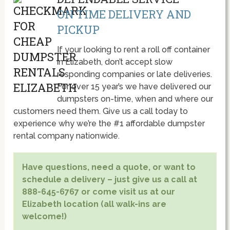
ON TIME DELIVERY AND
PICKUP
If your looking to rent a roll off container
in Elizabeth, don’t accept slow
responding companies or late deliveries.
For over 15 year’s we have delivered our
dumpsters on-time, when and where our
customers need them. Give us a call today to
experience why we’re the #1 affordable dumpster
rental company nationwide.
Have questions, need a quote, or want to
schedule a delivery – just give us a call at
888-645-6767 or come visit us at our
Elizabeth location (all walk-ins are
welcome!)