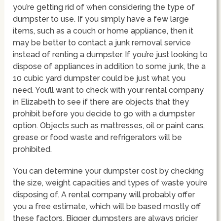
you’re getting rid of when considering the type of
dumpster to use. If you simply have a few large
items, such as a couch or home appliance, then it
may be better to contact a junk removal service
instead of renting a dumpster. If you’re just looking to
dispose of appliances in addition to some junk, the a
10 cubic yard dumpster could be just what you
need. You’ll want to check with your rental company
in Elizabeth to see if there are objects that they
prohibit before you decide to go with a dumpster
option. Objects such as mattresses, oil or paint cans,
grease or food waste and refrigerators will be
prohibited.
You can determine your dumpster cost by checking
the size, weight capacities and types of waste you’re
disposing of. A rental company will probably offer
you a free estimate, which will be based mostly off
these factors. Bigger dumpsters are always pricier