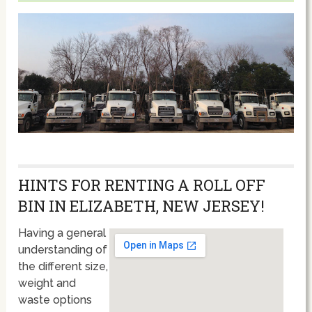
HINTS FOR RENTING A ROLL OFF
BIN IN ELIZABETH, NEW JERSEY!
Having a general
understanding of
the different size,
weight and
waste options