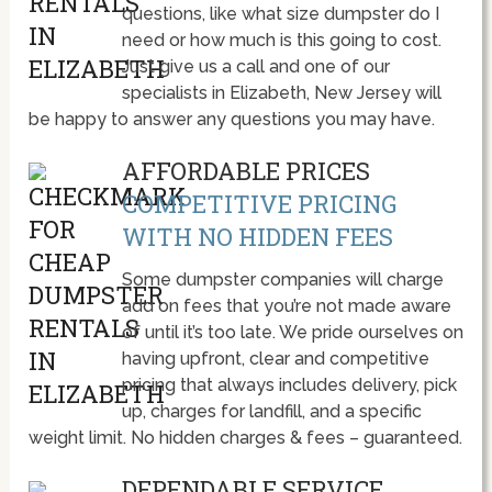
questions, like what size dumpster do I
need or how much is this going to cost.
Just give us a call and one of our
specialists in Elizabeth, New Jersey will
be happy to answer any questions you may have.
AFFORDABLE PRICES
COMPETITIVE PRICING
WITH NO HIDDEN FEES
Some dumpster companies will charge
add on fees that you’re not made aware
of until it’s too late. We pride ourselves on
having upfront, clear and competitive
pricing that always includes delivery, pick
up, charges for landfill, and a specific
weight limit. No hidden charges & fees – guaranteed.
DEPENDABLE SERVICE