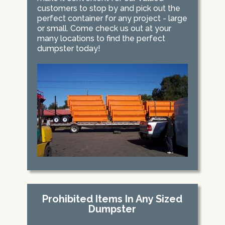
customers to stop by and pick out the
perfect container for any project - large
or small. Come check us out at your
many locations to find the perfect
dumpster today!
Prohibited Items In Any Sized
Dumpster