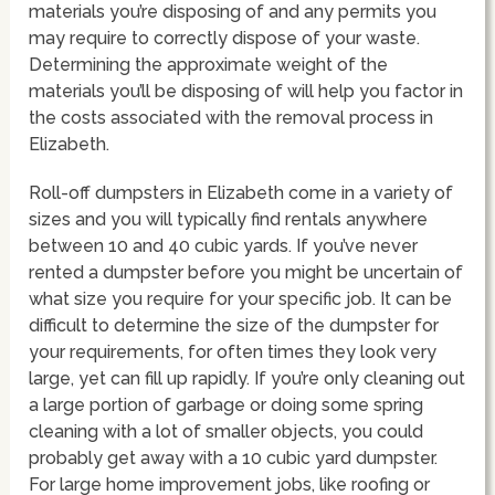
materials you’re disposing of and any permits you
may require to correctly dispose of your waste.
Determining the approximate weight of the
materials you’ll be disposing of will help you factor in
the costs associated with the removal process in
Elizabeth.
Roll-off dumpsters in Elizabeth come in a variety of
sizes and you will typically find rentals anywhere
between 10 and 40 cubic yards. If you’ve never
rented a dumpster before you might be uncertain of
what size you require for your specific job. It can be
difficult to determine the size of the dumpster for
your requirements, for often times they look very
large, yet can fill up rapidly. If you’re only cleaning out
a large portion of garbage or doing some spring
cleaning with a lot of smaller objects, you could
probably get away with a 10 cubic yard dumpster.
For large home improvement jobs, like roofing or