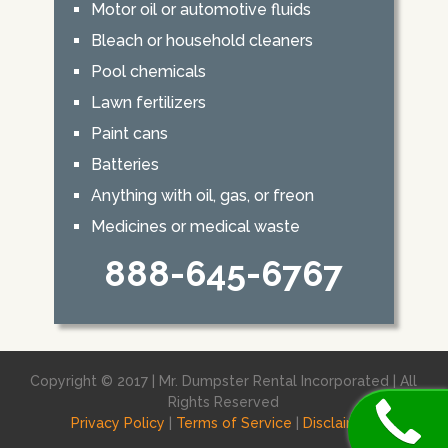
Motor oil or automotive fluids
Bleach or household cleaners
Pool chemicals
Lawn fertilizers
Paint cans
Batteries
Anything with oil, gas, or freon
Medicines or medical waste
888-645-6767
Copyright © 2017 | Mr. Dumpster Rental Incorporated | All
Rights Reserved
Privacy Policy
|
Terms of Service
|
Disclaimer