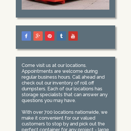
Come visit us at our locations.
Appointments are welcome during
regular business hours. Call ahead and
check out our inventory of roll off
dumpsters. Each of our locations has
storage specialists that can answer any
questions you may have.
With over 700 locations nationwide, we
make it convenient for our valued
customers to stop by and pick out the
perfect container for any project - large