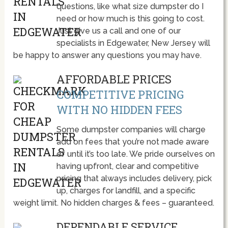
questions, like what size dumpster do I
need or how much is this going to cost.
Just give us a call and one of our
specialists in Edgewater, New Jersey will
be happy to answer any questions you may have.
AFFORDABLE PRICES
COMPETITIVE PRICING
WITH NO HIDDEN FEES
Some dumpster companies will charge
add on fees that you’re not made aware
of until it’s too late. We pride ourselves on
having upfront, clear and competitive
pricing that always includes delivery, pick
up, charges for landfill, and a specific
weight limit. No hidden charges & fees – guaranteed.
DEPENDABLE SERVICE