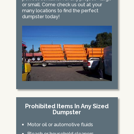
or small. Come check us out at your
many locations to find the perfect
dumpster today!
Prohibited Items In Any Sized
Dumpster
Motor oil or automotive fluids
Bleach or household cleaners