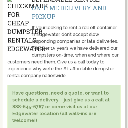
ON TIME DELIVERY AND
PICKUP
If your looking to rent a roll off container
in Edgewater, don’t accept slow
responding companies or late deliveries.
For over 15 year’s we have delivered our
dumpsters on-time, when and where our
customers need them. Give us a call today to
experience why we’re the #1 affordable dumpster
rental company nationwide.
Have questions, need a quote, or want to
schedule a delivery – just give us a call at
888-645-6767 or come visit us at our
Edgewater location (all walk-ins are
welcome!)