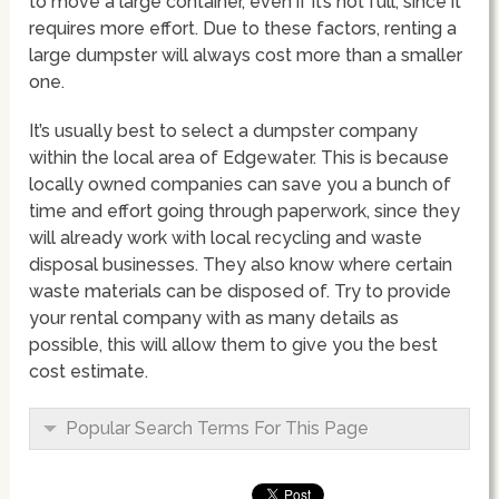
to move a large container, even if it’s not full, since it
requires more effort. Due to these factors, renting a
large dumpster will always cost more than a smaller
one.
It’s usually best to select a dumpster company
within the local area of Edgewater. This is because
locally owned companies can save you a bunch of
time and effort going through paperwork, since they
will already work with local recycling and waste
disposal businesses. They also know where certain
waste materials can be disposed of. Try to provide
your rental company with as many details as
possible, this will allow them to give you the best
cost estimate.
Popular Search Terms For This Page