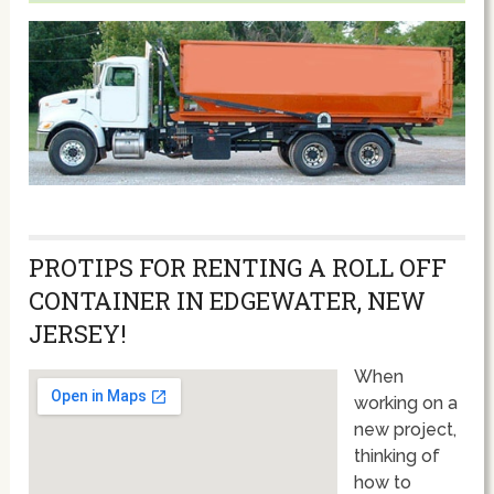
PROTIPS FOR RENTING A ROLL OFF
CONTAINER IN EDGEWATER, NEW
JERSEY!
When
working on a
new project,
thinking of
how to