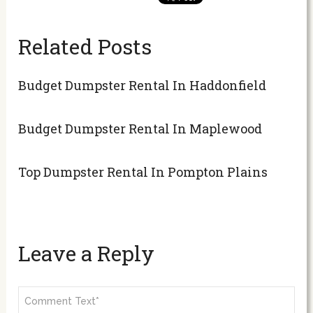
Related Posts
Budget Dumpster Rental In Haddonfield
Budget Dumpster Rental In Maplewood
Top Dumpster Rental In Pompton Plains
Leave a Reply