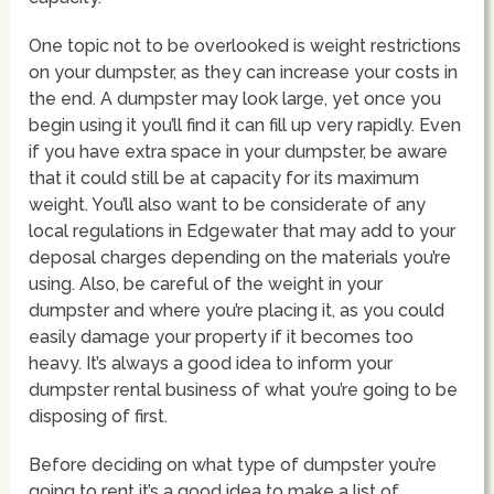
One topic not to be overlooked is weight restrictions
on your dumpster, as they can increase your costs in
the end. A dumpster may look large, yet once you
begin using it you’ll find it can fill up very rapidly. Even
if you have extra space in your dumpster, be aware
that it could still be at capacity for its maximum
weight. You’ll also want to be considerate of any
local regulations in Edgewater that may add to your
deposal charges depending on the materials you’re
using. Also, be careful of the weight in your
dumpster and where you’re placing it, as you could
easily damage your property if it becomes too
heavy. It’s always a good idea to inform your
dumpster rental business of what you’re going to be
disposing of first.
Before deciding on what type of dumpster you’re
going to rent it’s a good idea to make a list of