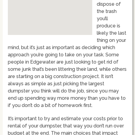
dispose of
the trash
you’ll
produce is
likely the last
thing on your
mind, but it’s just as important as deciding which
approach you’re going to take on your task. Some
people in Edgewater are just looking to get rid of
some junk that’s been littering their land, while others
are starting on a big construction project. It isn’t
always as simple as just picking the largest
dumpster you think will do the job, since you may
end up spending way more money than you have to
if you don’t do a bit of homework first.
It’s important to try and estimate your costs prior to
rental of your dumpster, that way you don’t run over
budget at the end. The main choices that impact