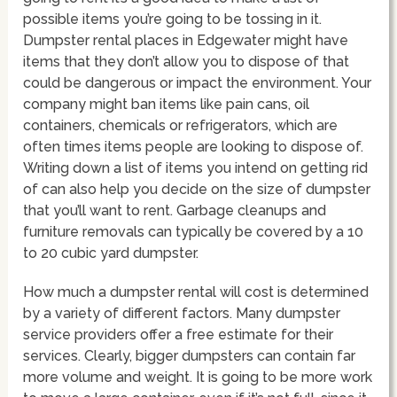
possible items you’re going to be tossing in it.
Dumpster rental places in Edgewater might have
items that they don’t allow you to dispose of that
could be dangerous or impact the environment. Your
company might ban items like pain cans, oil
containers, chemicals or refrigerators, which are
often times items people are looking to dispose of.
Writing down a list of items you intend on getting rid
of can also help you decide on the size of dumpster
that you’ll want to rent. Garbage cleanups and
furniture removals can typically be covered by a 10
to 20 cubic yard dumpster.
How much a dumpster rental will cost is determined
by a variety of different factors. Many dumpster
service providers offer a free estimate for their
services. Clearly, bigger dumpsters can contain far
more volume and weight. It is going to be more work