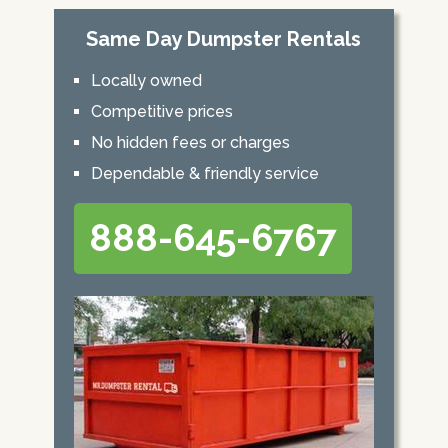
Same Day Dumpster Rentals
Locally owned
Competitive prices
No hidden fees or charges
Dependable & friendly service
888-645-6767