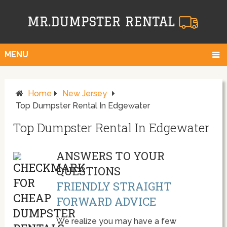
MENU
Home
New Jersey
Top Dumpster Rental In Edgewater
Top Dumpster Rental In Edgewater
ANSWERS TO YOUR
QUESTIONS
FRIENDLY STRAIGHT
FORWARD ADVICE
We realize you may have a few