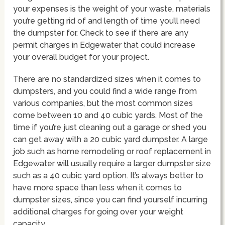
your expenses is the weight of your waste, materials
you’re getting rid of and length of time you’ll need
the dumpster for. Check to see if there are any
permit charges in Edgewater that could increase
your overall budget for your project.
There are no standardized sizes when it comes to
dumpsters, and you could find a wide range from
various companies, but the most common sizes
come between 10 and 40 cubic yards. Most of the
time if you’re just cleaning out a garage or shed you
can get away with a 20 cubic yard dumpster. A large
job such as home remodeling or roof replacement in
Edgewater will usually require a larger dumpster size
such as a 40 cubic yard option. It’s always better to
have more space than less when it comes to
dumpster sizes, since you can find yourself incurring
additional charges for going over your weight
capacity.