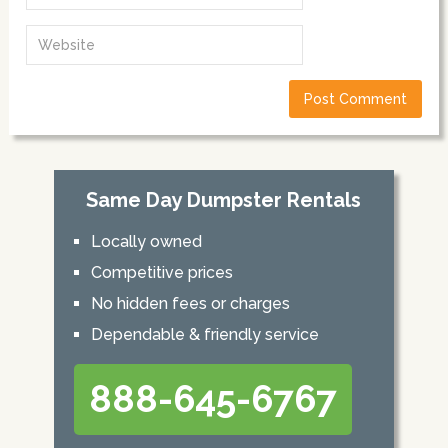
Same Day Dumpster Rentals
Locally owned
Competitive prices
No hidden fees or charges
Dependable & friendly service
888-645-6767