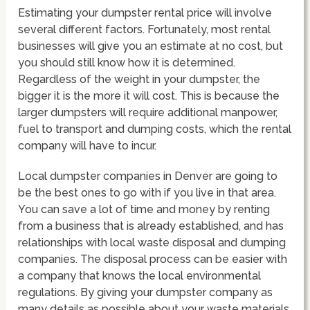
Estimating your dumpster rental price will involve
several different factors. Fortunately, most rental
businesses will give you an estimate at no cost, but
you should still know how it is determined.
Regardless of the weight in your dumpster, the
bigger it is the more it will cost. This is because the
larger dumpsters will require additional manpower,
fuel to transport and dumping costs, which the rental
company will have to incur.
Local dumpster companies in Denver are going to
be the best ones to go with if you live in that area.
You can save a lot of time and money by renting
from a business that is already established, and has
relationships with local waste disposal and dumping
companies. The disposal process can be easier with
a company that knows the local environmental
regulations. By giving your dumpster company as
many details as possible about your waste materials,