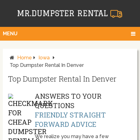
MENU
Home
Iowa
Top Dumpster Rental In Denver
Top Dumpster Rental In Denver
ANSWERS TO YOUR
QUESTIONS
FRIENDLY STRAIGHT
FORWARD ADVICE
We realize you may have a few