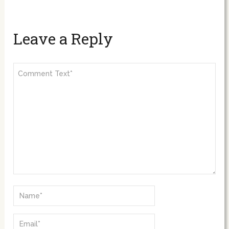
Leave a Reply