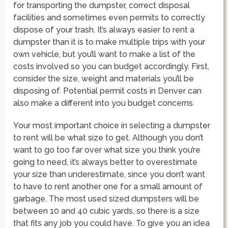
for transporting the dumpster, correct disposal
facilities and sometimes even permits to correctly
dispose of your trash. It’s always easier to rent a
dumpster than it is to make multiple trips with your
own vehicle, but you’ll want to make a list of the
costs involved so you can budget accordingly. First,
consider the size, weight and materials you’ll be
disposing of. Potential permit costs in Denver can
also make a different into you budget concerns.
Your most important choice in selecting a dumpster
to rent will be what size to get. Although you don’t
want to go too far over what size you think you’re
going to need, it’s always better to overestimate
your size than underestimate, since you don’t want
to have to rent another one for a small amount of
garbage. The most used sized dumpsters will be
between 10 and 40 cubic yards, so there is a size
that fits any job you could have. To give you an idea