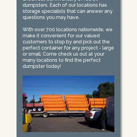
dumpsters. Each of our locations has
storage specialists that can answer any
questions you may have.
With over 700 locations nationwide, we
make it convenient for our valued
customers to stop by and pick out the
perfect container for any project - large
or small. Come check us out at your
many locations to find the perfect
dumpster today!