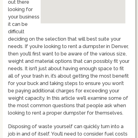
out there
looking for
your business
it can be
difficult
deciding on the selection that will best suite your
needs. If you’re looking to rent a dumpster in Denver,
then you’ll first want to be aware of the various size,
weight and material options that can possibly fit your
needs. It isn’t just about having enough space to fit
all of your trash in, it’s about getting the most benefit
for your buck and taking steps to ensure you won’t
be paying additional charges for exceeding your
weight capacity. In this article we’ll examine some of
the most common questions that people ask when
looking to rent a proper dumpster for themselves.
Disposing of waste yourself can quickly turn into a
job in and of itself. You’ll need to consider fuel costs