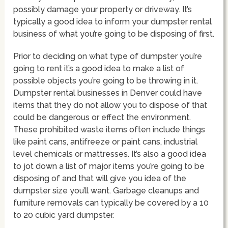
possibly damage your property or driveway. It’s
typically a good idea to inform your dumpster rental
business of what you’re going to be disposing of first.
Prior to deciding on what type of dumpster you’re
going to rent it’s a good idea to make a list of
possible objects you’re going to be throwing in it.
Dumpster rental businesses in Denver could have
items that they do not allow you to dispose of that
could be dangerous or effect the environment.
These prohibited waste items often include things
like paint cans, antifreeze or paint cans, industrial
level chemicals or mattresses. It’s also a good idea
to jot down a list of major items you’re going to be
disposing of and that will give you idea of the
dumpster size you’ll want. Garbage cleanups and
furniture removals can typically be covered by a 10
to 20 cubic yard dumpster.