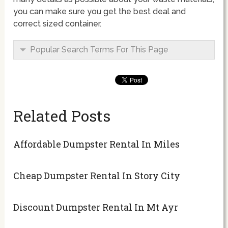
you can make sure you get the best deal and
correct sized container.
Popular Search Terms For This Page
Related Posts
Affordable Dumpster Rental In Miles
Cheap Dumpster Rental In Story City
Discount Dumpster Rental In Mt Ayr