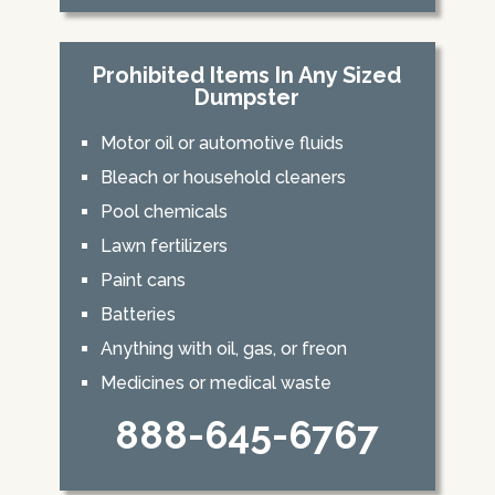
Prohibited Items In Any Sized
Dumpster
Motor oil or automotive fluids
Bleach or household cleaners
Pool chemicals
Lawn fertilizers
Paint cans
Batteries
Anything with oil, gas, or freon
Medicines or medical waste
888-645-6767