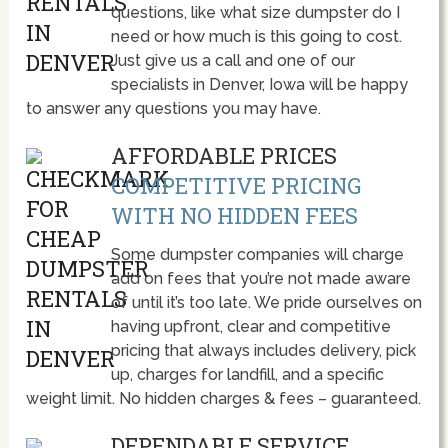
questions, like what size dumpster do I
need or how much is this going to cost.
Just give us a call and one of our
specialists in Denver, Iowa will be happy
to answer any questions you may have.
AFFORDABLE PRICES
COMPETITIVE PRICING
WITH NO HIDDEN FEES
Some dumpster companies will charge
add on fees that you’re not made aware
of until it’s too late. We pride ourselves on
having upfront, clear and competitive
pricing that always includes delivery, pick
up, charges for landfill, and a specific
weight limit. No hidden charges & fees – guaranteed.
DEPENDABLE SERVICE