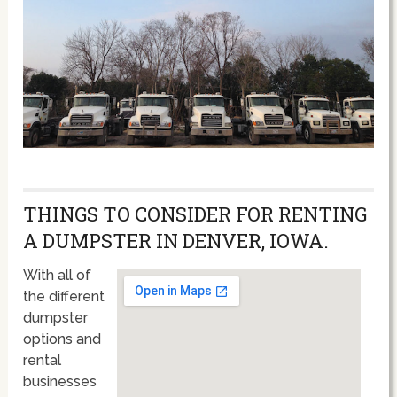
THINGS TO CONSIDER FOR RENTING
A DUMPSTER IN DENVER, IOWA.
With all of
the different
dumpster
options and
rental
businesses