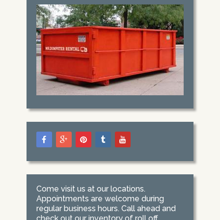
Come visit us at our locations.
Appointments are welcome during
regular business hours. Call ahead and
check out our inventory of roll off