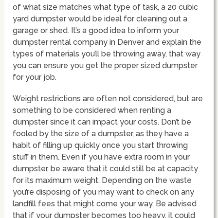
of what size matches what type of task, a 20 cubic
yard dumpster would be ideal for cleaning out a
garage or shed. It’s a good idea to inform your
dumpster rental company in Denver and explain the
types of materials you’ll be throwing away, that way
you can ensure you get the proper sized dumpster
for your job.
Weight restrictions are often not considered, but are
something to be considered when renting a
dumpster since it can impact your costs. Don’t be
fooled by the size of a dumpster, as they have a
habit of filling up quickly once you start throwing
stuff in them. Even if you have extra room in your
dumpster, be aware that it could still be at capacity
for its maximum weight. Depending on the waste
you’re disposing of you may want to check on any
landfill fees that might come your way. Be advised
that if your dumpster becomes too heavy, it could