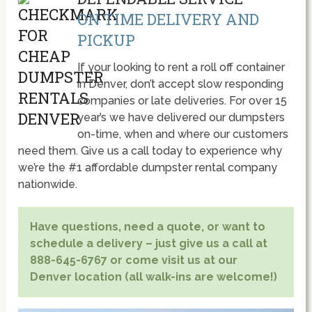
ON TIME DELIVERY AND
PICKUP
If your looking to rent a roll off container
in Denver, don’t accept slow responding
companies or late deliveries. For over 15
year’s we have delivered our dumpsters
on-time, when and where our customers
need them. Give us a call today to experience why
we’re the #1 affordable dumpster rental company
nationwide.
Have questions, need a quote, or want to
schedule a delivery – just give us a call at
888-645-6767 or come visit us at our
Denver location (all walk-ins are welcome!)