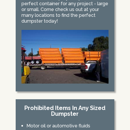
perfect container for any project - large
or small. Come check us out at your
many locations to find the perfect
dumpster today!
Prohibited Items In Any Sized
Dumpster
Motor oil or automotive fluids