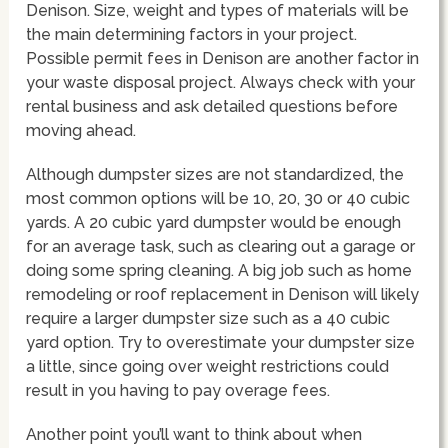
Denison. Size, weight and types of materials will be
the main determining factors in your project.
Possible permit fees in Denison are another factor in
your waste disposal project. Always check with your
rental business and ask detailed questions before
moving ahead.
Although dumpster sizes are not standardized, the
most common options will be 10, 20, 30 or 40 cubic
yards. A 20 cubic yard dumpster would be enough
for an average task, such as clearing out a garage or
doing some spring cleaning. A big job such as home
remodeling or roof replacement in Denison will likely
require a larger dumpster size such as a 40 cubic
yard option. Try to overestimate your dumpster size
a little, since going over weight restrictions could
result in you having to pay overage fees.
Another point you’ll want to think about when