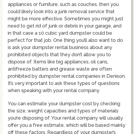
appliances or furniture, such as couches, then you
could likely look into a junk removal service that
might be more effective. Sometimes you might just
need to get rid of junk or debris in your garage, and
in that case a 10 cubic yard dumpster could be
perfect for that job. One thing you’ll also want to do
is ask your dumpster rental business about any
prohibited objects that they don’t allow you to
dispose of. Items like big appliances, oil cans,
antifreeze batters and grease waste are often
prohibited by dumpster rental companies in Denison.
It’s very important to ask these types of questions
when speaking with your rental company.
You can estimate your dumpster cost by checking
the size, weight capacities and types of materials
you’re disposing of. Your rental company will usually
offer you a free estimate, which will be based mainly
off these factors. Regardless of your dumpster’s