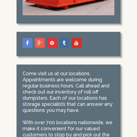
Come visit us at our locations.
Appointments are welcome during
regular business hours. Call ahead and
check out our inventory of roll off
dumpsters. Each of our locations has
storage specialists that can answer any
questions you may have.
With over 700 locations nationwide, we
make it convenient for our valued
customers to stop by and pick out the