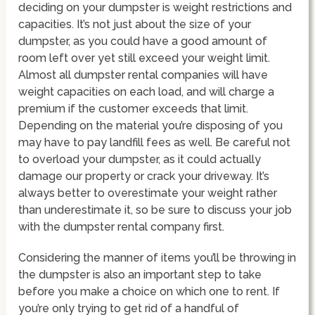
deciding on your dumpster is weight restrictions and
capacities. It’s not just about the size of your
dumpster, as you could have a good amount of
room left over yet still exceed your weight limit.
Almost all dumpster rental companies will have
weight capacities on each load, and will charge a
premium if the customer exceeds that limit.
Depending on the material you’re disposing of you
may have to pay landfill fees as well. Be careful not
to overload your dumpster, as it could actually
damage our property or crack your driveway. It’s
always better to overestimate your weight rather
than underestimate it, so be sure to discuss your job
with the dumpster rental company first.
Considering the manner of items you’ll be throwing in
the dumpster is also an important step to take
before you make a choice on which one to rent. If
you’re only trying to get rid of a handful of