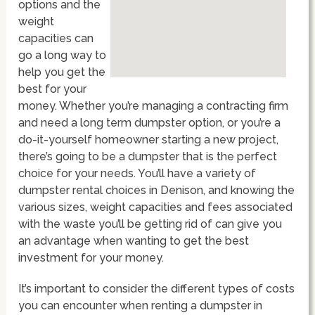
options and the
weight
capacities can
go a long way to
help you get the
best for your
money. Whether you’re managing a contracting firm
and need a long term dumpster option, or you’re a
do-it-yourself homeowner starting a new project,
there’s going to be a dumpster that is the perfect
choice for your needs. You’ll have a variety of
dumpster rental choices in Denison, and knowing the
various sizes, weight capacities and fees associated
with the waste you’ll be getting rid of can give you
an advantage when wanting to get the best
investment for your money.
It’s important to consider the different types of costs
you can encounter when renting a dumpster in