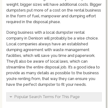
weight, bigger sizes will have additional costs. Bigger
dumpsters put more of a cost on the rental business
in the form of fuel, manpower and dumping effort
required in the disposal phase.
Doing business with a local dumpster rental
company in Denison will probably be a wise choice.
Local companies always have an established
dumping agreement with waste management
facilities, which will save you time and paperwork.
They’ll also be aware of local laws, which can
streamline the entire disposal job. It’s a good idea to
provide as many details as possible to the business
you’re renting from, that way they can ensure you
have the perfect dumpster to fit your needs.
Popular Search Terms For This Page