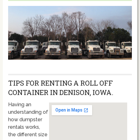
TIPS FOR RENTING A ROLL OFF
CONTAINER IN DENISON, IOWA.
Having an
understanding of
how dumpster
rentals works,
the different size