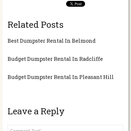
Related Posts
Best Dumpster Rental In Belmond
Budget Dumpster Rental In Radcliffe
Budget Dumpster Rental In Pleasant Hill
Leave a Reply