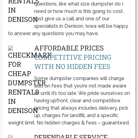
questions, like what size dumpster do I
need or how much is this going to cost.
Just give us a call and one of our
specialists in Denison, Iowa will be happy
to answer any questions you may have.
AFFORDABLE PRICES
COMPETITIVE PRICING
WITH NO HIDDEN FEES
Some dumpster companies will charge
add on fees that you’re not made aware
of until it’s too late. We pride ourselves on
having upfront, clear and competitive
pricing that always includes delivery, pick
up, charges for landfill, and a specific
weight limit. No hidden charges & fees – guaranteed.
DEPENDABLE SERVICE