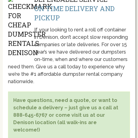
ON TIME DELIVERY AND
PICKUP
If your looking to rent a roll off container
in Denison, don’t accept slow responding
companies or late deliveries. For over 15
year’s we have delivered our dumpsters
on-time, when and where our customers
need them. Give us a call today to experience why
we’re the #1 affordable dumpster rental company
nationwide.
Have questions, need a quote, or want to
schedule a delivery – just give us a call at
888-645-6767 or come visit us at our
Denison location (all walk-ins are
welcome!)