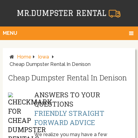
MENU
Home
Iowa
Cheap Dumpster Rental In Denison
Cheap Dumpster Rental In Denison
ANSWERS TO YOUR
QUESTIONS
FRIENDLY STRAIGHT
FORWARD ADVICE
We realize you may have a few