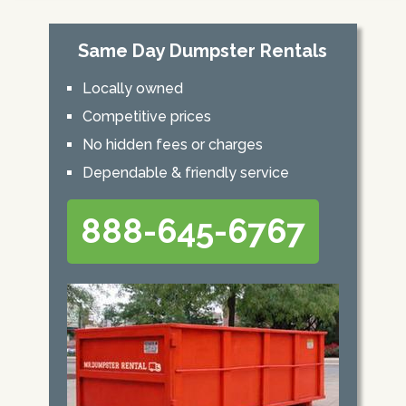
Same Day Dumpster Rentals
Locally owned
Competitive prices
No hidden fees or charges
Dependable & friendly service
888-645-6767