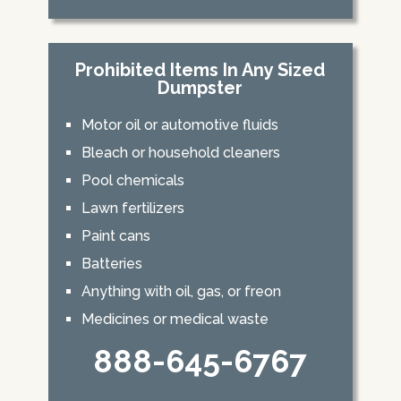
Prohibited Items In Any Sized
Dumpster
Motor oil or automotive fluids
Bleach or household cleaners
Pool chemicals
Lawn fertilizers
Paint cans
Batteries
Anything with oil, gas, or freon
Medicines or medical waste
888-645-6767