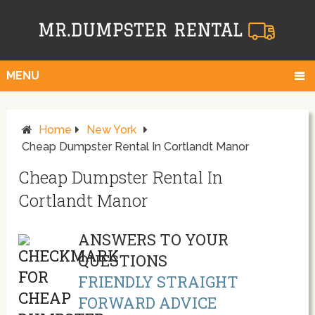
MENU
Home
New York
Cheap Dumpster Rental In Cortlandt Manor
Cheap Dumpster Rental In
Cortlandt Manor
ANSWERS TO YOUR
QUESTIONS
FRIENDLY STRAIGHT
FORWARD ADVICE