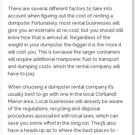
There are several different factors to take into
account when figuring out the cost of renting a
dumpster. Fortunately, most rental businesses will
give you an estimate at no cost, but you should still
know how that is arrived at. Regardless of the
weight in your dumpster, the bigger it is the more it
will cost you. This is because the larger containers
will require additional manpower, fuel to transport
and dumping costs, which the rental company will
have to pay.
When choosing a dumpster rental company it’s
usually best to go with one in the local Cortlandt
Manor area. Local businesses will already be aware
of the regulations, recycling and disposal
procedures associated with local laws, which can
save you some effort in the long run. They’ll also
have a heads up as to where the best places to