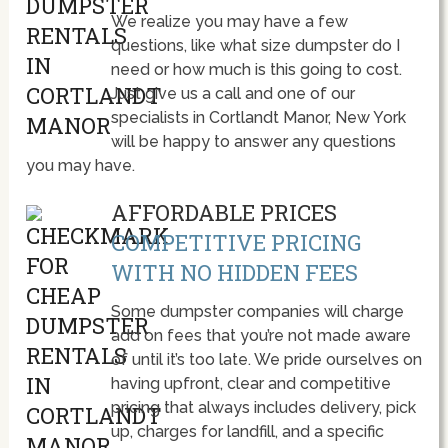
We realize you may have a few
questions, like what size dumpster do I
need or how much is this going to cost.
Just give us a call and one of our
specialists in Cortlandt Manor, New York
will be happy to answer any questions
you may have.
AFFORDABLE PRICES
COMPETITIVE PRICING
WITH NO HIDDEN FEES
Some dumpster companies will charge
add on fees that you’re not made aware
of until it’s too late. We pride ourselves on
having upfront, clear and competitive
pricing that always includes delivery, pick
up, charges for landfill, and a specific