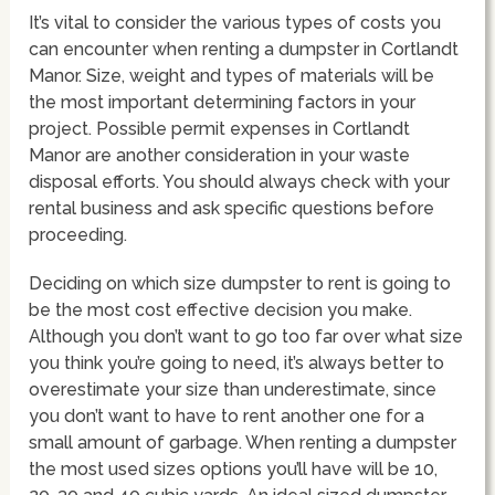
It’s vital to consider the various types of costs you
can encounter when renting a dumpster in Cortlandt
Manor. Size, weight and types of materials will be
the most important determining factors in your
project. Possible permit expenses in Cortlandt
Manor are another consideration in your waste
disposal efforts. You should always check with your
rental business and ask specific questions before
proceeding.
Deciding on which size dumpster to rent is going to
be the most cost effective decision you make.
Although you don’t want to go too far over what size
you think you’re going to need, it’s always better to
overestimate your size than underestimate, since
you don’t want to have to rent another one for a
small amount of garbage. When renting a dumpster
the most used sizes options you’ll have will be 10,