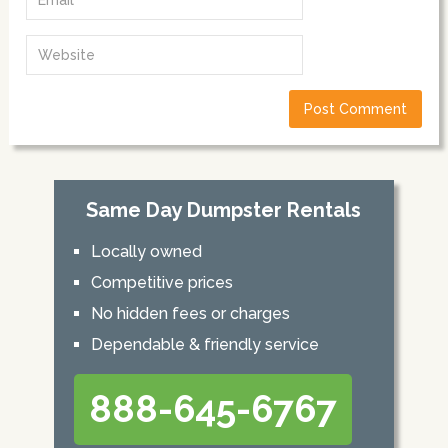
Same Day Dumpster Rentals
Locally owned
Competitive prices
No hidden fees or charges
Dependable & friendly service
888-645-6767