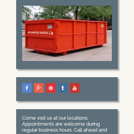
Come visit us at our locations.
Appointments are welcome during
regular business hours. Call ahead and