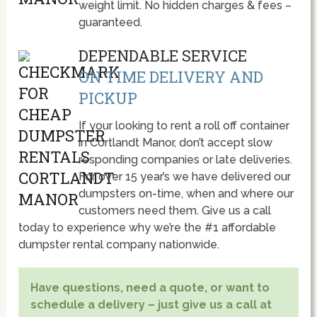
weight limit. No hidden charges & fees –
guaranteed.
DEPENDABLE SERVICE
ON TIME DELIVERY AND
PICKUP
If your looking to rent a roll off container
in Cortlandt Manor, don’t accept slow
responding companies or late deliveries.
For over 15 year’s we have delivered our
dumpsters on-time, when and where our
customers need them. Give us a call
today to experience why we’re the #1 affordable
dumpster rental company nationwide.
Have questions, need a quote, or want to
schedule a delivery – just give us a call at