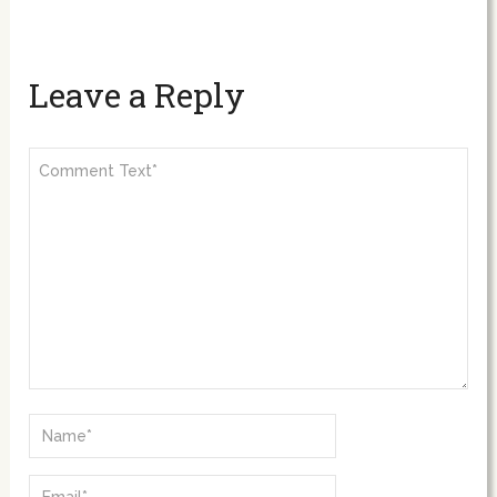
Leave a Reply