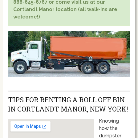
888-645-6767 or come visit us at our
Cortlandt Manor location (all walk-ins are
welcome!)
TIPS FOR RENTING A ROLL OFF BIN
IN CORTLANDT MANOR, NEW YORK!
Knowing
how the
dumpster