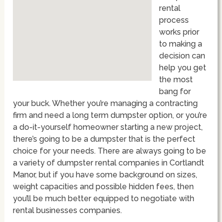
rental
process
works prior
to making a
decision can
help you get
the most
bang for
your buck. Whether you’re managing a contracting
firm and need a long term dumpster option, or you’re
a do-it-yourself homeowner starting a new project,
there’s going to be a dumpster that is the perfect
choice for your needs. There are always going to be
a variety of dumpster rental companies in Cortlandt
Manor, but if you have some background on sizes,
weight capacities and possible hidden fees, then
you’ll be much better equipped to negotiate with
rental businesses companies.