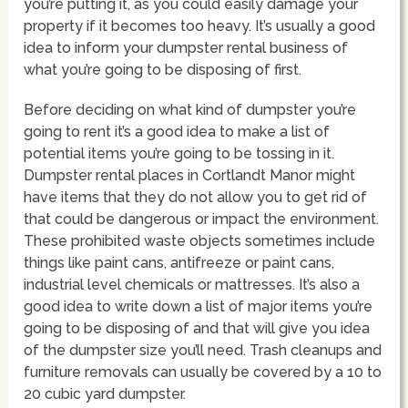
you’re putting it, as you could easily damage your
property if it becomes too heavy. It’s usually a good
idea to inform your dumpster rental business of
what you’re going to be disposing of first.
Before deciding on what kind of dumpster you’re
going to rent it’s a good idea to make a list of
potential items you’re going to be tossing in it.
Dumpster rental places in Cortlandt Manor might
have items that they do not allow you to get rid of
that could be dangerous or impact the environment.
These prohibited waste objects sometimes include
things like paint cans, antifreeze or paint cans,
industrial level chemicals or mattresses. It’s also a
good idea to write down a list of major items you’re
going to be disposing of and that will give you idea
of the dumpster size you’ll need. Trash cleanups and
furniture removals can usually be covered by a 10 to
20 cubic yard dumpster.