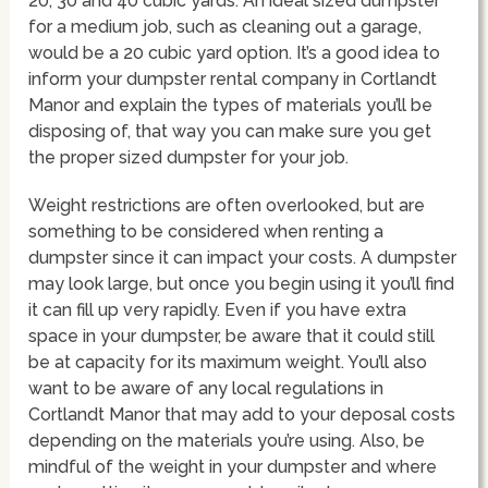
20, 30 and 40 cubic yards. An ideal sized dumpster
for a medium job, such as cleaning out a garage,
would be a 20 cubic yard option. It’s a good idea to
inform your dumpster rental company in Cortlandt
Manor and explain the types of materials you’ll be
disposing of, that way you can make sure you get
the proper sized dumpster for your job.
Weight restrictions are often overlooked, but are
something to be considered when renting a
dumpster since it can impact your costs. A dumpster
may look large, but once you begin using it you’ll find
it can fill up very rapidly. Even if you have extra
space in your dumpster, be aware that it could still
be at capacity for its maximum weight. You’ll also
want to be aware of any local regulations in
Cortlandt Manor that may add to your deposal costs
depending on the materials you’re using. Also, be
mindful of the weight in your dumpster and where