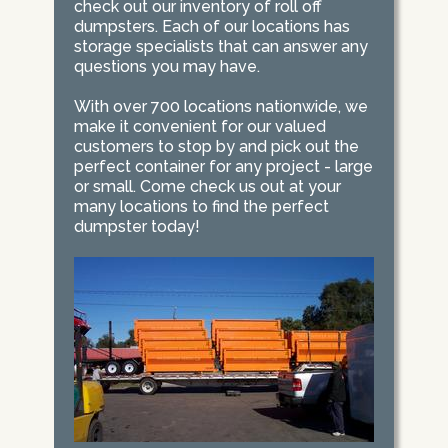
check out our inventory of roll off
dumpsters. Each of our locations has
storage specialists that can answer any
questions you may have.
With over 700 locations nationwide, we
make it convenient for our valued
customers to stop by and pick out the
perfect container for any project - large
or small. Come check us out at your
many locations to find the perfect
dumpster today!