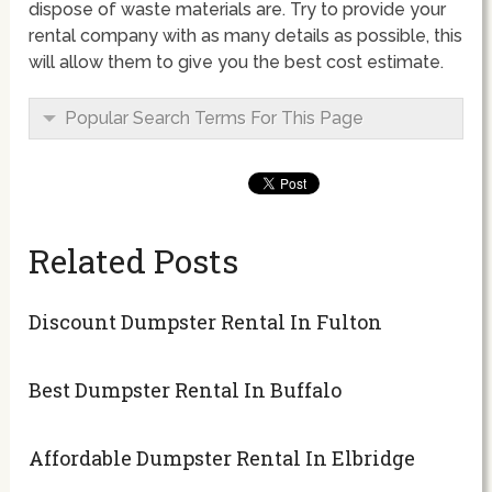
dispose of waste materials are. Try to provide your
rental company with as many details as possible, this
will allow them to give you the best cost estimate.
Popular Search Terms For This Page
Related Posts
Discount Dumpster Rental In Fulton
Best Dumpster Rental In Buffalo
Affordable Dumpster Rental In Elbridge