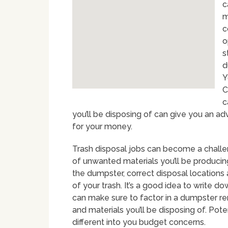
c
m
c
o
s
d
Y
C
c
you’ll be disposing of can give you an 
for your money.
Trash disposal jobs can become a challe
of unwanted materials you’ll be producing
the dumpster, correct disposal location
of your trash. It’s a good idea to write do
can make sure to factor in a dumpster ren
and materials you’ll be disposing of. Pote
different into you budget concerns.