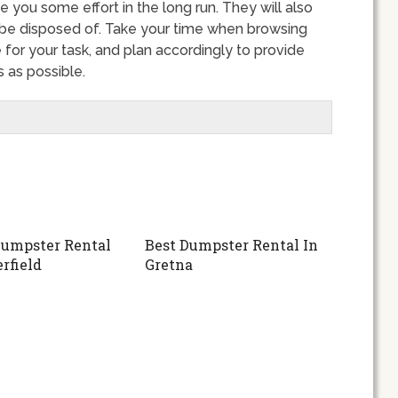
e you some effort in the long run. They will also
 be disposed of. Take your time when browsing
for your task, and plan accordingly to provide
 as possible.
umpster Rental
Best Dumpster Rental In
rfield
Gretna