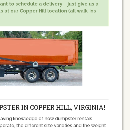
nt to schedule a delivery – just give us a
s at our Copper Hill location (all walk-ins
STER IN COPPER HILL, VIRGINIA!
aving knowledge of how dumpster rentals
perate, the different size varieties and the weight