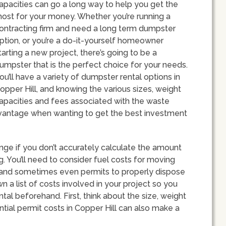
apacities can go a long way to help you get the
ost for your money. Whether you’re running a
ontracting firm and need a long term dumpster
ption, or you’re a do-it-yourself homeowner
tarting a new project, there’s going to be a
umpster that is the perfect choice for your needs.
ou’ll have a variety of dumpster rental options in
opper Hill, and knowing the various sizes, weight
apacities and fees associated with the waste
advantage when wanting to get the best investment
nge if you don’t accurately calculate the amount
. You’ll need to consider fuel costs for moving
s and sometimes even permits to properly dispose
wn a list of costs involved in your project so you
tal beforehand. First, think about the size, weight
ntial permit costs in Copper Hill can also make a