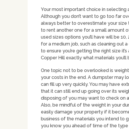
Your most important choice in selecting a
Although you don’t want to go too far over
always better to overestimate your size 
to rent another one for a small amount 
used sizes options you’ll have will be 10
for a medium job, such as cleaning out a 
to ensure you’re getting the right size it
Copper Hill exactly what materials you’ll b
One topic not to be overlooked is weight 
your costs in the end. A dumpster may look 
can fill up very quickly. You may have e
that it can still end up going over its we
disposing of you may want to check on a
Also, be mindful of the weight in your du
easily damage your property if it become
business of the materials you intend to g
you know you ahead of time of the type y