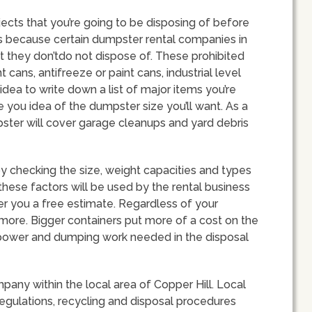
bjects that you’re going to be disposing of before
is because certain dumpster rental companies in
at they don’tdo not dispose of. These prohibited
 cans, antifreeze or paint cans, industrial level
idea to write down a list of major items you’re
e you idea of the dumpster size you’ll want. As a
pster will cover garage cleanups and yard debris
 checking the size, weight capacities and types
 these factors will be used by the rental business
fer you a free estimate. Regardless of your
 more. Bigger containers put more of a cost on the
npower and dumping work needed in the disposal
mpany within the local area of Copper Hill. Local
regulations, recycling and disposal procedures