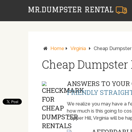
Home
Virginia
Cheap Dumpster R
Cheap Dumpster R
ANSWERS TO YOUR 
FRIENDLY STRAIGH
We realize you may have a fe
how much is this going to cost.
Copper Hill, Virginia will be
AFFORDABLE