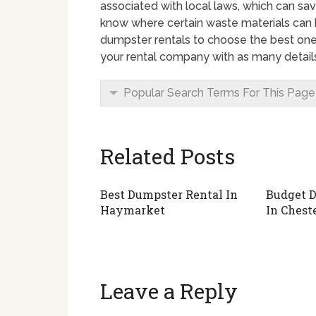
associated with local laws, which can sav
know where certain waste materials can
dumpster rentals to choose the best one 
your rental company with as many details
Popular Search Terms For This Page
Related Posts
Best Dumpster Rental In
Budget D
Haymarket
In Cheste
Leave a Reply