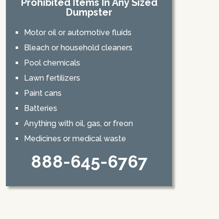
Prohibited Items In Any Sized
Dumpster
Motor oil or automotive fluids
Bleach or household cleaners
Pool chemicals
Lawn fertilizers
Paint cans
Batteries
Anything with oil, gas, or freon
Medicines or medical waste
888-645-6767