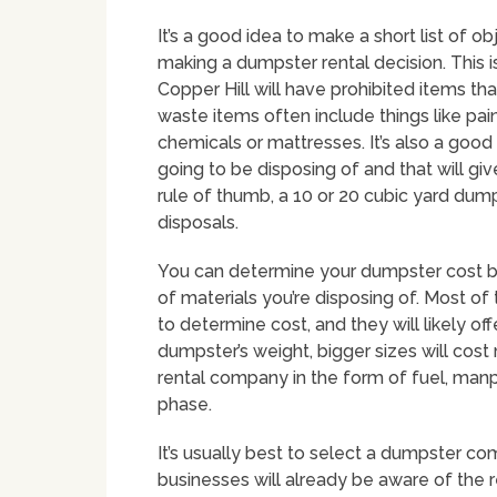
It’s a good idea to make a short list of o
making a dumpster rental decision. This 
Copper Hill will have prohibited items th
waste items often include things like paint
chemicals or mattresses. It’s also a good 
going to be disposing of and that will giv
rule of thumb, a 10 or 20 cubic yard dum
disposals.
You can determine your dumpster cost by
of materials you’re disposing of. Most of
to determine cost, and they will likely of
dumpster’s weight, bigger sizes will cost
rental company in the form of fuel, ma
phase.
It’s usually best to select a dumpster co
businesses will already be aware of the 