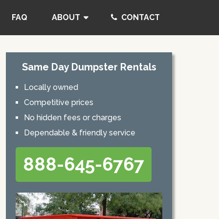
FAQ
ABOUT
CONTACT
Same Day Dumpster Rentals
Locally owned
Competitive prices
No hidden fees or charges
Dependable & friendly service
888-645-6767