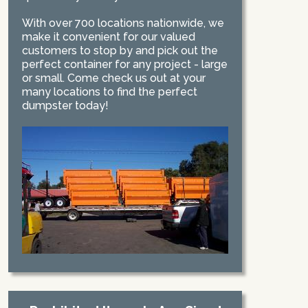
With over 700 locations nationwide, we
make it convenient for our valued
customers to stop by and pick out the
perfect container for any project - large
or small. Come check us out at your
many locations to find the perfect
dumpster today!