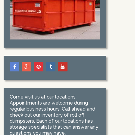
Come visit us at our locations.
Appointments are welcome during
regular business hours. Call ahead and
check out our inventory of roll off
dumpsters. Each of our locations has
storage specialists that can answer any
questions you may have.