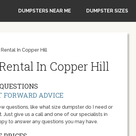
DUMPSTERS NEAR ME
DUMPSTER SIZES
ental In Copper Hill
ental In Copper Hill
QUESTIONS
T FORWARD ADVICE
w questions, like what size dumpster do I need or
 Just give us a call and one of our specialists in
 happy to answer any questions you may have.
 PRICES