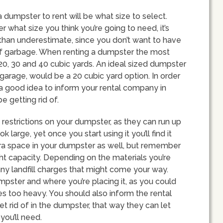
 dumpster to rent will be what size to select.
 what size you think you’re going to need, it’s
than underestimate, since you don’t want to have
of garbage. When renting a dumpster the most
, 20, 30 and 40 cubic yards. An ideal sized dumpster
garage, would be a 20 cubic yard option. In order
’s a good idea to inform your rental company in
e getting rid of.
restrictions on your dumpster, as they can run up
large, yet once you start using it you’ll find it
xtra space in your dumpster as well, but remember
ight capacity. Depending on the materials you’re
ny landfill charges that might come your way.
mpster and where you’re placing it, as you could
s too heavy. You should also inform the rental
et rid of in the dumpster, that way they can let
ou’ll need.