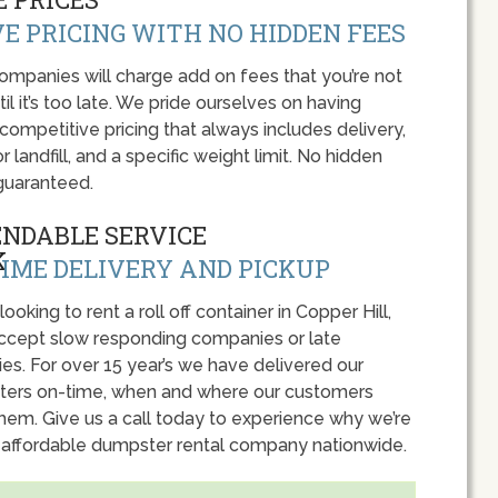
E PRICING WITH NO HIDDEN FEES
panies will charge add on fees that you’re not
l it’s too late. We pride ourselves on having
 competitive pricing that always includes delivery,
r landfill, and a specific weight limit. No hidden
guaranteed.
ENDABLE SERVICE
IME DELIVERY AND PICKUP
 looking to rent a roll off container in Copper Hill,
accept slow responding companies or late
ies. For over 15 year’s we have delivered our
ers on-time, when and where our customers
hem. Give us a call today to experience why we’re
 affordable dumpster rental company nationwide.