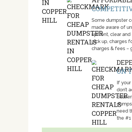
COMPETITIV
Some dumpster com
made aware of unti
upfront, clear and
pick up, charges fo
charges & fees – 
DEP
ON T
If your
don’t 
deliver
dumpst
need t
the #1