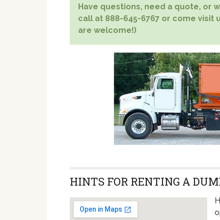
Have questions, need a quote, or wa
call at 888-645-6767 or come visit u
are welcome!)
HINTS FOR RENTING A DUMP
H
o