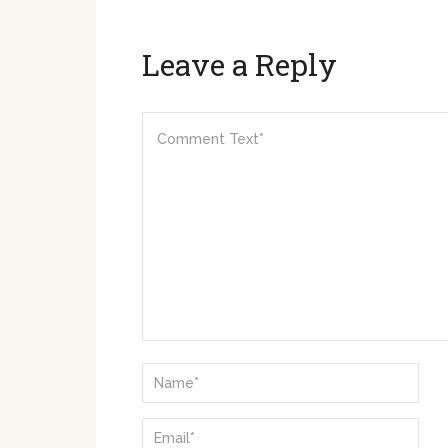
Leave a Reply