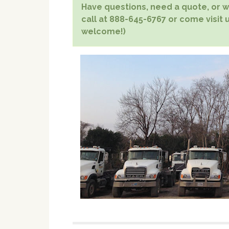
Have questions, need a quote, or wa
call at 888-645-6767 or come visit 
welcome!)