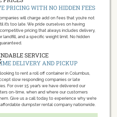
E PRICING WITH NO HIDDEN FEES
panies will charge add on fees that you’re not
l it’s too late. We pride ourselves on having
 competitive pricing that always includes delivery,
r landfill, and a specific weight limit. No hidden
guaranteed.
ENDABLE SERVICE
IME DELIVERY AND PICKUP
 looking to rent a roll off container in Columbus,
accept slow responding companies or late
ies. For over 15 year’s we have delivered our
ers on-time, when and where our customers
hem. Give us a call today to experience why we’re
 affordable dumpster rental company nationwide.