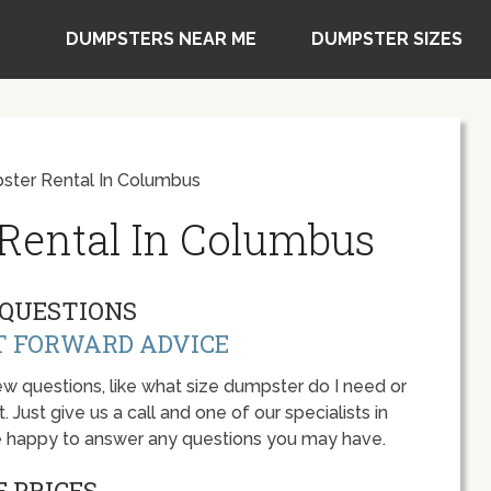
DUMPSTERS NEAR ME
DUMPSTER SIZES
ter Rental In Columbus
Rental In Columbus
QUESTIONS
T FORWARD ADVICE
w questions, like what size dumpster do I need or
 Just give us a call and one of our specialists in
e happy to answer any questions you may have.
 PRICES