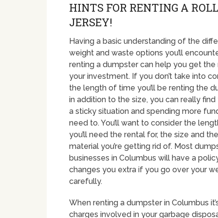
HINTS FOR RENTING A ROLL
JERSEY!
Having a basic understanding of the diffe
weight and waste options you’ll encount
renting a dumpster can help you get the
your investment. If you don’t take into co
the length of time you’ll be renting the d
in addition to the size, you can really find
a sticky situation and spending more fun
need to. You’ll want to consider the leng
you’ll need the rental for, the size and th
material you’re getting rid of. Most dumps
businesses in Columbus will have a polic
changes you extra if you go over your wei
carefully.
When renting a dumpster in Columbus it’s
charges involved in your garbage disposal