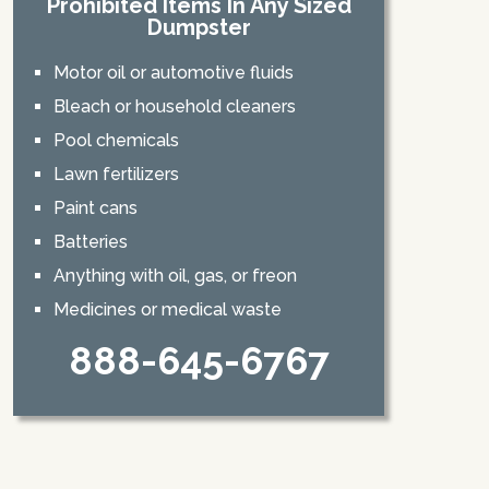
Prohibited Items In Any Sized
Dumpster
Motor oil or automotive fluids
Bleach or household cleaners
Pool chemicals
Lawn fertilizers
Paint cans
Batteries
Anything with oil, gas, or freon
Medicines or medical waste
888-645-6767