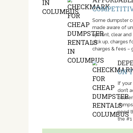
COMPETITIV
Some dumpster com
made aware of unti
upfront, clear and
pick up, charges fo
charges & fees – 
DEP
ON T
If your
don’t 
deliver
dumpst
need t
the #1