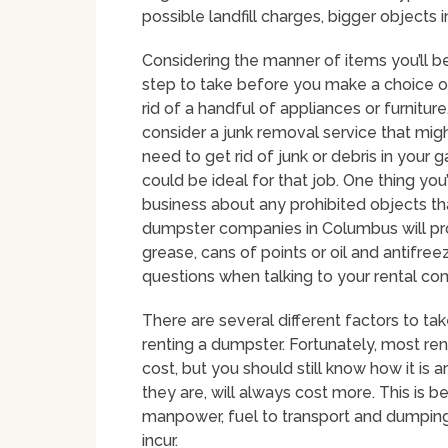
possible landfill charges, bigger objects i
Considering the manner of items you’ll b
step to take before you make a choice on 
rid of a handful of appliances or furnitu
consider a junk removal service that mi
need to get rid of junk or debris in your 
could be ideal for that job. One thing you
business about any prohibited objects th
dumpster companies in Columbus will prohi
grease, cans of points or oil and antifreez
questions when talking to your rental c
There are several different factors to t
renting a dumpster. Fortunately, most ren
cost, but you should still know how it is a
they are, will always cost more. This is 
manpower, fuel to transport and dumping
incur.