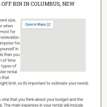
 OFF BIN IN COLUMBUS, NEW
rent size,
er when
 most for
nsideration
umpster for,
 yourself in
ds than you
th of time
e types of
ter rental
y that
ght limit, so it’s important to estimate your needs
 vital that you think about your budget and the
. The main expenses in your rental will include