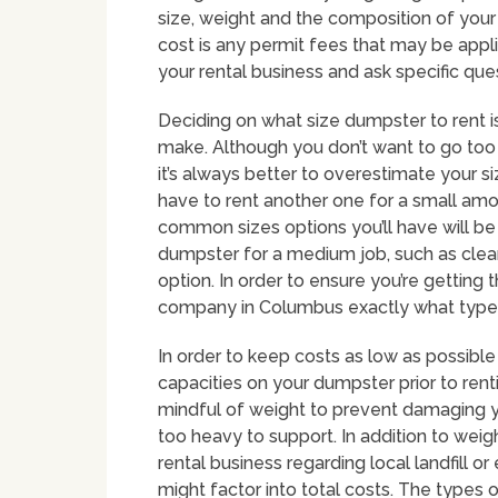
size, weight and the composition of you
cost is any permit fees that may be appl
your rental business and ask specific qu
Deciding on what size dumpster to rent i
make. Although you don’t want to go too 
it’s always better to overestimate your s
have to rent another one for a small am
common sizes options you’ll have will be
dumpster for a medium job, such as clea
option. In order to ensure you’re getting t
company in Columbus exactly what types 
In order to keep costs as low as possible
capacities on your dumpster prior to rentin
mindful of weight to prevent damaging y
too heavy to support. In addition to weig
rental business regarding local landfill 
might factor into total costs. The types o