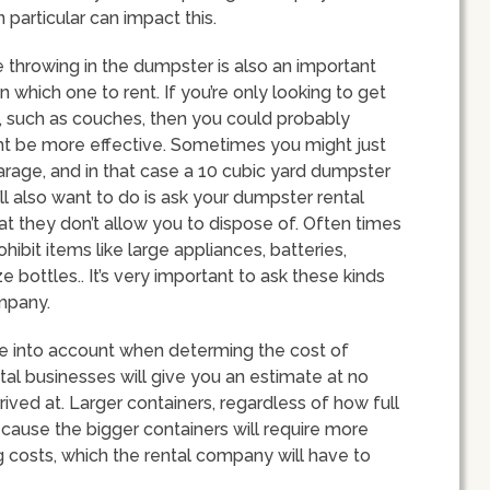
n particular can impact this.
e throwing in the dumpster is also an important
which one to rent. If you’re only looking to get
re, such as couches, then you could probably
ght be more effective. Sometimes you might just
garage, and in that case a 10 cubic yard dumpster
’ll also want to do is ask your dumpster rental
at they don’t allow you to dispose of. Often times
bit items like large appliances, batteries,
e bottles.. It’s very important to ask these kinds
ompany.
ake into account when determing the cost of
tal businesses will give you an estimate at no
rrived at. Larger containers, regardless of how full
because the bigger containers will require more
 costs, which the rental company will have to