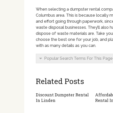
When selecting a dumpster rental company
Columbus area. This is because locally 
and effort going through paperwork, since
waste disposal businesses. They’ll also 
dispose of waste materials are. Take you
choose the best one for your job, and pl
with as many details as you can.
Popular Search Terms For This Page
Related Posts
Discount Dumpster Rental
Affordab
In Linden
Rental I