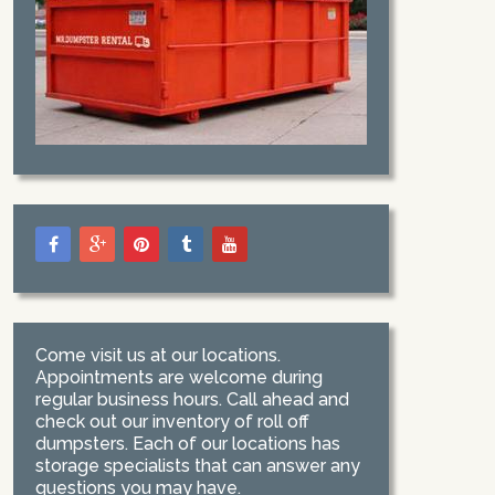
Come visit us at our locations.
Appointments are welcome during
regular business hours. Call ahead and
check out our inventory of roll off
dumpsters. Each of our locations has
storage specialists that can answer any
questions you may have.