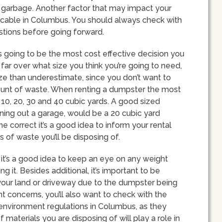
r garbage. Another factor that may impact your
icable in Columbus. You should always check with
estions before going forward.
s going to be the most cost effective decision you
far over what size you think you’re going to need,
ize than underestimate, since you don’t want to
ount of waste. When renting a dumpster the most
 10, 20, 30 and 40 cubic yards. A good sized
ning out a garage, would be a 20 cubic yard
he correct it’s a good idea to inform your rental
of waste you’ll be disposing of.
 it’s a good idea to keep an eye on any weight
g it. Besides additional, it’s important to be
our land or driveway due to the dumpster being
ht concerns, you’ll also want to check with the
or environment regulations in Columbus, as they
f materials you are disposing of will play a role in