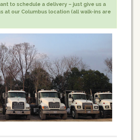
nt to schedule a delivery – just give us a
us at our Columbus location (all walk-ins are