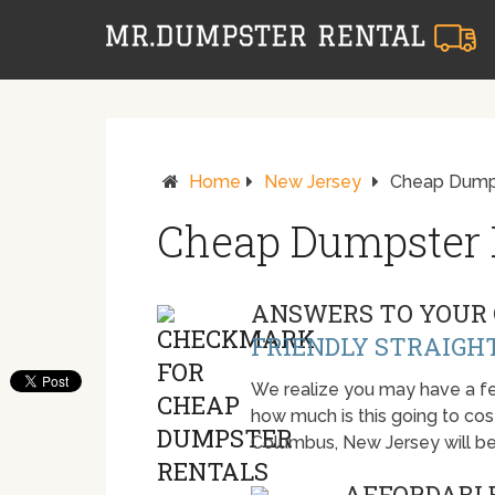
Home
New Jersey
Cheap Dumps
Cheap Dumpster 
ANSWERS TO YOUR 
FRIENDLY STRAIGH
We realize you may have a fe
how much is this going to cost.
Columbus, New Jersey will b
AFFORDABLE