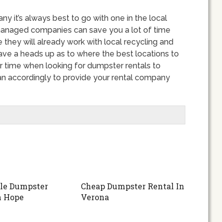
 it’s always best to go with one in the local
managed companies can save you a lot of time
 they will already work with local recycling and
have a heads up as to where the best locations to
r time when looking for dumpster rentals to
an accordingly to provide your rental company
le Dumpster
Cheap Dumpster Rental In
n Hope
Verona