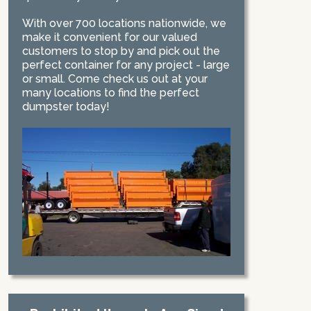
With over 700 locations nationwide, we
make it convenient for our valued
customers to stop by and pick out the
perfect container for any project - large
or small. Come check us out at your
many locations to find the perfect
dumpster today!