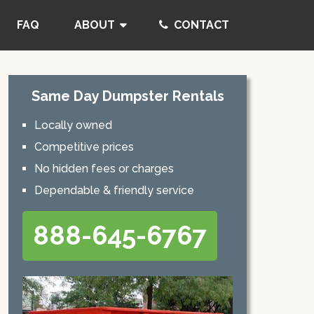
FAQ
ABOUT
CONTACT
Same Day Dumpster Rentals
Locally owned
Competitive prices
No hidden fees or charges
Dependable & friendly service
888-645-6767