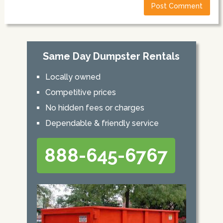
Same Day Dumpster Rentals
Locally owned
Competitive prices
No hidden fees or charges
Dependable & friendly service
888-645-6767