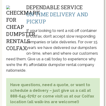
DEPENDABLE SERVICE
ON TIME DELIVERY AND
PICKUP
If your looking to rent a roll off container
in Colfax, don’t accept slow responding
companies or late deliveries. For over 15
year’s we have delivered our dumpsters
on-time, when and where our customers
need them. Give us a call today to experience why
we’re the #1 affordable dumpster rental company
nationwide.
Have questions, need a quote, or want to
schedule a delivery – just give us a call at
888-645-6767 or come visit us at our Colfax
location (all walk-ins are welcome!)