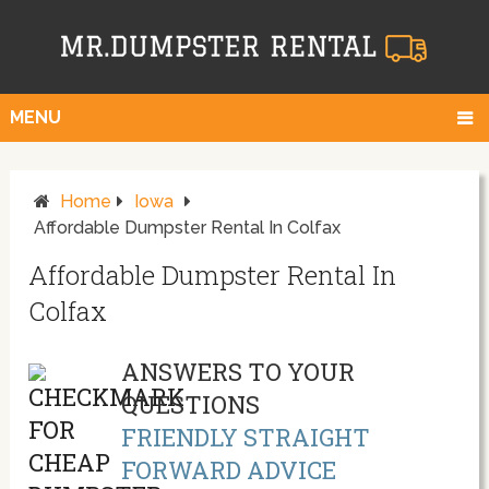
MENU
Home
Iowa
Affordable Dumpster Rental In Colfax
Affordable Dumpster Rental In
Colfax
ANSWERS TO YOUR
QUESTIONS
FRIENDLY STRAIGHT
FORWARD ADVICE