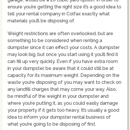
ensure you’re getting the right size it’s a good idea to
tell your rental company in Colfax exactly what
materials you’ll be disposing of.
Weight restrictions are often overlooked, but are
something to be considered when renting a
dumpster since it can effect your costs. A dumpster
may look big, but once you start using it you’ll find it
can fill up very quickly. Even if you have extra room
in your dumpster, be aware that it could still be at
capacity for its maximum weight. Depending on the
waste you’re disposing of you may want to check on
any landfill charges that may come your way. Also,
be mindful of the weight in your dumpster and
where you’re putting it, as you could easily damage
your property if it gets too heavy. It’s usually a good
idea to inform your dumpster rental business of
what you’re going to be disposing of first.