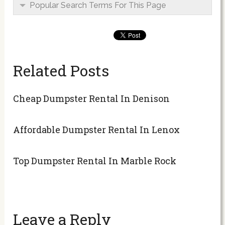
Popular Search Terms For This Page
Related Posts
Cheap Dumpster Rental In Denison
Affordable Dumpster Rental In Lenox
Top Dumpster Rental In Marble Rock
Leave a Reply