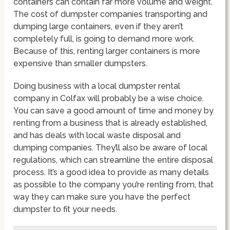
containers can contain far more volume and weight.
The cost of dumpster companies transporting and
dumping large containers, even if they aren’t
completely full, is going to demand more work.
Because of this, renting larger containers is more
expensive than smaller dumpsters.
Doing business with a local dumpster rental
company in Colfax will probably be a wise choice.
You can save a good amount of time and money by
renting from a business that is already established,
and has deals with local waste disposal and
dumping companies. They’ll also be aware of local
regulations, which can streamline the entire disposal
process. It’s a good idea to provide as many details
as possible to the company you’re renting from, that
way they can make sure you have the perfect
dumpster to fit your needs.