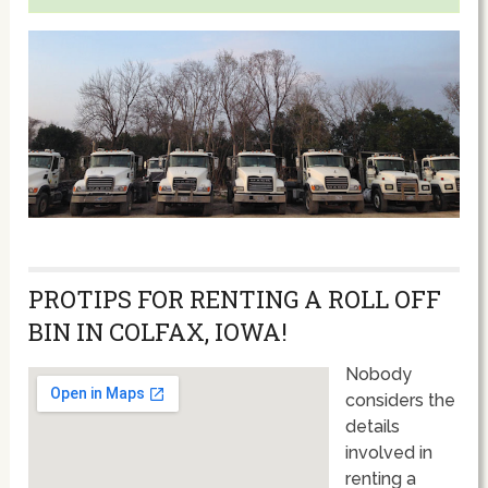
PROTIPS FOR RENTING A ROLL OFF
BIN IN COLFAX, IOWA!
Nobody
considers the
details
involved in
renting a