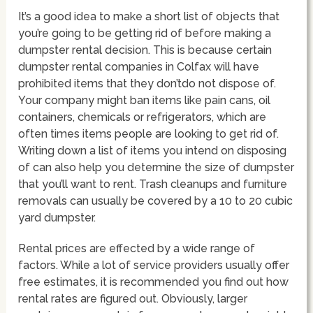
It’s a good idea to make a short list of objects that
you’re going to be getting rid of before making a
dumpster rental decision. This is because certain
dumpster rental companies in Colfax will have
prohibited items that they don’tdo not dispose of.
Your company might ban items like pain cans, oil
containers, chemicals or refrigerators, which are
often times items people are looking to get rid of.
Writing down a list of items you intend on disposing
of can also help you determine the size of dumpster
that you’ll want to rent. Trash cleanups and furniture
removals can usually be covered by a 10 to 20 cubic
yard dumpster.
Rental prices are effected by a wide range of
factors. While a lot of service providers usually offer
free estimates, it is recommended you find out how
rental rates are figured out. Obviously, larger