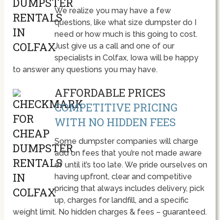
We realize you may have a few
questions, like what size dumpster do I
need or how much is this going to cost.
Just give us a call and one of our
specialists in Colfax, Iowa will be happy
to answer any questions you may have.
AFFORDABLE PRICES
COMPETITIVE PRICING
WITH NO HIDDEN FEES
Some dumpster companies will charge
add on fees that you’re not made aware
of until it’s too late. We pride ourselves on
having upfront, clear and competitive
pricing that always includes delivery, pick
up, charges for landfill, and a specific
weight limit. No hidden charges & fees – guaranteed.