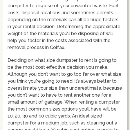
dumpster to dispose of your unwanted waste. Fuel
costs, disposal locations and sometimes permits
depending on the materials can all be huge factors
in your rental decision. Determining the approximate
weight of the materials you’ll be disposing of will
help you factor in the costs associated with the
removal process in Colfax.
Deciding on what size dumpster to rent is going to
be the most cost effective decision you make.
Although you don’t want to go too far over what size
you think you’re going to need, it’s always better to
overestimate your size than underestimate, because
you don’t want to have to rent another one for a
small amount of garbage. When renting a dumpster
the most common sizes options you’ll have will be
10, 20, 30 and 40 cubic yards. An ideal sized
dumpster for a medium job, such as cleaning out a
garage, would be a 20 cubic yard option. In order to