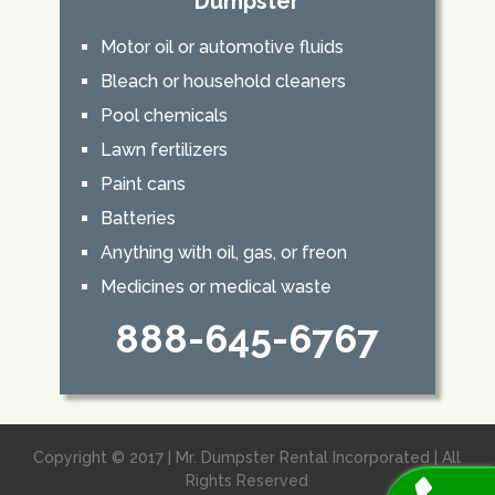
Dumpster
Motor oil or automotive fluids
Bleach or household cleaners
Pool chemicals
Lawn fertilizers
Paint cans
Batteries
Anything with oil, gas, or freon
Medicines or medical waste
888-645-6767
Copyright © 2017 | Mr. Dumpster Rental Incorporated | All
Rights Reserved