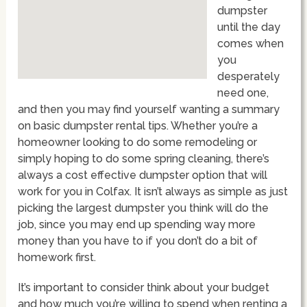
dumpster
until the day
comes when
you
desperately
need one,
and then you may find yourself wanting a summary
on basic dumpster rental tips. Whether you’re a
homeowner looking to do some remodeling or
simply hoping to do some spring cleaning, there’s
always a cost effective dumpster option that will
work for you in Colfax. It isn’t always as simple as just
picking the largest dumpster you think will do the
job, since you may end up spending way more
money than you have to if you don’t do a bit of
homework first.
It’s important to consider think about your budget
and how much you’re willing to spend when renting a