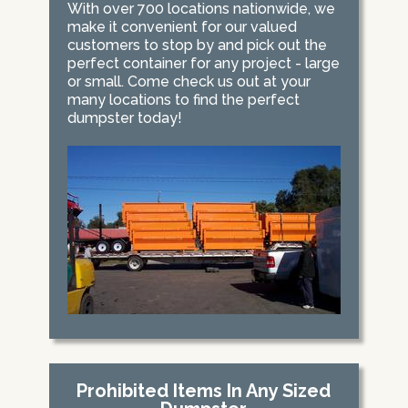
With over 700 locations nationwide, we
make it convenient for our valued
customers to stop by and pick out the
perfect container for any project - large
or small. Come check us out at your
many locations to find the perfect
dumpster today!
Prohibited Items In Any Sized