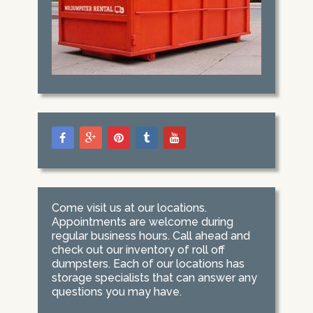
Come visit us at our locations.
Appointments are welcome during
regular business hours. Call ahead and
check out our inventory of roll off
dumpsters. Each of our locations has
storage specialists that can answer any
questions you may have.