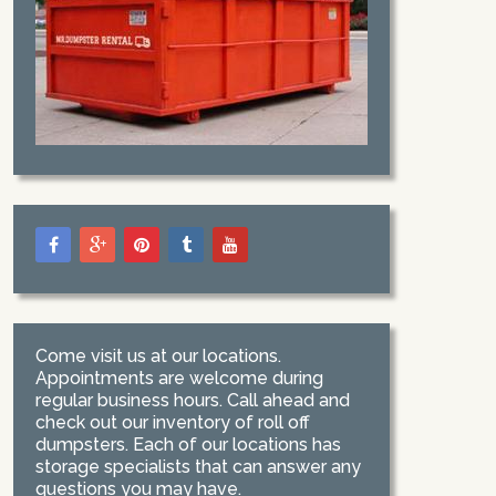
Come visit us at our locations.
Appointments are welcome during
regular business hours. Call ahead and
check out our inventory of roll off
dumpsters. Each of our locations has
storage specialists that can answer any
questions you may have.