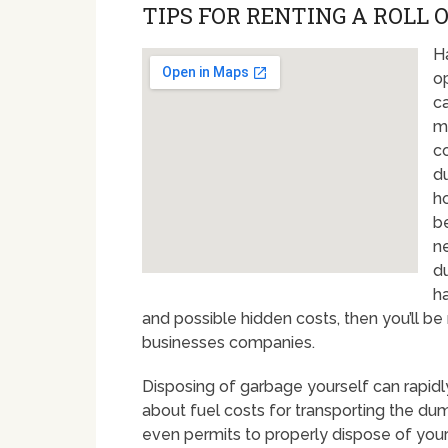
TIPS FOR RENTING A ROLL 
H
op
c
m
c
du
h
be
n
du
h
and possible hidden costs, then you’ll b
businesses companies.
Disposing of garbage yourself can rapidly t
about fuel costs for transporting the d
even permits to properly dispose of your 