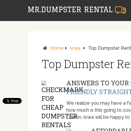
Home
Iowa
Top Dumpster Renta
Top Dumpster Ren
ANSWERS TO YOUR 
FRIENDLY STRAIGH
We realize you may have a fe
how much is this going to cost.
Clarion, Iowa will be happy t
AFFORDABLE