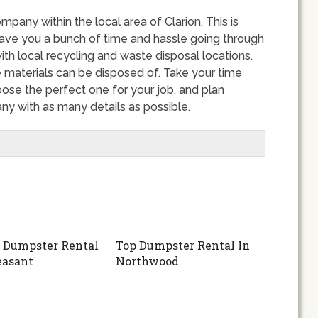
ompany within the local area of Clarion. This is
ve you a bunch of time and hassle going through
ith local recycling and waste disposal locations.
 materials can be disposed of. Take your time
ose the perfect one for your job, and plan
ny with as many details as possible.
 Dumpster Rental
Top Dumpster Rental In
easant
Northwood