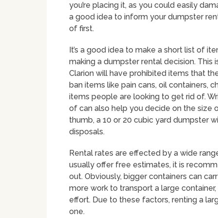
you’re placing it, as you could easily dama
a good idea to inform your dumpster rent
of first.
It’s a good idea to make a short list of it
making a dumpster rental decision. This 
Clarion will have prohibited items that 
ban items like pain cans, oil containers, 
items people are looking to get rid of. Wr
of can also help you decide on the size of
thumb, a 10 or 20 cubic yard dumpster wi
disposals.
Rental rates are effected by a wide range
usually offer free estimates, it is recom
out. Obviously, bigger containers can car
more work to transport a large container, e
effort. Due to these factors, renting a la
one.