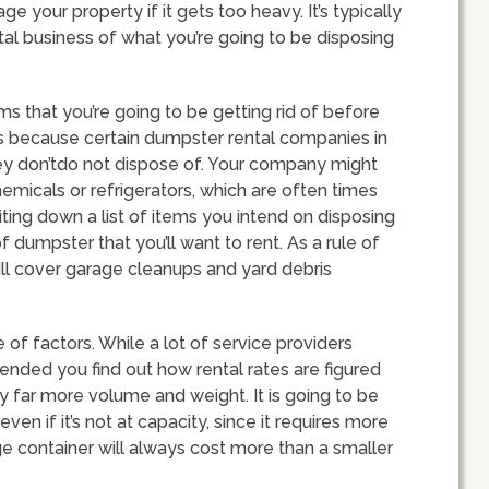
ge your property if it gets too heavy. It’s typically
al business of what you’re going to be disposing
ems that you’re going to be getting rid of before
is because certain dumpster rental companies in
they don’tdo not dispose of. Your company might
chemicals or refrigerators, which are often times
iting down a list of items you intend on disposing
 dumpster that you’ll want to rent. As a rule of
ll cover garage cleanups and yard debris
 of factors. While a lot of service providers
mended you find out how rental rates are figured
ry far more volume and weight. It is going to be
ven if it’s not at capacity, since it requires more
rge container will always cost more than a smaller