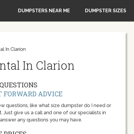
DUMPSTERS NEAR ME
DUMPSTER SIZES
l In Clarion
tal In Clarion
QUESTIONS
T FORWARD ADVICE
w questions, like what size dumpster do I need or
 Just give us a call and one of our specialists in
o answer any questions you may have.
 PRICES