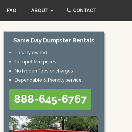
FAQ
ABOUT
CONTACT
Same Day Dumpster Rentals
Locally owned
Competitive prices
No hidden fees or charges
Dependable & friendly service
888-645-6767