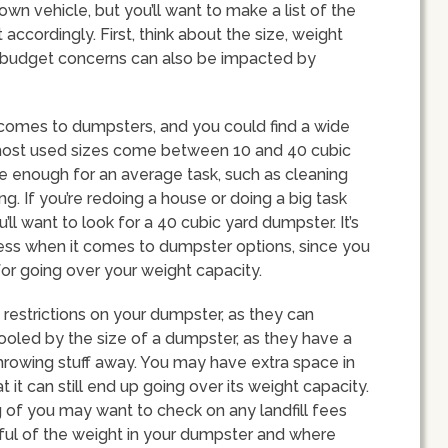
 own vehicle, but you’ll want to make a list of the
accordingly. First, think about the size, weight
ur budget concerns can also be impacted by
 comes to dumpsters, and you could find a wide
most used sizes come between 10 and 40 cubic
e enough for an average task, such as cleaning
g. If you’re redoing a house or doing a big task
u’ll want to look for a 40 cubic yard dumpster. It’s
less when it comes to dumpster options, since you
for going over your weight capacity.
 restrictions on your dumpster, as they can
fooled by the size of a dumpster, as they have a
 throwing stuff away. You may have extra space in
it can still end up going over its weight capacity.
 of you may want to check on any landfill fees
ful of the weight in your dumpster and where