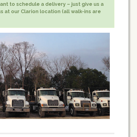
nt to schedule a delivery – just give us a
s at our Clarion location (all walk-ins are