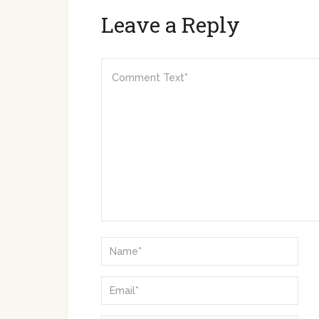
Leave a Reply