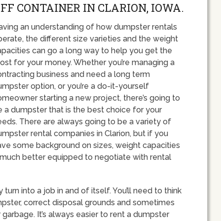
OFF CONTAINER IN CLARION, IOWA.
aving an understanding of how dumpster rentals
erate, the different size varieties and the weight
apacities can go a long way to help you get the
ost for your money. Whether you’re managing a
ontracting business and need a long term
mpster option, or you’re a do-it-yourself
omeowner starting a new project, there’s going to
 a dumpster that is the best choice for your
eeds. There are always going to be a variety of
mpster rental companies in Clarion, but if you
ave some background on sizes, weight capacities
e much better equipped to negotiate with rental
urn into a job in and of itself. You’ll need to think
umpster, correct disposal grounds and sometimes
garbage. It’s always easier to rent a dumpster