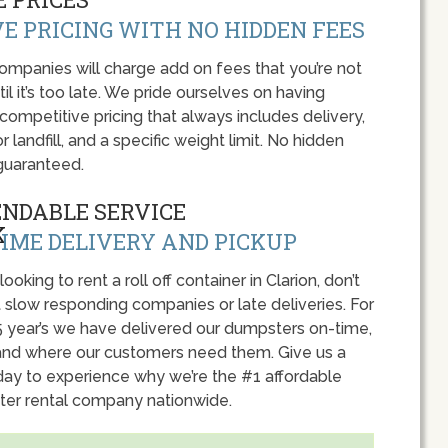
E PRICING WITH NO HIDDEN FEES
panies will charge add on fees that you’re not
l it’s too late. We pride ourselves on having
 competitive pricing that always includes delivery,
r landfill, and a specific weight limit. No hidden
guaranteed.
ENDABLE SERVICE
IME DELIVERY AND PICKUP
 looking to rent a roll off container in Clarion, don’t
 slow responding companies or late deliveries. For
5 year’s we have delivered our dumpsters on-time,
nd where our customers need them. Give us a
oday to experience why we’re the #1 affordable
er rental company nationwide.