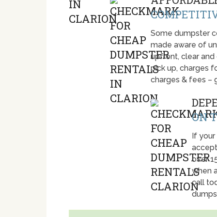
COMPETITIV
Some dumpster com
made aware of unti
upfront, clear and
pick up, charges fo
charges & fees – 
DEP
ON T
If your
accept
over 1
when a
call t
dumpst