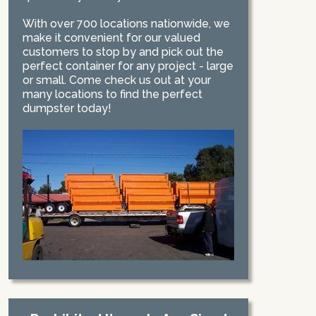
With over 700 locations nationwide, we
make it convenient for our valued
customers to stop by and pick out the
perfect container for any project - large
or small. Come check us out at your
many locations to find the perfect
dumpster today!