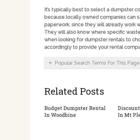
It’s typically best to select a dumpster c
because locally owned companies can sa
paperwork, since they will already work w
They will also know where specific waste
when looking for dumpster rentals to cho
accordingly to provide your rental compa
Popular Search Terms For This Page
Related Posts
Budget Dumpster Rental
Discount
In Woodbine
In Mt Pl