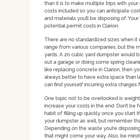
than it is to make multiple trips with your
costs included so you can anticipate cost 
and materials you’ll be disposing of. Yo
potential permit costs in Clarion.
There are no standardized sizes when it
range from various companies, but the 
yards. A 20 cubic yard dumpster would b
out a garage or doing some spring cleanin
like replacing concrete in Clarion, then yo
always better to have extra space than 
can find yourself incurring extra charges 
One topic not to be overlooked is weight
increase your costs in the end. Don’t be 
habit of filling up quickly once you start
your dumpster as well, but remember that 
Depending on the waste you’re disposing
that might come your way. Also, be mind