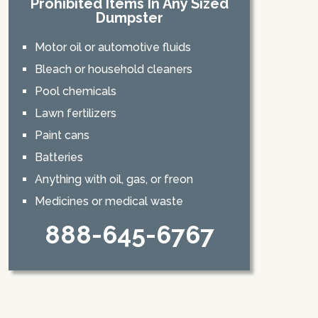
Prohibited Items In Any Sized
Dumpster
Motor oil or automotive fluids
Bleach or household cleaners
Pool chemicals
Lawn fertilizers
Paint cans
Batteries
Anything with oil, gas, or freon
Medicines or medical waste
888-645-6767