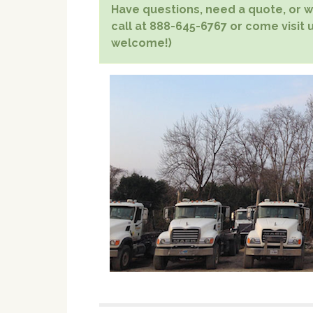
Have questions, need a quote, or wa
call at 888-645-6767 or come visit u
welcome!)