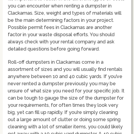
you can encounter when renting a dumpster in
Clackamas. Size, weight and types of materials will
be the main determining factors in your project.
Possible permit fees in Clackamas are another
factor in your waste disposal efforts. You should
always check with your rental company and ask
detailed questions before going forward.
Roll-off dumpsters in Clackamas come in a
assortment of sizes and you will usually find rentals
anywhere between 10 and 40 cubic yards. If you’ve
never rented a dumpster previously you may be
unsure of what size you need for your specific job. It
can be tough to gauge the size of the dumpster for
your requirements, for often times they look very
big, yet can fill up rapidly. If you’re simply cleaning
out a large amount of clutter or doing some spring
cleaning with a lot of smaller items, you could likely
get away with a 10 cubic yard dumpster. A 40 cubic