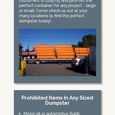
customers to stop by and pick out the
perfect container for any project - large
or small. Come check us out at your
many locations to find the perfect
dumpster today!
Prohibited Items In Any Sized
Dumpster
Motor oil or automotive fluids