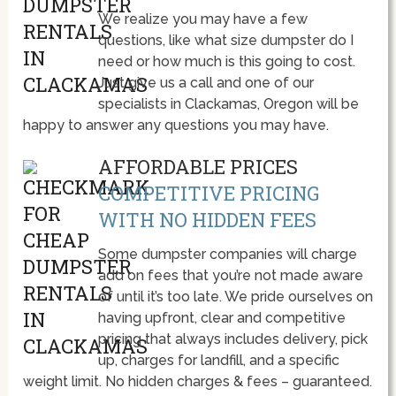
We realize you may have a few
questions, like what size dumpster do I
need or how much is this going to cost.
Just give us a call and one of our
specialists in Clackamas, Oregon will be
happy to answer any questions you may have.
AFFORDABLE PRICES
COMPETITIVE PRICING
WITH NO HIDDEN FEES
Some dumpster companies will charge
add on fees that you’re not made aware
of until it’s too late. We pride ourselves on
having upfront, clear and competitive
pricing that always includes delivery, pick
up, charges for landfill, and a specific
weight limit. No hidden charges & fees – guaranteed.