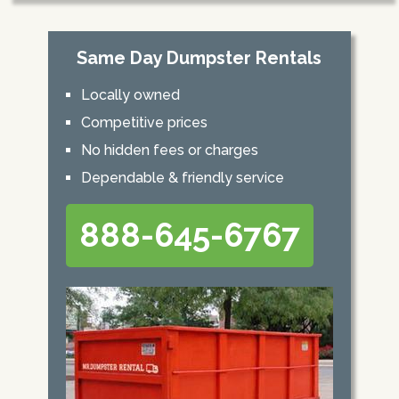
Same Day Dumpster Rentals
Locally owned
Competitive prices
No hidden fees or charges
Dependable & friendly service
888-645-6767