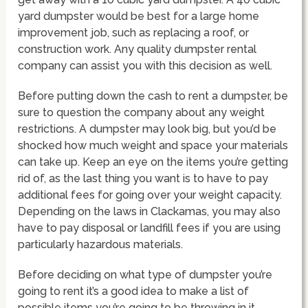
yard dumpster would be best for a large home
improvement job, such as replacing a roof, or
construction work. Any quality dumpster rental
company can assist you with this decision as well.
Before putting down the cash to rent a dumpster, be
sure to question the company about any weight
restrictions. A dumpster may look big, but you’d be
shocked how much weight and space your materials
can take up. Keep an eye on the items you’re getting
rid of, as the last thing you want is to have to pay
additional fees for going over your weight capacity.
Depending on the laws in Clackamas, you may also
have to pay disposal or landfill fees if you are using
particularly hazardous materials.
Before deciding on what type of dumpster you’re
going to rent it’s a good idea to make a list of
possible items you’re going to be throwing in it.