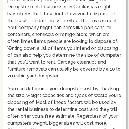
Dumpster rental businesses in Clackamas might
have items that they don’t allow you to dispose of
that could be dangerous or effect the environment.
Your company might ban items like pain cans, oil
containers, chemicals or refrigerators, which are
often times items people are looking to dispose of.
Writing down a list of items you intend on disposing
of can also help you determine the size of dumpster
that you’ll want to rent. Garbage cleanups and
furniture removals can usually be covered by a 10 to
20 cubic yard dumpster.
You can determine your dumpster cost by checking
the size, weight capacities and types of waste you’re
disposing of. Most of these factors will be used by
the rental business to determine cost, and they will
often offer you a free estimate. Regardless of your
dumpster’s weight, bigger sizes will cost more.