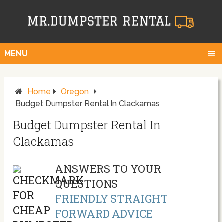
MENU
Home
Oregon
Budget Dumpster Rental In Clackamas
Budget Dumpster Rental In
Clackamas
ANSWERS TO YOUR
QUESTIONS
FRIENDLY STRAIGHT
FORWARD ADVICE