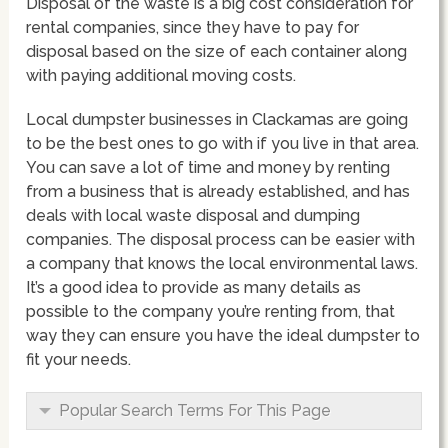
Disposal of the waste is a big cost consideration for
rental companies, since they have to pay for
disposal based on the size of each container along
with paying additional moving costs.
Local dumpster businesses in Clackamas are going
to be the best ones to go with if you live in that area.
You can save a lot of time and money by renting
from a business that is already established, and has
deals with local waste disposal and dumping
companies. The disposal process can be easier with
a company that knows the local environmental laws.
It’s a good idea to provide as many details as
possible to the company you’re renting from, that
way they can ensure you have the ideal dumpster to
fit your needs.
Popular Search Terms For This Page