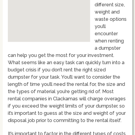
different size,
weight and
waste options
you’ll
encounter
when renting
a dumpster
can help you get the most for your investment.
What seems like an easy task can quickly turn into a
budget crisis if you don’t rent the right sized
dumpster for your task. You’ll want to consider the
length of time you’ll need the rental for, the size and
the types of material you’re getting rid of. Most
rental companies in Clackamas will charge overages
if you exceed the weight limits of your dumpster, so
it’s important to guess at the size and weight of your
disposal job prior to committing to the rental itself.
It’s important to factor in the different types of costs