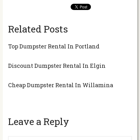
Related Posts
Top Dumpster Rental In Portland
Discount Dumpster Rental In Elgin
Cheap Dumpster Rental In Willamina
Leave a Reply