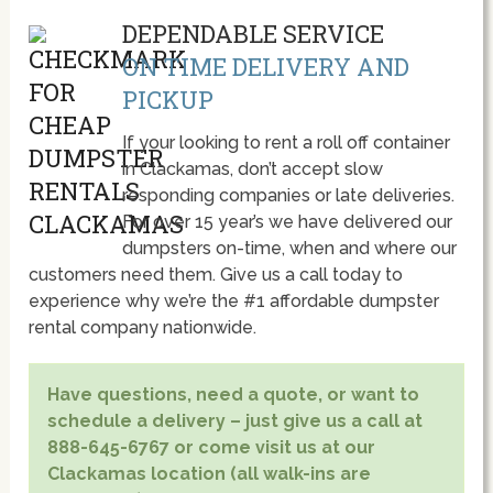
DEPENDABLE SERVICE
ON TIME DELIVERY AND
PICKUP
If your looking to rent a roll off container
in Clackamas, don’t accept slow
responding companies or late deliveries.
For over 15 year’s we have delivered our
dumpsters on-time, when and where our
customers need them. Give us a call today to
experience why we’re the #1 affordable dumpster
rental company nationwide.
Have questions, need a quote, or want to
schedule a delivery – just give us a call at
888-645-6767 or come visit us at our
Clackamas location (all walk-ins are