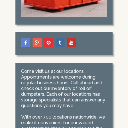
Come visit us at our locations.
Appointments are welcome during
regular business hours. Call ahead and
check out our inventory of roll off
dumpsters. Each of our locations has
storage specialists that can answer any
questions you may have.
With over 700 locations nationwide, we
make it convenient for our valued