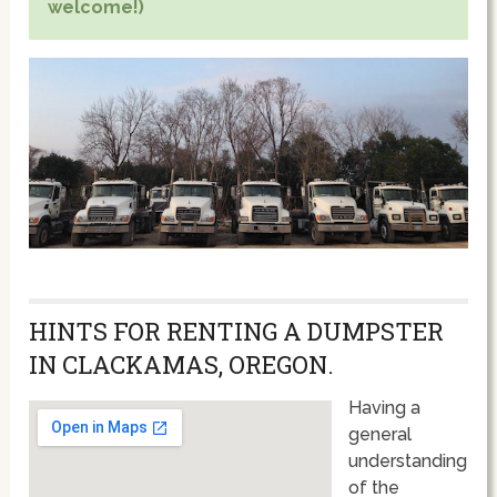
welcome!)
HINTS FOR RENTING A DUMPSTER
IN CLACKAMAS, OREGON.
Having a
general
understanding
of the