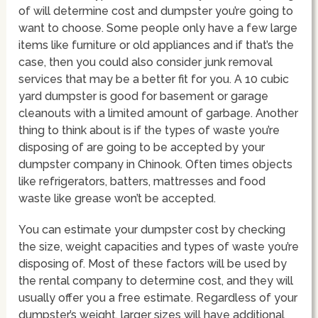
of will determine cost and dumpster you’re going to
want to choose. Some people only have a few large
items like furniture or old appliances and if that’s the
case, then you could also consider junk removal
services that may be a better fit for you. A 10 cubic
yard dumpster is good for basement or garage
cleanouts with a limited amount of garbage. Another
thing to think about is if the types of waste you’re
disposing of are going to be accepted by your
dumpster company in Chinook. Often times objects
like refrigerators, batters, mattresses and food
waste like grease won’t be accepted.
You can estimate your dumpster cost by checking
the size, weight capacities and types of waste you’re
disposing of. Most of these factors will be used by
the rental company to determine cost, and they will
usually offer you a free estimate. Regardless of your
dumpster’s weight, larger sizes will have additional