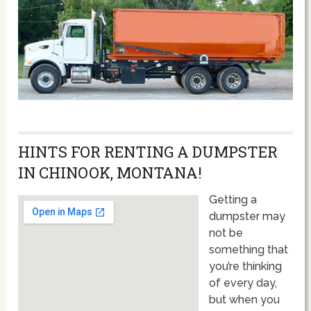
HINTS FOR RENTING A DUMPSTER
IN CHINOOK, MONTANA!
Getting a
dumpster may
not be
something that
you’re thinking
of every day,
but when you