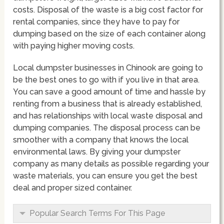
costs. Disposal of the waste is a big cost factor for
rental companies, since they have to pay for
dumping based on the size of each container along
with paying higher moving costs.
Local dumpster businesses in Chinook are going to
be the best ones to go with if you live in that area.
You can save a good amount of time and hassle by
renting from a business that is already established,
and has relationships with local waste disposal and
dumping companies. The disposal process can be
smoother with a company that knows the local
environmental laws. By giving your dumpster
company as many details as possible regarding your
waste materials, you can ensure you get the best
deal and proper sized container.
Popular Search Terms For This Page