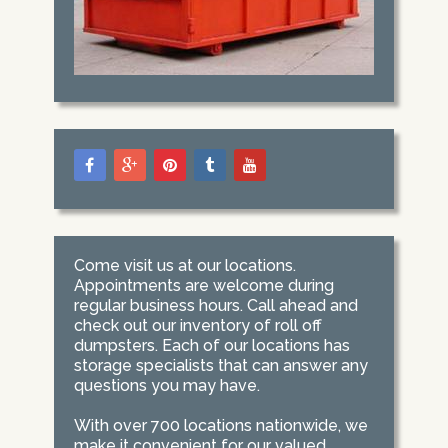
Come visit us at our locations.
Appointments are welcome during
regular business hours. Call ahead and
check out our inventory of roll off
dumpsters. Each of our locations has
storage specialists that can answer any
questions you may have.
With over 700 locations nationwide, we
make it convenient for our valued