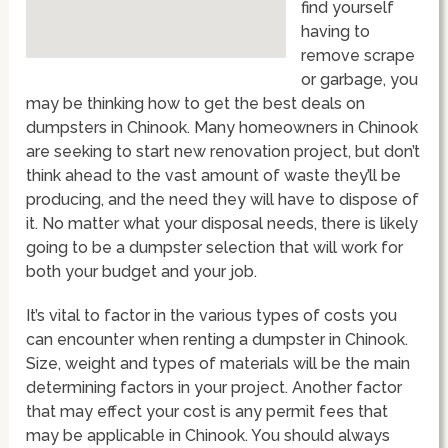
find yourself
having to
remove scrape
or garbage, you
may be thinking how to get the best deals on
dumpsters in Chinook. Many homeowners in Chinook
are seeking to start new renovation project, but don’t
think ahead to the vast amount of waste they’ll be
producing, and the need they will have to dispose of
it. No matter what your disposal needs, there is likely
going to be a dumpster selection that will work for
both your budget and your job.
It’s vital to factor in the various types of costs you
can encounter when renting a dumpster in Chinook.
Size, weight and types of materials will be the main
determining factors in your project. Another factor
that may effect your cost is any permit fees that
may be applicable in Chinook. You should always