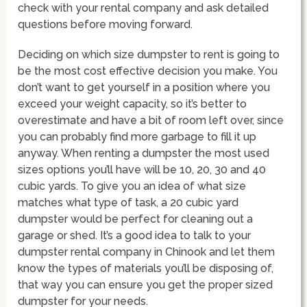
check with your rental company and ask detailed
questions before moving forward.
Deciding on which size dumpster to rent is going to
be the most cost effective decision you make. You
don’t want to get yourself in a position where you
exceed your weight capacity, so it’s better to
overestimate and have a bit of room left over, since
you can probably find more garbage to fill it up
anyway. When renting a dumpster the most used
sizes options you’ll have will be 10, 20, 30 and 40
cubic yards. To give you an idea of what size
matches what type of task, a 20 cubic yard
dumpster would be perfect for cleaning out a
garage or shed. It’s a good idea to talk to your
dumpster rental company in Chinook and let them
know the types of materials you’ll be disposing of,
that way you can ensure you get the proper sized
dumpster for your needs.