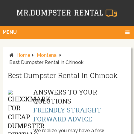
MENU
Home
Montana
Best Dumpster Rental In Chinook
Best Dumpster Rental In Chinook
ANSWERS TO YOUR
QUESTIONS
FRIENDLY STRAIGHT
FORWARD ADVICE
We realize you may have a few