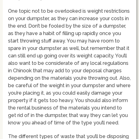
One topic not to be overlooked is weight restrictions
on your dumpster, as they can increase your costs in
the end. Don’t be fooled by the size of a dumpster,
as they have a habit of filling up rapidly once you
start throwing stuff away. You may have room to
spare in your dumpster as well, but remember that it
can still end up going over its weight capacity. You’ll
also want to be considerate of any local regulations
in Chinook that may add to your deposal charges
depending on the materials you’re throwing out. Also,
be careful of the weight in your dumpster and where
you’re placing it, as you could easily damage your
property if it gets too heavy. You should also inform
the rental business of the materials you intend to
get rid of in the dumpster, that way they can let you
know you ahead of time of the type you’ll need.
The different types of waste that you’ll be disposing