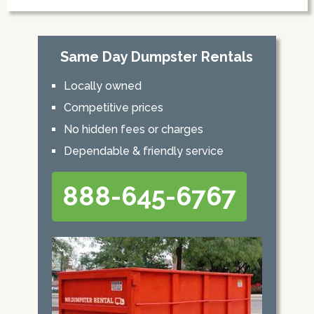
Same Day Dumpster Rentals
Locally owned
Competitive prices
No hidden fees or charges
Dependable & friendly service
888-645-6767