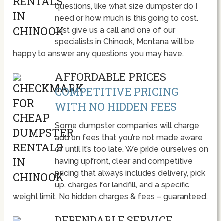
questions, like what size dumpster do I
need or how much is this going to cost.
Just give us a call and one of our
specialists in Chinook, Montana will be
happy to answer any questions you may have.
AFFORDABLE PRICES
COMPETITIVE PRICING
WITH NO HIDDEN FEES
Some dumpster companies will charge
add on fees that you’re not made aware
of until it’s too late. We pride ourselves on
having upfront, clear and competitive
pricing that always includes delivery, pick
up, charges for landfill, and a specific
weight limit. No hidden charges & fees – guaranteed.
DEPENDABLE SERVICE