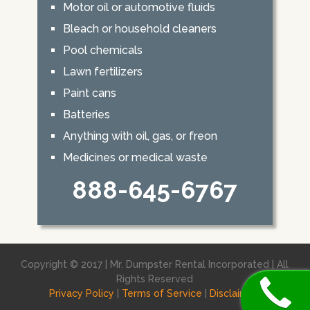
Motor oil or automotive fluids
Bleach or household cleaners
Pool chemicals
Lawn fertilizers
Paint cans
Batteries
Anything with oil, gas, or freon
Medicines or medical waste
888-645-6767
Copyright © 2017 | Mr. Dumpster Rental Incorporated | All
Rights Reserved
Privacy Policy
|
Terms of Service
|
Disclaimer