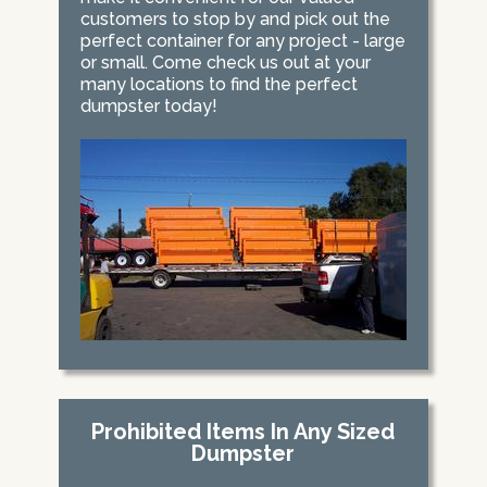
customers to stop by and pick out the
perfect container for any project - large
or small. Come check us out at your
many locations to find the perfect
dumpster today!
Prohibited Items In Any Sized
Dumpster