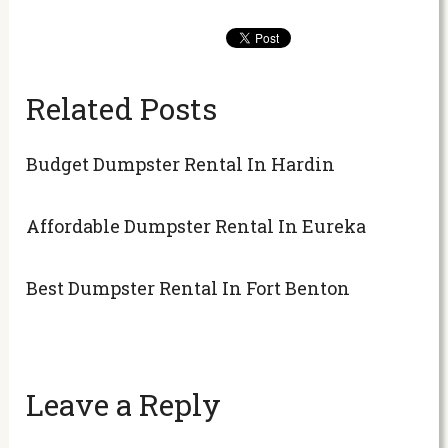
Related Posts
Budget Dumpster Rental In Hardin
Affordable Dumpster Rental In Eureka
Best Dumpster Rental In Fort Benton
Leave a Reply