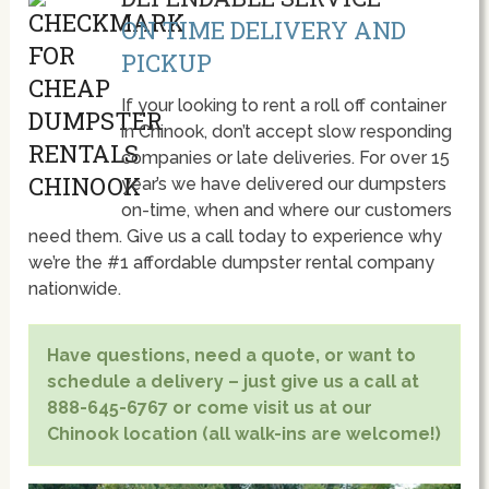
ON TIME DELIVERY AND
PICKUP
If your looking to rent a roll off container
in Chinook, don’t accept slow responding
companies or late deliveries. For over 15
year’s we have delivered our dumpsters
on-time, when and where our customers
need them. Give us a call today to experience why
we’re the #1 affordable dumpster rental company
nationwide.
Have questions, need a quote, or want to
schedule a delivery – just give us a call at
888-645-6767 or come visit us at our
Chinook location (all walk-ins are welcome!)