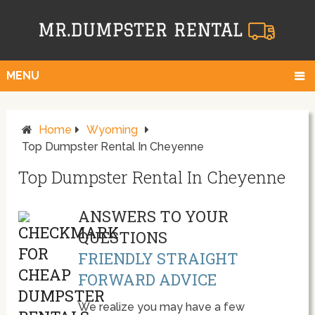
MENU
Home
Wyoming
Top Dumpster Rental In Cheyenne
Top Dumpster Rental In Cheyenne
ANSWERS TO YOUR
QUESTIONS
FRIENDLY STRAIGHT
FORWARD ADVICE
We realize you may have a few