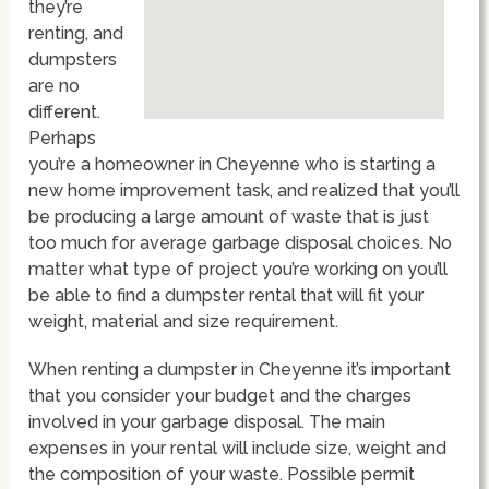
they’re
renting, and
dumpsters
are no
different.
Perhaps
you’re a homeowner in Cheyenne who is starting a
new home improvement task, and realized that you’ll
be producing a large amount of waste that is just
too much for average garbage disposal choices. No
matter what type of project you’re working on you’ll
be able to find a dumpster rental that will fit your
weight, material and size requirement.
When renting a dumpster in Cheyenne it’s important
that you consider your budget and the charges
involved in your garbage disposal. The main
expenses in your rental will include size, weight and
the composition of your waste. Possible permit