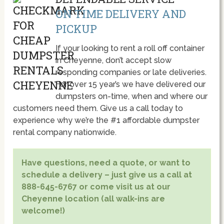
ON TIME DELIVERY AND
PICKUP
If your looking to rent a roll off container
in Cheyenne, don’t accept slow
responding companies or late deliveries.
For over 15 year’s we have delivered our
dumpsters on-time, when and where our
customers need them. Give us a call today to
experience why we’re the #1 affordable dumpster
rental company nationwide.
Have questions, need a quote, or want to
schedule a delivery – just give us a call at
888-645-6767 or come visit us at our
Cheyenne location (all walk-ins are
welcome!)