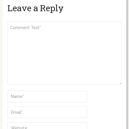
Leave a Reply