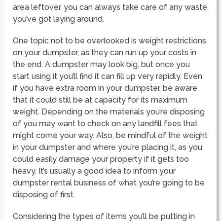
area leftover, you can always take care of any waste
you’ve got laying around.
One topic not to be overlooked is weight restrictions
on your dumpster, as they can run up your costs in
the end. A dumpster may look big, but once you
start using it you’ll find it can fill up very rapidly. Even
if you have extra room in your dumpster, be aware
that it could still be at capacity for its maximum
weight. Depending on the materials you’re disposing
of you may want to check on any landfill fees that
might come your way. Also, be mindful of the weight
in your dumpster and where you’re placing it, as you
could easily damage your property if it gets too
heavy. It’s usually a good idea to inform your
dumpster rental business of what you’re going to be
disposing of first.
Considering the types of items you’ll be putting in