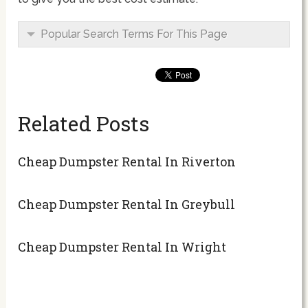
Popular Search Terms For This Page
Related Posts
Cheap Dumpster Rental In Riverton
Cheap Dumpster Rental In Greybull
Cheap Dumpster Rental In Wright