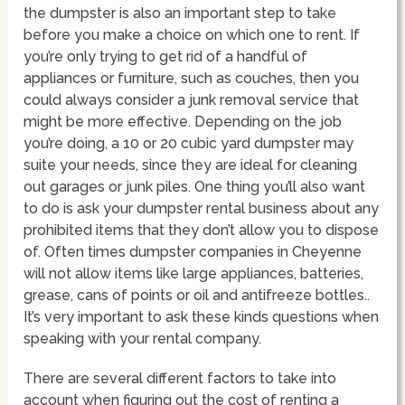
the dumpster is also an important step to take
before you make a choice on which one to rent. If
you’re only trying to get rid of a handful of
appliances or furniture, such as couches, then you
could always consider a junk removal service that
might be more effective. Depending on the job
you’re doing, a 10 or 20 cubic yard dumpster may
suite your needs, since they are ideal for cleaning
out garages or junk piles. One thing you’ll also want
to do is ask your dumpster rental business about any
prohibited items that they don’t allow you to dispose
of. Often times dumpster companies in Cheyenne
will not allow items like large appliances, batteries,
grease, cans of points or oil and antifreeze bottles..
It’s very important to ask these kinds questions when
speaking with your rental company.
There are several different factors to take into
account when figuring out the cost of renting a