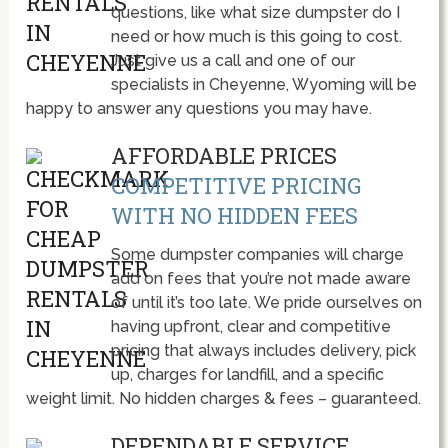
questions, like what size dumpster do I
need or how much is this going to cost.
Just give us a call and one of our
specialists in Cheyenne, Wyoming will be
happy to answer any questions you may have.
AFFORDABLE PRICES
COMPETITIVE PRICING
WITH NO HIDDEN FEES
Some dumpster companies will charge
add on fees that you’re not made aware
of until it’s too late. We pride ourselves on
having upfront, clear and competitive
pricing that always includes delivery, pick
up, charges for landfill, and a specific
weight limit. No hidden charges & fees – guaranteed.
DEPENDABLE SERVICE