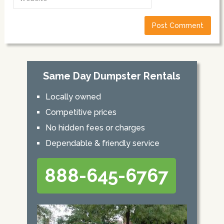
Same Day Dumpster Rentals
Locally owned
Competitive prices
No hidden fees or charges
Dependable & friendly service
888-645-6767