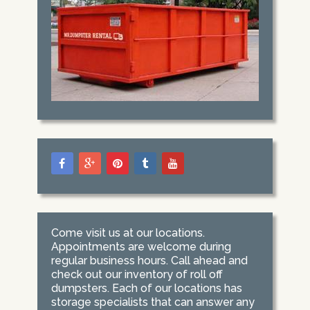
Come visit us at our locations.
Appointments are welcome during
regular business hours. Call ahead and
check out our inventory of roll off
dumpsters. Each of our locations has
storage specialists that can answer any