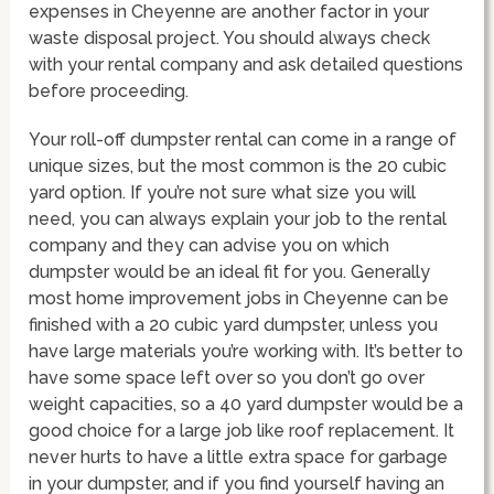
expenses in Cheyenne are another factor in your
waste disposal project. You should always check
with your rental company and ask detailed questions
before proceeding.
Your roll-off dumpster rental can come in a range of
unique sizes, but the most common is the 20 cubic
yard option. If you’re not sure what size you will
need, you can always explain your job to the rental
company and they can advise you on which
dumpster would be an ideal fit for you. Generally
most home improvement jobs in Cheyenne can be
finished with a 20 cubic yard dumpster, unless you
have large materials you’re working with. It’s better to
have some space left over so you don’t go over
weight capacities, so a 40 yard dumpster would be a
good choice for a large job like roof replacement. It
never hurts to have a little extra space for garbage
in your dumpster, and if you find yourself having an