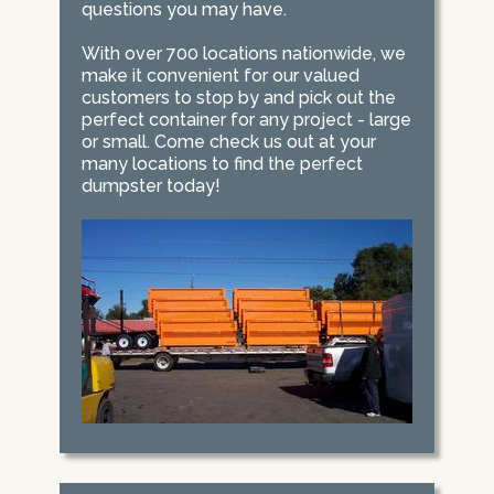
questions you may have.
With over 700 locations nationwide, we
make it convenient for our valued
customers to stop by and pick out the
perfect container for any project - large
or small. Come check us out at your
many locations to find the perfect
dumpster today!