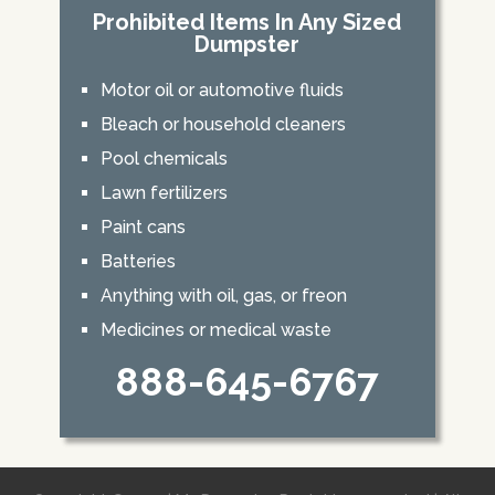
Prohibited Items In Any Sized
Dumpster
Motor oil or automotive fluids
Bleach or household cleaners
Pool chemicals
Lawn fertilizers
Paint cans
Batteries
Anything with oil, gas, or freon
Medicines or medical waste
888-645-6767