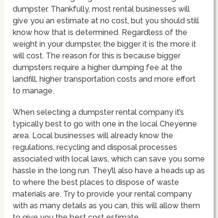
dumpster. Thankfully, most rental businesses will
give you an estimate at no cost, but you should still
know how that is determined. Regardless of the
weight in your dumpster, the bigger it is the more it
will cost. The reason for this is because bigger
dumpsters require a higher dumping fee at the
landfill, higher transportation costs and more effort
to manage.
When selecting a dumpster rental company it’s
typically best to go with one in the local Cheyenne
area. Local businesses will already know the
regulations, recycling and disposal processes
associated with local laws, which can save you some
hassle in the long run. They’ll also have a heads up as
to where the best places to dispose of waste
materials are. Try to provide your rental company
with as many details as you can, this will allow them
to give you the best cost estimate.