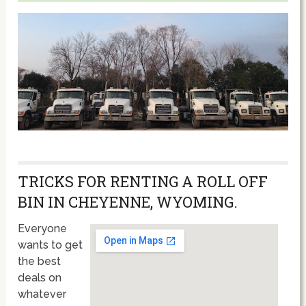
TRICKS FOR RENTING A ROLL OFF
BIN IN CHEYENNE, WYOMING.
Everyone
wants to get
the best
deals on
whatever