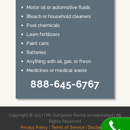
Motor oil or automotive fluids
Bleach or household cleaners
Pool chemicals
Lawn fertilizers
Paint cans
Batteries
Anything with oil, gas, or freon
Medicines or medical waste
888-645-6767
Copyright © 2017 | Mr. Dumpster Rental Incorporated | All
Rights Reserved
Privacy Policy
|
Terms of Service
|
Disclaimer