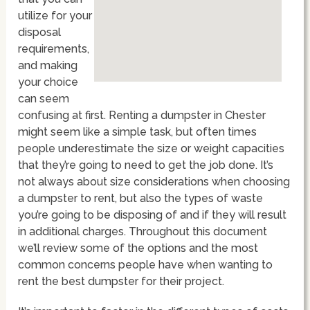
utilize for your
disposal
requirements,
and making
your choice
can seem
confusing at first. Renting a dumpster in Chester
might seem like a simple task, but often times
people underestimate the size or weight capacities
that they’re going to need to get the job done. It’s
not always about size considerations when choosing
a dumpster to rent, but also the types of waste
you’re going to be disposing of and if they will result
in additional charges. Throughout this document
we’ll review some of the options and the most
common concerns people have when wanting to
rent the best dumpster for their project.