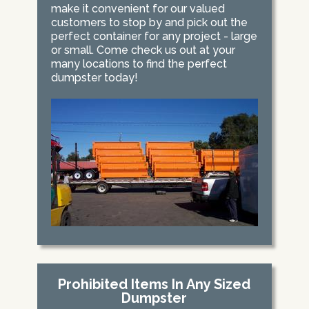
make it convenient for our valued
customers to stop by and pick out the
perfect container for any project - large
or small. Come check us out at your
many locations to find the perfect
dumpster today!
Prohibited Items In Any Sized
Dumpster