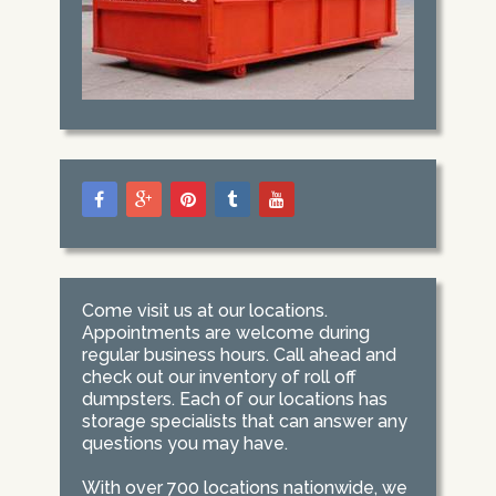
Come visit us at our locations.
Appointments are welcome during
regular business hours. Call ahead and
check out our inventory of roll off
dumpsters. Each of our locations has
storage specialists that can answer any
questions you may have.
With over 700 locations nationwide, we