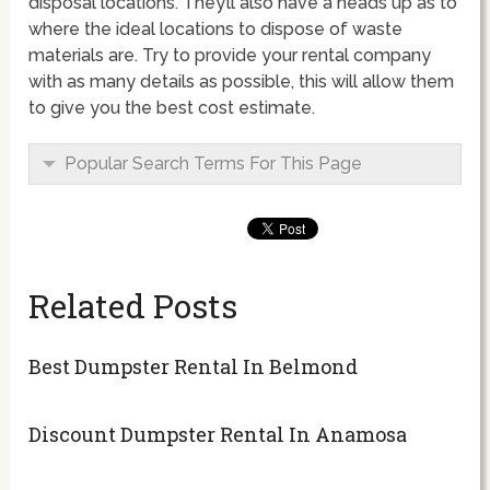
disposal locations. They’ll also have a heads up as to
where the ideal locations to dispose of waste
materials are. Try to provide your rental company
with as many details as possible, this will allow them
to give you the best cost estimate.
Popular Search Terms For This Page
Related Posts
Best Dumpster Rental In Belmond
Discount Dumpster Rental In Anamosa