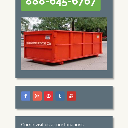
888-645-6767
Come visit us at our locations.