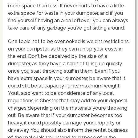
more space than less. It never hurts to have a little
extra space for waste in your dumpster, and if you
find yourself having an area leftover, you can always
take care of any garbage you’ve got sitting around.
One topic not to be overlooked is weight restrictions
on your dumpster, as they can run up your costs in
the end. Don’t be deceived by the size of a
dumpster, as they have a habit of filling up quickly
once you start throwing stuff in them. Even if you
have extra space in your dumpster, be aware that it
could still be at capacity for its maximum weight.
You’ll also want to be considerate of any local
regulations in Chester that may add to your deposal
charges depending on the materials you’re throwing
out. Be aware that if your dumpster becomes too
heavy, it could possibly damage your property or
driveway. You should also inform the rental business
of the materials you intend to dispose of in the