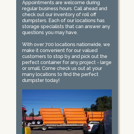
Appointments are welcome during
regular business hours. Call ahead and
check out our inventory of roll off
dumpsters. Each of our locations has
storage specialists that can answer any
questions you may have.
With over 700 locations nationwide, we
make it convenient for our valued
customers to stop by and pick out the
perfect container for any project - large
or small. Come check us out at your
many locations to find the perfect
dumpster today!