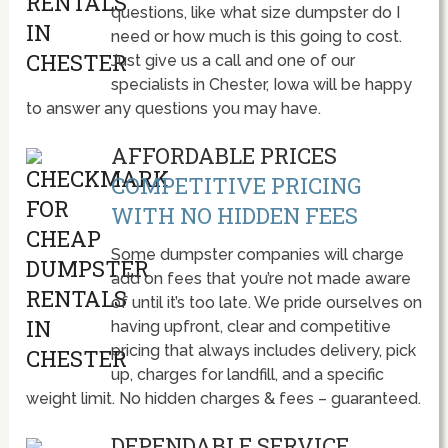
questions, like what size dumpster do I
need or how much is this going to cost.
Just give us a call and one of our
specialists in Chester, Iowa will be happy
to answer any questions you may have.
AFFORDABLE PRICES
COMPETITIVE PRICING
WITH NO HIDDEN FEES
Some dumpster companies will charge
add on fees that you’re not made aware
of until it’s too late. We pride ourselves on
having upfront, clear and competitive
pricing that always includes delivery, pick
up, charges for landfill, and a specific
weight limit. No hidden charges & fees – guaranteed.
DEPENDABLE SERVICE