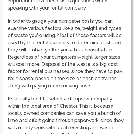
important to ask these kinds questions when
speaking with your rental company.
In order to gauge your dumpster costs you can
examine various factors like size, weight and types
of waste you’re using. Most of these factors will be
used by the rental business to determine cost, and
they will probably offer you a free consultation.
Regardless of your dumpster’s weight, larger sizes
will cost more. Disposal of the waste is a big cost
factor for rental businesses, since they have to pay
for disposal based on the size of each container
along with paying more moving costs.
It’s usually best to select a dumpster company
within the local area of Chester. This is because
locally owned companies can save you a bunch of
time and effort going through paperwork, since they
will already work with local recycling and waste