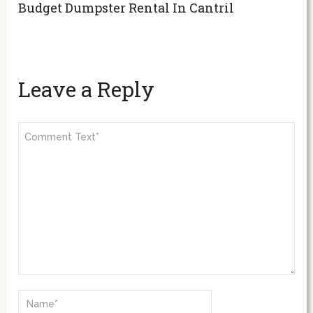
Budget Dumpster Rental In Cantril
Leave a Reply