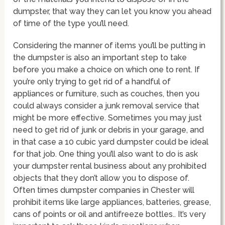
dumpster, that way they can let you know you ahead
of time of the type you’ll need.
Considering the manner of items you’ll be putting in
the dumpster is also an important step to take
before you make a choice on which one to rent. If
you’re only trying to get rid of a handful of
appliances or furniture, such as couches, then you
could always consider a junk removal service that
might be more effective. Sometimes you may just
need to get rid of junk or debris in your garage, and
in that case a 10 cubic yard dumpster could be ideal
for that job. One thing you’ll also want to do is ask
your dumpster rental business about any prohibited
objects that they don’t allow you to dispose of.
Often times dumpster companies in Chester will
prohibit items like large appliances, batteries, grease,
cans of points or oil and antifreeze bottles.. It’s very