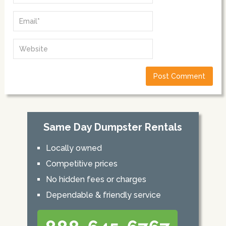
Same Day Dumpster Rentals
Locally owned
Competitive prices
No hidden fees or charges
Dependable & friendly service