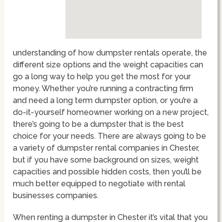
understanding of how dumpster rentals operate, the
different size options and the weight capacities can
go a long way to help you get the most for your
money. Whether you’re running a contracting firm
and need a long term dumpster option, or you’re a
do-it-yourself homeowner working on a new project,
there’s going to be a dumpster that is the best
choice for your needs. There are always going to be
a variety of dumpster rental companies in Chester,
but if you have some background on sizes, weight
capacities and possible hidden costs, then you’ll be
much better equipped to negotiate with rental
businesses companies.
When renting a dumpster in Chester it’s vital that you