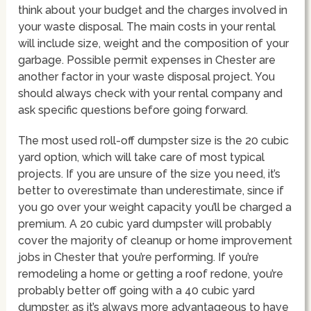
think about your budget and the charges involved in
your waste disposal. The main costs in your rental
will include size, weight and the composition of your
garbage. Possible permit expenses in Chester are
another factor in your waste disposal project. You
should always check with your rental company and
ask specific questions before going forward.
The most used roll-off dumpster size is the 20 cubic
yard option, which will take care of most typical
projects. If you are unsure of the size you need, it’s
better to overestimate than underestimate, since if
you go over your weight capacity you’ll be charged a
premium. A 20 cubic yard dumpster will probably
cover the majority of cleanup or home improvement
jobs in Chester that you’re performing. If you’re
remodeling a home or getting a roof redone, you’re
probably better off going with a 40 cubic yard
dumpster, as it’s always more advantageous to have