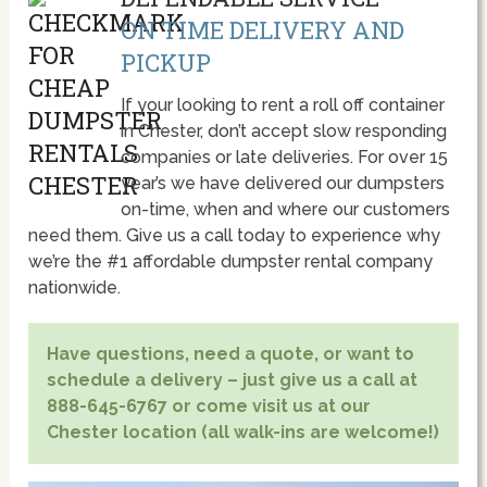
ON TIME DELIVERY AND
PICKUP
If your looking to rent a roll off container
in Chester, don’t accept slow responding
companies or late deliveries. For over 15
year’s we have delivered our dumpsters
on-time, when and where our customers
need them. Give us a call today to experience why
we’re the #1 affordable dumpster rental company
nationwide.
Have questions, need a quote, or want to
schedule a delivery – just give us a call at
888-645-6767 or come visit us at our
Chester location (all walk-ins are welcome!)