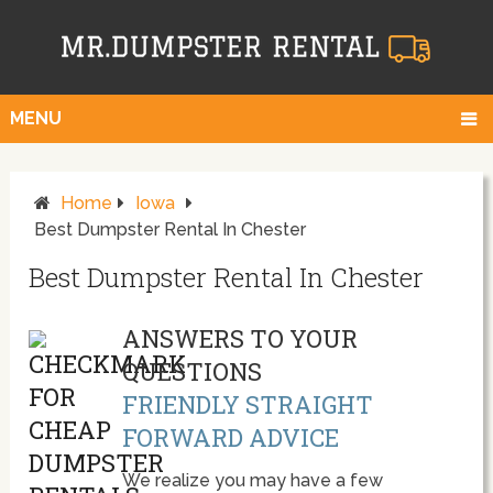
MENU
Home
Iowa
Best Dumpster Rental In Chester
Best Dumpster Rental In Chester
ANSWERS TO YOUR
QUESTIONS
FRIENDLY STRAIGHT
FORWARD ADVICE
We realize you may have a few