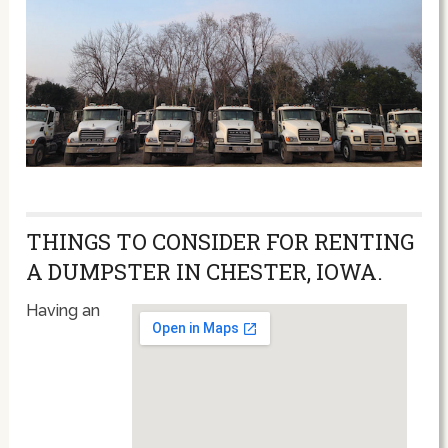
THINGS TO CONSIDER FOR RENTING
A DUMPSTER IN CHESTER, IOWA.
Having an