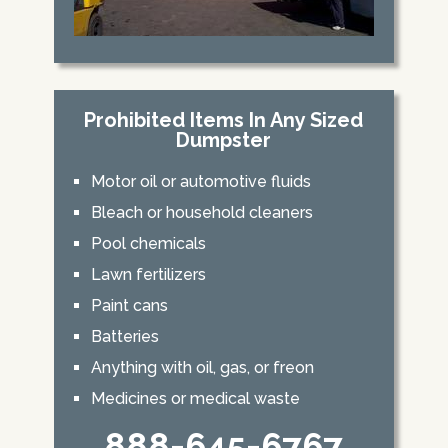
Prohibited Items In Any Sized
Dumpster
Motor oil or automotive fluids
Bleach or household cleaners
Pool chemicals
Lawn fertilizers
Paint cans
Batteries
Anything with oil, gas, or freon
Medicines or medical waste
888-645-6767